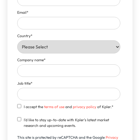
Email
*
Country
*
Company name
*
Job title
*
I accept the
terms of use
and
privacy policy
of Kpler.
*
I'd like to stay up-to-date with Kpler's latest market
research and upcoming events.
This site is protected by reCAPTCHA and the Google
Privacy