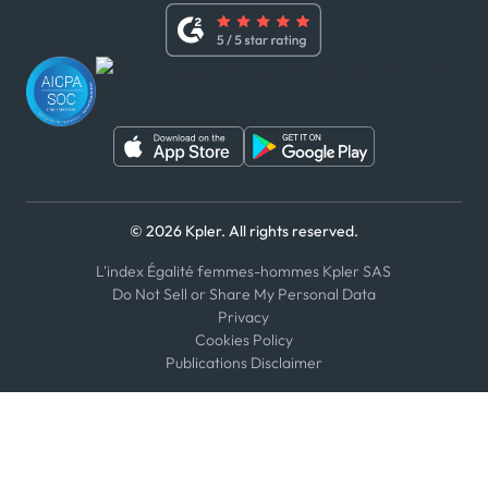
Whistleblower Policy
Youtube
WhatsApp
WeChat
© 2026 Kpler. All rights reserved.
L'index Égalité femmes-hommes Kpler SAS
Do Not Sell or Share My Personal Data
Privacy
Cookies Policy
Publications Disclaimer