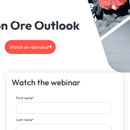
Copper & Iron Ore
Outlook June 2024
Watch on-demand
Watch the webinar
First name
*
Last name
*