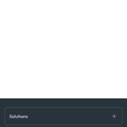
Solutions