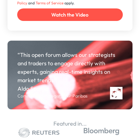
Policy
and
Terms of Service
apply.
“This open forum allows our strategists
and traders to engage directly with
experts, gaining real-time insights on
market trends.”
Aldo Spanjer
Commodity Strategist, BNP Paribas
Featured in...