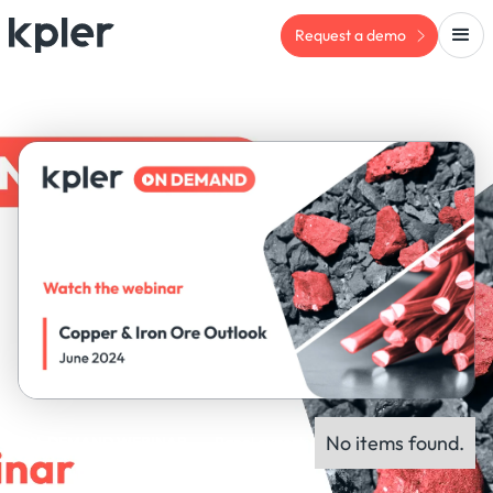
Request a demo
No items found.
ON-DEMAND WEBINAR
Panel experts: