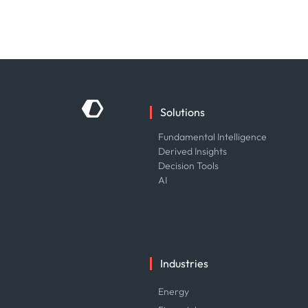
Solutions
Fundamental Intelligence
Derived Insights
Decision Tools
AI
Industries
Energy