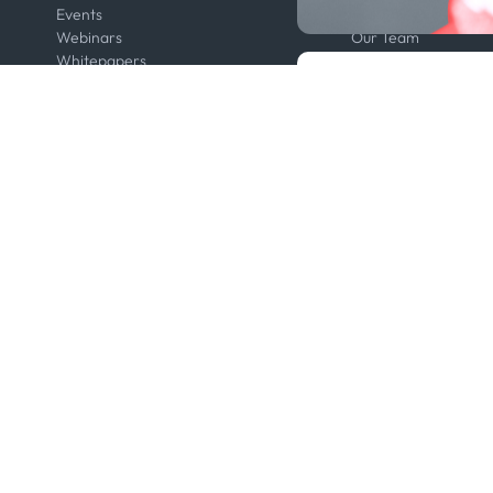
Events
Contact us
Webinars
Our Team
Whitepapers
Press
Developers
Legal
Kpler AIS Developer Portal
Anti-Bribery & Corru
Developer Portal
Certifications
API Solutions
Code of Conduct
Cloud DB
Master Agreement
MCP
Modern Slavery Act