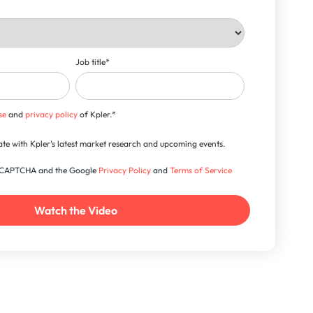
Job title
*
se
and
privacy policy
of Kpler.
*
-date with Kpler's latest market research and upcoming events.
 reCAPTCHA and the Google
Privacy Policy
and
Terms of Service