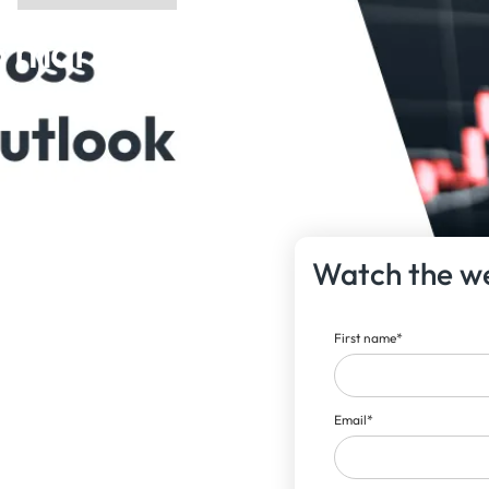
 market
Watch the w
First name
*
Email
*