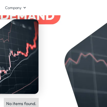
Company
No items found.
ts: