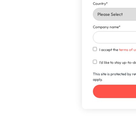
Country
*
Company name
*
I accept the
terms of u
I'd like to stay up-to
This site is protected by
apply.