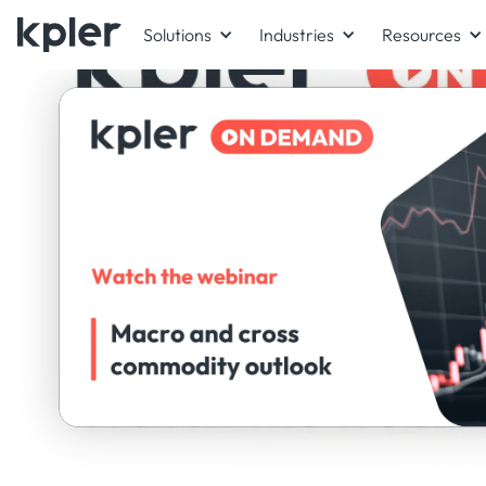
Solutions
Industries
Resources
ON-DEMAND WEBINAR
Panel exper