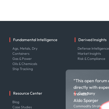
Fundamental Intelligence
Derived Insights
Ags, Metals, Dry
Defense Intelligenc
Containers
Market Insights
Gas & Power
Risk & Compliance
Oils & Chemicals
Ship Tracking
“This open forum 
directly with expe
Resource Center
Company
trends.”
Aldo Spanjer
Blog
About us
Commodity Strategist,
Case Studies
Careers