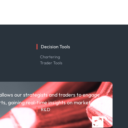
Decision Tools
e
Chartering
Trader Tools
allows our strategists and traders to engage
rts, gaining real-time insights on market
R&D
About R&D
 BNP Paribas
Publications