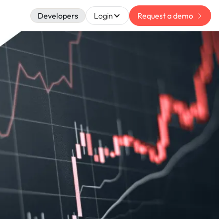
Developers
Login
Request a demo