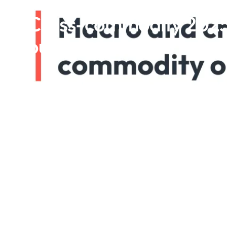
Cross-commodity 2025
outlook Jan 2025