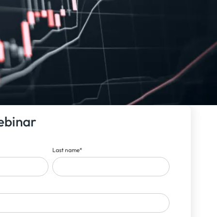
ebinar
Last name
*