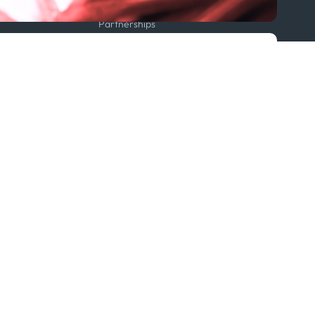
Projects
Partnerships
Featured in...
Follow us
ption Policy
x
Linkedin
Youtube
WhatsApp
 Statement