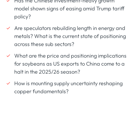
Has the Chinese investment-heavy growth
model shown signs of easing amid Trump tariff
policy?
Are speculators rebuilding length in energy and
metals? What is the current state of positioning
across these sub sectors?
What are the price and positioning implications
for soybeans as US exports to China come to a
halt in the 2025/26 season?
How is mounting supply uncertainty reshaping
copper fundamentals?