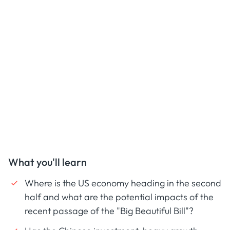
What you'll learn
Where is the US economy heading in the second
half and what are the potential impacts of the
recent passage of the "Big Beautiful Bill"?