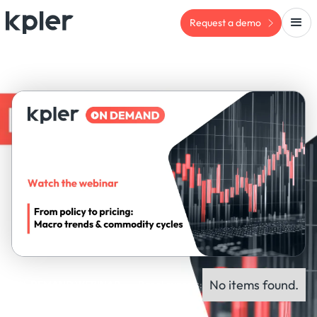
Request a demo
No items found.
ON-DEMAND WEBINAR
Panel experts: