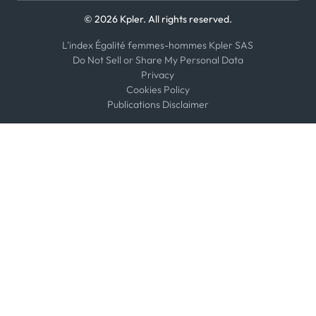
© 2026 Kpler. All rights reserved.
L'index Égalité femmes-hommes Kpler SAS
Do Not Sell or Share My Personal Data
Privacy
Cookies Policy
Publications Disclaimer