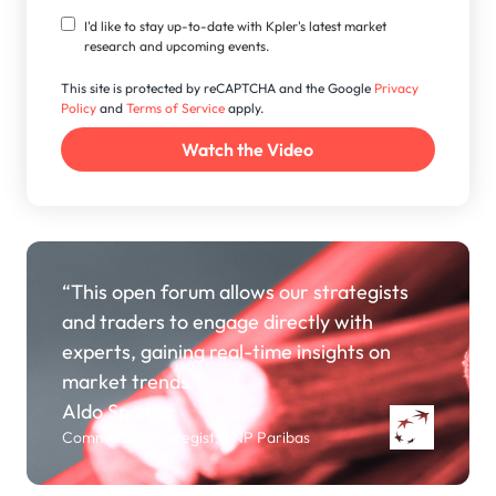
I'd like to stay up-to-date with Kpler's latest market
research and upcoming events.
This site is protected by reCAPTCHA and the Google
Privacy
Policy
and
Terms of Service
apply.
“This open forum allows our strategists
and traders to engage directly with
experts, gaining real-time insights on
market trends.”
Aldo Spanjer
Commodity Strategist, BNP Paribas