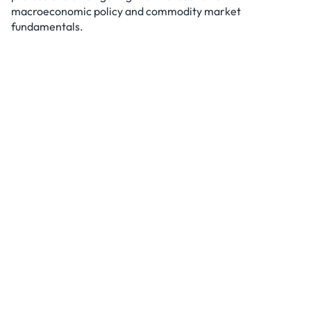
macroeconomic policy and commodity market
fundamentals.