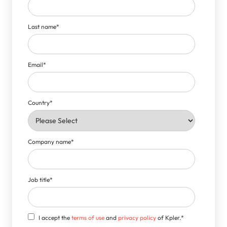
Last name
*
Email
*
Country
*
Company name
*
Job title
*
I accept the
terms of use
and
privacy policy
of Kpler.
*