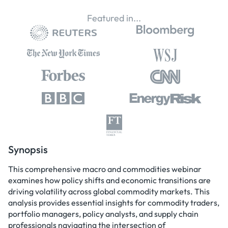
Featured in...
Synopsis
This comprehensive macro and commodities webinar
examines how policy shifts and economic transitions are
driving volatility across global commodity markets. This
analysis provides essential insights for commodity traders,
portfolio managers, policy analysts, and supply chain
professionals navigating the intersection of