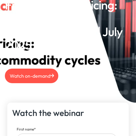
From policy to pricing:
Macro trends &
commodity cycles | July
2025
Watch on-demand
Watch the webinar
First name
*