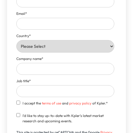
Email
*
Country
*
Company name
*
Job title
*
I accept the
terms of use
and
privacy policy
of Kpler.
*
I'd like to stay up-to-date with Kpler's latest market
research and upcoming events.
This site is protected by reCAPTCHA and the Google
Privacy