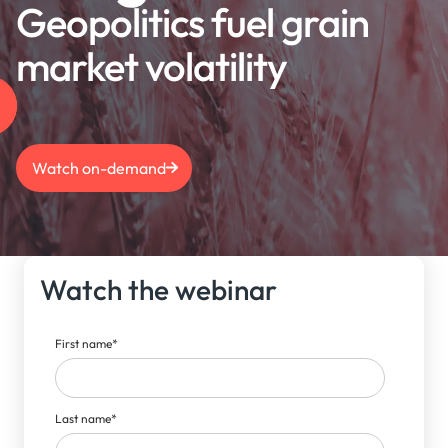
Geopolitics fuel grain
market volatility
Watch on-demand
Watch the webinar
First name
*
Last name
*