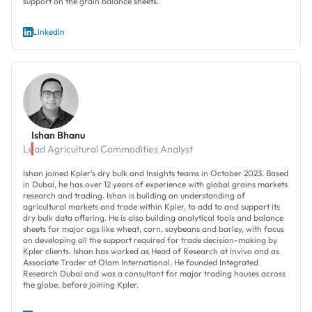
support on the grain balance sheets.
Linkedin
Ishan Bhanu
Lead Agricultural Commodities Analyst
Ishan joined Kpler’s dry bulk and Insights teams in October 2023. Based
in Dubai, he has over 12 years of experience with global grains markets
research and trading. Ishan is building an understanding of
agricultural markets and trade within Kpler, to add to and support its
dry bulk data offering. He is also building analytical tools and balance
sheets for major ags like wheat, corn, soybeans and barley, with focus
on developing all the support required for trade decision-making by
Kpler clients. Ishan has worked as Head of Research at Invivo and as
Associate Trader at Olam International. He founded Integrated
Research Dubai and was a consultant for major trading houses across
the globe, before joining Kpler.