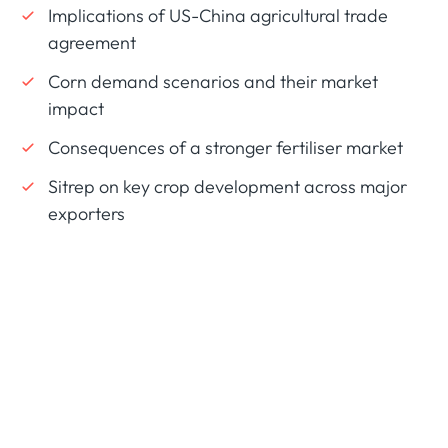
Implications of US-China agricultural trade
agreement
Corn demand scenarios and their market
impact
Consequences of a stronger fertiliser market
Sitrep on key crop development across major
exporters