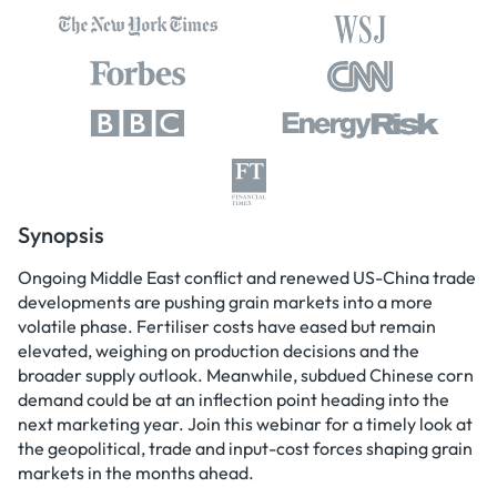
Synopsis
Ongoing Middle East conflict and renewed US-China trade
developments are pushing grain markets into a more
volatile phase. Fertiliser costs have eased but remain
elevated, weighing on production decisions and the
broader supply outlook. Meanwhile, subdued Chinese corn
demand could be at an inflection point heading into the
next marketing year. Join this webinar for a timely look at
the geopolitical, trade and input-cost forces shaping grain
markets in the months ahead.