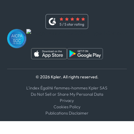
x
Modern Slavery Act Statement
Terms of Use
Linkedin
Whistleblower Policy
Youtube
WhatsApp
WeChat
© 2026 Kpler. All rights reserved.
L'index Égalité femmes-hommes Kpler SAS
Do Not Sell or Share My Personal Data
Privacy
Cookies Policy
Publications Disclaimer