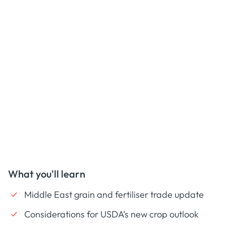
What you'll learn
Middle East grain and fertiliser trade update
Considerations for USDA’s new crop outlook