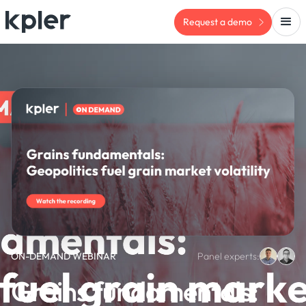
Request a demo
ON-DEMAND WEBINAR
Panel experts:
Grains fundamentals: