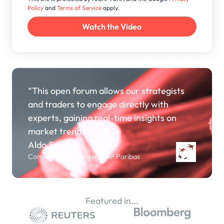
Policy
and
Terms of Service
apply.
“This open forum allows our strategists
and traders to engage directly with
experts, gaining real-time insights on
market trends.”
Aldo Spanjer
Commodity Strategist, BNP Paribas
Featured in...