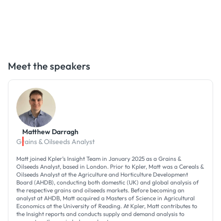
Meet the speakers
Matthew Darragh
Grains & Oilseeds Analyst
Matt joined Kpler’s Insight Team in January 2025 as a Grains &
Oilseeds Analyst, based in London. Prior to Kpler, Matt was a Cereals &
Oilseeds Analyst at the Agriculture and Horticulture Development
Board (AHDB), conducting both domestic (UK) and global analysis of
the respective grains and oilseeds markets. Before becoming an
analyst at AHDB, Matt acquired a Masters of Science in Agricultural
Economics at the University of Reading. At Kpler, Matt contributes to
the Insight reports and conducts supply and demand analysis to