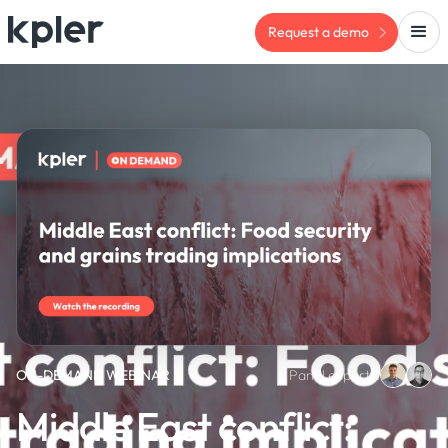
Request a demo
ON-DEMAND WEBINAR
Panel experts:
Middle East conflict: