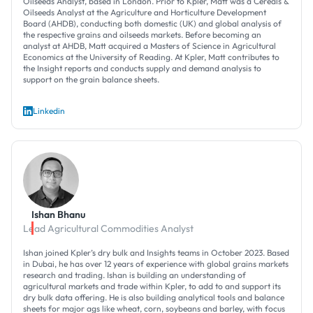
Oilseeds Analyst, based in London. Prior to Kpler, Matt was a Cereals &
Oilseeds Analyst at the Agriculture and Horticulture Development
Board (AHDB), conducting both domestic (UK) and global analysis of
the respective grains and oilseeds markets. Before becoming an
analyst at AHDB, Matt acquired a Masters of Science in Agricultural
Economics at the University of Reading. At Kpler, Matt contributes to
the Insight reports and conducts supply and demand analysis to
support on the grain balance sheets.
Linkedin
Ishan Bhanu
Lead Agricultural Commodities Analyst
Ishan joined Kpler’s dry bulk and Insights teams in October 2023. Based
in Dubai, he has over 12 years of experience with global grains markets
research and trading. Ishan is building an understanding of
agricultural markets and trade within Kpler, to add to and support its
dry bulk data offering. He is also building analytical tools and balance
sheets for major ags like wheat, corn, soybeans and barley, with focus