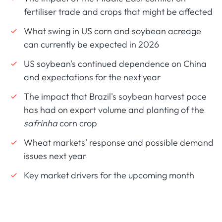
fertiliser trade and crops that might be affected
What swing in US corn and soybean acreage
can currently be expected in 2026
US soybean's continued dependence on China
and expectations for the next year
The impact that Brazil's soybean harvest pace
has had on export volume and planting of the
safrinha
corn crop
Wheat markets' response and possible demand
issues next year
Key market drivers for the upcoming month