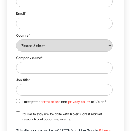
Email
*
Country
*
Company name
*
Job title
*
I accept the
terms of use
and
privacy policy
of Kpler.
*
I'd like to stay up-to-date with Kpler's latest market
research and upcoming events.
This site is protected by reCAPTCHA and the Google
Privacy