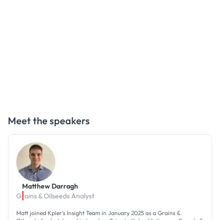
Meet the speakers
Matthew Darragh
Grains & Oilseeds Analyst
Matt joined Kpler’s Insight Team in January 2025 as a Grains &