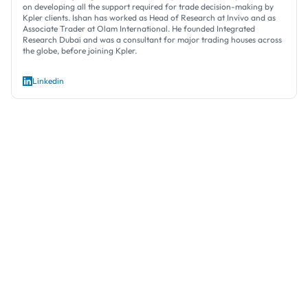
on developing all the support required for trade decision-making by
Kpler clients. Ishan has worked as Head of Research at Invivo and as
Associate Trader at Olam International. He founded Integrated
Research Dubai and was a consultant for major trading houses across
the globe, before joining Kpler.
Linkedin