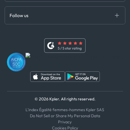
Anti-Bribery & Corruption Policy
MCP
Certifications
DEDS
Follow us
Code of Conduct
Master Agreement
x
Modern Slavery Act Statement
Terms of Use
Linkedin
Whistleblower Policy
Youtube
WhatsApp
WeChat
© 2026 Kpler. All rights reserved.
L'index Égalité femmes-hommes Kpler SAS
Do Not Sell or Share My Personal Data
Privacy
Cookies Policy