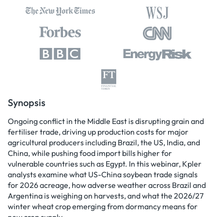
Synopsis
Ongoing conflict in the Middle East is disrupting grain and
fertiliser trade, driving up production costs for major
agricultural producers including Brazil, the US, India, and
China, while pushing food import bills higher for
vulnerable countries such as Egypt. In this webinar, Kpler
analysts examine what US-China soybean trade signals
for 2026 acreage, how adverse weather across Brazil and
Argentina is weighing on harvests, and what the 2026/27
winter wheat crop emerging from dormancy means for