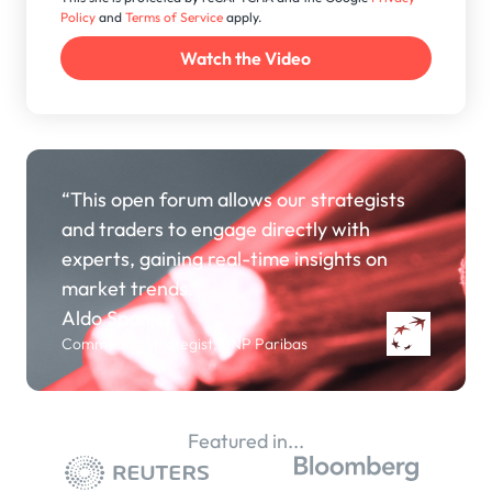
Policy
and
Terms of Service
apply.
“This open forum allows our strategists
and traders to engage directly with
experts, gaining real-time insights on
market trends.”
Aldo Spanjer
Commodity Strategist, BNP Paribas
Featured in...