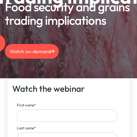
Food security and grains
trading implications
Watch on-demand
Watch the webinar
First name
*
Last name
*