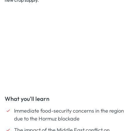
new crop supply.
What you'll learn
Immediate food-security concerns in the region
due to the Hormuz blockade
The impact of the Middle East conflict on