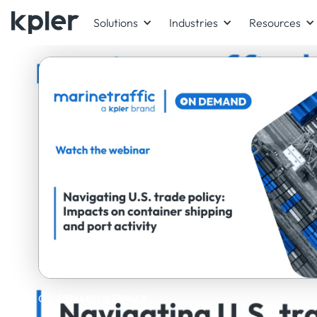
Solutions
Industries
Resources
ON-DEMAND WEBINAR