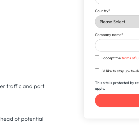
Country
*
Company name
*
I accept the
terms of u
I'd like to stay up-to
This site is protected by
er traffic and port
apply.
head of potential