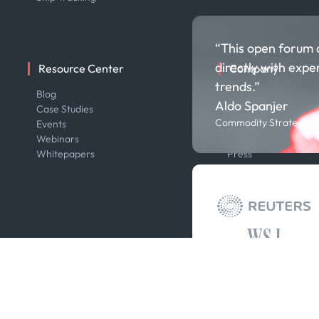
“This open forum 
directly with expe
Resource Center
Company
trends.”
Blog
About us
Aldo Spanjer
Case Studies
Careers
Commodity Strategist,
Events
Contact us
Webinars
Our Team
Whitepapers
Press