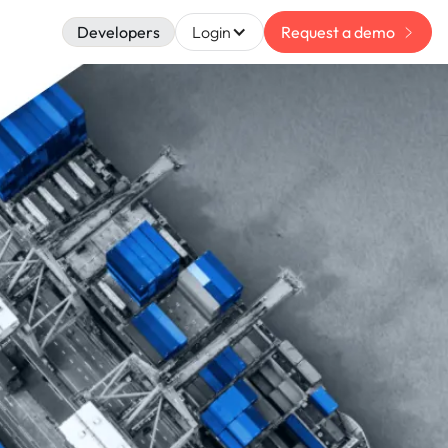
Developers
Login
Request a demo