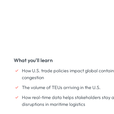
What you'll learn
How U.S. trade policies impact global contain
congestion
The volume of TEUs arriving in the U.S.
How real-time data helps stakeholders stay a
disruptions in maritime logistics