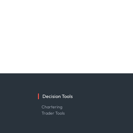
Decision Tools
e
Chartering
Trader Tools