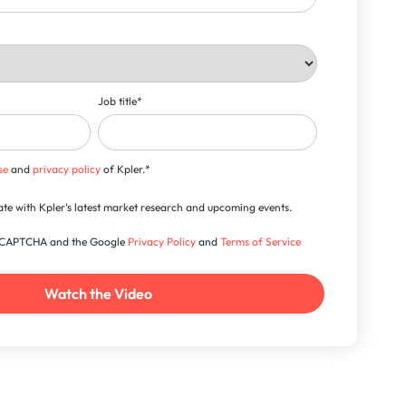
Job title
*
se
and
privacy policy
of Kpler.
*
-date with Kpler's latest market research and upcoming events.
 reCAPTCHA and the Google
Privacy Policy
and
Terms of Service