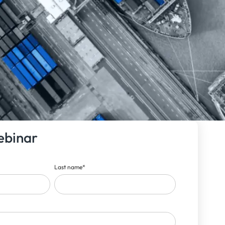
ebinar
Last name
*