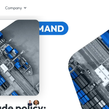
Company
Panel experts: