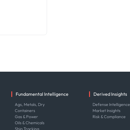
Fundamental Intelligence
Derived Insights
Ags, Metals, Dry
Defense Intelligenc
Containers
Market Insights
Gas & Power
Risk & Compliance
Oils & Chemicals
Ship Tracking