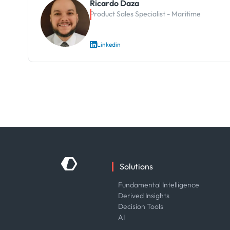
Ricardo Daza
Product Sales Specialist - Maritime
Linkedin
Solutions
Fundamental Intelligence
Derived Insights
Decision Tools
AI