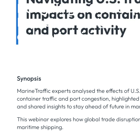
Navigating U.S. trade p
Impacts on container s
and port activity
Synopsis
MarineTraffic experts analysed the effects of U.S.
container traffic and port congestion, highlighte
and shared insights to stay ahead of future in mari
This webinar explores how global trade disruptio
maritime shipping.