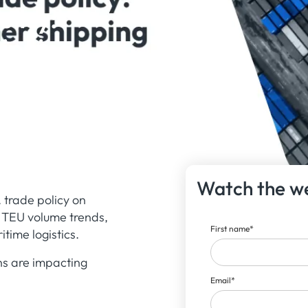
olicy:
hipping
Watch the w
 trade policy on
d TEU volume trends,
First name
*
time logistics.
ns are impacting
Email
*