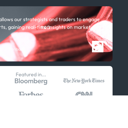
allows our strategists and traders to engage
rts, gaining real-time insights on market
R&D
About R&D
Publications
 BNP Paribas
Projects
Partnerships
Featured in...