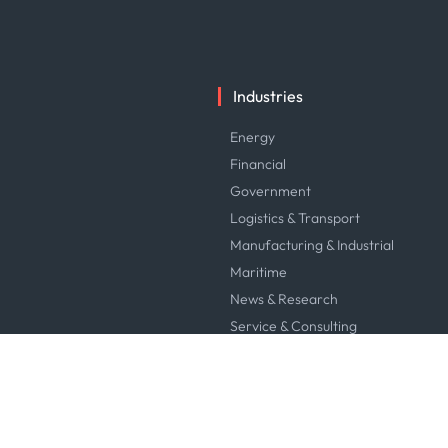
Industries
Energy
Financial
Government
Logistics & Transport
Manufacturing & Industrial
Maritime
News & Research
Service & Consulting
Software & Technology
Trading & Commodities