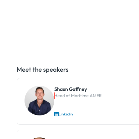
Meet the speakers
Shaun Gaffney
Head of Maritime AMER
Linkedin