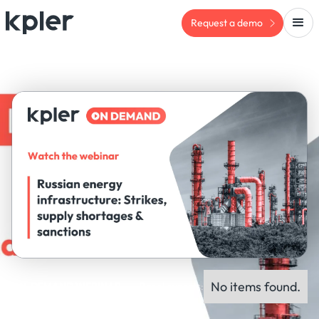
Request a demo
No items found.
ON-DEMAND WEBINAR
Panel experts: