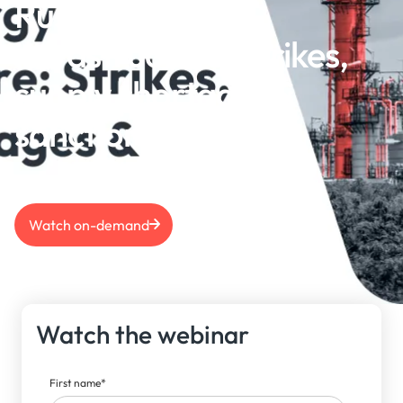
Russian energy
infrastructure: Strikes,
supply shortages &
sanctions
Watch on-demand
Watch the webinar
First name
*