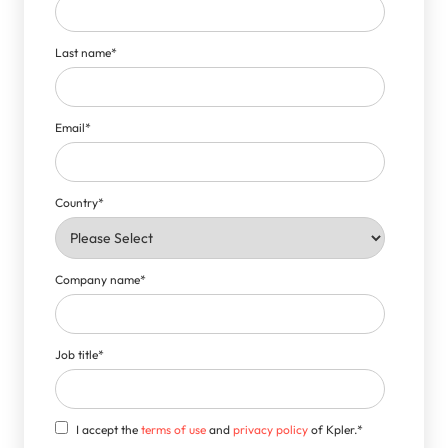
Last name
*
Email
*
Country
*
Company name
*
Job title
*
I accept the
terms of use
and
privacy policy
of Kpler.
*