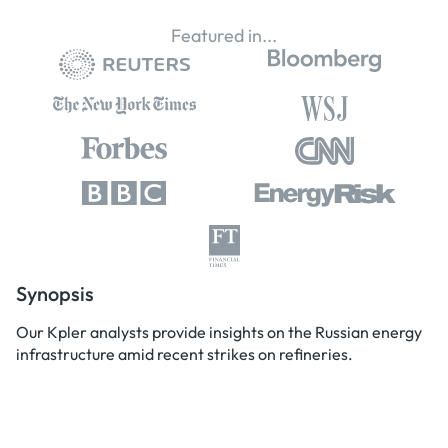
Featured in...
Synopsis
Our Kpler analysts provide insights on the Russian energy
infrastructure amid recent strikes on refineries.