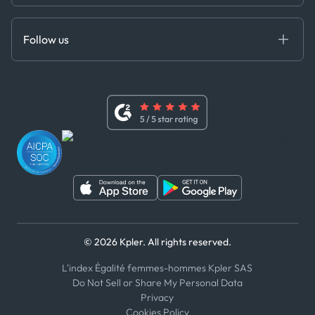
Cloud DB
Anti-Bribery & Corruption Policy
MCP
Certifications
DEDS
Follow us
Code of Conduct
Master Agreement
x
Modern Slavery Act Statement
Terms of Use
Linkedin
Whistleblower Policy
Youtube
WhatsApp
WeChat
© 2026 Kpler. All rights reserved.
L'index Égalité femmes-hommes Kpler SAS
Do Not Sell or Share My Personal Data
Privacy
Cookies Policy