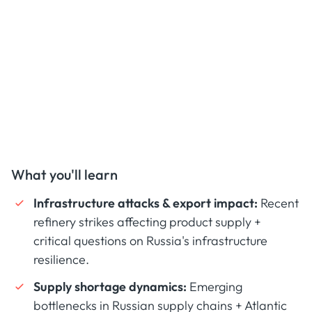
What you'll learn
Infrastructure attacks & export impact:
Recent
refinery strikes affecting product supply +
critical questions on Russia's infrastructure
resilience.
Supply shortage dynamics:
Emerging
bottlenecks in Russian supply chains + Atlantic