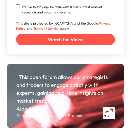
I'd like to stay up-to-date with Kpler's latest market
research and upcoming events.
This site is protected by reCAPTCHA and the Google
Privacy
Policy
and
Terms of Service
apply.
“This open forum allows our strategists
and traders to engage directly with
experts, gaining real-time insights on
market trends.”
Aldo Spanjer
Commodity Strategist, BNP Paribas