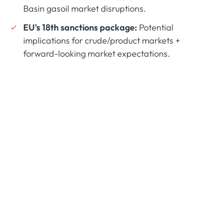
Basin gasoil market disruptions.
EU's 18th sanctions package:
Potential
implications for crude/product markets +
forward-looking market expectations.