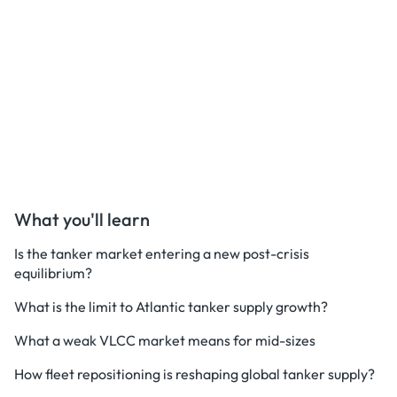
What you'll learn
Is the tanker market entering a new post-crisis
equilibrium?
What is the limit to Atlantic tanker supply growth?
What a weak VLCC market means for mid-sizes
How fleet repositioning is reshaping global tanker supply?