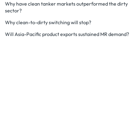
Why have clean tanker markets outperformed the dirty
sector?
Why clean-to-dirty switching will stop?
Will Asia-Pacific product exports sustained MR demand?