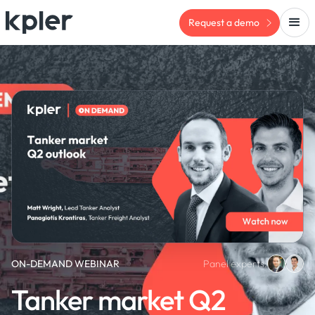
Request a demo
ON-DEMAND WEBINAR
Panel experts:
Tanker market Q2