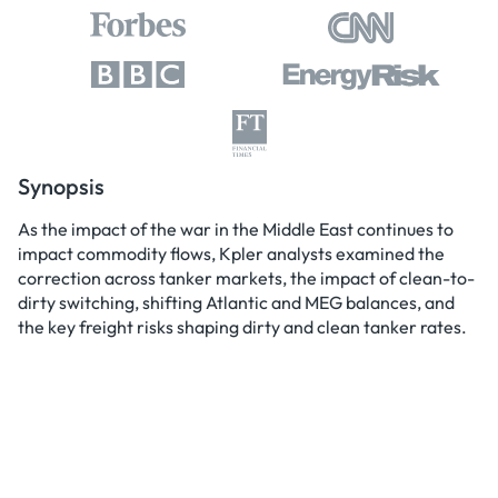
Synopsis
As the impact of the war in the Middle East continues to
impact commodity flows, Kpler analysts examined the
correction across tanker markets, the impact of clean-to-
dirty switching, shifting Atlantic and MEG balances, and
the key freight risks shaping dirty and clean tanker rates.