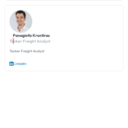
Panagiotis Krontiras
Tanker Freight Analyst
Tanker Freight Analyst
Linkedin