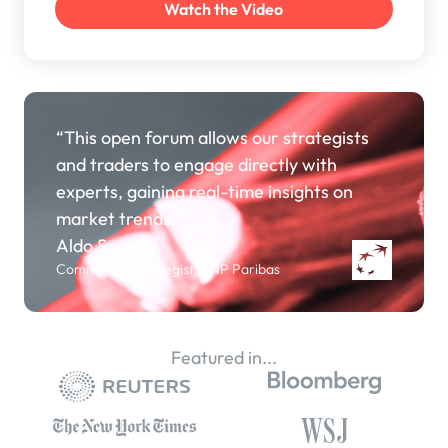
“This open forum allows our strategists
and traders to engage directly with
experts, gaining real-time insights on
market trends.”
Aldo Spanjer
Commodity Strategist, BNP Paribas
Featured in...