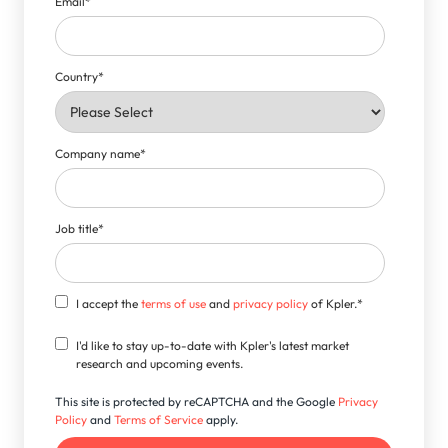
Email
*
Country
*
Company name
*
Job title
*
I accept the
terms of use
and
privacy policy
of Kpler.
*
I'd like to stay up-to-date with Kpler's latest market
research and upcoming events.
This site is protected by reCAPTCHA and the Google
Privacy
Policy
and
Terms of Service
apply.