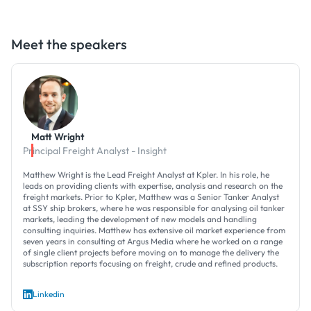
Meet the speakers
Matt Wright
Principal Freight Analyst - Insight
Matthew Wright is the Lead Freight Analyst at Kpler. In his role, he
leads on providing clients with expertise, analysis and research on the
freight markets. Prior to Kpler, Matthew was a Senior Tanker Analyst
at SSY ship brokers, where he was responsible for analysing oil tanker
markets, leading the development of new models and handling
consulting inquiries. Matthew has extensive oil market experience from
seven years in consulting at Argus Media where he worked on a range
of single client projects before moving on to manage the delivery the
subscription reports focusing on freight, crude and refined products.
Linkedin