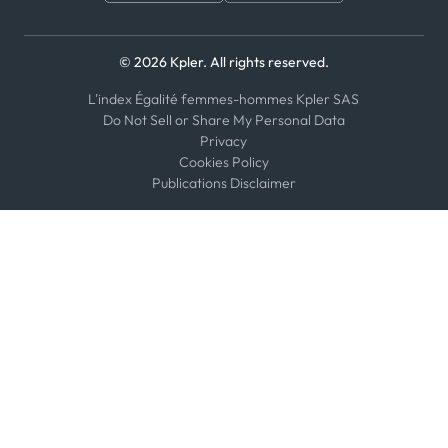
© 2026 Kpler. All rights reserved.
L'index Égalité femmes-hommes Kpler SAS
Do Not Sell or Share My Personal Data
Privacy
Cookies Policy
Publications Disclaimer