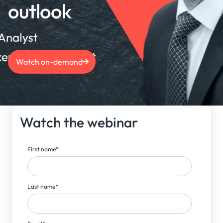
outlook
Watch on-demand
Watch the webinar
First name
*
Last name
*