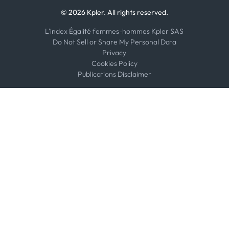
© 2026 Kpler. All rights reserved.
L'index Égalité femmes-hommes Kpler SAS
Do Not Sell or Share My Personal Data
Privacy
Cookies Policy
Publications Disclaimer