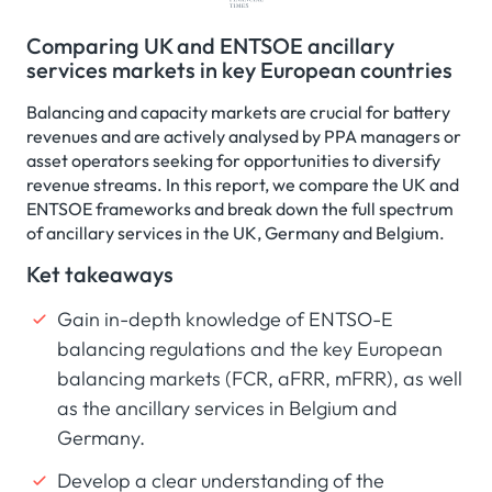
Comparing UK and ENTSOE ancillary
services markets in key European countries
Balancing and capacity markets are crucial for battery
revenues and are actively analysed by PPA managers or
asset operators seeking for opportunities to diversify
revenue streams. In this report, we compare the UK and
ENTSOE frameworks and break down the full spectrum
of ancillary services in the UK, Germany and Belgium.
Ket takeaways
Gain in-depth knowledge of ENTSO-E
balancing regulations and the key European
balancing markets (FCR, aFRR, mFRR), as well
as the ancillary services in Belgium and
Germany.
Develop a clear understanding of the