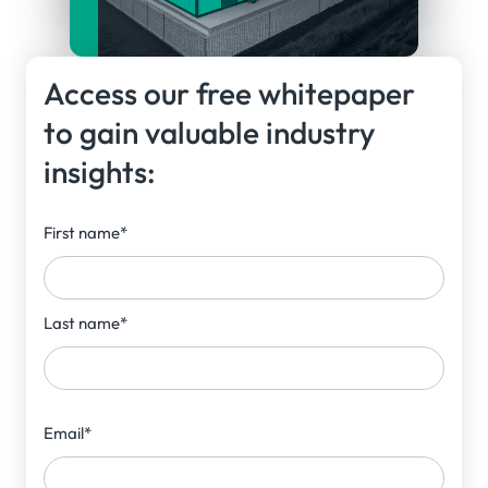
Access our free whitepaper
to gain valuable industry
insights:
First name
*
Last name
*
Email
*