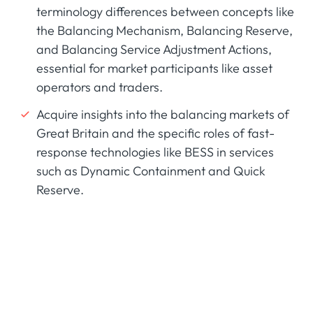
terminology differences between concepts like
the Balancing Mechanism, Balancing Reserve,
and Balancing Service Adjustment Actions,
essential for market participants like asset
operators and traders.
Acquire insights into the balancing markets of
Great Britain and the specific roles of fast-
response technologies like BESS in services
such as Dynamic Containment and Quick
Reserve.