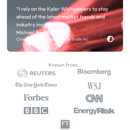
“I rely on the Kpler Whitepapers to stay
ahead of the latest market trends and
industry insights.”
Michael Rodriguez
Chief Strategy Officer, Global Trade Inc
Known from...