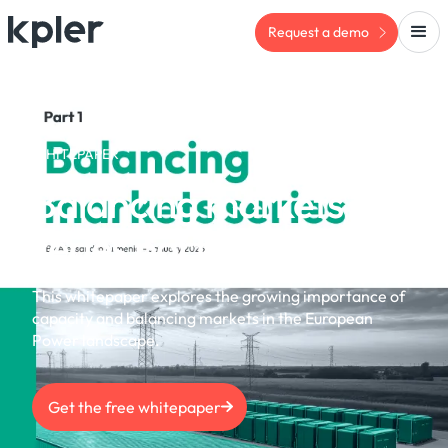
Request a demo
WHITEPAPER
Balancing markets
series part 1 | Feb 2025
This whitepaper explores the growing importance of
capacity and balancing markets in the European
Power landscape.
Get the free whitepaper