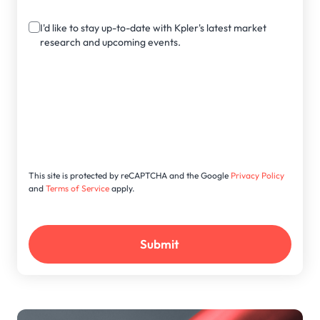
I'd like to stay up-to-date with Kpler's latest market
research and upcoming events.
This site is protected by reCAPTCHA and the Google
Privacy Policy
and
Terms of Service
apply.