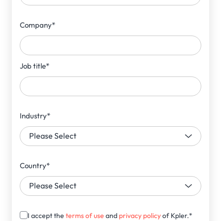
Company
*
Job title
*
Industry
*
Country
*
I accept the
terms of use
and
privacy policy
of Kpler.
*