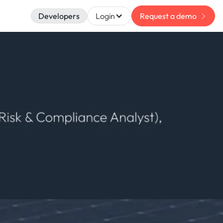
Developers
Login
Request a demo