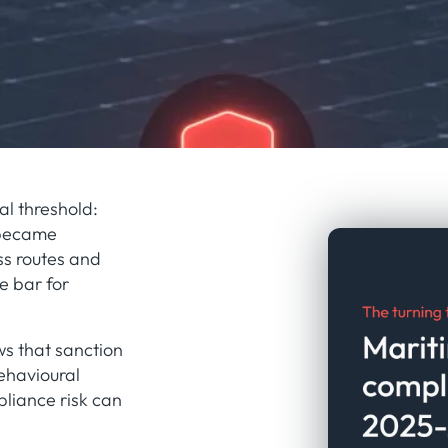
al threshold:
 became
ss routes and
e bar for
ws that sanction
ehavioural
pliance risk can