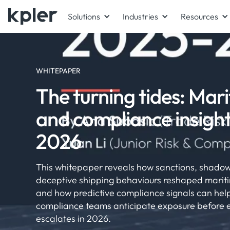
Solutions
Industries
Resources
WHITEPAPER
The turning tides: Mari
and compliance insigh
2026
This whitepaper reveals how sanctions, shadow
deceptive shipping behaviours reshaped mariti
and how predictive compliance signals can help
compliance teams anticipate exposure before
escalates in 2026.