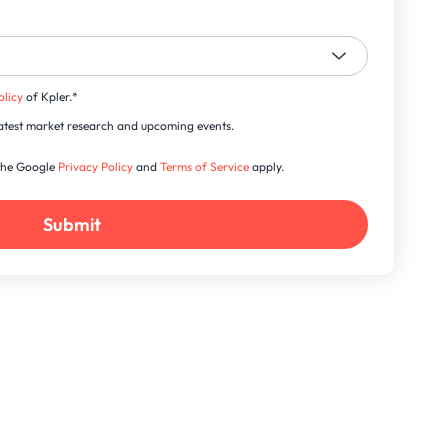
olicy
of Kpler.
*
s latest market research and upcoming events.
 the Google
Privacy Policy
and
Terms of Service
apply.