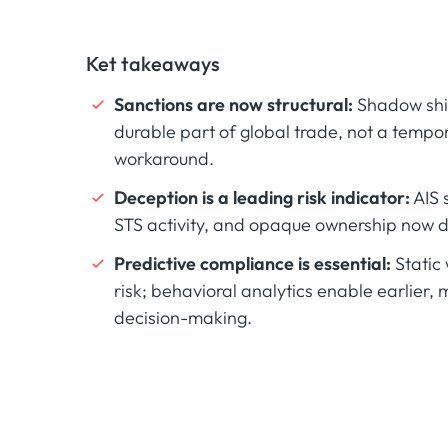
Ket takeaways
Sanctions are now structural:
Shadow ship
durable part of global trade, not a tempo
workaround.
Deception is a leading risk indicator:
AIS 
STS activity, and opaque ownership now d
Predictive compliance is essential:
Static 
risk; behavioral analytics enable earlier, m
decision-making.‍