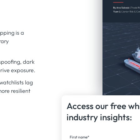
ping is a
rary
spoofing, dark
rive exposure.
watchlists lag
ore resilient
Access our free wh
industry insights:
First name
*