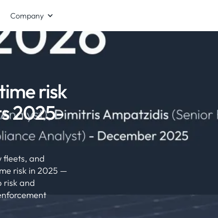
Company
time risk
ts 2025-
 fleets, and
me risk in 2025 —
 risk and
 enforcement