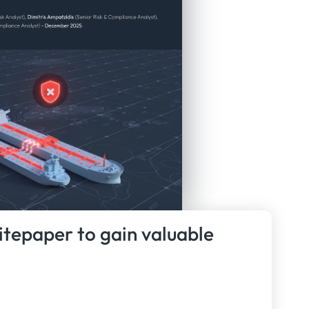
itepaper to gain valuable