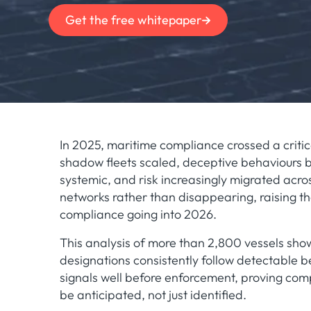
Get the free whitepaper
In 2025, maritime compliance crossed a critic
shadow fleets scaled, deceptive behaviours
systemic, and risk increasingly migrated acro
networks rather than disappearing, raising th
compliance going into 2026.
This analysis of more than 2,800 vessels sho
designations consistently follow detectable b
signals well before enforcement, proving com
be anticipated, not just identified.