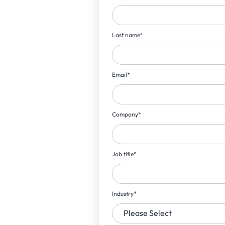
Last name
*
Email
*
Company
*
Job title
*
Industry
*