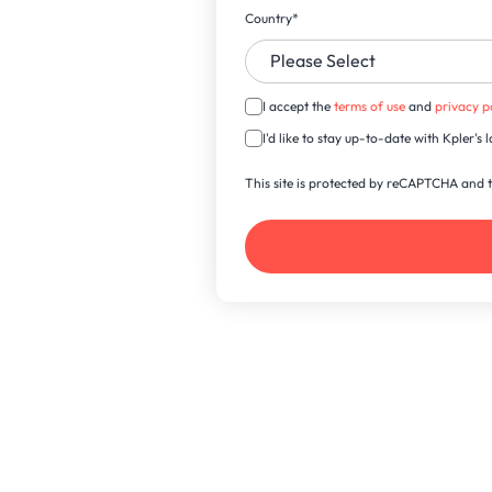
Country
*
I accept the
terms of use
and
privacy p
I'd like to stay up-to-date with Kpler'
This site is protected by reCAPTCHA and