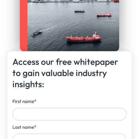
Access our free whitepaper
to gain valuable industry
insights:
First name
*
Last name
*