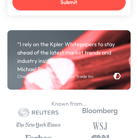
“I rely on the Kpler Whitepapers to stay
ahead of the latest market trends and
industry insights.”
Michael Rodriguez
Chief Strategy Officer, Global Trade Inc
Known from...