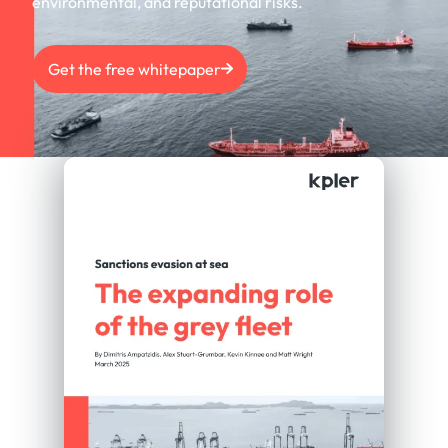
environmental, and reputational risks.
Get the free whitepaper