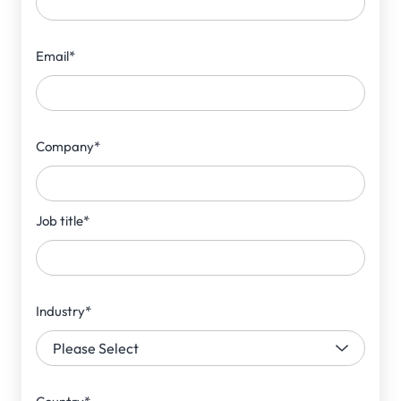
Email
*
Company
*
Job title
*
Industry
*