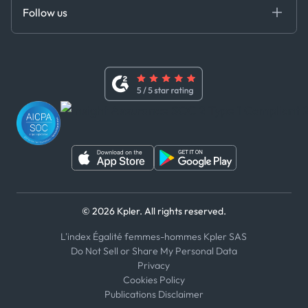
Certifications
DEDS
Follow us
Code of Conduct
Master Agreement
x
Modern Slavery Act Statement
Terms of Use
Linkedin
Whistleblower Policy
Youtube
WhatsApp
WeChat
© 2026 Kpler. All rights reserved.
L'index Égalité femmes-hommes Kpler SAS
Do Not Sell or Share My Personal Data
Privacy
Cookies Policy
Publications Disclaimer