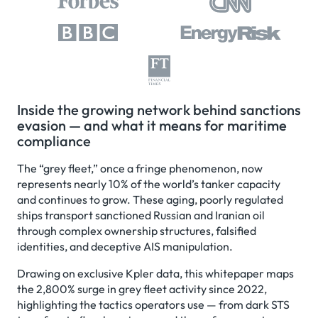
Inside the growing network behind sanctions
evasion — and what it means for maritime
compliance
The “grey fleet,” once a fringe phenomenon, now
represents nearly 10% of the world’s tanker capacity
and continues to grow. These aging, poorly regulated
ships transport sanctioned Russian and Iranian oil
through complex ownership structures, falsified
identities, and deceptive AIS manipulation.
Drawing on exclusive Kpler data, this whitepaper maps
the 2,800% surge in grey fleet activity since 2022,
highlighting the tactics operators use — from dark STS