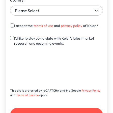
Country
*
I accept the
terms of use
and
privacy policy
of Kpler.
*
I'd like to stay up-to-date with Kpler's latest market
research and upcoming events.
This site is protected by reCAPTCHA and the Google
Privacy Policy
and
Terms of Service
apply.