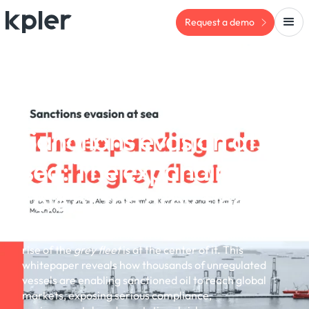
Request a demo
WHITEPAPER
Sanctions evasion at
sea: The expanding
role of the grey fleet
Sanctions evasion at sea is accelerating — and the
rise of the
grey fleet
is at the center of it. This
whitepaper reveals how thousands of unregulated
vessels are enabling sanctioned oil to reach global
markets, exposing serious compliance,