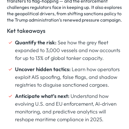
transfers to flag-hopping — and the enforcement
challenges regulators face in keeping up. It also explores
the geopolitical drivers, from shifting sanctions policy to
the Trump administration’s renewed pressure campaign.
Ket takeaways
Quantify the risk:
See how the grey fleet
expanded to 3,000 vessels and now accounts
for up to 13% of global tanker capacity.
Uncover hidden tactics:
Learn how operators
exploit AIS spoofing, false flags, and shadow
registries to disguise sanctioned cargoes.
Anticipate what’s next:
Understand how
evolving U.S. and EU enforcement, AI-driven
monitoring, and predictive analytics will
reshape maritime compliance in 2025.