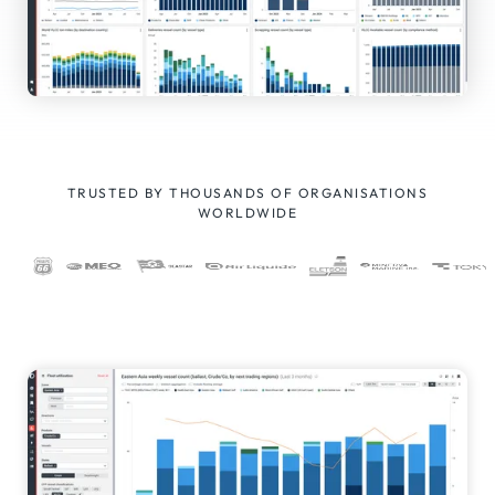
TRUSTED BY THOUSANDS OF ORGANISATIONS
WORLDWIDE