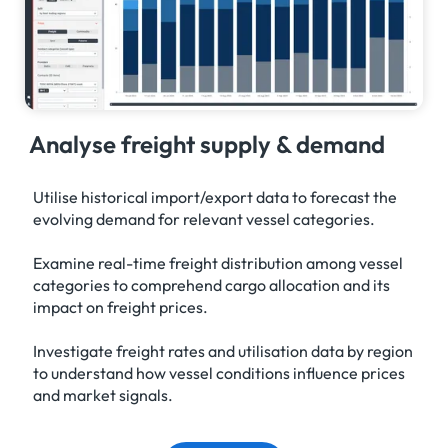
Analyse freight supply & demand
Utilise historical import/export data to forecast the
evolving demand for relevant vessel categories.
Examine real-time freight distribution among vessel
categories to comprehend cargo allocation and its
impact on freight prices.
Investigate freight rates and utilisation data by region
to understand how vessel conditions influence prices
and market signals.