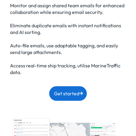
Monitor and assign shared team emails for enhanced
collaboration while ensuring email security.
Eliminate duplicate emails with instant notifications
and AI sorting.
Auto-file emails, use adaptable tagging, and easily
send large attachments.
Access real-time ship tracking, utilise MarineTraffic
data.
Get started