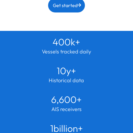
Get started
400k+
Vessels tracked daily
10y+
Historical data
6,600+
AIS receivers
1billion+