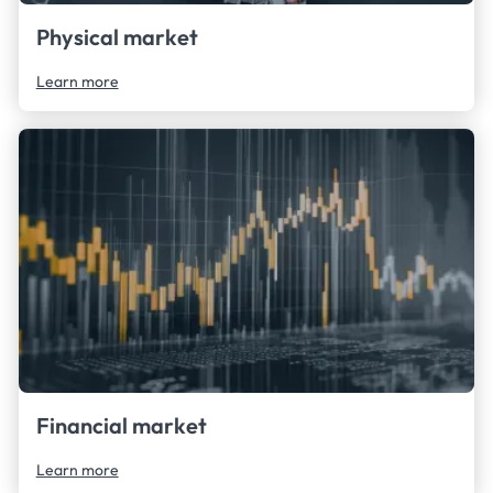
Physical market
Learn more
Financial market
Learn more