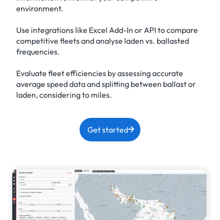
environment.
Use integrations like Excel Add-In or API to compare
competitive fleets and analyse laden vs. ballasted
frequencies.
Evaluate fleet efficiencies by assessing accurate
average speed data and splitting between ballast or
laden, considering to miles.
Get started