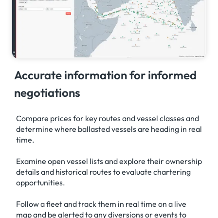
Accurate information for informed
negotiations
Compare prices for key routes and vessel classes and
determine where ballasted vessels are heading in real
time.
Examine open vessel lists and explore their ownership
details and historical routes to evaluate chartering
opportunities.
Follow a fleet and track them in real time on a live
map and be alerted to any diversions or events to