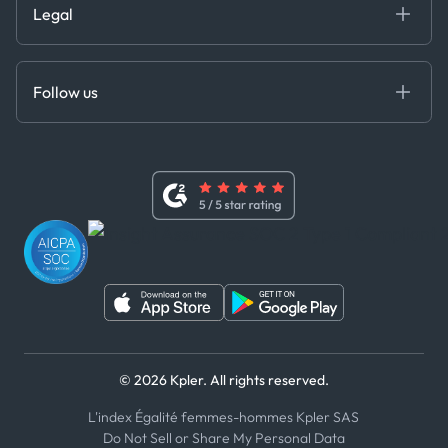
Legal
API Solutions
Cloud DB
Anti-Bribery & Corruption Policy
MCP
Certifications
DEDS
Follow us
Code of Conduct
Master Agreement
x
Modern Slavery Act Statement
Terms of Use
Linkedin
Whistleblower Policy
Youtube
WhatsApp
WeChat
© 2026 Kpler. All rights reserved.
L'index Égalité femmes-hommes Kpler SAS
Do Not Sell or Share My Personal Data