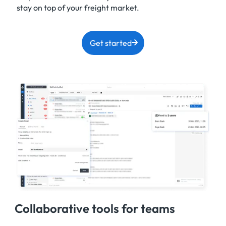
stay on top of your freight market.
Get started
Collaborative tools for teams