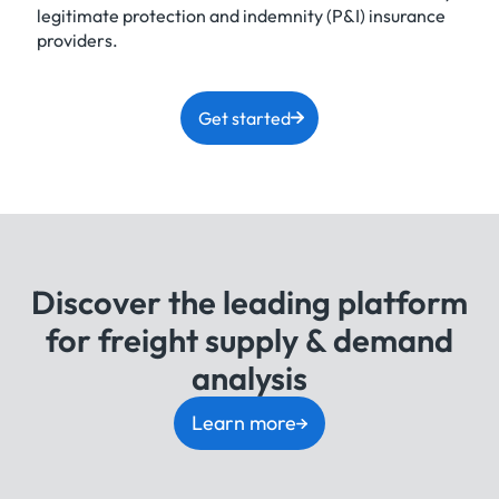
legitimate protection and indemnity (P&I) insurance
providers.
Get started
Discover the leading platform
for freight supply & demand
analysis
Learn more