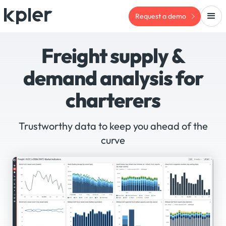
Request a demo
Freight supply &
demand analysis for
charterers
Trustworthy data to keep you ahead of the
curve