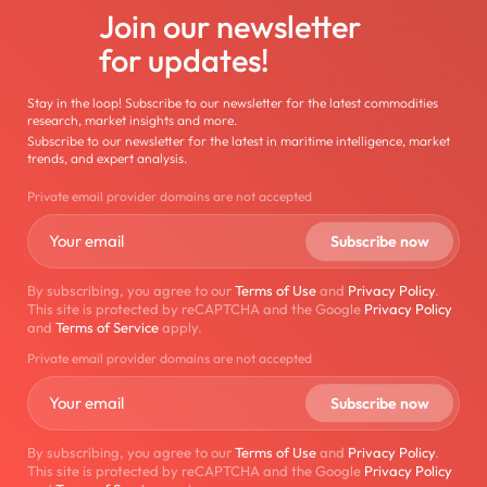
Join our newsletter
for updates!
Stay in the loop! Subscribe to our newsletter for the latest commodities
research, market insights and more.
Subscribe to our newsletter for the latest in maritime intelligence, market
trends, and expert analysis.
Private email provider domains are not accepted
By subscribing, you agree to our
Terms of Use
and
Privacy Policy
.
This site is protected by reCAPTCHA and the Google
Privacy Policy
and
Terms of Service
apply.
Private email provider domains are not accepted
By subscribing, you agree to our
Terms of Use
and
Privacy Policy
.
This site is protected by reCAPTCHA and the Google
Privacy Policy