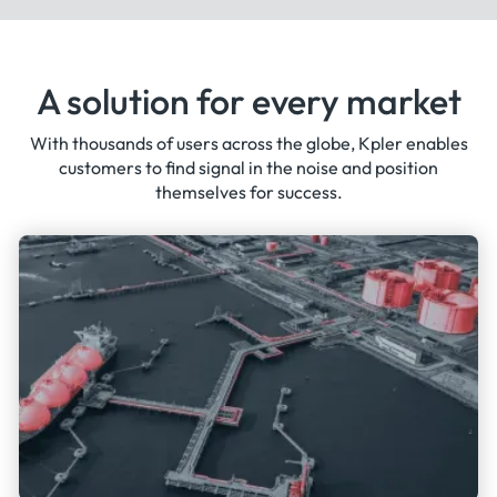
A solution for every market
With thousands of users across the globe, Kpler enables
customers to find signal in the noise and position
themselves for success.