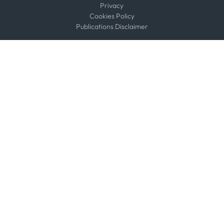
Privacy
Cookies Policy
Publications Disclaimer