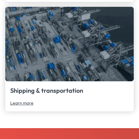
Shipping & transportation
Learn more