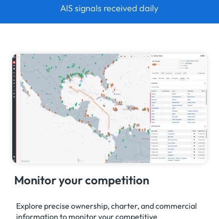
AIS signals received daily
Monitor your competition
Explore precise ownership, charter, and commercial
information to monitor your competitive