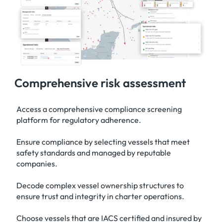
Comprehensive risk assessment
Access a comprehensive compliance screening
platform for regulatory adherence.
Ensure compliance by selecting vessels that meet
safety standards and managed by reputable
companies.
Decode complex vessel ownership structures to
ensure trust and integrity in charter operations.
Choose vessels that are IACS certified and insured by