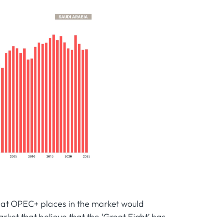
that OPEC+ places in the market would
arket that believe that the ‘Great Eight’ has