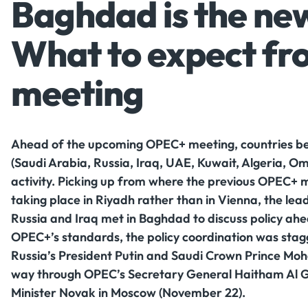
Baghdad is the ne
What to expect f
meeting
Ahead of the upcoming OPEC+ meeting, countries belo
(Saudi Arabia, Russia, Iraq, UAE, Kuwait, Algeria, O
activity. Picking up from where the previous OPEC+ m
taking place in Riyadh rather than in Vienna, the lead
Russia and Iraq met in Baghdad to discuss policy ah
OPEC+’s standards, the policy coordination was stagg
Russia’s President Putin and Saudi Crown Prince Mo
way through OPEC’s Secretary General Haitham Al G
Minister Novak in Moscow (November 22).