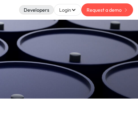
Developers
Login
Request a demo