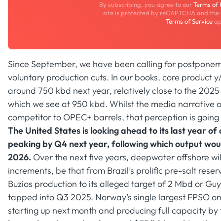
By subscribing, you agree to our
Terms of
site is protected by reCAPTCHA and the
Terms of Service
ap
Since September, we have been calling for postpone
voluntary production cuts. In our books, core product 
around 750 kbd next year, relatively close to the 20
which we see at 950 kbd. Whilst the media narrative o
competitor to OPEC+ barrels, that perception is going 
The United States is looking ahead to its last year 
peaking by Q4 next year, following which output wou
2026.
Over the next five years, deepwater offshore will
increments, be that from Brazil’s prolific pre-salt rese
Buzios production to its alleged target of 2 Mbd or Guya
tapped into Q3 2025. Norway’s single largest FPSO on 
starting up next month and producing full capacity by