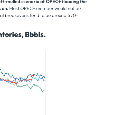
ft-mulled scenario of OPEC+ flooding the
s on.
Most OPEC+ member would not be
iscal breakevens tend to be around $70-
tories, Bbbls.