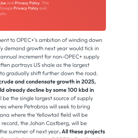
 Use
and
Privacy Policy
. This
 Google
Privacy Policy
and
ply.
ment to OPEC+’s ambition of winding down
y/y demand growth next year would tick in
25 annual increment for non-OPEC+ supply
ften portrays US shale as the largest
to gradually shift further down the road.
of crude and condensate growth in 2025,
ld already decline by some 100 kbd in
 be the single largest source of supply
rves where Petrobras will seek to bring
na where the Yellowtail field will be
record, the Johan Castberg, will be
 the summer of next year
. All these projects