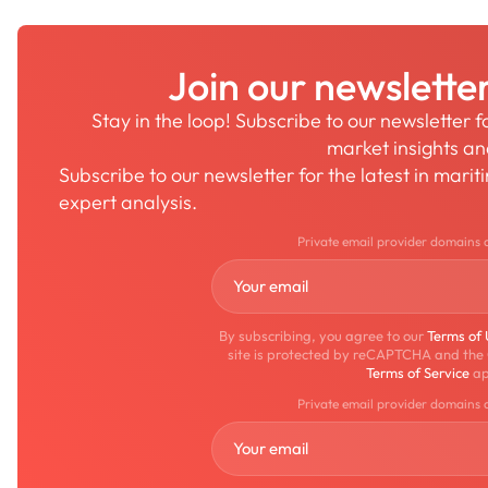
Join our newslette
Stay in the loop! Subscribe to our newsletter 
market insights a
Subscribe to our newsletter for the latest in mari
expert analysis.
Private email provider domains 
By subscribing, you agree to our
Terms of
site is protected by reCAPTCHA and the
Terms of Service
ap
Private email provider domains 