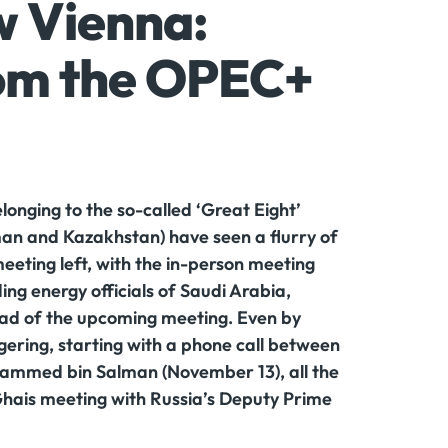
w Vienna:
rom the OPEC+
nging to the so-called ‘Great Eight’
man and Kazakhstan) have seen a flurry of
eeting left, with the in-person meeting
ing energy officials of Saudi Arabia,
ead of the upcoming meeting. Even by
ering, starting with a phone call between
hammed bin Salman (November 13), all the
hais meeting with Russia’s Deputy Prime