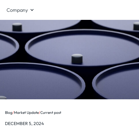
Company
Blog
/
Market Update
/
Current post
DECEMBER 5, 2024