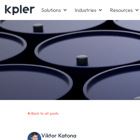
Solutions
Industries
Resources
Back to all posts
Viktor Katona