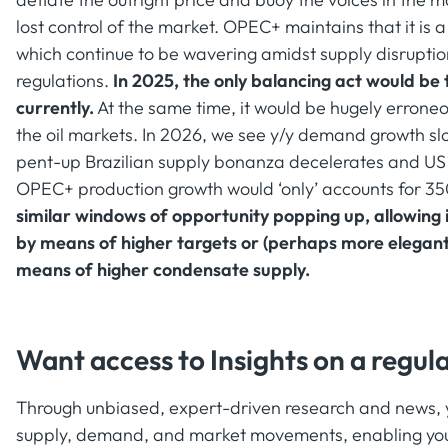
lost control of the market. OPEC+ maintains that it i
which continue to be wavering amidst supply disruption
regulations.
In 2025, the only balancing act would be 
currently.
At the same time, it would be hugely errone
the oil markets. In 2026, we see y/y demand growth s
pent-up Brazilian supply bonanza decelerates and US s
OPEC+ production growth would ‘only’ accounts for 3
similar windows of opportunity popping up, allowing i
by means of higher targets or (perhaps more elegantl
means of higher condensate supply.
Want access to Insights on a regula
Through unbiased, expert-driven research and news, yo
supply, demand, and market movements, enabling you