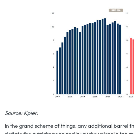
Source: Kpler.
In the grand scheme of things, any additional barrel 
deflate the outright price and buoy the voices in the m