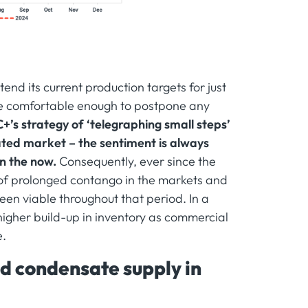
nd its current production targets for just
 be comfortable enough to postpone any
’s strategy of ‘telegraphing small steps’
ted market – the sentiment is always
in the now.
Consequently, ever since the
of prolonged contango in the markets and
en viable throughout that period. In a
higher build-up in inventory as commercial
e.
d condensate supply in