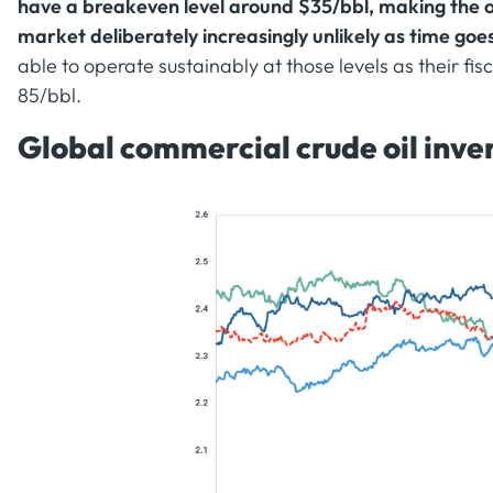
have a breakeven level around $35/bbl, making the o
market deliberately increasingly unlikely as time goe
able to operate sustainably at those levels as their f
85/bbl.
Global commercial crude oil inven