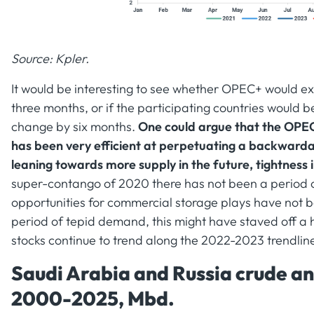
Source: Kpler.
It would be interesting to see whether OPEC+ would exte
three months, or if the participating countries would
change by six months.
One could argue that the OPEC+
has been very efficient at perpetuating a backwarda
leaning towards more supply in the future, tightness 
super-contango of 2020 there has not been a period 
opportunities for commercial storage plays have not be
period of tepid demand, this might have staved off a 
stocks continue to trend along the 2022-2023 trendlin
Saudi Arabia and Russia crude an
2000-2025, Mbd.