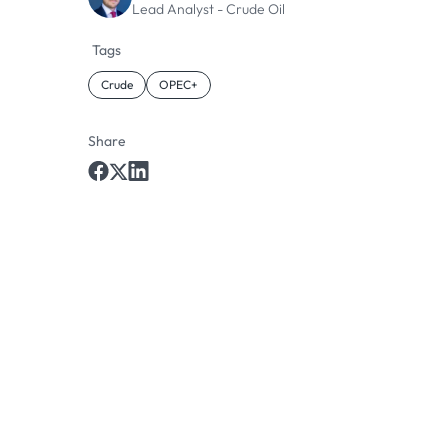
Lead Analyst - Crude Oil
Tags
Crude
OPEC+
Share