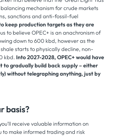
s a balancing mechanism for crude markets
s, sanctions and anti-fossil-fuel
to keep production targets as they are
ous to believe OPEC+ is an anachronism of
lowing down to 600 kbd, however as the
hale starts to physically decline, non-
50 kbd.
Into 2027-2028, OPEC+ would have
t to gradually build back supply – either
y) without telegraphing anything, just by
r basis?
u’ll receive valuable information on
 to make informed trading and risk