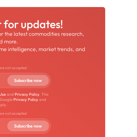
r for updates!
for the latest commodities research,
nd more.
time intelligence, market trends, and
are not accepted
 Use
and
Privacy Policy
. This
 Google
Privacy Policy
and
ply.
are not accepted