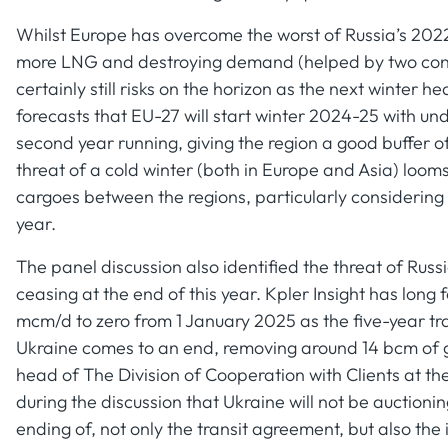
Whilst Europe has overcome the worst of Russia’s 2022
more LNG and destroying demand (helped by two conse
certainly still risks on the horizon as the next winter 
forecasts that EU-27 will start winter 2024-25 with und
second year running, giving the region a good buffer o
threat of a cold winter (both in Europe and Asia) loom
cargoes between the regions, particularly considering 
year.
The panel discussion also identified the threat of Russ
ceasing at the end of this year. Kpler Insight has long
mcm/d to zero from 1 January 2025 as the five-year t
Ukraine comes to an end, removing around 14 bcm of ga
head of The Division of Cooperation with Clients at 
during the discussion that Ukraine will not be auctionin
ending of, not only the transit agreement, but also th