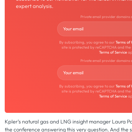
expert analysis.
Private email provider domains 
By subscribing, you agree to our
Terms of
site is protected by reCAPTCHA and the
Terms of Service
ap
Private email provider domains 
By subscribing, you agree to our
Terms of
site is protected by reCAPTCHA and the
Terms of Service
ap
Kpler’s natural gas and LNG insight manager Laura Pa
the conference answering this very question. And the s