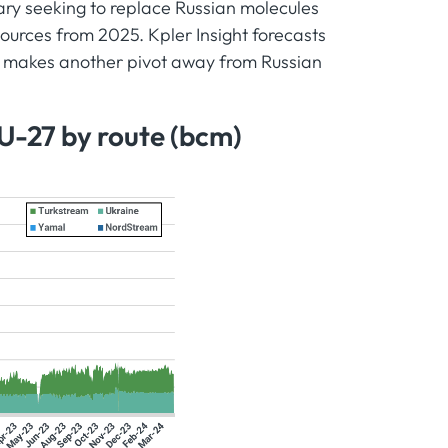
gary seeking to replace Russian molecules
urces from 2025. Kpler Insight forecasts
n makes another pivot away from Russian
EU-27 by route (bcm)