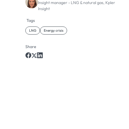
Insight manager - LNG & natural gas, Kpler
Insight
Tags
LNG
Energy crisis
Share