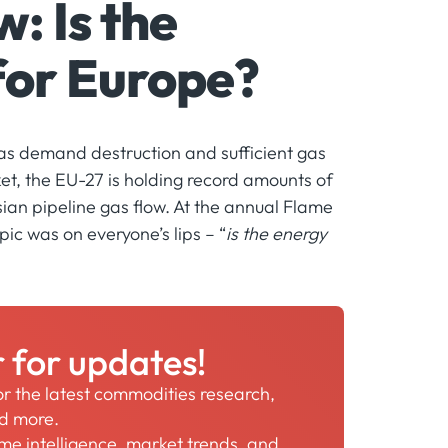
: Is the
 for Europe?
as demand destruction and sufficient gas
t, the EU-27 is holding record amounts of
ssian pipeline gas flow. At the annual Flame
ic was on everyone’s lips – “
is the energy
r for updates!
for the latest commodities research,
nd more.
time intelligence, market trends, and