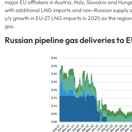
major EU offtakers in Austria, Italy, Slovakia and Hun
with additional LNG imports and non-Russian supply so
y/y growth in EU-27 LNG imports in 2025 as the regio
gas.
Russian pipeline gas deliveries to 