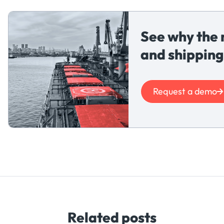
See why the 
and shipping
Request a demo
Related posts