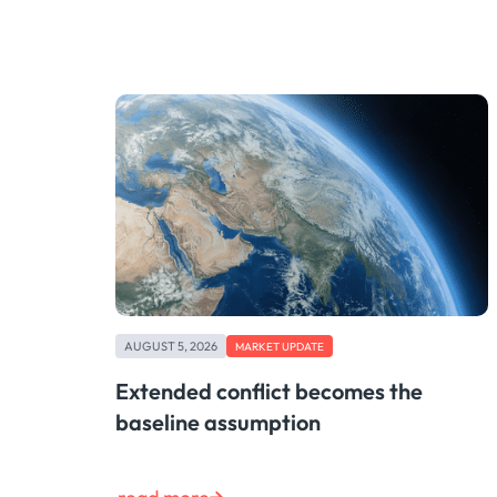
AUGUST 5, 2026
MARKET UPDATE
Extended conflict becomes the
baseline assumption