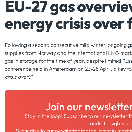
EU-27 gas overview
energy crisis over
Following a second consecutive mild winter, ongoing g
supplies from Norway and the international LNG marke
gas in storage for the time of year, despite limited Ru
conference held in Amsterdam on 23-25 April, a key top
crisis over?
”
Join our newslette
Stay in the loop! Subscribe to our newsletter 
market insights a
Subscribe to our newsletter for the latest in mari