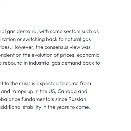
trial gas demand, with some sectors such as
ilization or switching back to natural gas
prices. However, the consensus view was
ndent on the evolution of prices, economic
a rebound in industrial gas demand back to
t to the crisis is expected to come from
e and ramps up in the US, Canada and
ebalance fundamentals since Russian
dditional stability in the years to come.