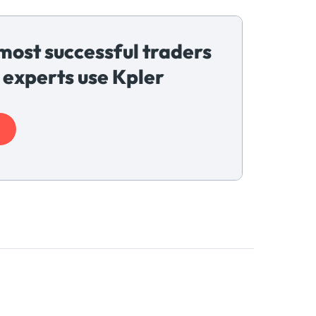
most successful traders
 experts use Kpler