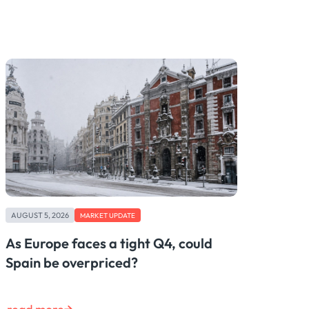
AUGUST 5, 2026
MARKET UPDATE
As Europe faces a tight Q4, could
Spain be overpriced?