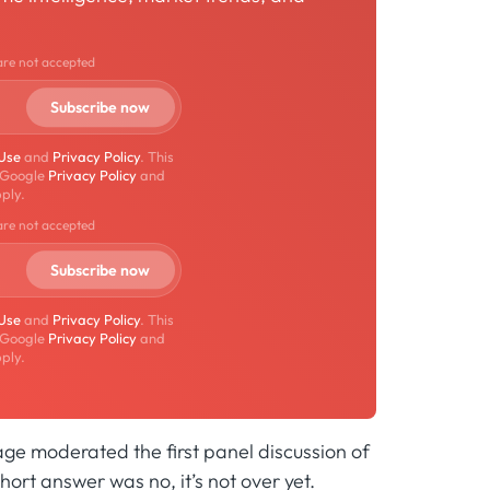
are not accepted
 Use
and
Privacy Policy
. This
 Google
Privacy Policy
and
ply.
are not accepted
 Use
and
Privacy Policy
. This
 Google
Privacy Policy
and
ply.
ge moderated the first panel discussion of
hort answer was no, it’s not over yet.