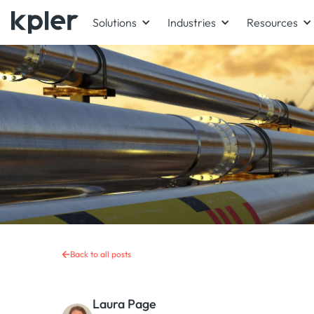
Solutions
Industries
Resources
Back to all posts
Laura Page