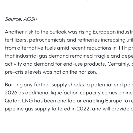
Source: AGSI+
Another risk to the outlook was rising European indus
fertilizers, petrochemicals and refineries increasing ut
from alternative fuels amid recent reductions in TTF 
that industrial gas demand remained fragile and depe
activity and demand for end-use products. Certainly, 
pre-crisis levels was not on the horizon.
Barring any further supply shocks, a potential end poin
2026 as additional liquefaction capacity comes onlin
Qatar. LNG has been one factor enabling Europe to r
pipeline gas supply faltered in 2022, and will provide a