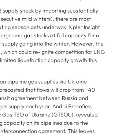
 supply shock by importing substantially
cutive mild winters), there are most
heating season gets underway. Kpler Insight
erground gas stocks at full capacity for a
f supply going into the winter. However, the
s, which could re-ignite competition for LNG
limited liquefaction capacity growth this
ian pipeline gas supplies via Ukraine
 forecasted that flows will drop from ~40
ransit agreement between Russia and
s supply each year. Andrii Prokofiev,
the Gas TSO of Ukraine (GTSOU), revealed
g capacity on its pipelines due to the
e interconnection agreement. This leaves