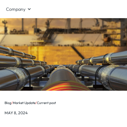
Company
Blog
/
Market Update
/
Current post
MAY 8, 2024