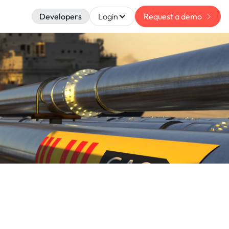
Developers
Login
Request a demo