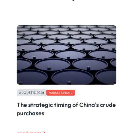
AUGUST 5, 2026
MARKET UPDATE
The strategic timing of China's crude
purchases