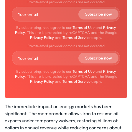
Private email provider domains are not accepted
By subscribing, you agree to our
Terms of Use
and
Privacy
Policy
. This site is protected by reCAPTCHA and the Google
Privacy Policy
and
Terms of Service
apply.
Private email provider domains are not accepted
By subscribing, you agree to our
Terms of Use
and
Privacy
Policy
. This site is protected by reCAPTCHA and the Google
Privacy Policy
and
Terms of Service
apply.
The immediate impact on energy markets has been
significant. The memorandum allows Iran to resume oil
exports under temporary waivers, restoring billions of
dollars in annual revenue while reducing concerns about