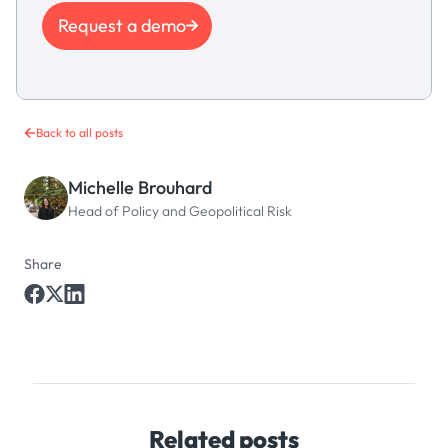
Request a demo
Back to all posts
Michelle Brouhard
Head of Policy and Geopolitical Risk
Share
Related posts