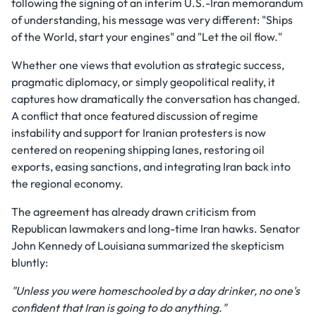
following the signing of an interim U.S.-Iran memorandum
of understanding, his message was very different: "Ships
of the World, start your engines" and "Let the oil flow."
Whether one views that evolution as strategic success,
pragmatic diplomacy, or simply geopolitical reality, it
captures how dramatically the conversation has changed.
A conflict that once featured discussion of regime
instability and support for Iranian protesters is now
centered on reopening shipping lanes, restoring oil
exports, easing sanctions, and integrating Iran back into
the regional economy.
The agreement has already drawn criticism from
Republican lawmakers and long-time Iran hawks. Senator
John Kennedy of Louisiana summarized the skepticism
bluntly:
"Unless you were homeschooled by a day drinker, no one's
confident that Iran is going to do anything."