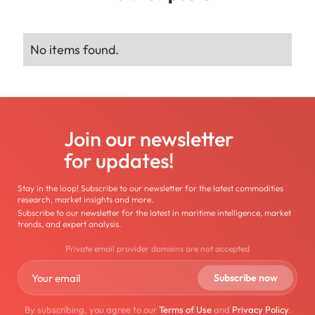
No items found.
Join our newsletter
for updates!
Stay in the loop! Subscribe to our newsletter for the latest commodities
research, market insights and more.
Subscribe to our newsletter for the latest in maritime intelligence, market
trends, and expert analysis.
Private email provider domains are not accepted
By subscribing, you agree to our
Terms of Use
and
Privacy Policy
.