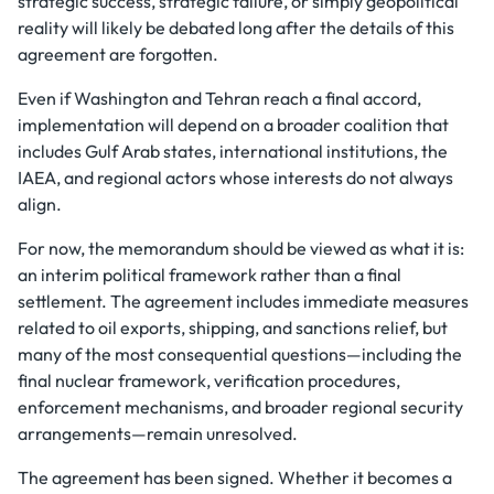
strategic success, strategic failure, or simply geopolitical
reality will likely be debated long after the details of this
agreement are forgotten.
Even if Washington and Tehran reach a final accord,
implementation will depend on a broader coalition that
includes Gulf Arab states, international institutions, the
IAEA, and regional actors whose interests do not always
align.
For now, the memorandum should be viewed as what it is:
an interim political framework rather than a final
settlement. The agreement includes immediate measures
related to oil exports, shipping, and sanctions relief, but
many of the most consequential questions—including the
final nuclear framework, verification procedures,
enforcement mechanisms, and broader regional security
arrangements—remain unresolved.
The agreement has been signed. Whether it becomes a