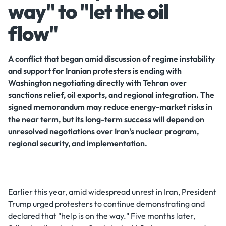
way" to "let the oil
flow"
A conflict that began amid discussion of regime instability
and support for Iranian protesters is ending with
Washington negotiating directly with Tehran over
sanctions relief, oil exports, and regional integration. The
signed memorandum may reduce energy-market risks in
the near term, but its long-term success will depend on
unresolved negotiations over Iran's nuclear program,
regional security, and implementation.
Earlier this year, amid widespread unrest in Iran, President
Trump urged protesters to continue demonstrating and
declared that "help is on the way." Five months later,