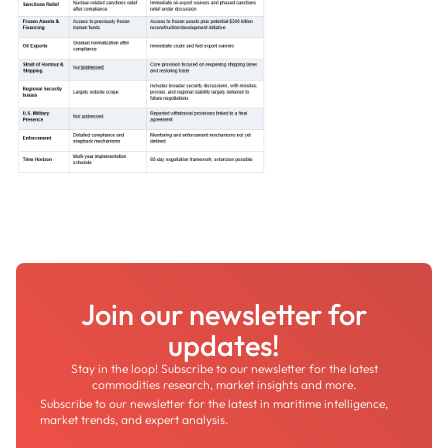
Join our newsletter for
updates!
Stay in the loop! Subscribe to our newsletter for the latest
commodities research, market insights and more.
Subscribe to our newsletter for the latest in maritime intelligence,
market trends, and expert analysis.