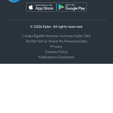
© 2026 Kpler. All rights reserved.
L'index Égalité femmes-hommes Kpler SAS
Do Not Sell or Share My Personal Data
Privacy
Cookies Policy
Publications Disclaimer