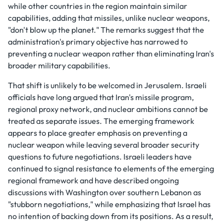
while other countries in the region maintain similar
capabilities, adding that missiles, unlike nuclear weapons,
"don't blow up the planet." The remarks suggest that the
administration's primary objective has narrowed to
preventing a nuclear weapon rather than eliminating Iran's
broader military capabilities.
That shift is unlikely to be welcomed in Jerusalem. Israeli
officials have long argued that Iran's missile program,
regional proxy network, and nuclear ambitions cannot be
treated as separate issues. The emerging framework
appears to place greater emphasis on preventing a
nuclear weapon while leaving several broader security
questions to future negotiations. Israeli leaders have
continued to signal resistance to elements of the emerging
regional framework and have described ongoing
discussions with Washington over southern Lebanon as
"stubborn negotiations," while emphasizing that Israel has
no intention of backing down from its positions. As a result,