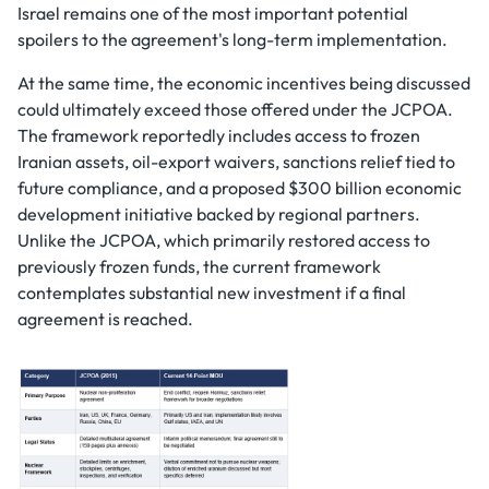
Israel remains one of the most important potential
spoilers to the agreement's long-term implementation.
At the same time, the economic incentives being discussed
could ultimately exceed those offered under the JCPOA.
The framework reportedly includes access to frozen
Iranian assets, oil-export waivers, sanctions relief tied to
future compliance, and a proposed $300 billion economic
development initiative backed by regional partners.
Unlike the JCPOA, which primarily restored access to
previously frozen funds, the current framework
contemplates substantial new investment if a final
agreement is reached.