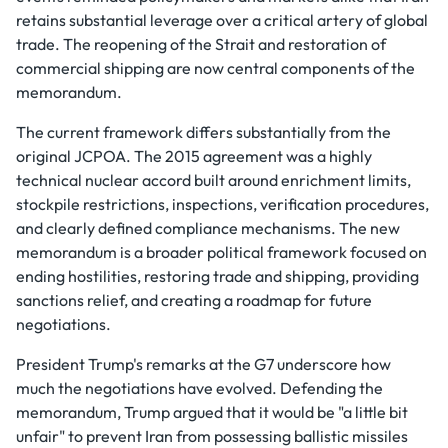
retains substantial leverage over a critical artery of global
trade. The reopening of the Strait and restoration of
commercial shipping are now central components of the
memorandum.
The current framework differs substantially from the
original JCPOA. The 2015 agreement was a highly
technical nuclear accord built around enrichment limits,
stockpile restrictions, inspections, verification procedures,
and clearly defined compliance mechanisms. The new
memorandum is a broader political framework focused on
ending hostilities, restoring trade and shipping, providing
sanctions relief, and creating a roadmap for future
negotiations.
President Trump's remarks at the G7 underscore how
much the negotiations have evolved. Defending the
memorandum, Trump argued that it would be "a little bit
unfair" to prevent Iran from possessing ballistic missiles