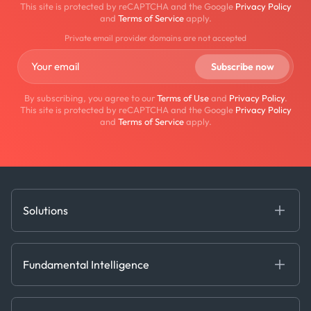
This site is protected by reCAPTCHA and the Google
Privacy Policy
and
Terms of Service
apply.
Private email provider domains are not accepted
By subscribing, you agree to our
Terms of Use
and
Privacy Policy
.
This site is protected by reCAPTCHA and the Google
Privacy Policy
and
Terms of Service
apply.
Solutions
Fundamental Intelligence
Derived Insights
Fundamental Intelligence
Decision Tools
AI
Ags, Metals & Dry