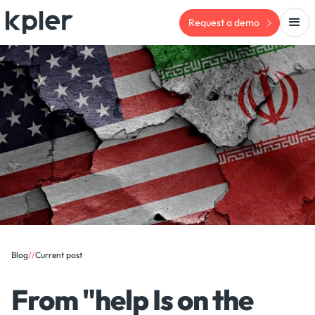
Request a demo
Blog
/
/
Current post
From "help Is on the