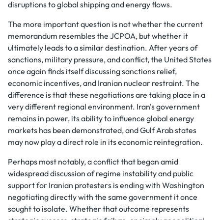
disruptions to global shipping and energy flows.
The more important question is not whether the current
memorandum resembles the JCPOA, but whether it
ultimately leads to a similar destination. After years of
sanctions, military pressure, and conflict, the United States
once again finds itself discussing sanctions relief,
economic incentives, and Iranian nuclear restraint. The
difference is that these negotiations are taking place in a
very different regional environment. Iran's government
remains in power, its ability to influence global energy
markets has been demonstrated, and Gulf Arab states
may now play a direct role in its economic reintegration.
Perhaps most notably, a conflict that began amid
widespread discussion of regime instability and public
support for Iranian protesters is ending with Washington
negotiating directly with the same government it once
sought to isolate. Whether that outcome represents