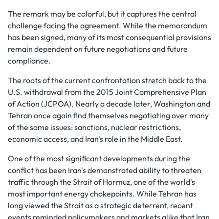
The remark may be colorful, but it captures the central
challenge facing the agreement. While the memorandum
has been signed, many of its most consequential provisions
remain dependent on future negotiations and future
compliance.
The roots of the current confrontation stretch back to the
U.S. withdrawal from the 2015 Joint Comprehensive Plan
of Action (JCPOA). Nearly a decade later, Washington and
Tehran once again find themselves negotiating over many
of the same issues: sanctions, nuclear restrictions,
economic access, and Iran's role in the Middle East.
One of the most significant developments during the
conflict has been Iran's demonstrated ability to threaten
traffic through the Strait of Hormuz, one of the world's
most important energy chokepoints. While Tehran has
long viewed the Strait as a strategic deterrent, recent
events reminded policymakers and markets alike that Iran