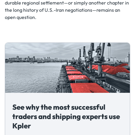
durable regional settlement—or simply another chapter in
the long history of U.S.-Iran negotiations—remains an
open question.
See why the most successful
traders and shipping experts use
Kpler