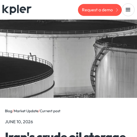
Request a demo
Blog
/
Market Update
/
Current post
JUNE 10, 2026
Iran's crude oil storage