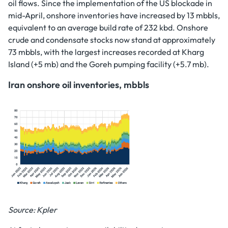
oil flows. Since the implementation of the US blockade in
mid-April, onshore inventories have increased by 13 mbbls,
equivalent to an average build rate of 232 kbd. Onshore
crude and condensate stocks now stand at approximately
73 mbbls, with the largest increases recorded at Kharg
Island (+5 mb) and the Goreh pumping facility (+5.7 mb).
Iran onshore oil inventories, mbbls
Source: Kpler