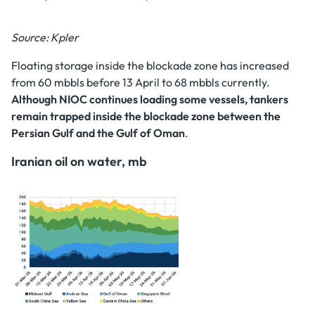
Source: Kpler
Floating storage inside the blockade zone has increased
from 60 mbbls before 13 April to 68 mbbls currently.
Although NIOC continues loading some vessels, tankers
remain trapped inside the blockade zone between the
Persian Gulf and the Gulf of Oman
.
Iranian oil on water, mb