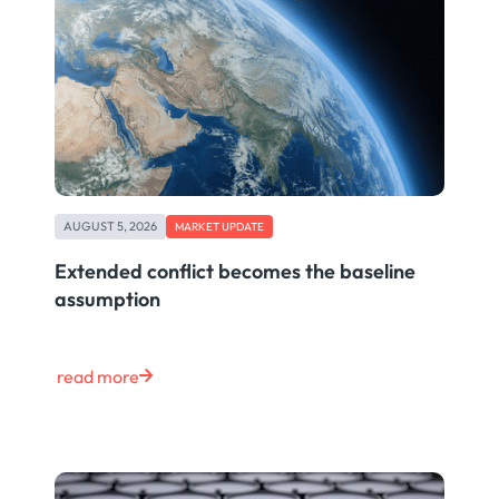
AUGUST 5, 2026
MARKET UPDATE
Extended conflict becomes the baseline
assumption
read more