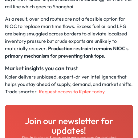
rail line which goes to Shanghai.
As a result, overland routes are not a feasible option for
NIOC to replace maritime flows. Excess fuel oil and LPG
are being smuggled across borders to alleviate localized
inventory pressure but crude exports are unlikely to
materially recover.
Production restraint remains NIOC's
primary mechanism for preventing tank tops.
Market insights you can trust
Kpler delivers unbiased, expert-driven intelligence that
helps you stay ahead of supply, demand, and market shifts.
Trade smarter.
Request access to Kpler today.
Join our newsletter for
updates!
Stay in the loop! Subscribe to our newsletter for the latest