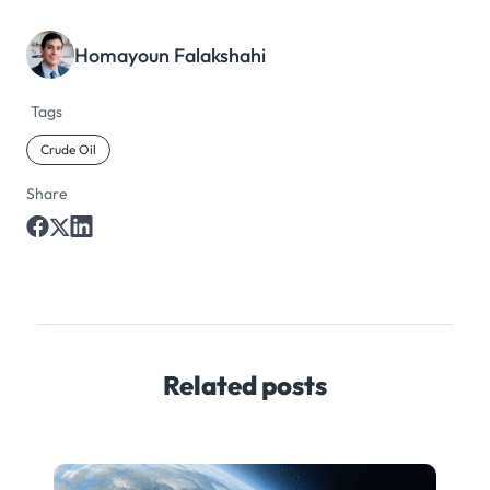
Homayoun Falakshahi
Tags
Crude Oil
Share
Related posts