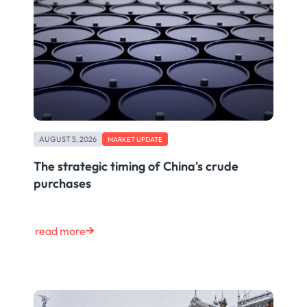
AUGUST 5, 2026
MARKET UPDATE
The strategic timing of China's crude
purchases
read more