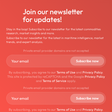
Join our newsletter
for updates!
Stay in the loop! Subscribe to our newsletter for the latest commodities
research, market insights and more.
Subscribe to our newsletter for the latest in maritime intelligence, market
trends, and expert analysis.
Private email provider domains are not accepted
By subscribing, you agree to our
Terms of Use
and
Privacy Policy
.
This site is protected by reCAPTCHA and the Google
Privacy Policy
and
Terms of Service
apply.
Private email provider domains are not accepted
By subscribing, you agree to our
Terms of Use
and
Privacy Policy
.