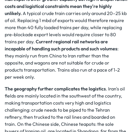
costs and logistical constraints mean they're highly
unlikely.
A typical crude train carries only around 20–25 kb
of oil. Replacing 1 mbd of exports would therefore require
more than 40 fully loaded trains per day, while replacing
pre-blockade export levels would require closer to 80
trains per day.
Current regional rail networks are
incapable of handling such products and such volumes
:
they mainly run from China to Iran rather than the
opposite, and wagons are not suitable for crude or
products transportation. Trains also run at a pace of 1-2
per week only.
The geography further complicates the logistics
. Iran's oil
fields are mainly located in the southwest of the country,
making transportation costs very high and logistics
challenging: crude needs to be piped to the Tehran
refinery, then trucked to the rail lines and boarded on
train. On the Chinese side, Chinese teapots: the sole
buyers of Iranian oil, are located in Shandong, far from the