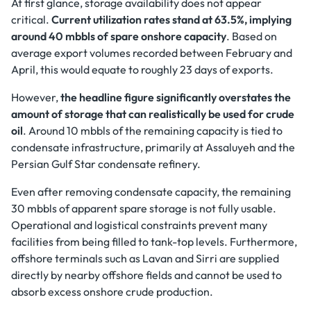
At first glance, storage availability does not appear
critical.
Current utilization rates stand at 63.5%, implying
around 40 mbbls of spare onshore capacity
. Based on
average export volumes recorded between February and
April, this would equate to roughly 23 days of exports.
However,
the headline figure significantly overstates the
amount of storage that can realistically be used for crude
oil
. Around 10 mbbls of the remaining capacity is tied to
condensate infrastructure, primarily at Assaluyeh and the
Persian Gulf Star condensate refinery.
Even after removing condensate capacity, the remaining
30 mbbls of apparent spare storage is not fully usable.
Operational and logistical constraints prevent many
facilities from being filled to tank-top levels. Furthermore,
offshore terminals such as Lavan and Sirri are supplied
directly by nearby offshore fields and cannot be used to
absorb excess onshore crude production.