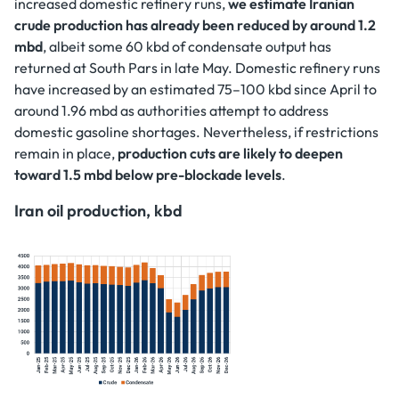
increased domestic refinery runs,
we estimate Iranian
crude production has already been reduced by around 1.2
mbd
, albeit some 60 kbd of condensate output has
returned at South Pars in late May. Domestic refinery runs
have increased by an estimated 75–100 kbd since April to
around 1.96 mbd as authorities attempt to address
domestic gasoline shortages. Nevertheless, if restrictions
remain in place,
production cuts are likely to deepen
toward 1.5 mbd below pre-blockade levels
.
Iran oil production, kbd