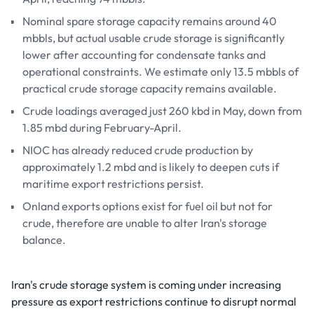
Nominal spare storage capacity remains around 40
mbbls, but actual usable crude storage is significantly
lower after accounting for condensate tanks and
operational constraints. We estimate only 13.5 mbbls of
practical crude storage capacity remains available.
Crude loadings averaged just 260 kbd in May, down from
1.85 mbd during February-April.
NIOC has already reduced crude production by
approximately 1.2 mbd and is likely to deepen cuts if
maritime export restrictions persist.
Onland exports options exist for fuel oil but not for
crude, therefore are unable to alter Iran's storage
balance.
Iran's crude storage system is coming under increasing
pressure as export restrictions continue to disrupt normal