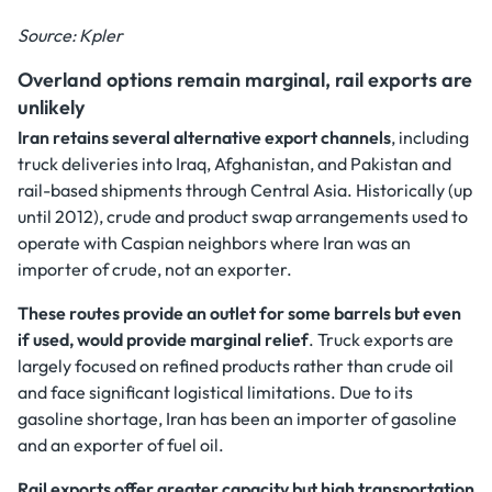
Source: Kpler
Overland options remain marginal, rail exports are
unlikely
Iran retains several alternative export channels
, including
truck deliveries into Iraq, Afghanistan, and Pakistan and
rail-based shipments through Central Asia. Historically (up
until 2012), crude and product swap arrangements used to
operate with Caspian neighbors where Iran was an
importer of crude, not an exporter.
These routes provide an outlet for some barrels but even
if used, would provide marginal relief
. Truck exports are
largely focused on refined products rather than crude oil
and face significant logistical limitations. Due to its
gasoline shortage, Iran has been an importer of gasoline
and an exporter of fuel oil.
Rail exports offer greater capacity but high transportation