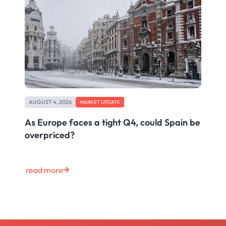
AUGUST 4, 2026
MARKET UPDATE
As Europe faces a tight Q4, could Spain be
overpriced?
read more