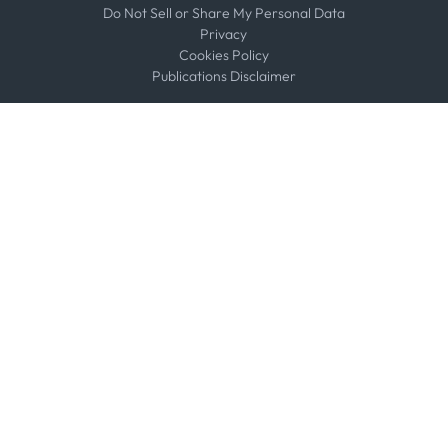
Do Not Sell or Share My Personal Data
Privacy
Cookies Policy
Publications Disclaimer