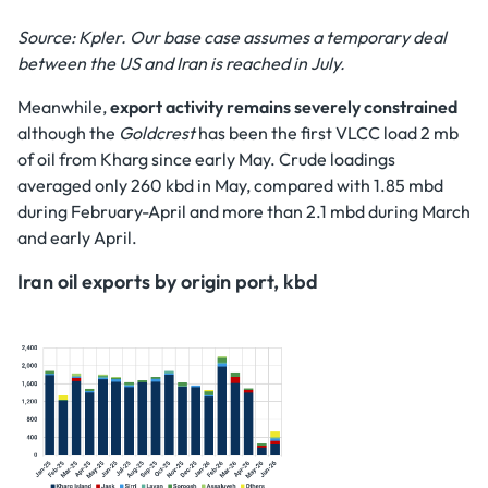
Source: Kpler. Our base case assumes a temporary deal
between the US and Iran is reached in July.
Meanwhile,
export activity remains severely constrained
although the
Goldcrest
has been the first VLCC load 2 mb
of oil from Kharg since early May. Crude loadings
averaged only 260 kbd in May, compared with 1.85 mbd
during February-April and more than 2.1 mbd during March
and early April.
Iran oil exports by origin port, kbd