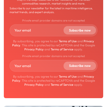
commodities research, market insights and more.
Subscribe to our newsletter for the latest in maritime intelligence,
market trends, and expert analysis.
Private email provider domains are not accepted
By subscribing, you agree to our
Terms of Use
and
Privacy
Policy
. This site is protected by reCAPTCHA and the Google
Privacy Policy
and
Terms of Service
apply.
Private email provider domains are not accepted
By subscribing, you agree to our
Terms of Use
and
Privacy
Policy
. This site is protected by reCAPTCHA and the Google
Privacy Policy
and
Terms of Service
apply.