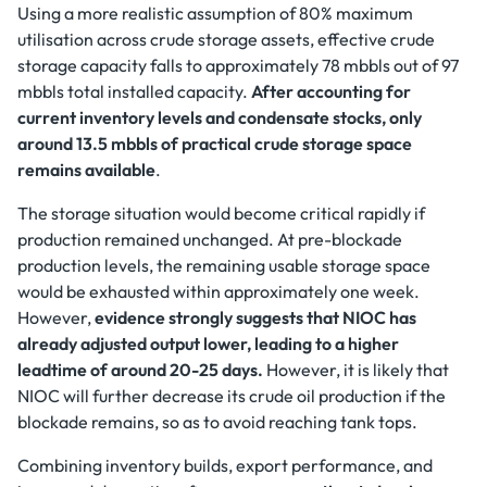
Using a more realistic assumption of 80% maximum
utilisation across crude storage assets, effective crude
storage capacity falls to approximately 78 mbbls out of 97
mbbls total installed capacity.
After accounting for
current inventory levels and condensate stocks, only
around 13.5 mbbls of practical crude storage space
remains available
.
The storage situation would become critical rapidly if
production remained unchanged. At pre-blockade
production levels, the remaining usable storage space
would be exhausted within approximately one week.
However,
evidence strongly suggests that NIOC has
already adjusted output lower, leading to a higher
leadtime of around 20-25 days.
However, it is likely that
NIOC will further decrease its crude oil production if the
blockade remains, so as to avoid reaching tank tops.
Combining inventory builds, export performance, and