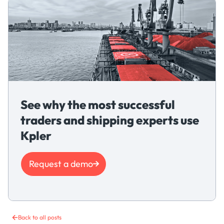
See why the most successful
traders and shipping experts use
Kpler
Request a demo
Back to all posts