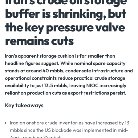
buffer is shrinking, but
the key pressure valve
remains cuts
Iran's apparent storage cushion is far smaller than
headline figures suggest. While nominal spare capacity
stands at around 40 mbbls, condensate infrastructure and
operational constraints reduce practical crude storage
availability to just 13.5 mbbls, leaving NIOC increasingly
reliant on production cuts as export restrictions persist.
Key takeaways
Iranian onshore crude inventories have increased by 13
mbbls since the US blockade was implemented in mid-
April, reaching 74 mbbls.