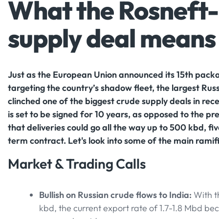
What the Rosneft-
supply deal means 
Just as the European Union announced its 15th packa
targeting the country’s shadow fleet, the largest Russ
clinched one of the biggest crude supply deals in rec
is set to be signed for 10 years, as opposed to the p
that deliveries could go all the way up to 500 kbd, fi
term contract. Let's look into some of the main ramifi
Market & Trading Calls
Bullish on Russian crude flows to India:
With t
kbd, the current export rate of 1.7-1.8 Mbd b