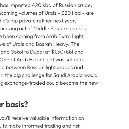
e has imported 420 kbd of Russian crude,
ncoming volumes of Urals – 320 kbd – are
a’s top private refiner next year,
squeezing out of Middle Eastern grades.
ve been coming from Arab Extra Light,
ows of Urals and Basrah Heavy. The
 and Sokol to Dubai at $1.50/bbl and
OSP of Arab Extra Light was set at a
ce between Russian light grades and
r, the big challenge for Saudi Arabia would
eing exchange-traded could become the new
r basis?
u’ll receive valuable information on
 to make informed trading and risk