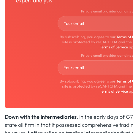
expert analysis.
Private email provider domains 
By subscribing, you agree to our
Terms of
site is protected by reCAPTCHA and the
Terms of Service
ap
Private email provider domains 
By subscribing, you agree to our
Terms of
site is protected by reCAPTCHA and the
Terms of Service
ap
Down with the intermediaries
. In the early days of 
state oil firm in that it possessed comprehensive tradin
however it often relied on trading intermediaries that cu