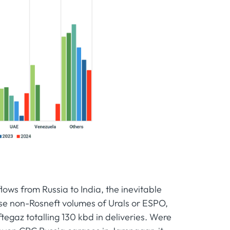
lows from Russia to India, the inevitable
ase non-Rosneft volumes of Urals or ESPO,
ftegaz totalling 130 kbd in deliveries. Were