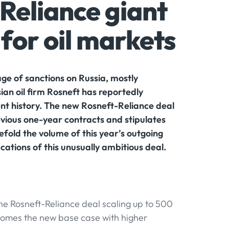
Reliance giant
for oil markets
ge of sanctions on Russia, mostly
ian oil firm Rosneft has reportedly
ent history. The new Rosneft-Reliance deal
revious one-year contracts and stipulates
vefold the volume of this year’s outgoing
cations of this unusually ambitious deal.
he Rosneft-Reliance deal scaling up to 500
ecomes the new base case with higher