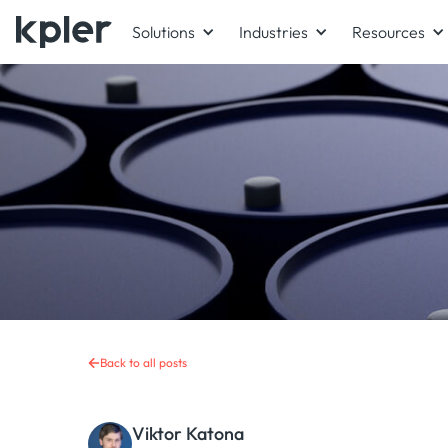
Solutions
Industries
Resources
Back to all posts
Viktor Katona