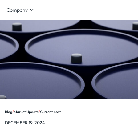
Company
Blog
/
Market Update
/
Current post
DECEMBER 19, 2024