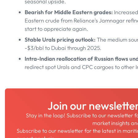
seasonal upside.
Bearish for Middle Eastern grades:
Increased
Eastern crude from Reliance's Jamnagar refiner
start to appreciate again.
Stable Urals pricing outlook:
The medium sour 
-$3/bbl to Dubai through 2025.
Intra-Indian reallocation of Russian flows u
redirect spot Urals and CPC cargoes to other I
Join our newslette
Stay in the loop! Subscribe to our newsletter 
market insights a
Subscribe to our newsletter for the latest in mari