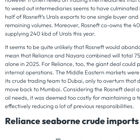
to weed out intermediaries seems to have culminated in
half of Rosneft’s Urals exports to one single buyer and
remaining volumes. Moreover, Rosneft co-owns the 40
supplying 240 kbd of Urals this year.
It seems to be quite unlikely that Rosneft would aband
mean that Reliance and Nayara combined will total 750
alone in 2025. For Reliance, too, the giant deal could
internal operations. The Middle Eastern markets were 
its crude trading team to Dubai, only to overturn that
move back to Mumbai. Considering the Rosneft deal al
oil needs, it was deemed too costly for maintaining a 
effectively reducing a lot of previous responsibilities.
Reliance seaborne crude imports b