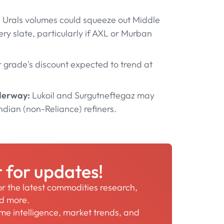
 Urals volumes could squeeze out Middle
y slate, particularly if AXL or Murban
grade's discount expected to trend at
nderway:
Lukoil and Surgutneftegaz may
ndian (non-Reliance) refiners.
r for updates!
for the latest commodities research,
nd more.
time intelligence, market trends, and