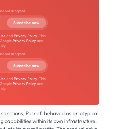
are not accepted
 Use
and
Privacy Policy
. This
 Google
Privacy Policy
and
ply.
are not accepted
 Use
and
Privacy Policy
. This
 Google
Privacy Policy
and
ply.
G7 sanctions, Rosneft behaved as an atypical
g capabilities within its own infrastructure,
t into its overall profits. The gradual drive