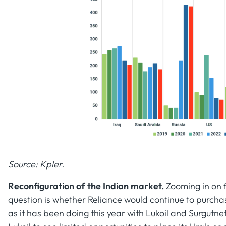
Source: Kpler.
Reconfiguration of the Indian market.
Zooming in on f
question is whether Reliance would continue to purch
as it has been doing this year with Lukoil and Surgutne