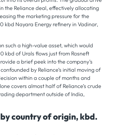
 the Reliance deal, effectively allocating
 easing the marketing pressure for the
0 kbd Nayara Energy refinery in Vadinar,
on such a high-value asset, which would
 kbd of Urals flows just from Rosneft
 provide a brief peek into the company’s
confounded by Reliance’s initial moving of
 decision within a couple of months and
one covers almost half of Reliance’s crude
trading department outside of India,
y country of origin, kbd.