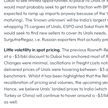
Lukoil to see limited opportunities to place its Urals 
would most probably seek to get more traction with 
expected to ramp up imports anyway because of the 
maturing). The ‘known unknown’ will be India’s larges
whopping 75 cargoes of Urals, ESPO and Sokol from Ros
would seek to find new sellers to cover its Urals nee
Surgutneftegaz, i.e. Russian exporters that actually pr
Little volatility in spot pricing
. The previous Rosneft-Re
at a -$3/bbl discount to Dubai has anchored most of t
Changes were minimal, oscillations in freight costs no
delivered prices of Urals were hovering between -$3 
benchmark. Whilst it has been highlighted that the Rel
recalibration of pricing and volumes, the upcoming yea
Hence, we believe Urals’ landed prices to India (which 
Turkey or China) will continue to hover around a -$3/b
as well.