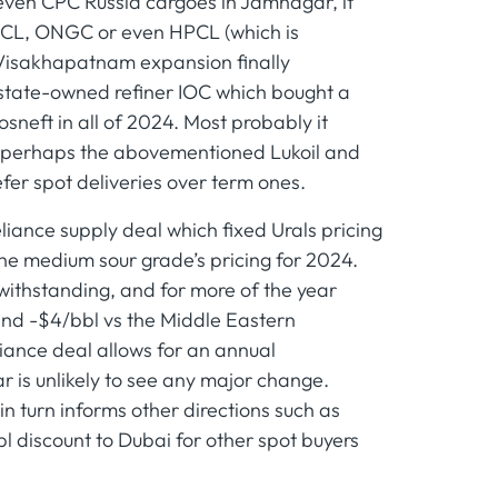
or even CPC Russia cargoes in Jamnagar, it
BPCL, ONGC or even HPCL (which is
Visakhapatnam expansion finally
t state-owned refiner IOC which bought a
neft in all of 2024. Most probably it
ds, perhaps the abovementioned Lukoil and
efer spot deliveries over term ones.
liance supply deal which fixed Urals pricing
he medium sour grade’s pricing for 2024.
twithstanding, and for more of the year
and -$4/bbl vs the Middle Eastern
iance deal allows for an annual
r is unlikely to see any major change.
in turn informs other directions such as
bl discount to Dubai for other spot buyers