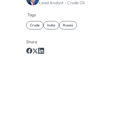
Lead Analyst - Crude Oil
Tags
Crude
India
Russia
Share