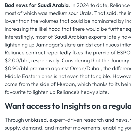
Bad news for Saudi Arabia
. In 2024 to date, Relianc
most of which was medium sour Urals. That said, the i
lower than the volumes that could be nominated by Indi
increasing the likelihood that there would be further 
Interestingly, most of Saudi Arabian exports lately ha
lightening up Jamnagar’s slate amidst continuous infl
Reliance contract reportedly fixes the premia of ESPO
$2.00/bbl, respectively. Considering that the January 
$0.90/bbl premium against Oman/Dubai, the differen
Middle Eastern ones is not even that tangible. Howeve
come from the side of Murban, which thanks to its b
favourite to lighten up Reliance’s heavy slate.
Want access to Insights on a regula
Through unbiased, expert-driven research and news, yo
supply, demand, and market movements, enabling you