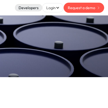
Developers
Login
Request a demo