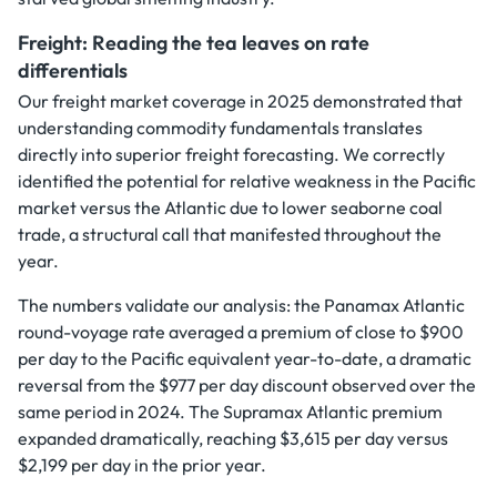
Freight: Reading the tea leaves on rate
differentials
Our freight market coverage in 2025 demonstrated that
understanding commodity fundamentals translates
directly into superior freight forecasting. We correctly
identified the potential for relative weakness in the Pacific
market versus the Atlantic due to lower seaborne coal
trade, a structural call that manifested throughout the
year.
The numbers validate our analysis: the Panamax Atlantic
round-voyage rate averaged a premium of close to $900
per day to the Pacific equivalent year-to-date, a dramatic
reversal from the $977 per day discount observed over the
same period in 2024. The Supramax Atlantic premium
expanded dramatically, reaching $3,615 per day versus
$2,199 per day in the prior year.