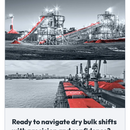
Ready to navigate dry bulk shifts