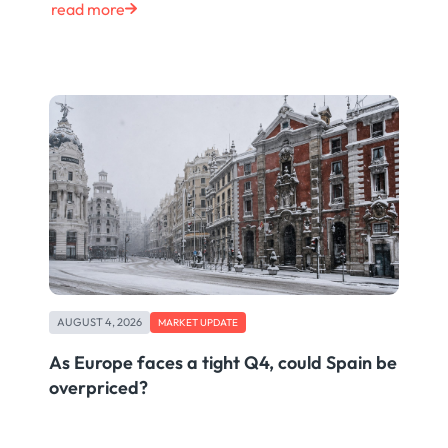
read more
AUGUST 4, 2026
MARKET UPDATE
As Europe faces a tight Q4, could Spain be
overpriced?