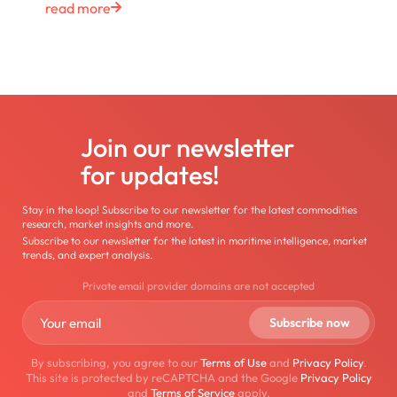
read more
Join our newsletter
for updates!
Stay in the loop! Subscribe to our newsletter for the latest commodities
research, market insights and more.
Subscribe to our newsletter for the latest in maritime intelligence, market
trends, and expert analysis.
Private email provider domains are not accepted
By subscribing, you agree to our
Terms of Use
and
Privacy Policy
.
This site is protected by reCAPTCHA and the Google
Privacy Policy
and
Terms of Service
apply.