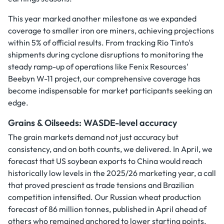
This year marked another milestone as we expanded
coverage to smaller iron ore miners, achieving projections
within 5% of official results. From tracking Rio Tinto's
shipments during cyclone disruptions to monitoring the
steady ramp-up of operations like Fenix Resources'
Beebyn W-11 project, our comprehensive coverage has
become indispensable for market participants seeking an
edge.
Grains & Oilseeds: WASDE-level accuracy
The grain markets demand not just accuracy but
consistency, and on both counts, we delivered. In April, we
forecast that US soybean exports to China would reach
historically low levels in the 2025/26 marketing year, a call
that proved prescient as trade tensions and Brazilian
competition intensified. Our Russian wheat production
forecast of 86 million tonnes, published in April ahead of
others who remained anchored to lower starting points,