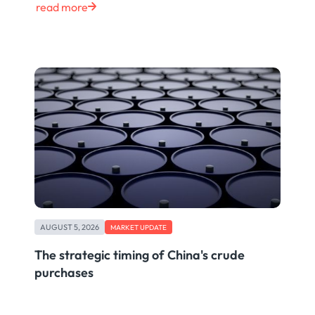
read more
AUGUST 5, 2026
MARKET UPDATE
The strategic timing of China's crude
purchases