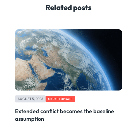
Related posts
AUGUST 5, 2026
MARKET UPDATE
Extended conflict becomes the baseline
assumption