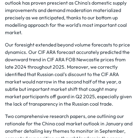
outlook has proven prescient as China's domestic supply
improvements and demand moderation materialized
precisely as we anticipated, thanks to our bottom up
modelling approach for the world’s most important coal
market.
Our foresight extended beyond volume forecasts to price
dynamics. Our CIF ARA forecast accurately predicted the
downward trend in CIF ARA FOB Newcastle prices from
late 2024 throughout 2025. Moreover, we correctly
identified that Russian coal's discount to the CIF ARA
market would narrow in the second half of the year, a
subtle but important market shift that caught many
market participants off guard in Q2 2025, especially given
the lack of transparency in the Russian coal trade.
Two comprehensive research papers, one outlining our
rationale for the China coal market outlook in January and
another detailing key themes to monitor in September,