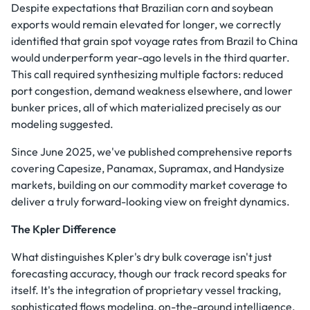
Despite expectations that Brazilian corn and soybean
exports would remain elevated for longer, we correctly
identified that grain spot voyage rates from Brazil to China
would underperform year-ago levels in the third quarter.
This call required synthesizing multiple factors: reduced
port congestion, demand weakness elsewhere, and lower
bunker prices, all of which materialized precisely as our
modeling suggested.
Since June 2025, we've published comprehensive reports
covering Capesize, Panamax, Supramax, and Handysize
markets, building on our commodity market coverage to
deliver a truly forward-looking view on freight dynamics.
The Kpler Difference
What distinguishes Kpler's dry bulk coverage isn't just
forecasting accuracy, though our track record speaks for
itself. It's the integration of proprietary vessel tracking,
sophisticated flows modeling, on-the-ground intelligence,