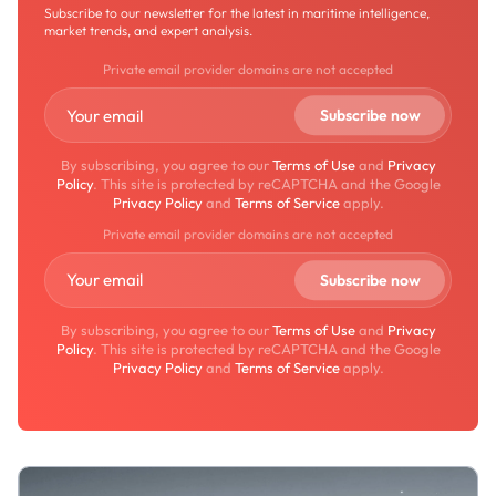
Subscribe to our newsletter for the latest in maritime intelligence,
market trends, and expert analysis.
Private email provider domains are not accepted
By subscribing, you agree to our
Terms of Use
and
Privacy
Policy
. This site is protected by reCAPTCHA and the Google
Privacy Policy
and
Terms of Service
apply.
Private email provider domains are not accepted
By subscribing, you agree to our
Terms of Use
and
Privacy
Policy
. This site is protected by reCAPTCHA and the Google
Privacy Policy
and
Terms of Service
apply.