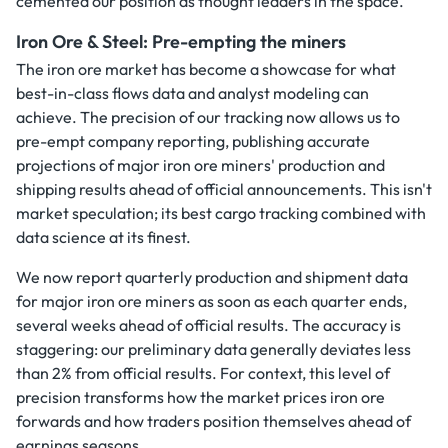
cemented our position as thought leaders in the space.
Iron Ore & Steel: Pre-empting the miners
The iron ore market has become a showcase for what
best-in-class flows data and analyst modeling can
achieve. The precision of our tracking now allows us to
pre-empt company reporting, publishing accurate
projections of major iron ore miners' production and
shipping results ahead of official announcements. This isn't
market speculation; its best cargo tracking combined with
data science at its finest.
We now report quarterly production and shipment data
for major iron ore miners as soon as each quarter ends,
several weeks ahead of official results. The accuracy is
staggering: our preliminary data generally deviates less
than 2% from official results. For context, this level of
precision transforms how the market prices iron ore
forwards and how traders position themselves ahead of
earnings seasons.