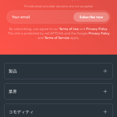
Private email provider domains are not accepted
By subscribing, you agree to our
Terms of Use
and
Privacy Policy
.
This site is protected by reCAPTCHA and the Google
Privacy Policy
and
Terms of Service
apply.
製品
海事
コモディティ
業界
Decision Tools
ケプラーAI
Ags, Metals & Dry
Containers
コモディティ