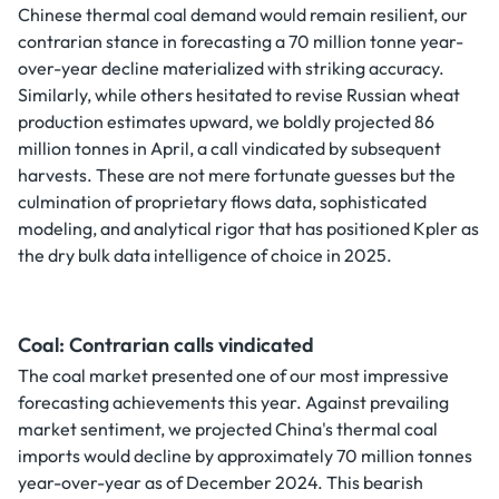
Chinese thermal coal demand would remain resilient, our
contrarian stance in forecasting a 70 million tonne year-
over-year decline materialized with striking accuracy.
Similarly, while others hesitated to revise Russian wheat
production estimates upward, we boldly projected 86
million tonnes in April, a call vindicated by subsequent
harvests. These are not mere fortunate guesses but the
culmination of proprietary flows data, sophisticated
modeling, and analytical rigor that has positioned Kpler as
the dry bulk data intelligence of choice in 2025.
Coal: Contrarian calls vindicated
The coal market presented one of our most impressive
forecasting achievements this year. Against prevailing
market sentiment, we projected China's thermal coal
imports would decline by approximately 70 million tonnes
year-over-year as of December 2024. This bearish