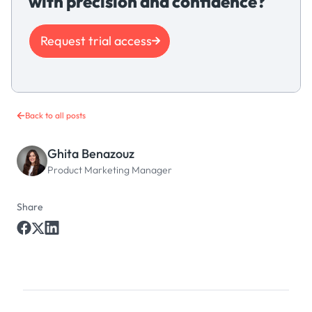
with precision and confidence?
Request trial access
Back to all posts
Ghita Benazouz
Product Marketing Manager
Share