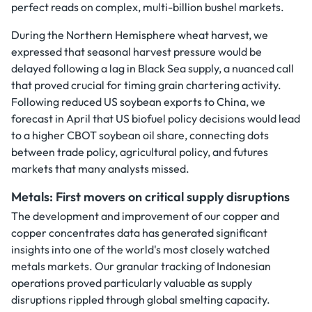
perfect reads on complex, multi-billion bushel markets.
During the Northern Hemisphere wheat harvest, we
expressed that seasonal harvest pressure would be
delayed following a lag in Black Sea supply, a nuanced call
that proved crucial for timing grain chartering activity.
Following reduced US soybean exports to China, we
forecast in April that US biofuel policy decisions would lead
to a higher CBOT soybean oil share, connecting dots
between trade policy, agricultural policy, and futures
markets that many analysts missed.
Metals: First movers on critical supply disruptions
The development and improvement of our copper and
copper concentrates data has generated significant
insights into one of the world's most closely watched
metals markets. Our granular tracking of Indonesian
operations proved particularly valuable as supply
disruptions rippled through global smelting capacity.