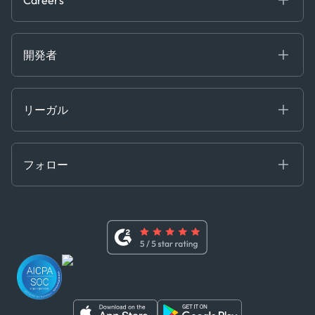
Projects
Partnerships
Careers at Kpler
Open Positions
開発者
Contact
Kpler AIS デベロッパーポータル
開発者ポータル
リーガル
API ソリューション
クラウド DB
贈収賄および汚職防止ポリシー
MCP
認定資格
証書き
フォロー
行動規範
基本契約
x
現代奴隷法に関する声明
利用規約
LinkedIn
内部告発者ポリシー
ユーチューブ
WhatsApp
WeChat