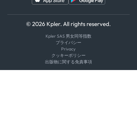
© 2026 Kpler. All rights reserved.
Kpler SAS 男女同等指数
プライバシー
Privacy
クッキーポリシー
出版物に関する免責事項