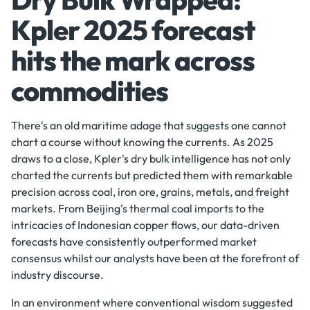
Kpler 2025 forecast
hits the mark across
commodities
There's an old maritime adage that suggests one cannot
chart a course without knowing the currents. As 2025
draws to a close, Kpler's dry bulk intelligence has not only
charted the currents but predicted them with remarkable
precision across coal, iron ore, grains, metals, and freight
markets. From Beijing's thermal coal imports to the
intricacies of Indonesian copper flows, our data-driven
forecasts have consistently outperformed market
consensus whilst our analysts have been at the forefront of
industry discourse.
In an environment where conventional wisdom suggested