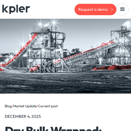
Request a demo
Blog
/
Market Update
/
Current post
DECEMBER 4, 2025
Dry Bulk Wrapped: