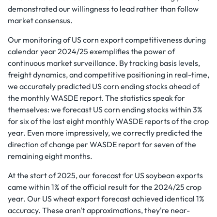
demonstrated our willingness to lead rather than follow
market consensus.
Our monitoring of US corn export competitiveness during
calendar year 2024/25 exemplifies the power of
continuous market surveillance. By tracking basis levels,
freight dynamics, and competitive positioning in real-time,
we accurately predicted US corn ending stocks ahead of
the monthly WASDE report. The statistics speak for
themselves: we forecast US corn ending stocks within 3%
for six of the last eight monthly WASDE reports of the crop
year. Even more impressively, we correctly predicted the
direction of change per WASDE report for seven of the
remaining eight months.
At the start of 2025, our forecast for US soybean exports
came within 1% of the official result for the 2024/25 crop
year. Our US wheat export forecast achieved identical 1%
accuracy. These aren't approximations, they're near-