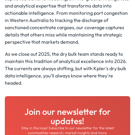
and analytical expertise that transforms data into
actionable intelligence. From monitoring port congestion
in Western Australia to tracking the discharge of
sanctioned concentrate cargoes, our coverage captures
details that others miss while maintaining the strategic
perspective that markets demand.
As we close out 2025, the dry bulk team stands ready to
maintain this tradition of analytical excellence into 2026.
The currents are always shifting, but with Kpler's dry bulk
data intelligence, you'll always know where they're
headed.
Join our newsletter for
updates!
Stay in the loop! Subscribe to our newsletter for the latest
commodities research, market insights and more.