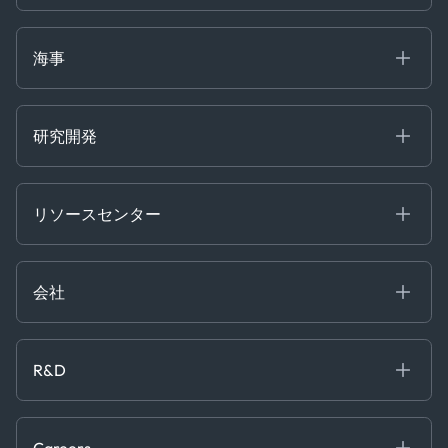
Gas & Power
Defense Intelligence
Oils & Chemicals
Market Insights
Ship Tracking
海事
Risk & Compliance
Chartering
Trader Tools
研究開発
Energy
Financial
リソースセンター
Government
ブログ
Logistics & Transport
Case Studies
Manufacturing & Industrial
会社
[イベント]
Maritime
オンラインセミナー
私たちについて
ホワイトペーパー
News & Research
採用情報
R&D
Service & Consulting
お問い合わせ
私たちのチーム
Software & Technology
About R&D
プレス
Trading & Commodities
Publications
Careers