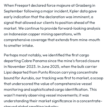
When Freeport declared force majeure at Grasberg in
September following a major incident, Kpler data gave
early indication that the declaration was imminent, a
signal that allowed our clients to position ahead of the
market. We continue to provide forward-looking analysis
on Indonesian copper mining operations, with
comprehensive coverage that extends from mine-mouth
to smelter intake.
Perhaps most notably, we identified the first cargo
departing Cobre Panama since the mine's forced closure
in November 2023. In June 2025, when the bulk carrier
Lipsi departed from Punto Rincon carrying concentrate
bound for Aurubis, our tracking was first to market, a scoop
that underscored the value of comprehensive vessel
monitoring and sophisticated cargo identification. This
wasn't merely observing vessel movements; it was
understanding their market significance in a concentrate-
starved global smelting industry.