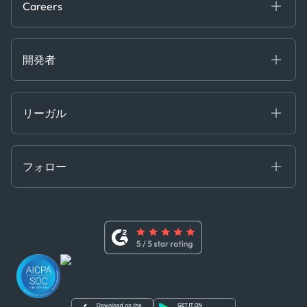
Careers
Projects
Partnerships
Careers at Kpler
Open Positions
開発者
Contact
Kpler AIS デベロッパーポータル
開発者ポータル
リーガル
API ソリューション
クラウド DB
贈収賄および汚職防止ポリシー
MCP
認定資格
証書き
フォロー
行動規範
基本契約
x
現代奴隷法に関する声明
利用規約
LinkedIn
内部告発者ポリシー
ユーチューブ
WhatsApp
WeChat