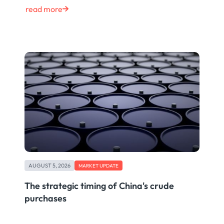
read more
AUGUST 5, 2026
MARKET UPDATE
The strategic timing of China's crude
purchases