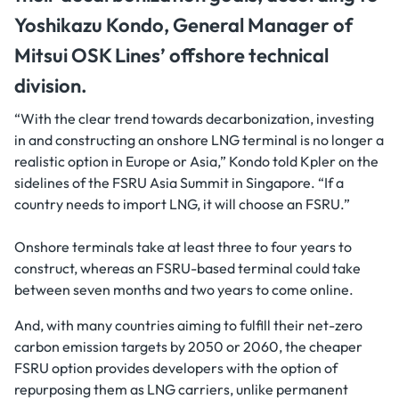
Yoshikazu Kondo, General Manager of
Mitsui OSK Lines’ offshore technical
division.
“With the clear trend towards decarbonization, investing
in and constructing an onshore LNG terminal is no longer a
realistic option in Europe or Asia,” Kondo told Kpler on the
sidelines of the FSRU Asia Summit in Singapore. “If a
country needs to import LNG, it will choose an FSRU.”
Onshore terminals take at least three to four years to
construct, whereas an FSRU-based terminal could take
between seven months and two years to come online.
And, with many countries aiming to fulfill their net-zero
carbon emission targets by 2050 or 2060, the cheaper
FSRU option provides developers with the option of
repurposing them as LNG carriers, unlike permanent