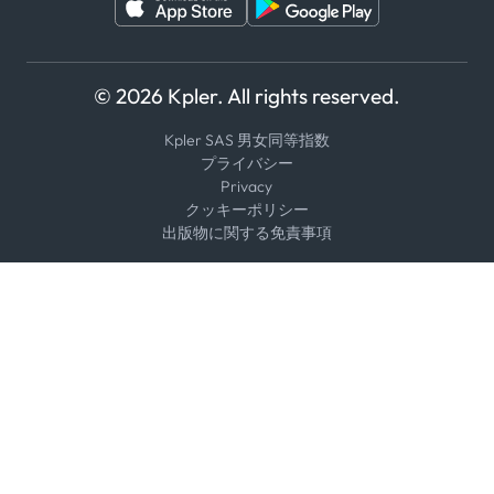
© 2026 Kpler. All rights reserved.
Kpler SAS 男女同等指数
プライバシー
Privacy
クッキーポリシー
出版物に関する免責事項