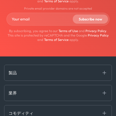
and
Terms of Service
apply.
Private email provider domains are not accepted
By subscribing, you agree to our
Terms of Use
and
Privacy Policy
.
This site is protected by reCAPTCHA and the Google
Privacy Policy
and
Terms of Service
apply.
製品
海事
コモディティ
業界
Decision Tools
ケプラーAI
Ags, Metals & Dry
Containers
コモディティ