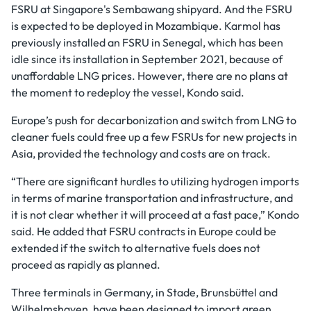
FSRU at Singapore's Sembawang shipyard. And the FSRU
is expected to be deployed in Mozambique. Karmol has
previously installed an FSRU in Senegal, which has been
idle since its installation in September 2021, because of
unaffordable LNG prices. However, there are no plans at
the moment to redeploy the vessel, Kondo said.
Europe’s push for decarbonization and switch from LNG to
cleaner fuels could free up a few FSRUs for new projects in
Asia, provided the technology and costs are on track.
“There are significant hurdles to utilizing hydrogen imports
in terms of marine transportation and infrastructure, and
it is not clear whether it will proceed at a fast pace,” Kondo
said. He added that FSRU contracts in Europe could be
extended if the switch to alternative fuels does not
proceed as rapidly as planned.
Three terminals in Germany, in Stade, Brunsbüttel and
Wilhelmshaven, have been designed to import green