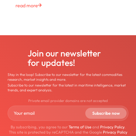
read more
Join our newsletter
for updates!
Stay in the loop! Subscribe to our newsletter for the latest commodities
research, market insights and more.
Subscribe to our newsletter for the latest in maritime intelligence, market
trends, and expert analysis.
Private email provider domains are not accepted
By subscribing, you agree to our
Terms of Use
and
Privacy Policy
.
This site is protected by reCAPTCHA and the Google
Privacy Policy