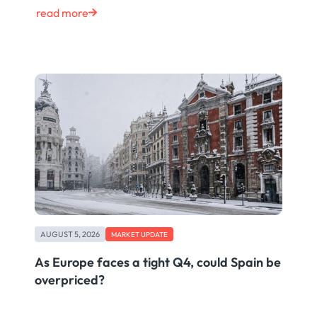
read more
AUGUST 5, 2026
MARKET UPDATE
As Europe faces a tight Q4, could Spain be
overpriced?