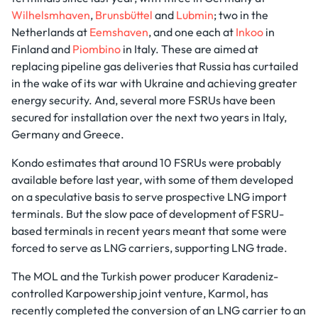
Wilhelsmhaven
,
Brunsbüttel
and
Lubmin
; two in the
Netherlands at
Eemshaven
, and one each at
Inkoo
in
Finland and
Piombino
in Italy. These are aimed at
replacing pipeline gas deliveries that Russia has curtailed
in the wake of its war with Ukraine and achieving greater
energy security. And, several more FSRUs have been
secured for installation over the next two years in Italy,
Germany and Greece.
Kondo estimates that around 10 FSRUs were probably
available before last year, with some of them developed
on a speculative basis to serve prospective LNG import
terminals. But the slow pace of development of FSRU-
based terminals in recent years meant that some were
forced to serve as LNG carriers, supporting LNG trade.
The MOL and the Turkish power producer Karadeniz-
controlled Karpowership joint venture, Karmol, has
recently completed the conversion of an LNG carrier to an