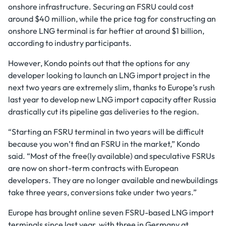
onshore infrastructure. Securing an FSRU could cost
around $40 million, while the price tag for constructing an
onshore LNG terminal is far heftier at around $1 billion,
according to industry participants.
However, Kondo points out that the options for any
developer looking to launch an LNG import project in the
next two years are extremely slim, thanks to Europe’s rush
last year to develop new LNG import capacity after Russia
drastically cut its pipeline gas deliveries to the region.
“Starting an FSRU terminal in two years will be difficult
because you won’t find an FSRU in the market,” Kondo
said. “Most of the free(ly available) and speculative FSRUs
are now on short-term contracts with European
developers. They are no longer available and newbuildings
take three years, conversions take under two years.”
Europe has brought online seven FSRU-based LNG import
terminals since last year, with three in Germany at