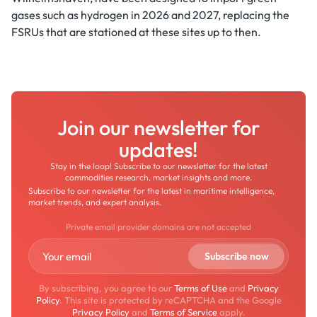
gases such as hydrogen in 2026 and 2027, replacing the
FSRUs that are stationed at these sites up to then.
Join our newsletter for
updates!
Stay in the loop! Subscribe to our newsletter for the latest
commodities research, market insights and more.
Subscribe to our newsletter for the latest in maritime intelligence,
market trends, and expert analysis.
Private email provider domains are not accepted
By subscribing, you agree to our
Terms of Use
and
Privacy
Policy
. This site is protected by reCAPTCHA and the Google
Privacy Policy
and
Terms of Service
apply.