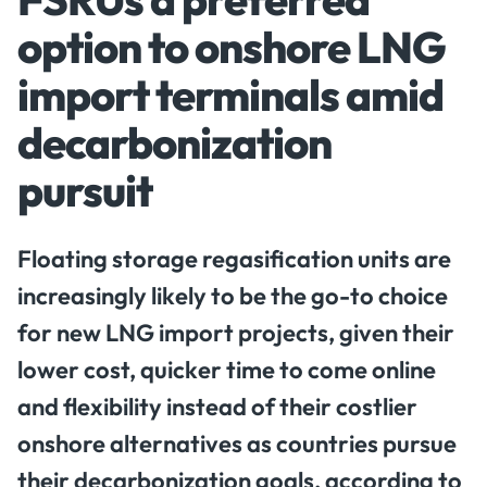
option to onshore LNG
import terminals amid
decarbonization
pursuit
Floating storage regasification units are
increasingly likely to be the go-to choice
for new LNG import projects, given their
lower cost, quicker time to come online
and flexibility instead of their costlier
onshore alternatives as countries pursue
their decarbonization goals, according to