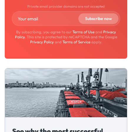
Private email provider domains are not accepted
By subscribing, you agree to our
Terms of Use
and
Privacy
Policy
. This site is protected by reCAPTCHA and the Google
Privacy Policy
and
Terms of Service
apply.
See why the most successful