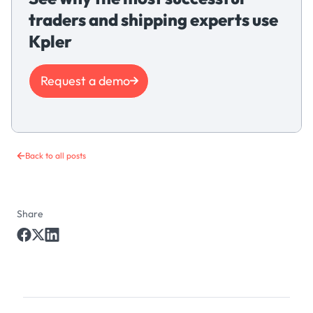
traders and shipping experts use
Kpler
Request a demo
Back to all posts
Share