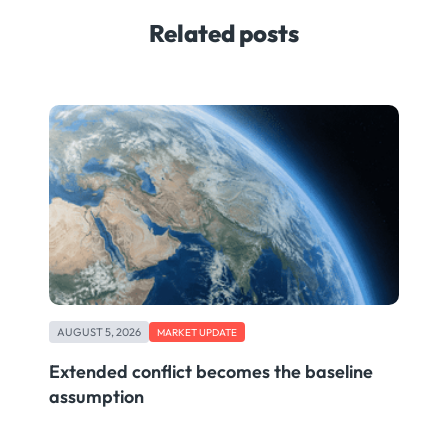
Related posts
AUGUST 5, 2026
MARKET UPDATE
Extended conflict becomes the baseline
assumption