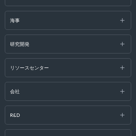
Gas & Power
Defense Intelligence
Oils & Chemicals
Market Insights
Ship Tracking
海事
Risk & Compliance
Chartering
Trader Tools
研究開発
Energy
Financial
リソースセンター
Government
ブログ
Logistics & Transport
Case Studies
Manufacturing & Industrial
会社
[イベント]
Maritime
オンラインセミナー
私たちについて
ホワイトペーパー
News & Research
採用情報
R&D
Service & Consulting
お問い合わせ
私たちのチーム
Software & Technology
About R&D
プレス
Trading & Commodities
Publications