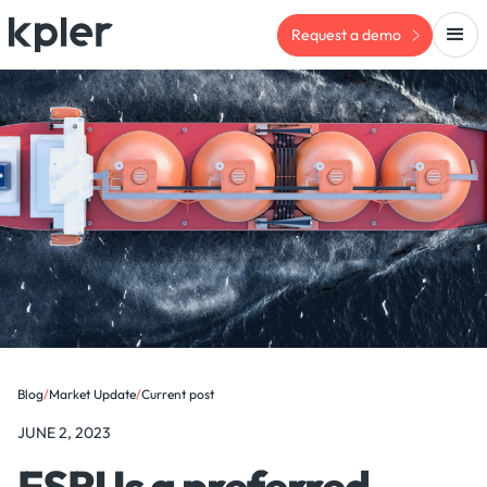
Request a demo
Blog
/
Market Update
/
Current post
JUNE 2, 2023
FSRUs a preferred