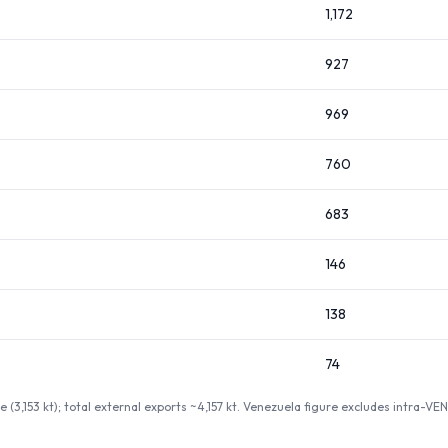
1,172
927
969
760
683
146
138
74
 (3,153 kt); total external exports ~4,157 kt. Venezuela figure excludes intra-V