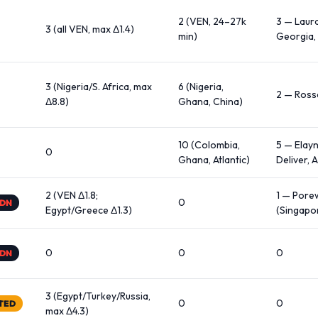
2 (VEN, 24–27k
3 — Laur
3 (all VEN, max Δ1.4)
min)
Georgia, 
3 (Nigeria/S. Africa, max
6 (Nigeria,
2 — Ross
Δ8.8)
Ghana, China)
10 (Colombia,
5 — Elayn
0
Ghana, Atlantic)
Deliver, 
2 (VEN Δ1.8;
1 — Pore
0
SDN
Egypt/Greece Δ1.3)
(Singapor
0
0
0
SDN
3 (Egypt/Turkey/Russia,
0
0
TED
max Δ4.3)