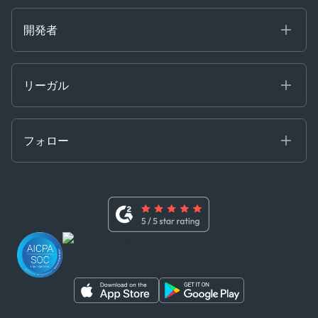
Careers at Kpler
Open Positions
開発者
Contact
Kpler AIS デベロッパーポータル
開発者ポータル
リーガル
API ソリューション
クラウド DB
贈収賄および汚職防止ポリシー
MCP
認定資格
証書き
フォロー
行動規範
基本契約
x
現代奴隷法に関する声明
利用規約
LinkedIn
内部告発者ポリシー
ユーチューブ
WhatsApp
WeChat