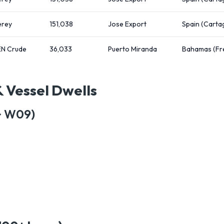
rey
151,038
Jose Export
Spain (Carta
N Crude
36,033
Puerto Miranda
Bahamas (Fr
& Vessel Dwells
→ W09)