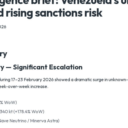
 rising sanctions risk
026
ry
y — Significant Escalation
during 17–23 February 2026 showed a dramatic surge in unknown-de
eek-over-week increase.
.2% WoW)
,340 kt (+178.4% WoW)
Nave Neutrino / Minerva Astra)