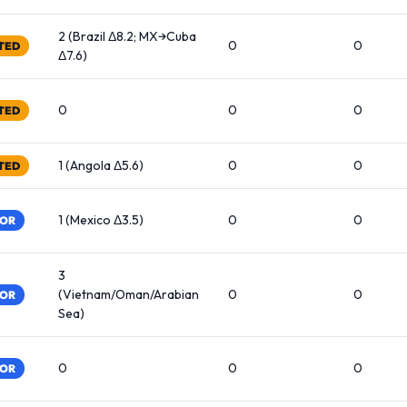
2 (Brazil Δ8.2; MX→Cuba
0
0
TED
Δ7.6)
0
0
0
TED
1 (Angola Δ5.6)
0
0
TED
1 (Mexico Δ3.5)
0
0
TOR
3
(Vietnam/Oman/Arabian
0
0
TOR
Sea)
0
0
0
TOR