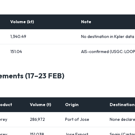
Volume (kt)
Note
1,340.49
No destination in Kpler data
151.04
AIS-confirmed (USGC: LOOP
ements (17–23 FEB)
oduct
Volume (t)
Origin
Destination
rey
286,972
Port of Jose
None declar
rey
151,038
Jose Export
Spain (Carta