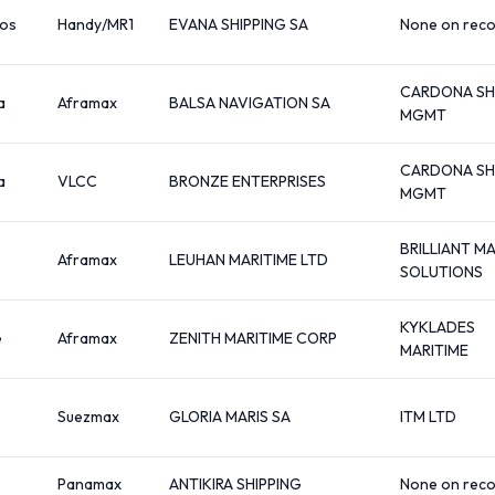
os
Handy/MR1
EVANA SHIPPING SA
None on rec
CARDONA SH
a
Aframax
BALSA NAVIGATION SA
MGMT
CARDONA SH
a
VLCC
BRONZE ENTERPRISES
MGMT
BRILLIANT M
Aframax
LEUHAN MARITIME LTD
SOLUTIONS
KYKLADES
e
Aframax
ZENITH MARITIME CORP
MARITIME
Suezmax
GLORIA MARIS SA
ITM LTD
Panamax
ANTIKIRA SHIPPING
None on rec