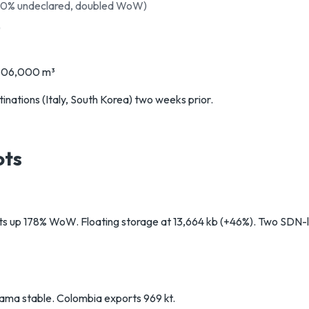
00% undeclared, doubled WoW)
)
~506,000 m³
nations (Italy, South Korea) two weeks prior.
ots
 up 178% WoW. Floating storage at 13,664 kb (+46%). Two SDN-li
ama stable. Colombia exports 969 kt.