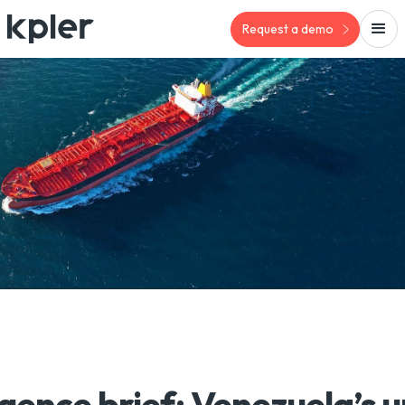
Request a demo
igence brief: Venezuela’s 