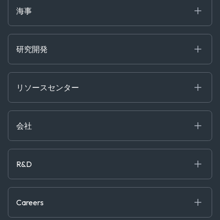
Market Insights
Ship Tracking
海事
Risk & Compliance
Chartering
Trader Tools
研究開発
Energy
Financial
リソースセンター
Government
ブログ
Logistics & Transport
Case Studies
Manufacturing & Industrial
会社
[イベント]
Maritime
オンラインセミナー
私たちについて
ホワイトペーパー
News & Research
採用情報
R&D
Service & Consulting
お問い合わせ
私たちのチーム
Software & Technology
About R&D
プレス
Trading & Commodities
Publications
Careers
Projects
Partnerships