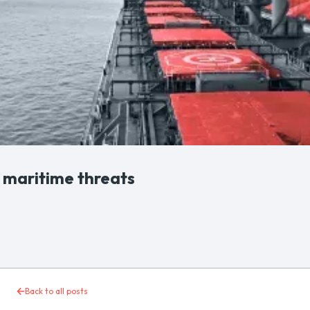
f maritime threats
Back to all posts