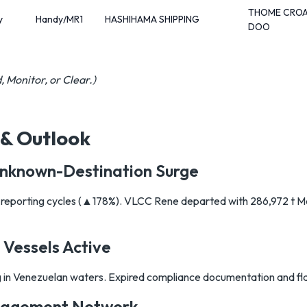
THOME CROA
y
Handy/MR1
HASHIHAMA SHIPPING
DOO
, Monitor, or Clear.)
 & Outlook
Unknown-Destination Surge
t reporting cycles (▲178%). VLCC Rene departed with 286,972 t M
 Vessels Active
in Venezuelan waters. Expired compliance documentation and fla
nagement Network