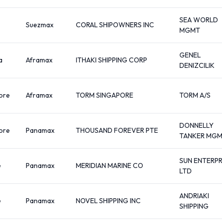
SEA WORLD
Suezmax
CORAL SHIPOWNERS INC
MGMT
GENEL
a
Aframax
ITHAKI SHIPPING CORP
DENIZCILIK
ore
Aframax
TORM SINGAPORE
TORM A/S
DONNELLY
ore
Panamax
THOUSAND FOREVER PTE
TANKER MG
SUN ENTERPR
e
Panamax
MERIDIAN MARINE CO
LTD
ANDRIAKI
e
Panamax
NOVEL SHIPPING INC
SHIPPING