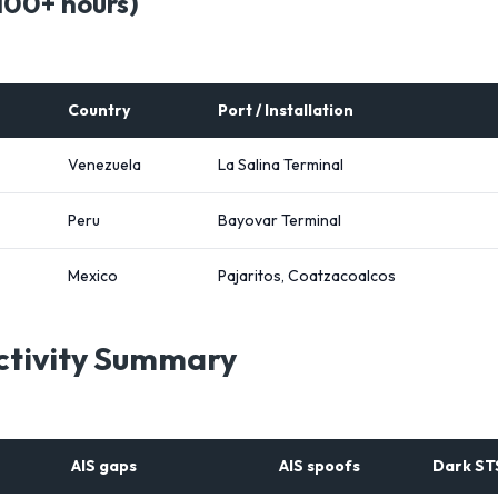
100+ hours)
Country
Port / Installation
Venezuela
La Salina Terminal
Peru
Bayovar Terminal
Mexico
Pajaritos, Coatzacoalcos
Activity Summary
AIS gaps
AIS spoofs
Dark ST