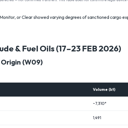
, Monitor, or Clear showed varying degrees of sanctioned cargo e
ude & Fuel Oils (17–23 FEB 2026)
 Origin (W09)
Volume (kt)
~7,310*
1,491