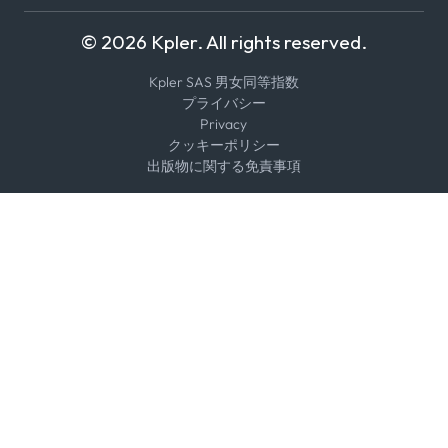
© 2026 Kpler. All rights reserved.
Kpler SAS 男女同等指数
プライバシー
Privacy
クッキーポリシー
出版物に関する免責事項