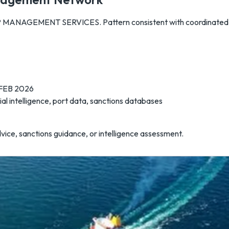
MANAGEMENT SERVICES. Pattern consistent with coordinated e
 FEB 2026
l intelligence, port data, sanctions databases
dvice, sanctions guidance, or intelligence assessment.