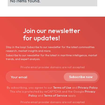
No items found.
Join our newsletter
for updates!
Stay in the loop! Subscribe to our newsletter for the latest commodities
research, market insights and more.
Subscribe to our newsletter for the latest in maritime intelligence, market
trends, and expert analysis.
Private email provider domains are not accepted
By subscribing, you agree to our
Terms of Use
and
Privacy Policy
.
This site is protected by reCAPTCHA and the Google
Privacy
Policy
and
Terms of Service
apply.
Private email provider domains are not accepted