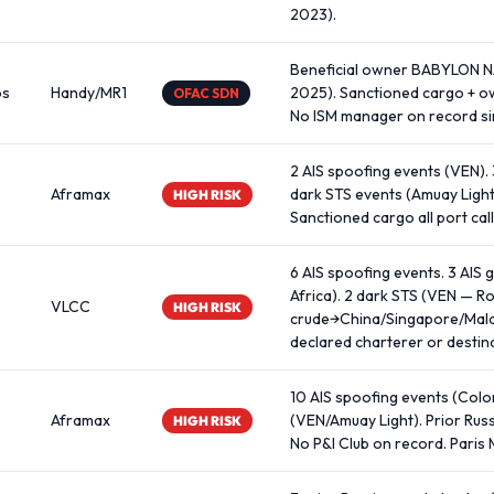
2023).
Beneficial owner BABYLON 
os
Handy/MR1
2025). Sanctioned cargo + ow
OFAC SDN
No ISM manager on record sin
2 AIS spoofing events (VEN).
Aframax
dark STS events (Amuay Light
HIGH RISK
Sanctioned cargo all port call
6 AIS spoofing events. 3 AIS 
Africa). 2 dark STS (VEN — R
VLCC
HIGH RISK
crude→China/Singapore/Malay
declared charterer or destin
10 AIS spoofing events (Colom
Aframax
(VEN/Amuay Light). Prior Rus
HIGH RISK
No P&I Club on record. Paris 