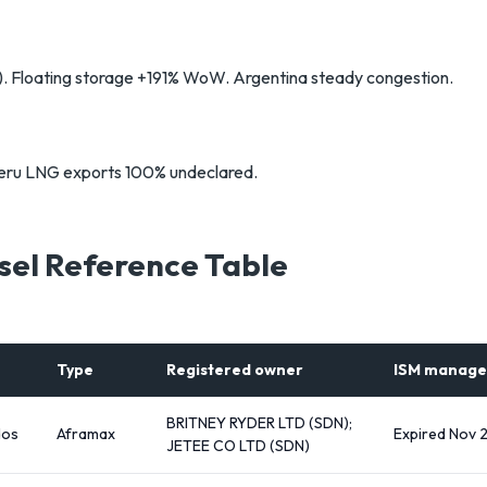
t). Floating storage +191% WoW. Argentina steady congestion.
Peru LNG exports 100% undeclared.
sel Reference Table
Type
Registered owner
ISM manage
BRITNEY RYDER LTD (SDN);
dos
Aframax
Expired Nov 
JETEE CO LTD (SDN)