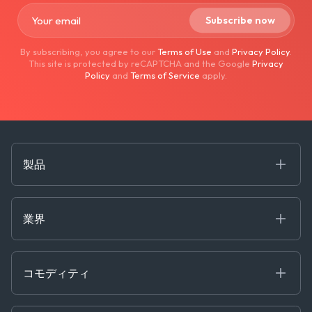
By subscribing, you agree to our
Terms of Use
and
Privacy Policy
.
This site is protected by reCAPTCHA and the Google
Privacy
Policy
and
Terms of Service
apply.
製品
海事
コモディティ
業界
Decision Tools
ケプラーAI
Ags, Metals & Dry
Containers
コモディティ
Gas & Power
Defense Intelligence
Oils & Chemicals