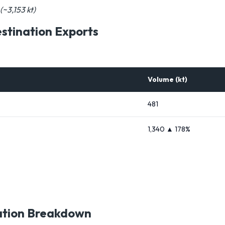
(~3,153 kt)
tination Exports
Volume (kt)
481
1,340 ▲ 178%
ation Breakdown