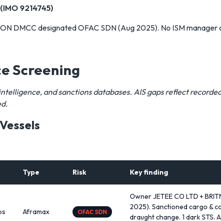
(IMO 9214745)
N DMCC designated OFAC SDN (Aug 2025). No ISM manager on 
ce Screening
intelligence, and sanctions databases. AIS gaps reflect record
ed.
 Vessels
Type
Risk
Key finding
Owner JETEE CO LTD + BRIT
2025). Sanctioned cargo & co
os
Aframax
OFAC SDN
draught change. 1 dark STS. A