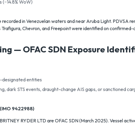
ls (−14.8% WoW)
e recorded in Venezuelan waters and near Aruba Light. PDVSA rema
s Trafigura, Chevron, and Freepoint were identified on confirmed
ing — OFAC SDN Exposure Identif
-designated entities
fing, dark STS events, draught-change AIS gaps, or sanctioned car
(IMO 9422988)
BRITNEY RYDER LTD are OFAC SDN (March 2025). Vessel active i