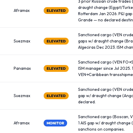
3 prior Russian crude trades 
draught change (Egypt/Turkey
Aframax
ELEVATED
Rotterdam Jan 2026. P&I gap
Grande — no declared destin
Sanctioned cargo (VEN crude 
Suezmax
gaps w/ draught change (Bra
ELEVATED
Algeciras Dec 2023. ISM cha
Sanctioned cargo (VEN FO→Si
Panamax
ISM manager since Jul 2025. 
ELEVATED
VEN→Caribbean transshipmen
Sanctioned cargo (VEN crude,
Suezmax
gap w/ draught change (Angol
ELEVATED
declared.
Sanctioned cargo (Boscan, VE
Aframax
1 AIS gap w/ draught change 
MONITOR
sanctions on companies.