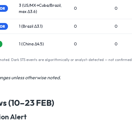
3 (US/MX→Cuba/Brazil,
0
0
TOR
max Δ3.6)
1 (Brazil Δ3.1)
0
0
TOR
1 (China Δ4.5)
0
0
 noted. Dark STS events are algorithmically or analyst-detected — not confirmed
hanges unless otherwise noted.
ws (10–23 FEB)
on Alert