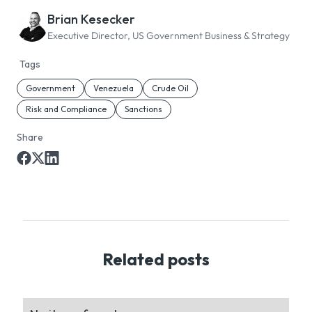
Brian Kesecker
Executive Director, US Government Business & Strategy
Tags
Government
Venezuela
Crude Oil
Risk and Compliance
Sanctions
Share
Related posts