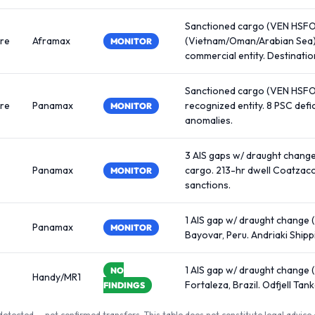
Sanctioned cargo (VEN HSFO,
re
Aframax
(Vietnam/Oman/Arabian Sea)
MONITOR
commercial entity. Destination
Sanctioned cargo (VEN HSFO,
re
Panamax
recognized entity. 8 PSC def
MONITOR
anomalies.
3 AIS gaps w/ draught chang
Panamax
cargo. 213-hr dwell Coatzaco
MONITOR
sanctions.
1 AIS gap w/ draught change (
Panamax
MONITOR
Bayovar, Peru. Andriaki Ship
1 AIS gap w/ draught change 
NO
Handy/MR1
Fortaleza, Brazil. Odfjell Ta
FINDINGS
detected — not confirmed transfers. This table does not constitute legal advice