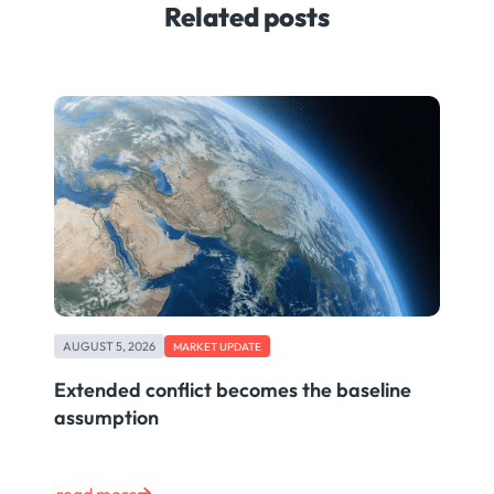
Related posts
AUGUST 5, 2026
MARKET UPDATE
Extended conflict becomes the baseline
assumption