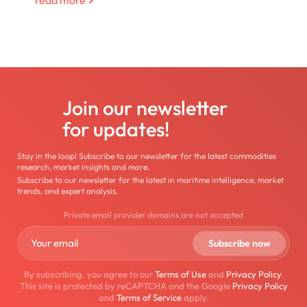
Join our newsletter
for updates!
Stay in the loop! Subscribe to our newsletter for the latest commodities
research, market insights and more.
Subscribe to our newsletter for the latest in maritime intelligence, market
trends, and expert analysis.
Private email provider domains are not accepted
By subscribing, you agree to our
Terms of Use
and
Privacy Policy
.
This site is protected by reCAPTCHA and the Google
Privacy Policy
and
Terms of Service
apply.