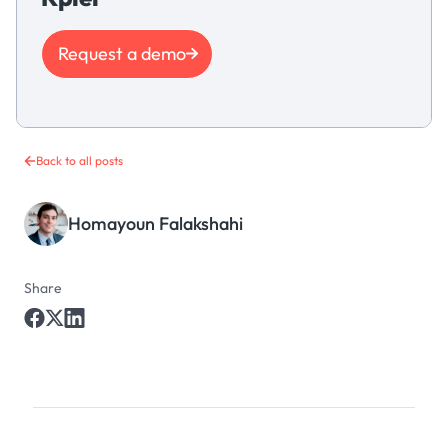
Request a demo
Back to all posts
Homayoun Falakshahi
Share