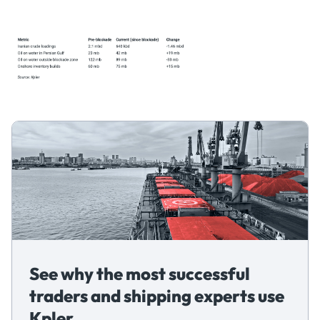
See why the most successful
traders and shipping experts use
Kpler