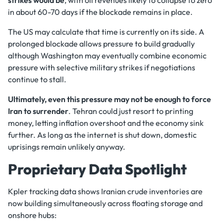
in about 60-70 days if the blockade remains in place.
The US may calculate that time is currently on its side. A
prolonged blockade allows pressure to build gradually
although Washington may eventually combine economic
pressure with selective military strikes if negotiations
continue to stall.
Ultimately, even this pressure may not be enough to force
Iran to surrender
. Tehran could just resort to printing
money, letting inflation overshoot and the economy sink
further. As long as the internet is shut down, domestic
uprisings remain unlikely anyway.
Proprietary Data Spotlight
Kpler tracking data shows Iranian crude inventories are
now building simultaneously across floating storage and
onshore hubs: