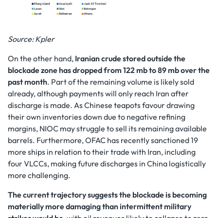
Source: Kpler
On the other hand,
Iranian crude stored outside the
blockade zone has dropped from 122 mb to 89 mb over the
past month
. Part of the remaining volume is likely sold
already, although payments will only reach Iran after
discharge is made. As Chinese teapots favour drawing
their own inventories down due to negative refining
margins, NIOC may struggle to sell its remaining available
barrels. Furthermore, OFAC has recently sanctioned 19
more ships in relation to their trade with Iran, including
four VLCCs, making future discharges in China logistically
more challenging.
The current trajectory suggests the blockade is becoming
materially more damaging than intermittent military
strikes would be
, with oil revenues likely to collapse to zero