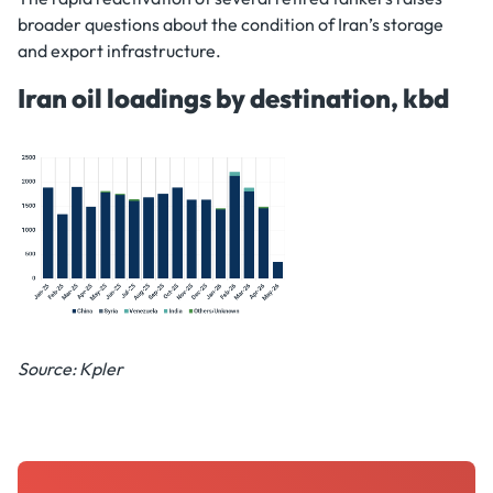
broader questions about the condition of Iran’s storage
and export infrastructure.
Iran oil loadings by destination, kbd
Source: Kpler