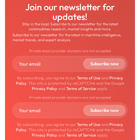
Join our newsletter for
updates!
Stay in the loop! Subscribe to our newsletter for the latest
commodities research, market insights and more.
Subscribe to our newsletter for the latest in maritime intelligence,
market trends, and expert analysis.
Private email provider domains are not accepted
By subscribing, you agree to our
Terms of Use
and
Privacy
Policy
. This site is protected by reCAPTCHA and the Google
Privacy Policy
and
Terms of Service
apply.
Private email provider domains are not accepted
By subscribing, you agree to our
Terms of Use
and
Privacy
Policy
. This site is protected by reCAPTCHA and the Google
Privacy Policy
and
Terms of Service
apply.