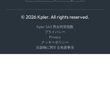
© 2026 Kpler. All rights reserved.
Kpler SAS 男女同等指数
プライバシー
Privacy
クッキーポリシー
出版物に関する免責事項