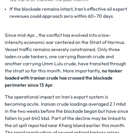
If the blockade remains intact, Iran’s effective oil export
revenues could approach zero within 60–70 days
.
Since mid-Apr., the conflict has evolved into a low-
intensity economic war centered on the Strait of Hormuz.
Vessel traffic remains severely constrained. Only three
laden crude tankers, one carrying Basrah crude and
another carrying Umm Lulu crude, have transited through
the strait so far this month. More importantly,
no tanker
loaded with Iranian crude has crossed the blockade
perimeter since 13 Apr
.
The operational impact on Iran’s export system is
becoming acute. Iranian crude loadings averaged 2.1 mbd
in the two weeks before the blockade began but have since
fallen to just 640 kbd. Part of the decline may be linked to
the oil spill reported near Kharg Island earlier this month.
The rapid reactivation of several retired tankers raises