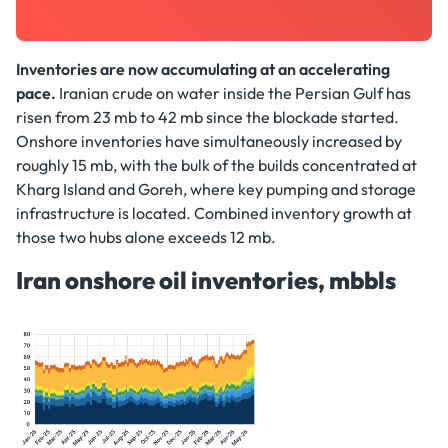
Inventories are now accumulating at an accelerating
pace.
Iranian crude on water inside the Persian Gulf has
risen from 23 mb to 42 mb since the blockade started.
Onshore inventories have simultaneously increased by
roughly 15 mb, with the bulk of the builds concentrated at
Kharg Island and Goreh, where key pumping and storage
infrastructure is located. Combined inventory growth at
those two hubs alone exceeds 12 mb.
Iran onshore oil inventories, mbbls