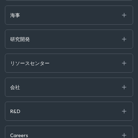
Defense Intelligence
Oils & Chemicals
Market Insights
Ship Tracking
海事
Risk & Compliance
Chartering
Trader Tools
研究開発
Energy
Financial
リソースセンター
Government
ブログ
Logistics & Transport
Case Studies
Manufacturing & Industrial
会社
[イベント]
Maritime
オンラインセミナー
私たちについて
ホワイトペーパー
News & Research
採用情報
R&D
Service & Consulting
お問い合わせ
私たちのチーム
Software & Technology
About R&D
プレス
Trading & Commodities
Publications
Careers
Projects