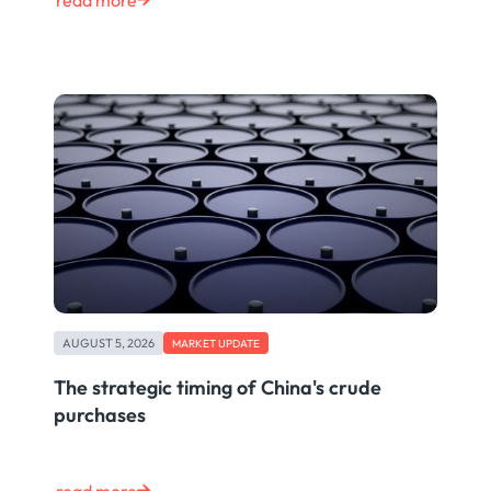
read more
AUGUST 5, 2026
MARKET UPDATE
The strategic timing of China's crude
purchases