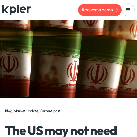
Request a demo
Blog
/
Market Update
/
Current post
The US may not need