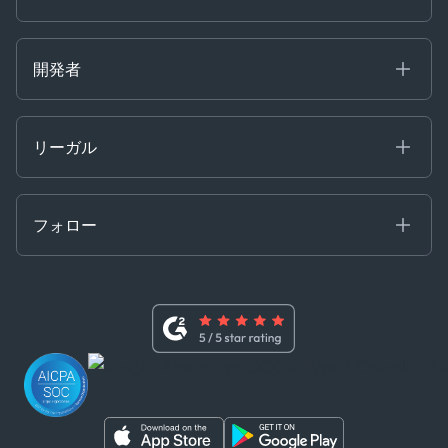
Partnerships
Careers at Kpler
Open Positions
開発者
Contact
Kpler AIS デベロッパーポータル
開発者ポータル
リーガル
API ソリューション
クラウド DB
贈収賄および汚職防止ポリシー
MCP
認定資格
証書き
フォロー
行動規範
基本契約
x
現代奴隷法に関する声明
利用規約
LinkedIn
内部告発者ポリシー
ユーチューブ
WhatsApp
WeChat