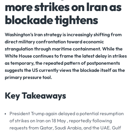
more strikes on Iran as
blockade tightens
Washington’s Iran strategy is increasingly shifting from
direct military confrontation toward economic
strangulation through maritime containment. While the
White House continues to frame the latest delay in strikes
as temporary, the repeated pattern of postponements
suggests the US currently views the blockade itself as the
primary pressure tool.
Key Takeaways
President Trump again delayed a potential resumption
of strikes on Iran on 18 May , reportedly following
requests from Qatar, Saudi Arabia, and the UAE. Gulf