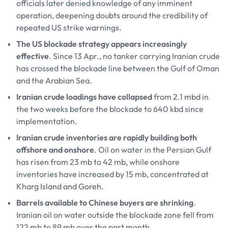
officials later denied knowledge of any imminent
operation, deepening doubts around the credibility of
repeated US strike warnings.
The US blockade strategy appears increasingly
effective
. Since 13 Apr., no tanker carrying Iranian crude
has crossed the blockade line between the Gulf of Oman
and the Arabian Sea.
Iranian crude loadings have collapsed
from 2.1 mbd in
the two weeks before the blockade to 640 kbd since
implementation.
Iranian crude inventories are rapidly building both
offshore and onshore
. Oil on water in the Persian Gulf
has risen from 23 mb to 42 mb, while onshore
inventories have increased by 15 mb, concentrated at
Kharg Island and Goreh.
Barrels available to Chinese buyers are shrinking
.
Iranian oil on water outside the blockade zone fell from
122 mb to 89 mb over the past month.