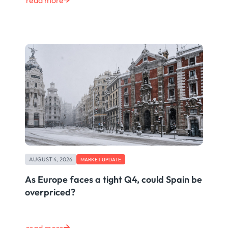
read more
AUGUST 4, 2026
MARKET UPDATE
As Europe faces a tight Q4, could Spain be
overpriced?
read more