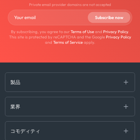
Private email provider domains are not accepted
By subscribing, you agree to our
Terms of Use
and
Privacy Policy
.
This site is protected by reCAPTCHA and the Google
Privacy Policy
and
Terms of Service
apply.
製品
海事
コモディティ
業界
Decision Tools
ケプラーAI
Ags, Metals & Dry
Containers
コモディティ
Gas & Power