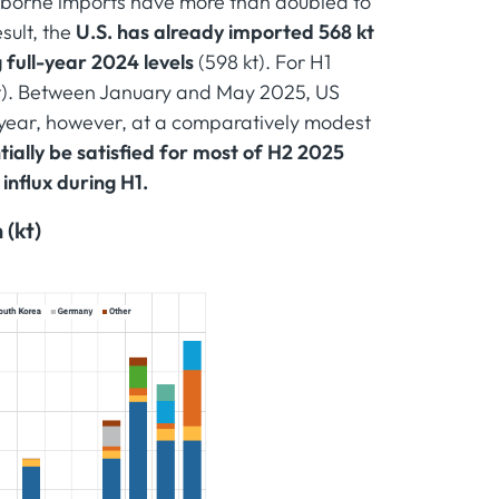
seaborne imports have more than doubled to
sult, the
U.S. has already imported 568 kt
full-year 2024 levels
(598 kt). For H1
kt). Between January and May 2025, US
 year, however, at a comparatively modest
ally be satisfied for most of H2 2025
 influx during H1.
 (kt)