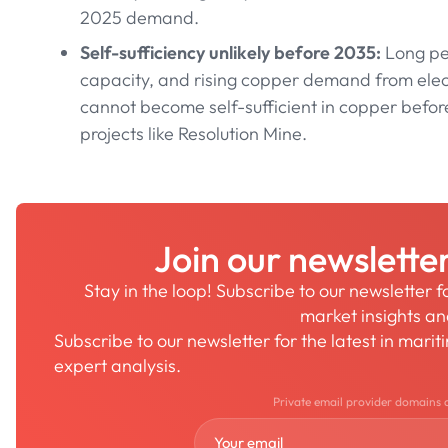
2025 demand.
Self-sufficiency unlikely before 2035:
Long per
capacity, and rising copper demand from elec
cannot become self-sufficient in copper befo
projects like Resolution Mine.
Join our newslette
Stay in the loop! Subscribe to our newsletter 
market insights a
Subscribe to our newsletter for the latest in mari
expert analysis.
Private email provider domains 