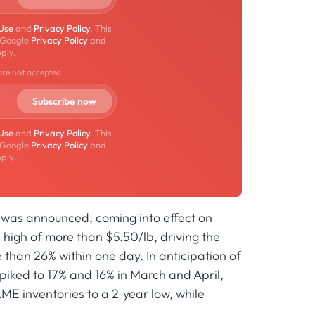
 Use
and
Privacy Policy
. This
 Google
Privacy Policy
and
ply.
are not accepted
 Use
and
Privacy Policy
. This
 Google
Privacy Policy
and
ply.
s was announced, coming into effect on
 high of more than $5.50/lb, driving the
han 26% within one day. In anticipation of
piked to 17% and 16% in March and April,
LME inventories to a 2-year low, while