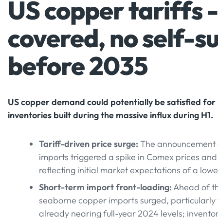
US copper tariffs 
covered, no self-s
before 2035
US copper demand could potentially be satisfied for 
inventories built during the massive influx during H1.
Tariff-driven price surge:
The announcement of
imports triggered a spike in Comex prices a
reflecting initial market expectations of a low
Short-term import front-loading:
Ahead of th
seaborne copper imports surged, particularly 
already nearing full-year 2024 levels; invento