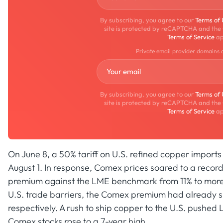
By subscribing, you agree to our
Terms of
site is protected by reCAPTCHA and the
Terms of Service
ap
Private email provider domains 
By subscribing, you agree to our
Terms of
site is protected by reCAPTCHA and the
Terms of Service
ap
On June 8, a 50% tariff on U.S. refined copper import
August 1. In response, Comex prices soared to a record
premium against the LME benchmark from 11% to more t
U.S. trade barriers, the Comex premium had already s
respectively. A rush to ship copper to the U.S. pushed 
Comex stocks rose to a 7-year high.