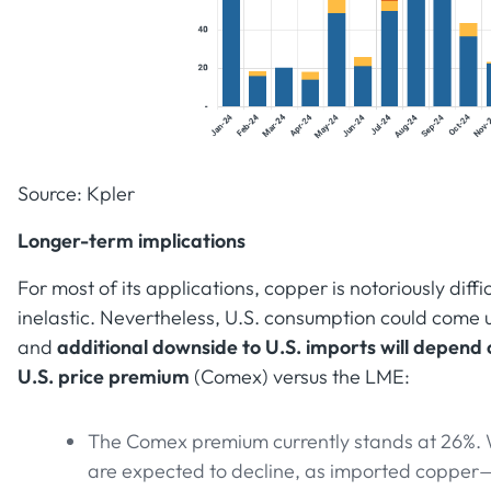
Source: Kpler
Longer-term implications
For most of its applications, copper is notoriously diff
inelastic. Nevertheless, U.S. consumption could come
and
additional downside to U.S. imports will depend on
U.S. price premium
(Comex) versus the LME:
The Comex premium currently stands at 26%. 
are expected to decline, as imported copper