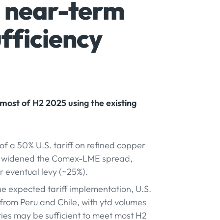
- near-term
ufficiency
most of H2 2025 using the existing
 a 50% U.S. tariff on refined copper
nd widened the Comex-LME spread,
er eventual levy (~25%).
e expected tariff implementation, U.S.
from Peru and Chile, with ytd volumes
ries may be sufficient to meet most H2