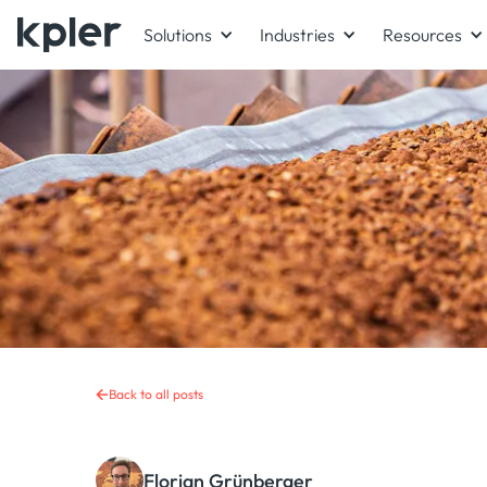
Solutions
Industries
Resources
Back to all posts
Florian Grünberger