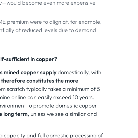
entry—would become even more expensive
LME premium were to align at, for example,
ntially at reduced levels due to demand
f-sufficient in copper?
its mined copper supply
domestically, with
 therefore constitutes the more
om scratch typically takes a minimum of 5
 mine online can easily exceed 10 years.
environment to promote domestic copper
ce long term
, unless we see a similar and
 capacity and full domestic processing of