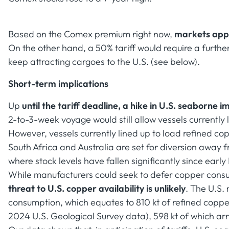
Based on the Comex premium right now,
markets appe
On the other hand, a 50% tariff would require a furt
keep attracting cargoes to the U.S. (see below).
Short-term implications
Up
until the tariff deadline, a hike in U.S. seaborne i
2-to-3-week voyage would still allow vessels currently
However, vessels currently lined up to load refined co
South Africa and Australia are set for diversion away 
where stock levels have fallen significantly since early
While manufacturers could seek to defer copper consum
threat to U.S. copper availability is unlikely
. The U.S. 
consumption, which equates to 810 kt of refined coppe
2024 U.S. Geological Survey data), 598 kt of which arr