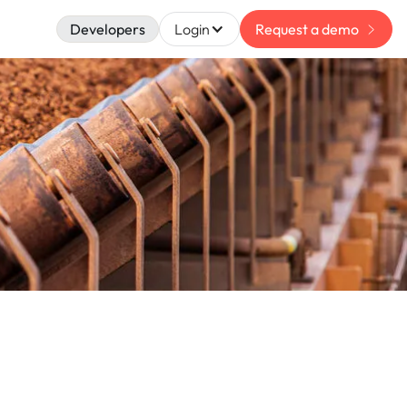
Developers
Login
Request a demo