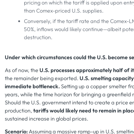
pricing on which the tariff is applied upon 
than Comex-priced U.S. supplies.
Conversely, if the tariff rate and the Comex-
50%, inflows would likely continue—albeit pote
destruction.
Under which circumstances could the U.S. become sel
As of now, the
U.S. processes approximately half of 
the remainder being exported.
U.S. smelting capacity
immediate bottleneck.
Setting up a copper smelter fr
years, while the time horizon for bringing a greenfield
Should the U.S. government intend to create a price 
production,
tariffs would likely need to remain in pla
sustained increase in global prices.
Scenario:
Assuming a massive ramp-up in U.S. smelting