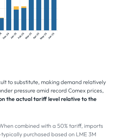
icult to substitute, making demand relatively
 under pressure amid record Comex prices,
 the actual tariff level relative to the
When combined with a 50% tariff, imports
—typically purchased based on LME 3M