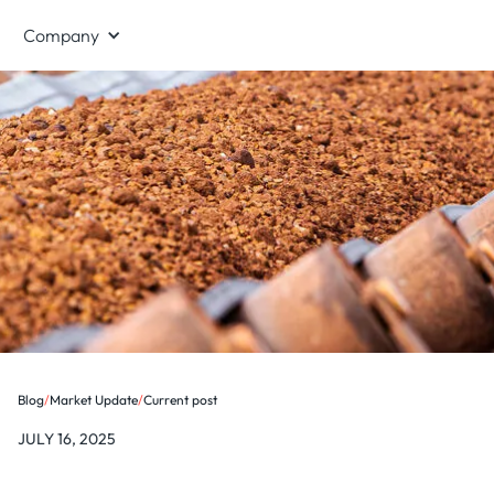
Company
Blog
/
Market Update
/
Current post
JULY 16, 2025