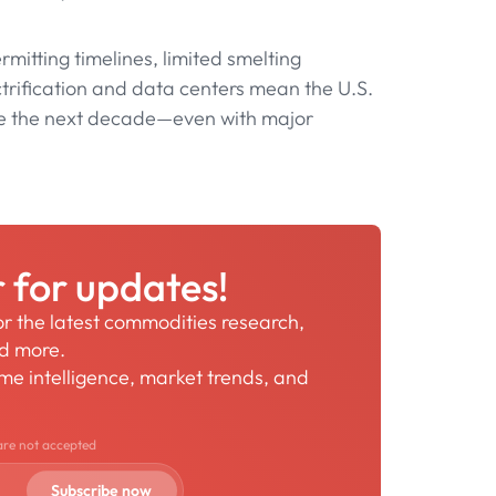
mitting timelines, limited smelting
trification and data centers mean the U.S.
re the next decade—even with major
r for updates!
for the latest commodities research,
nd more.
time intelligence, market trends, and
are not accepted