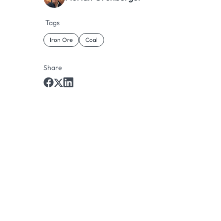
Tags
Iron Ore
Coal
Share