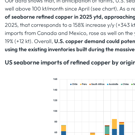
Our data shows that, in anticipation of tariffs, U.S. 
well above 100 kt/month since April (see chart). As a re
of seaborne refined copper in 2025 ytd, approaching 
2025, that corresponds to a 158% increase y/y (+343 
imports from Canada and Mexico, rose as well on the
19% (+12 kt). Overall,
U.S. copper demand could potenti
using the existing inventories built during the massive
US seaborne imports of refined copper by origin