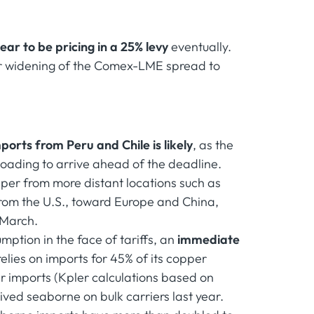
ar to be pricing in a 25% levy
eventually.
her widening of the Comex-LME spread to
mports from Peru and Chile is likely
, as the
 loading to arrive ahead of the deadline.
pper from more distant locations such as
from the U.S., toward Europe and China,
 March.
ption in the face of tariffs, an
immediate
relies on imports for 45% of its copper
r imports (Kpler calculations based on
ived seaborne on bulk carriers last year.