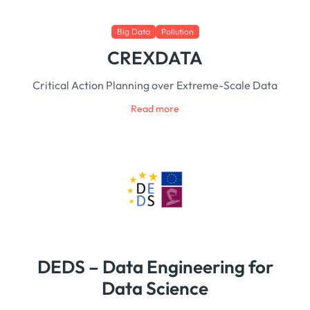
Big Data
Pollution
CREXDATA
Critical Action Planning over Extreme-Scale Data
Read more
DEDS – Data Engineering for
Data Science