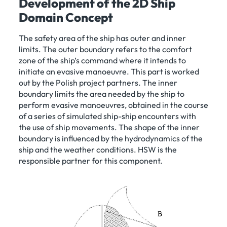
Development of the 2D Ship
Domain Concept
The safety area of the ship has outer and inner
limits. The outer boundary refers to the comfort
zone of the ship’s command where it intends to
initiate an evasive manoeuvre. This part is worked
out by the Polish project partners. The inner
boundary limits the area needed by the ship to
perform evasive manoeuvres, obtained in the course
of a series of simulated ship-ship encounters with
the use of ship movements. The shape of the inner
boundary is influenced by the hydrodynamics of the
ship and the weather conditions. HSW is the
responsible partner for this component.