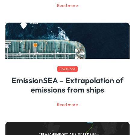
Read more
Emissions
EmissionSEA – Extrapolation of
emissions from ships
Read more