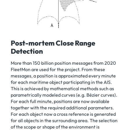
Post-mortem Close Range
Detection
More than 150 billion position messages from 2020
FleetMon are used for the project. From these
messages, a position is approximated every minute
for each maritime object participating in the AIS.
This is achieved by mathematical methods such as
parametrically modeled curves (e.g. Bézier curves).
For each full minute, positions are now available
together with the required additional parameters.
For each object now a cross reference is generated
for all objects in the surrounding area. The selection
of the scope or shape of the environment is