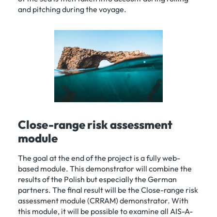
and pitching during the voyage.
Close-range risk assessment
module
The goal at the end of the project is a fully web-
based module. This demonstrator will combine the
results of the Polish but especially the German
partners. The final result will be the Close-range risk
assessment module (CRRAM) demonstrator. With
this module, it will be possible to examine all AIS-A-