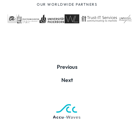
OUR WORLDWIDE PARTNERS
Previous
Next