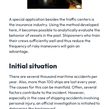
A special application besides the traffic centers is
the insurance industry. Using the method developed
here, it becomes possible to analytically evaluate the
behavior of vessels in the past. Shipowners who train
their crews sufficiently well and thus reduce the
frequency of risky maneuvers will gain an
advantage.
Initial situation
There are several thousand maritime accidents per
year. Also, more than 100 ships are lost every year.
The causes for this can be manifold. Often, several
factors contribute to the incident. However,
especially in the case of shipping accidents involving
personal injury, an official investigation is initiated to
determine the background.