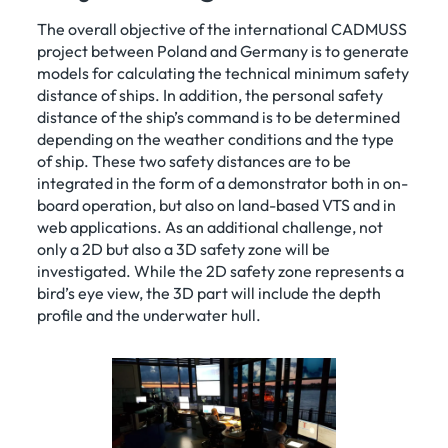
The overall objective of the international CADMUSS
project between Poland and Germany is to generate
models for calculating the technical minimum safety
distance of ships. In addition, the personal safety
distance of the ship’s command is to be determined
depending on the weather conditions and the type
of ship. These two safety distances are to be
integrated in the form of a demonstrator both in on-
board operation, but also on land-based VTS and in
web applications. As an additional challenge, not
only a 2D but also a 3D safety zone will be
investigated. While the 2D safety zone represents a
bird’s eye view, the 3D part will include the depth
profile and the underwater hull.