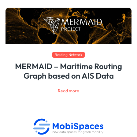
Routing Network
MERMAID – Maritime Routing
Graph based on AIS Data
Read more