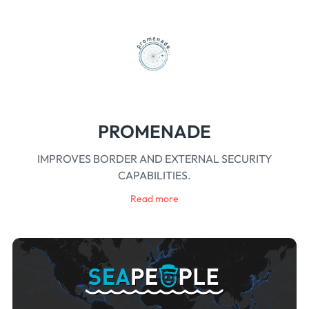
PROMENADE
IMPROVES BORDER AND EXTERNAL SECURITY
CAPABILITIES.
Read more