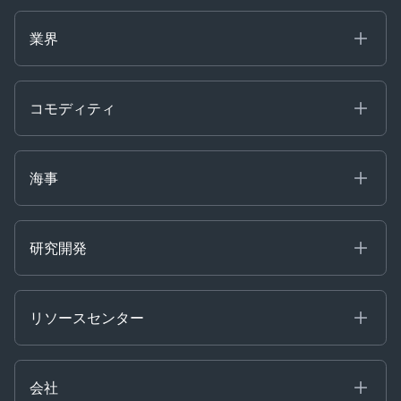
海事
コモディティ
業界
Decision Tools
ケプラーAI
Ags, Metals & Dry
Containers
コモディティ
Gas & Power
Defense Intelligence
Oils & Chemicals
Market Insights
Ship Tracking
海事
Risk & Compliance
Chartering
Trader Tools
研究開発
Energy
Financial
リソースセンター
Government
ブログ
Logistics & Transport
Case Studies
Manufacturing & Industrial
会社
[イベント]