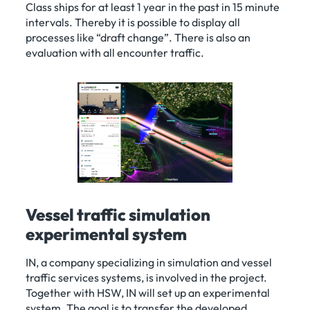
Class ships for at least 1 year in the past in 15 minute
intervals. Thereby it is possible to display all
processes like “draft change”. There is also an
evaluation with all encounter traffic.
Vessel traffic simulation
experimental system
IN, a company specializing in simulation and vessel
traffic services systems, is involved in the project.
Together with HSW, IN will set up an experimental
system. The goal is to transfer the developed