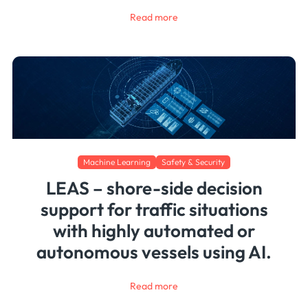
Read more
Machine Learning
Safety & Security
LEAS – shore-side decision
support for traffic situations
with highly automated or
autonomous vessels using AI.
Read more