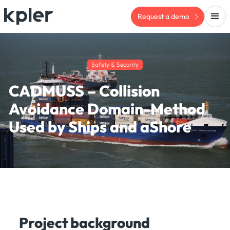
Request a demo
Safety & Security
CADMUSS – Collision
Avoidance Domain-Method
Used by Ships and aShore
Project background