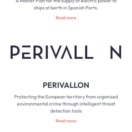
A Master Plan for the supply of electric power to
ships at berth in Spanish Ports.
Read more
PERIVALLON
Protecting the European territory from organised
environmental crime through intelligent threat
detection tools
Read more