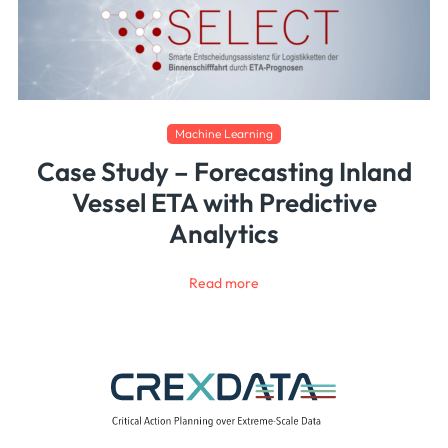
Machine Learning
Case Study – Forecasting Inland
Vessel ETA with Predictive
Analytics
Read more