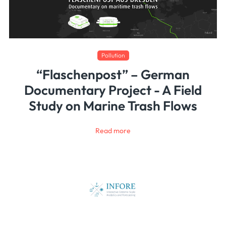
Pollution
“Flaschenpost” – German
Documentary Project - A Field
Study on Marine Trash Flows
Read more