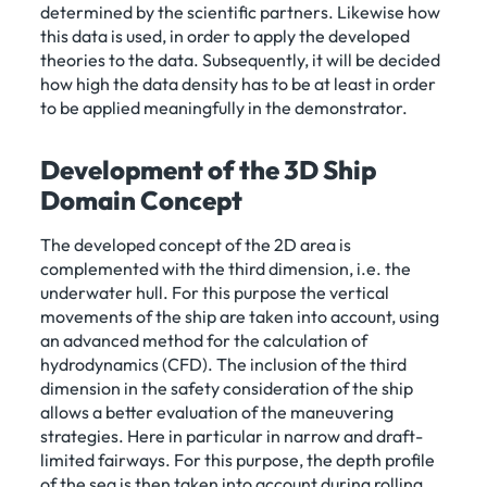
determined by the scientific partners. Likewise how
this data is used, in order to apply the developed
theories to the data. Subsequently, it will be decided
how high the data density has to be at least in order
to be applied meaningfully in the demonstrator.
Development of the 3D Ship
Domain Concept
The developed concept of the 2D area is
complemented with the third dimension, i.e. the
underwater hull. For this purpose the vertical
movements of the ship are taken into account, using
an advanced method for the calculation of
hydrodynamics (CFD). The inclusion of the third
dimension in the safety consideration of the ship
allows a better evaluation of the maneuvering
strategies. Here in particular in narrow and draft-
limited fairways. For this purpose, the depth profile
of the sea is then taken into account during rolling