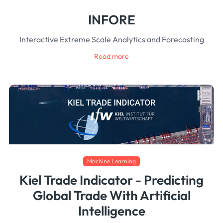
INFORE
Interactive Extreme Scale Analytics and Forecasting
Read more
Machine Learning
Kiel Trade Indicator - Predicting
Global Trade With Artificial
Intelligence