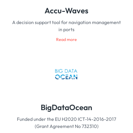
Accu-Waves
A decision support tool for navigation management
in ports
Read more
BigDataOcean
Funded under the EU H2020 ICT-14-2016-2017
(Grant Agreement No 732310)