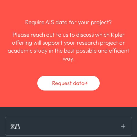
Require AIS data for your project?
Please reach out to us to discuss which Kpler
offering will support your research project or
academic study in the best possible and efficient
way.
Request data
製品