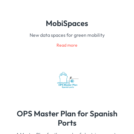
MobiSpaces
New data spaces for green mobility
Read more
OPS Master Plan for Spanish
Ports