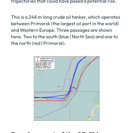
trajectories that could have posed a potential risk.
This is a 248 m long crude oil tanker, which operates
between Primorsk (the largest oil port in the world)
and Western Europe. Three passages are shown
here. Two to the south (blue | North Sea) and one to
the north (red | Primorsk).