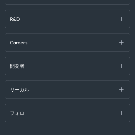
Maritime
オンラインセミナー
私たちについて
ホワイトペーパー
News & Research
採用情報
R&D
Service & Consulting
お問い合わせ
私たちのチーム
Software & Technology
About R&D
プレス
Trading & Commodities
Publications
Careers
Projects
Partnerships
Careers at Kpler
Open Positions
開発者
Contact
Kpler AIS デベロッパーポータル
開発者ポータル
リーガル
API ソリューション
クラウド DB
贈収賄および汚職防止ポリシー
MCP
認定資格
証書き
フォロー
行動規範
基本契約
x
現代奴隷法に関する声明
利用規約
LinkedIn