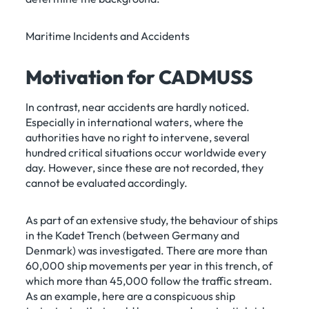
Maritime Incidents and Accidents
Motivation for CADMUSS
In contrast, near accidents are hardly noticed.
Especially in international waters, where the
authorities have no right to intervene, several
hundred critical situations occur worldwide every
day. However, since these are not recorded, they
cannot be evaluated accordingly.
As part of an extensive study, the behaviour of ships
in the Kadet Trench (between Germany and
Denmark) was investigated. There are more than
60,000 ship movements per year in this trench, of
which more than 45,000 follow the traffic stream.
As an example, here are a conspicuous ship