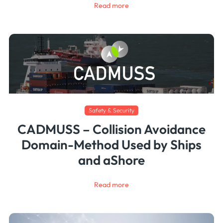
Read more
Safety & Security
CADMUSS – Collision Avoidance
Domain-Method Used by Ships
and aShore
Read more