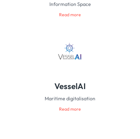
Information Space
Read more
VesselAI
Maritime digitalisation
Read more