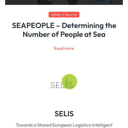
Safety & Security
SEAPEOPLE – Determining the
Number of People at Sea
Read more
SELIS
Towards a Shared European Logistics Intelligent