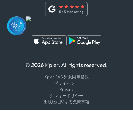
内部告発者ポリシー
ユーチューブ
WhatsApp
WeChat
© 2026 Kpler. All rights reserved.
Kpler SAS 男女同等指数
プライバシー
Privacy
クッキーポリシー
出版物に関する免責事項