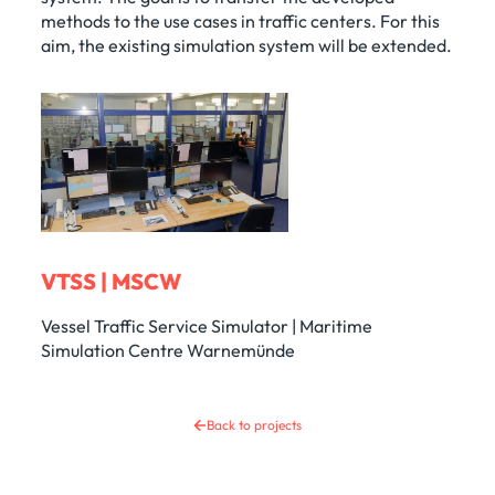
methods to the use cases in traffic centers. For this
aim, the existing simulation system will be extended.
VTSS | MSCW
Vessel Traffic Service Simulator | Maritime
Simulation Centre Warnemünde
Back to projects