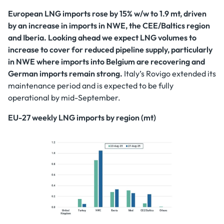
European LNG imports rose by 15% w/w to 1.9 mt, driven
by an increase in imports in NWE, the CEE/Baltics region
and Iberia. Looking ahead we expect LNG volumes to
increase to cover for reduced pipeline supply, particularly
in NWE where imports into Belgium are recovering and
German imports remain strong.
Italy’s Rovigo extended its
maintenance period and is expected to be fully
operational by mid-September.
EU-27 weekly LNG imports by region (mt)