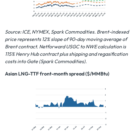
Source: ICE, NYMEX, Spark Commodities. Brent-indexed
price represents 12% slope of 90-day moving average of
Brent contract. Netforward USGC to NWE calculation is
115% Henry Hub contract plus shipping and regasification
costs into Gate (Spark Commodities).
Asian LNG-TTF front-month spread ($/MMBtu)