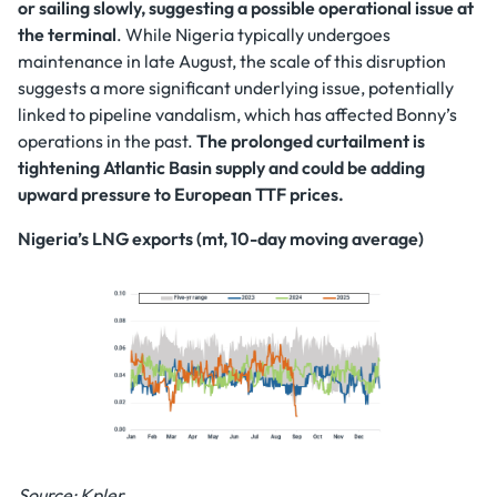
or sailing slowly, suggesting a possible operational issue at
the terminal
. While Nigeria typically undergoes
maintenance in late August, the scale of this disruption
suggests a more significant underlying issue, potentially
linked to pipeline vandalism, which has affected Bonny’s
operations in the past.
The prolonged curtailment is
tightening Atlantic Basin supply and could be adding
upward pressure to European TTF prices.
Nigeria’s LNG exports (mt, 10-day moving average)
Source: Kpler