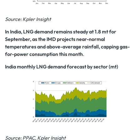
Source: Kpler Insight
In India, LNG demand remains steady at 1.8 mt for
September, as the IMD projects near-normal
temperatures and above-average rainfall, capping gas-
for-power
consumption this month
.
India monthly LNG demand forecast by sector (mt)
Source: PPAC, Kpler Insight