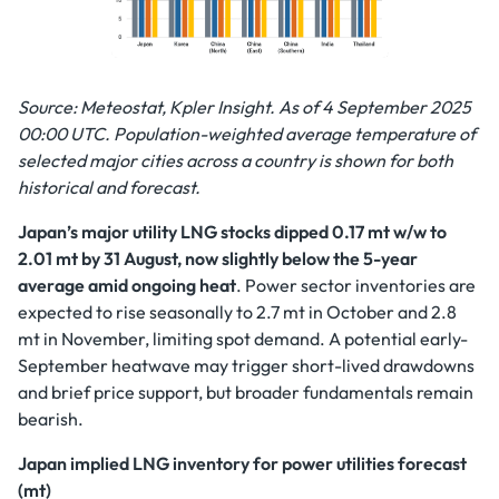
Source: Meteostat, Kpler Insight. As of 4 September 2025
00:00 UTC. Population-weighted average temperature of
selected major cities across a country is shown for both
historical and forecast.
Japan’s major utility LNG stocks dipped 0.17 mt w/w to
2.01 mt by 31 August, now slightly below the 5-year
average amid ongoing heat
.
Power sector inventories are
expected to rise seasonally to 2.7 mt in October and 2.8
mt in November, limiting spot demand. A potential early-
September heatwave may trigger short-lived drawdowns
and brief price support, but broader fundamentals remain
bearish.
Japan implied LNG inventory for power utilities forecast
(mt)