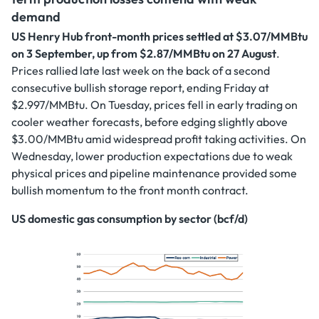
demand
US Henry Hub front-month prices settled at $3.07/MMBtu
on 3 September, up from $2.87/MMBtu on 27 August
.
Prices rallied late last week on the back of a second
consecutive bullish storage report, ending Friday at
$2.997/MMBtu. On Tuesday, prices fell in early trading on
cooler weather forecasts, before edging slightly above
$3.00/MMBtu amid widespread profit taking activities. On
Wednesday, lower production expectations due to weak
physical prices and pipeline maintenance provided some
bullish momentum to the front month contract.
US domestic gas consumption by sector (bcf/d)