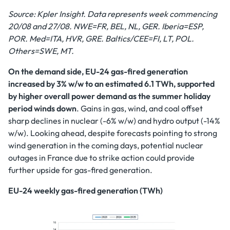
Source: Kpler Insight. Data represents week commencing
20/08 and 27/08.
NWE=FR, BEL, NL, GER. Iberia=ESP,
POR. Med=ITA, HVR, GRE. Baltics/CEE=FI, LT, POL.
Others=SWE, MT.
On the demand side, EU-24 gas-fired generation
increased by 3% w/w to an estimated 6.1 TWh, supported
by higher overall power demand as the summer holiday
period winds down
. Gains in gas, wind, and coal offset
sharp declines in nuclear (-6% w/w) and hydro output (-14%
w/w).
Looking ahead, despite forecasts pointing to strong
wind generation in the coming days, potential nuclear
outages in France due to strike action could provide
further upside for gas-fired generation.
EU-24 weekly gas-fired generation (TWh)