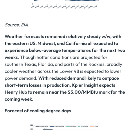
Source: EIA
Weather forecasts remained relatively steady w/w, with
the eastern US, Midwest, and California all expected to
experience below-average temperatures for the next two
weeks
. Though hotter conditions are projected for
southern Texas, Florida, and parts of the Rockies, broadly
cooler weather across the Lower 48 is expected to lower
power demand.
With reduced demand likely to outpace
short-term losses in production, Kpler Insight expects
Henry Hub to remain near the $3.00/MMBtu mark for the
coming week
.
Forecast of cooling degree days