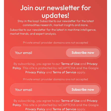
Join our newsletter for
updates!
Stay in the loop! Subscribe to our newsletter for the latest
commodities research, market insights and more.
Subscribe to our newsletter for the latest in maritime intelligence,
market trends, and expert analysis.
Private email provider domains are not accepted
By subscribing, you agree to our
Terms of Use
and
Privacy
Policy
. This site is protected by reCAPTCHA and the Google
Privacy Policy
and
Terms of Service
apply.
Private email provider domains are not accepted
By subscribing, you agree to our
Terms of Use
and
Privacy
Policy
. This site is protected by reCAPTCHA and the Google
Privacy Policy
and
Terms of Service
apply.