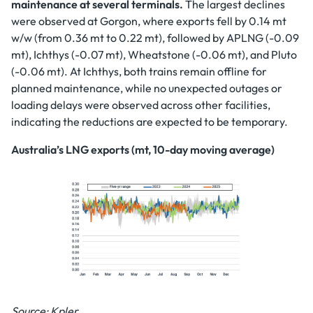
maintenance at several terminals.
The largest declines
were observed at Gorgon, where exports fell by 0.14 mt
w/w (from 0.36 mt to 0.22 mt), followed by APLNG (-0.09
mt), Ichthys (-0.07 mt), Wheatstone (-0.06 mt), and Pluto
(-0.06 mt). At Ichthys, both trains remain offline for
planned maintenance, while no unexpected outages or
loading delays were observed across other facilities,
indicating the reductions are expected to be temporary.
Australia’s LNG exports (mt, 10-day moving average)
Source: Kpler