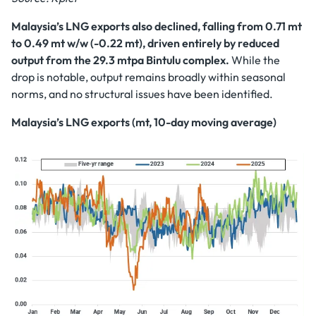
Malaysia’s LNG exports also declined, falling from 0.71 mt
to 0.49 mt w/w (-0.22 mt), driven entirely by reduced
output from the 29.3 mtpa Bintulu complex.
While the
drop is notable, output remains broadly within seasonal
norms, and no structural issues have been identified.
Malaysia’s LNG exports (mt, 10-day moving average)