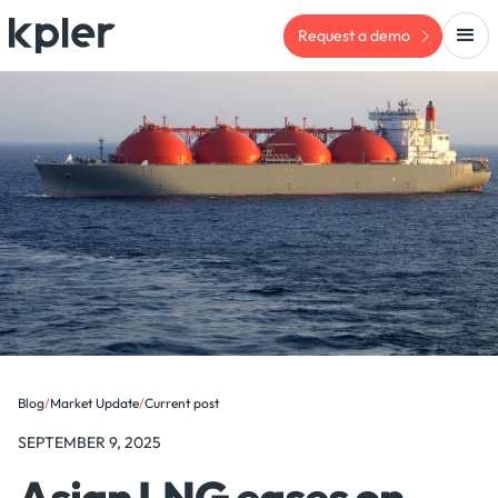
Request a demo
Blog
/
Market Update
/
Current post
SEPTEMBER 9, 2025
Asian LNG eases on