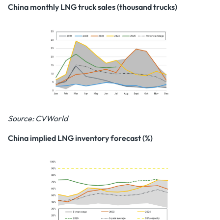
China monthly LNG truck sales (thousand trucks)
Source: CVWorld
China implied LNG inventory forecast (%)