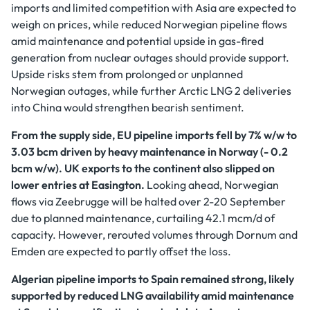
imports and limited competition with Asia are expected to
weigh on prices, while reduced Norwegian pipeline flows
amid maintenance and potential upside in gas-fired
generation from nuclear outages should provide support.
Upside risks stem from prolonged or unplanned
Norwegian outages, while further Arctic LNG 2 deliveries
into China would strengthen bearish sentiment.
From the supply side, EU pipeline imports fell by 7% w/w to
3.03 bcm driven by heavy maintenance in Norway (- 0.2
bcm w/w). UK exports to the continent also slipped on
lower entries at Easington.
Looking ahead, Norwegian
flows via Zeebrugge will be halted over 2-20 September
due to planned maintenance, curtailing 42.1 mcm/d of
capacity. However, rerouted volumes through Dornum and
Emden are expected to partly offset the loss.
Algerian pipeline imports to Spain remained strong, likely
supported by reduced LNG availability amid maintenance