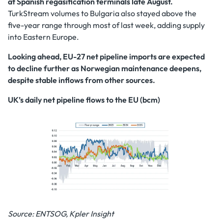
at Spanish regasification terminals late August.
TurkStream volumes to Bulgaria also stayed above the
five-year range through most of last week, adding supply
into Eastern Europe.
Looking ahead, EU-27 net pipeline imports are expected
to decline further as Norwegian maintenance deepens,
despite stable inflows from other sources.
UK’s daily net pipeline flows to the EU (bcm)
Source: ENTSOG, Kpler Insight