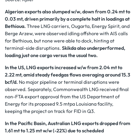
Algerian exports also slumped w/w, down from 0.24 mt to
0.03 mt, driven primarily by a complete halt in loadings at
Bethioua.
Three LNG carriers, Ougarta, Energy Spirit, and
Berge Arzew, were observed idling offshore with AIS calls
for Bethioua, but none were able to dock, hinting at
terminal-side disruptions.
Skikda also underperformed,
loading just one cargo versus the usual two.
In the US, LNG exports increased w/w from 2.04 mt to
2.22 mt, amid steady feedgas flows averaging around 15.3
bcf/d.
No major pipeline or terminal disruptions were
observed. Separately, Commonwealth LNG received final
non-FTA export approval from the US Department of
Energy for its proposed 9.5 mtpa Louisiana facility,
keeping the project on track for FID in Q3.
In the Pacific Basin, Australian LNG exports dropped from
1.61 mt to 1.25 mt w/w (-22%) due to scheduled