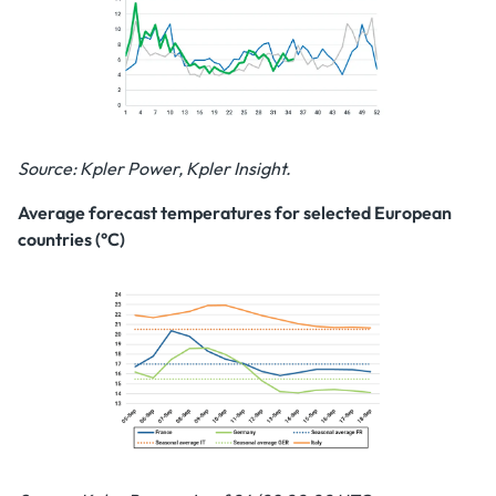
Source: Kpler Power, Kpler Insight.
Average forecast temperatures for selected European
countries (°C)