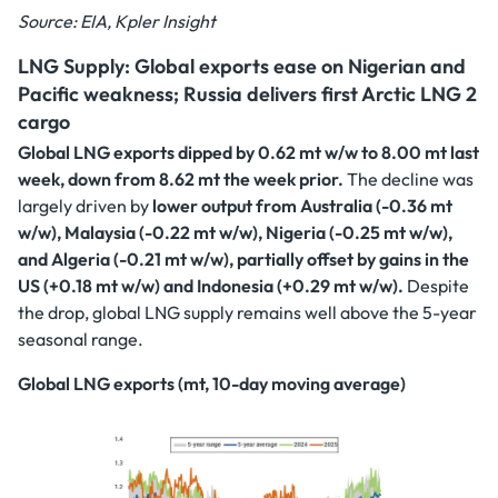
Source: EIA, Kpler Insight
LNG Supply: Global exports ease on Nigerian and
Pacific weakness; Russia delivers first Arctic LNG 2
cargo
Global LNG exports dipped by 0.62 mt w/w to 8.00 mt last
week, down from 8.62 mt the week prior.
The decline was
largely driven by
lower output from Australia (-0.36 mt
w/w), Malaysia (-0.22 mt w/w), Nigeria (-0.25 mt w/w),
and Algeria (-0.21 mt w/w), partially offset by gains in the
US (+0.18 mt w/w) and Indonesia (+0.29 mt w/w).
Despite
the drop, global LNG supply remains well above the 5-year
seasonal range.
Global LNG exports (mt, 10-day moving average)