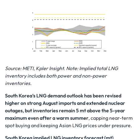
Source: METI, Kpler Insight. Note: Implied total LNG
inventory includes both power and non-power
inventories.
South Korea’s LNG demand outlook has been revised
higher on strong August imports and extended nuclear
outages, but inventories remain 5 mt above the 5-year
maximum even after a warm summer
, capping near-term
spot buying and keeping Asian LNG prices under pressure.
South Korea implied LNG inventory forecast (mt)