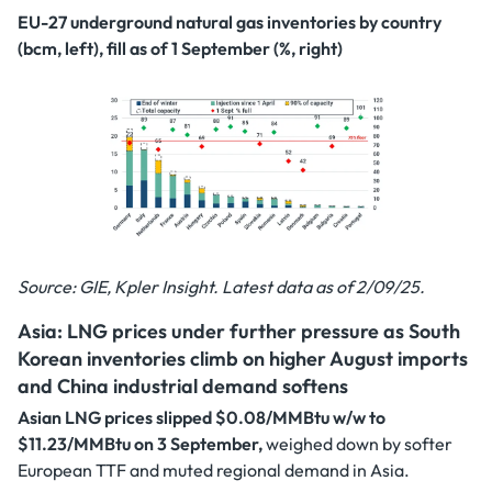
EU-27 underground natural gas inventories by country
(bcm, left), fill as of 1 September (%, right)
Source: GIE, Kpler Insight. Latest data as of 2/09/25.
Asia: LNG prices under further pressure as South
Korean inventories climb on higher August imports
and China industrial demand softens
Asian LNG prices slipped $0.08/MMBtu w/w to
$11.23/MMBtu on 3 September,
weighed down by softer
European TTF and muted regional demand in Asia.