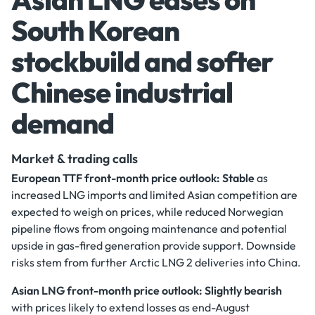
South Korean
stockbuild and softer
Chinese industrial
demand
Market & trading calls
European TTF front-month price outlook: Stable
as
increased LNG imports and limited Asian competition are
expected to weigh on prices, while reduced Norwegian
pipeline flows from ongoing maintenance and potential
upside in gas-fired generation provide support. Downside
risks stem from further Arctic LNG 2 deliveries into China.
Asian LNG front-month price outlook: Slightly bearish
with prices likely to extend losses as end-August