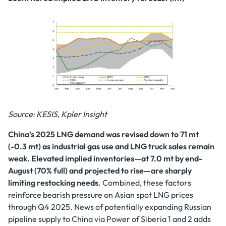
Source: KESIS, Kpler Insight
China’s 2025 LNG demand was revised down to 71 mt
(-0.3 mt) as industrial gas use and LNG truck sales remain
weak. Elevated implied inventories—at 7.0 mt by end-
August (70% full) and projected to rise—are sharply
limiting restocking needs
. Combined, these factors
reinforce bearish pressure on Asian spot LNG prices
through Q4 2025. News of potentially expanding Russian
pipeline supply to China via Power of Siberia 1 and 2 adds