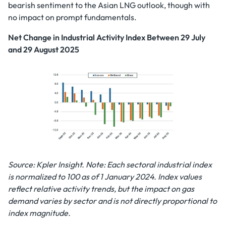
bearish sentiment to the Asian LNG outlook, though with
no impact on prompt fundamentals.
Net Change in Industrial Activity Index Between 29 July
and 29 August 2025
Source: Kpler Insight. Note: Each sectoral industrial index
is normalized to 100 as of 1 January 2024. Index values
reflect relative activity trends, but the impact on gas
demand varies by sector and is not directly proportional to
index magnitude.