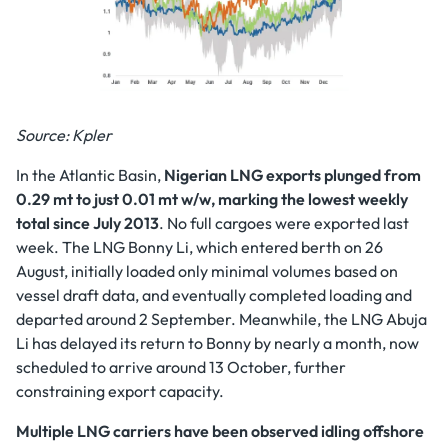
Source: Kpler
In the Atlantic Basin,
Nigerian LNG exports plunged from
0.29 mt to just 0.01 mt w/w, marking the lowest weekly
total since July 2013
. No full cargoes were exported last
week. The LNG Bonny Li, which entered berth on 26
August, initially loaded only minimal volumes based on
vessel draft data, and eventually completed loading and
departed around 2 September. Meanwhile, the LNG Abuja
Li has delayed its return to Bonny by nearly a month, now
scheduled to arrive around 13 October, further
constraining export capacity.
Multiple LNG carriers have been observed idling offshore