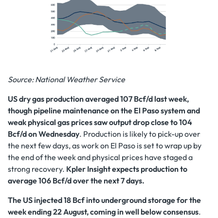
Source: National Weather Service
US dry gas production averaged 107 Bcf/d last week,
though pipeline maintenance on the El Paso system and
weak physical gas prices saw output drop close to 104
Bcf/d on Wednesday
. Production is likely to pick-up over
the next few days, as work on El Paso is set to wrap up by
the end of the week and physical prices have staged a
strong recovery.
Kpler Insight expects production to
average 106 Bcf/d over the next 7 days.
The US injected 18 Bcf into underground storage for the
week ending 22 August, coming in well below consensus
.