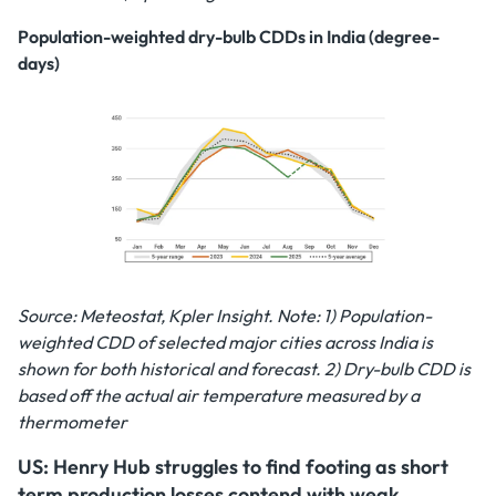
Population-weighted dry-bulb CDDs in India (degree-
days)
Source: Meteostat, Kpler Insight. Note: 1) Population-
weighted CDD of selected major cities across India is
shown for both historical and forecast. 2) Dry-bulb CDD is
based off the actual air temperature measured by a
thermometer
US: Henry Hub struggles to find footing as short
term production losses contend with weak