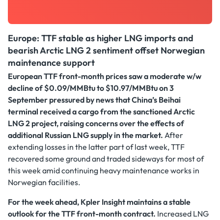
Europe: TTF stable as higher LNG imports and
bearish Arctic LNG 2 sentiment offset Norwegian
maintenance support
European TTF front-month prices saw a moderate w/w
decline of $0.09/MMBtu to $10.97/MMBtu on 3
September
pressured by news that China’s Beihai
terminal received a cargo from the sanctioned Arctic
LNG 2 project, raising concerns over the effects of
additional Russian LNG supply in the market.
After
extending losses in the latter part of last week,
TTF
recovered some ground and traded sideways for most of
this week amid continuing heavy maintenance works in
Norwegian facilities.
For the week ahead, Kpler Insight maintains a stable
outlook for the TTF front-month contract.
Increased LNG