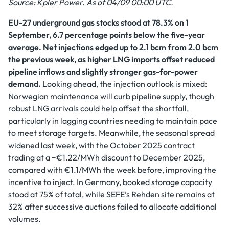
Source: Kpler Power. As of 04/09 00:00 UTC.
EU-27 underground gas stocks stood at 78.3% on 1
September, 6.7 percentage points below the five-year
average. Net injections edged up to 2.1 bcm from 2.0 bcm
the previous week, as higher LNG imports offset reduced
pipeline inflows and slightly stronger gas-for-power
demand.
Looking ahead, the injection outlook is mixed:
Norwegian maintenance will curb pipeline supply, though
robust LNG arrivals could help offset the shortfall,
particularly in lagging countries needing to maintain pace
to meet storage targets. Meanwhile, the seasonal spread
widened last week, with the October 2025 contract
trading at a ~€1.22/MWh discount to December 2025,
compared with €1.1/MWh the week before, improving the
incentive to inject. In Germany, booked storage capacity
stood at 75% of total, while SEFE’s Rehden site remains at
32% after successive auctions failed to allocate additional
volumes.