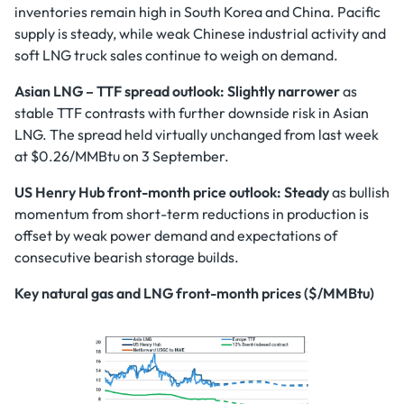
inventories remain high in South Korea and China. Pacific
supply is steady, while weak Chinese industrial activity and
soft LNG truck sales continue to weigh on demand.
Asian LNG – TTF spread outlook: Slightly narrower
as
stable TTF contrasts with further downside risk in Asian
LNG. The spread held virtually unchanged from last week
at $0.26/MMBtu on 3 September.
US Henry Hub front-month price outlook:
Steady
as bullish
momentum from short-term reductions in production is
offset by weak power demand and expectations of
consecutive bearish storage builds.
Key natural gas and LNG front-month prices ($/MMBtu)