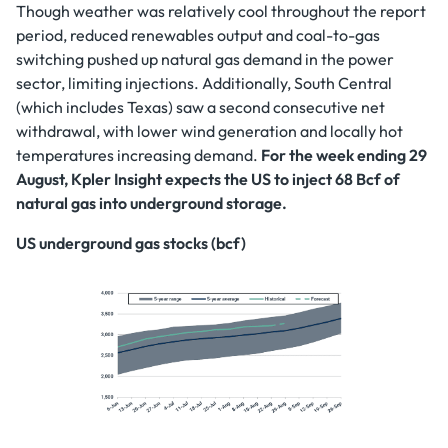
Though weather was relatively cool throughout the report
period, reduced renewables output and coal-to-gas
switching pushed up natural gas demand in the power
sector, limiting injections. Additionally, South Central
(which includes Texas) saw a second consecutive net
withdrawal, with lower wind generation and locally hot
temperatures increasing demand.
For the week ending 29
August, Kpler Insight expects the US to inject 68 Bcf of
natural gas into underground storage.
US underground gas stocks (bcf)