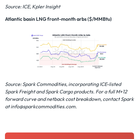
Source: ICE, Kpler Insight
Atlantic basin LNG front-month arbs ($/MMBtu)
Source: Spark Commodities, incorporating ICE-listed
Spark Freight and Spark Cargo products. For a full M+12
forward curve and netback cost breakdown, contact Spark
at info@sparkcommodities.com.