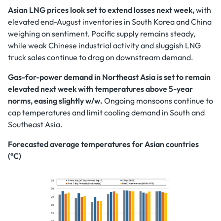
Asian LNG prices look set to extend losses next week,
with
elevated end-August inventories in South Korea and China
weighing on sentiment. Pacific supply remains steady,
while weak Chinese industrial activity and sluggish LNG
truck sales continue to drag on downstream demand.
Gas-for-power demand in Northeast Asia is set to remain
elevated next week with temperatures above 5-year
norms, easing slightly w/w.
Ongoing monsoons continue to
cap temperatures and limit cooling demand in South and
Southeast Asia.
Forecasted average temperatures for Asian countries
(°C)