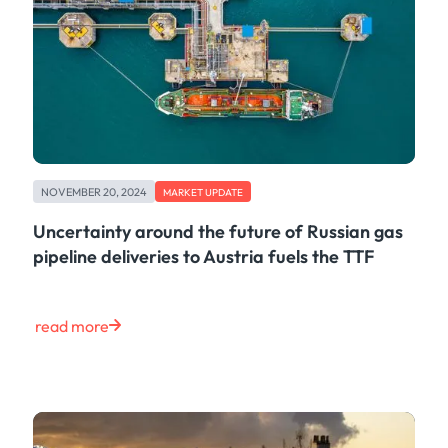
NOVEMBER 20, 2024
MARKET UPDATE
Uncertainty around the future of Russian gas
pipeline deliveries to Austria fuels the TTF
read more