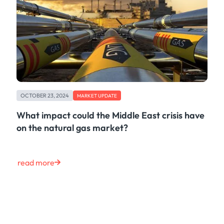
OCTOBER 23, 2024
MARKET UPDATE
What impact could the Middle East crisis have
on the natural gas market?
read more