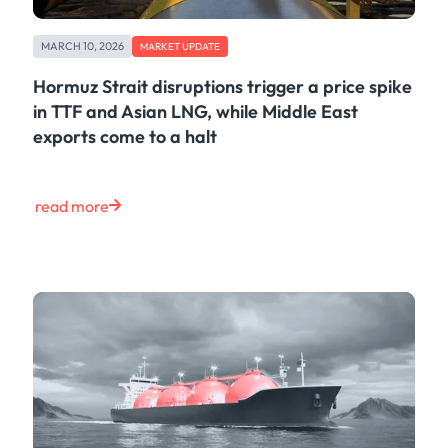
MARCH 10, 2026
MARKET UPDATE
Hormuz Strait disruptions trigger a price spike
in TTF and Asian LNG, while Middle East
exports come to a halt
read more