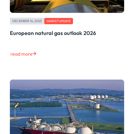
DECEMBER 16, 2025
MARKET UPDATE
European natural gas outlook 2026
read more