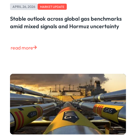
Freight
APRIL 26, 2026
Oil
MARKET UPDATE
Oils & Chemicals
Stable outlook across global gas benchmarks
Containers
amid mixed signals and Hormuz uncertainty
Ship Tracking
Natural Gas
Power
read more
European Gas
LNG
Gas & Power
Metals
Coal
Grains & Oilseeds
Iron Ore
Dry Bulk
Government
Financial
Insurance