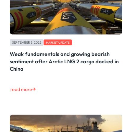
SEPTEMBER 3, 2025
MARKET UPDATE
Weak fundamentals and growing bearish
sentiment after Arctic LNG 2 cargo docked in
China
read more