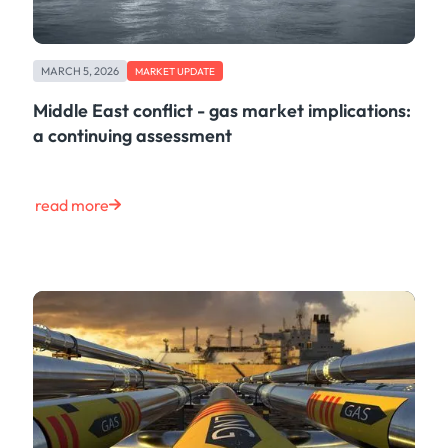
MARCH 5, 2026
MARKET UPDATE
Middle East conflict - gas market implications:
a continuing assessment
read more