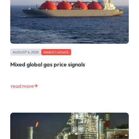
AUGUST 6, 2025
MARKET UPDATE
Mixed global gas price signals
read more