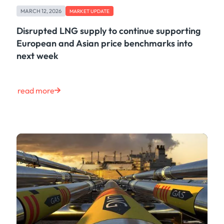
Case Study
MARCH 12, 2026
MARKET UPDATE
Risk & Compliance
Shipping & Logistics
Disrupted LNG supply to continue supporting
Product
European and Asian price benchmarks into
Life at Kpler
next week
Market Update
Energy
Tech
read more
Press
Clear