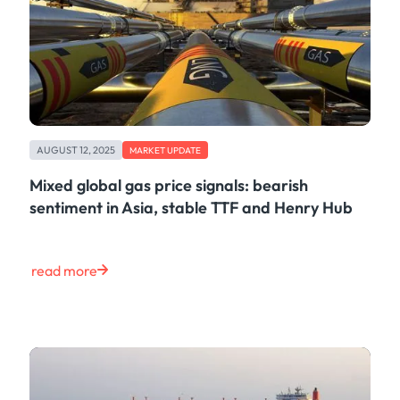
AUGUST 12, 2025
MARKET UPDATE
Mixed global gas price signals: bearish
sentiment in Asia, stable TTF and Henry Hub
read more