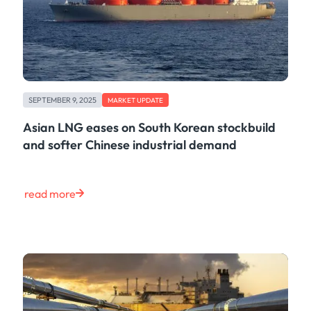
SEPTEMBER 9, 2025
MARKET UPDATE
Asian LNG eases on South Korean stockbuild
and softer Chinese industrial demand
read more