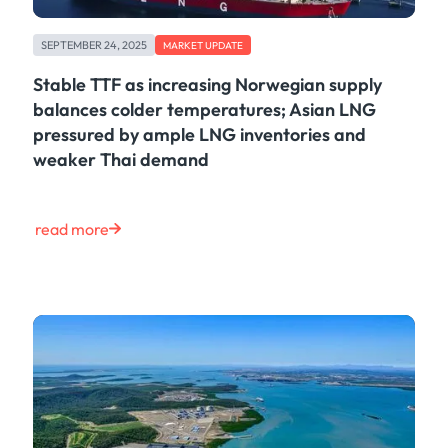
SEPTEMBER 24, 2025
MARKET UPDATE
Stable TTF as increasing Norwegian supply
balances colder temperatures; Asian LNG
pressured by ample LNG inventories and
weaker Thai demand
read more