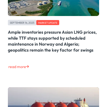
SEPTEMBER 16, 2025
MARKET UPDATE
Ample inventories pressure Asian LNG prices,
while TTF stays supported by scheduled
maintenance in Norway and Algeria;
geopolitics remain the key factor for swings
read more