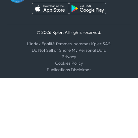
© 2026 Kpler. All rights reserved.
L'index Égalité femmes-hommes Kpler SAS
Do Not Sell or Share My Personal Data
Privacy
Cookies Policy
Publications Disclaimer