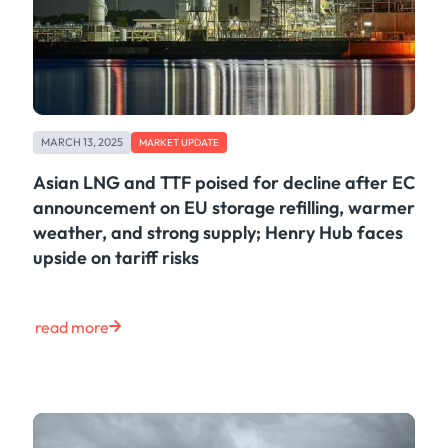
MARCH 13, 2025
MARKET UPDATE
Asian LNG and TTF poised for decline after EC
announcement on EU storage refilling, warmer
weather, and strong supply; Henry Hub faces
upside on tariff risks
read more