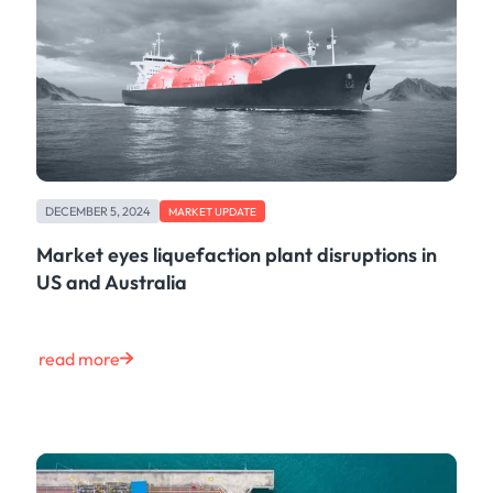
DECEMBER 5, 2024
MARKET UPDATE
Market eyes liquefaction plant disruptions in
US and Australia
read more