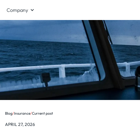
Company
Blog
/
Insurance
/
Current post
APRIL 27, 2026