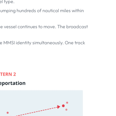
l type.
 jumping hundreds of nautical miles within
 the vessel continues to move. The broadcast
e MMSI identity simultaneously. One track