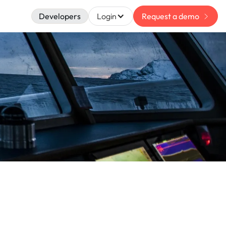
Developers
Login
Request a demo