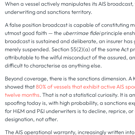
When a vessel actively manipulates its AIS broadcast,
underwriting and sanctions territory.
A false position broadcast is capable of constituting 
utmost good faith — the
uberrimae fidei
principle ensh
broadcast is sustained and deliberate, an insurer has 
merely suspended. Section 55(2)(a) of the same Act prov
attributable to the wilful misconduct of the assured, a
difficult to characterise as anything else.
Beyond coverage, there is the sanctions dimension. A 
showed that
80% of vessels that exhibit active AIS sp
twelve months
. That is not a statistical curiosity. It is
spoofing today is, with high probability, a sanctions 
for H&M and P&I underwriters is to decline, reprice, or 
designation, not after.
The AIS operational warranty, increasingly written into