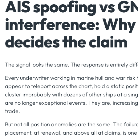
AIS spoofing vs G
interference: Why 
decides the claim
The signal looks the same. The response is entirely diff
Every underwriter working in marine hull and war risk
appear to teleport across the chart, hold a static posit
cluster improbably with dozens of other ships at a sin
are no longer exceptional events. They are, increasing
trade.
But not all position anomalies are the same. The failur
placement, at renewal, and above all at claims, is one