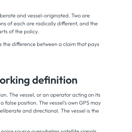
eliberate and vessel-originated. Two are
ns of each are radically different, and the
rts of the policy.
 is the difference between a claim that pays
orking definition
on. The vessel, or an operator acting on its
a false position. The vessel's own GPS may
deliberate and directional. The vessel is the
 noise source overwhelms satellite signals