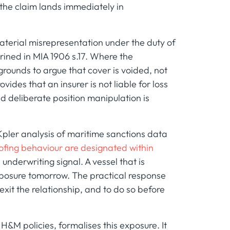
 the claim lands immediately in
material misrepresentation under the duty of
rined in MIA 1906 s.17. Where the
grounds to argue that cover is voided, not
ides that an insurer is not liable for loss
nd deliberate position manipulation is
Kpler analysis of maritime sanctions data
oofing behaviour are designated within
 an underwriting signal. A vessel that is
exposure tomorrow. The practical response
exit the relationship, and to do so before
 H&M policies, formalises this exposure. It