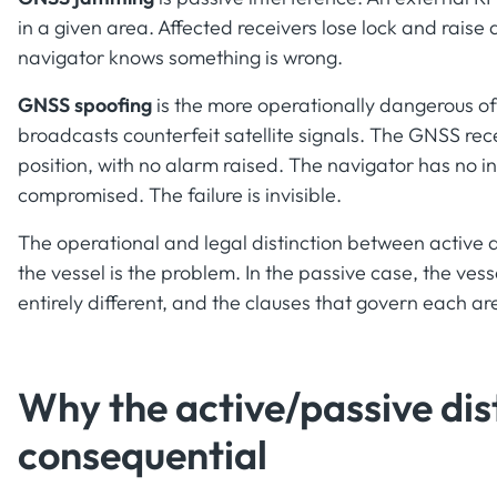
in a given area. Affected receivers lose lock and raise 
navigator knows something is wrong.
GNSS spoofing
is the more operationally dangerous of
broadcasts counterfeit satellite signals. The GNSS rece
position, with no alarm raised. The navigator has no in
compromised. The failure is invisible.
The operational and legal distinction between active an
the vessel is the problem. In the passive case, the vess
entirely different, and the clauses that govern each a
Why the active/passive dist
consequential