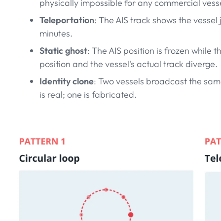
physically impossible for any commercial vesse
Teleportation
: The AIS track shows the vessel
minutes.
Static ghost
: The AIS position is frozen while
position and the vessel's actual track diverge.
Identity clone
: Two vessels broadcast the sam
is real; one is fabricated.