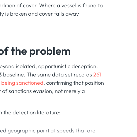
dition of cover. Where a vessel is found to
ty is broken and cover falls away
 of the problem
eyond isolated, opportunistic deception.
23 baseline. The same data set records
261
o being sanctioned
, confirming that position
 of sanctions evasion, not merely a
 the detection literature:
ixed geographic point at speeds that are