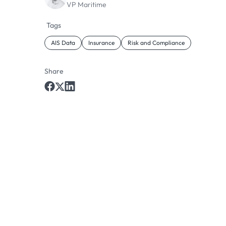
VP Maritime
Tags
AIS Data
Insurance
Risk and Compliance
Share