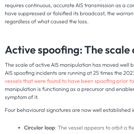
requires continuous, accurate AIS transmission as a con
have suppressed or falsified its broadcast, the warran
regardless of what caused the loss.
Active spoofing: The scale
The scale of active AIS manipulation has moved well b
AIS spoofing incidents are running at 25 times the 20
vessels that were found to have been spoofing prior t
manipulation is functioning as a precursor and enabler
symptom of it.
Four behavioural signatures are now well established in
Circular loop
: The vessel appears to orbit a f