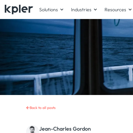
Solutions
Industries
Resources
Back to all posts
Jean-Charles Gordon