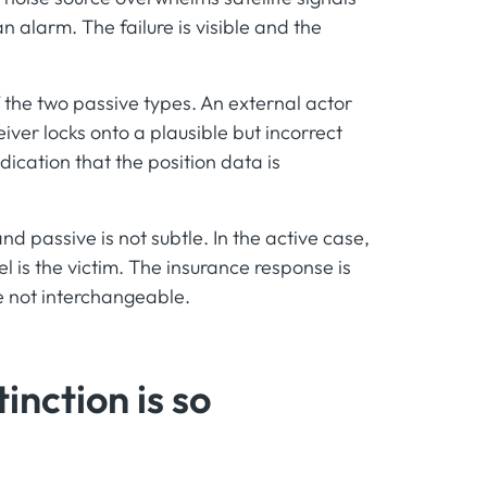
an alarm. The failure is visible and the
 the two passive types. An external actor
iver locks onto a plausible but incorrect
dication that the position data is
d passive is not subtle. In the active case,
el is the victim. The insurance response is
re not interchangeable.
inction is so