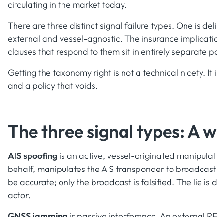
circulating in the market today.
There are three distinct signal failure types. One is d
external and vessel-agnostic. The insurance implicatio
clauses that respond to them sit in entirely separate pa
Getting the taxonomy right is not a technical nicety. It
and a policy that voids.
The three signal types: A w
AIS spoofing
is an active, vessel-originated manipulati
behalf, manipulates the AIS transponder to broadcast 
be accurate; only the broadcast is falsified. The lie is 
actor.
GNSS jamming
is passive interference. An external RF