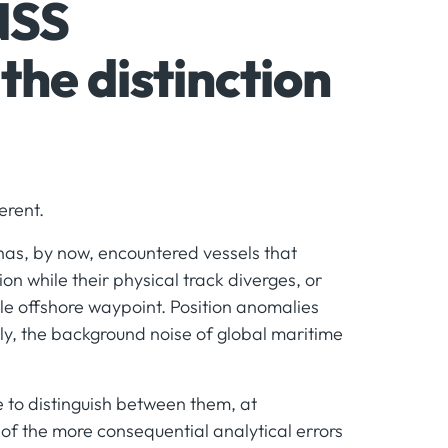
NSS
the distinction
erent.
 has, by now, encountered vessels that
ion while their physical track diverges, or
gle offshore waypoint. Position anomalies
ly, the background noise of global maritime
e to distinguish between them, at
 of the more consequential analytical errors