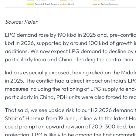
Source: Kpler
LPG demand rose by 190 kbd in 2025 and, pre-conflic
kbd in 2026, supported by around 100 kbd of growth 
additions. We now expect LPG demand to decline by r
particularly India and China—leading the contraction.
India is especially exposed, having relied on the Midd
in 2025. The conflict had a direct impact on India’s
measures including the rationing of LPG supply to end
particularly in China, PDH units were also forced to r
That said, we see upside risk to our H2 2026 demand f
Strait of Hormuz from 19 June, in line with the latest
could prompt an upward revision of 200–300 kbd, bri
projection. LPG is likely to be among the first commodit