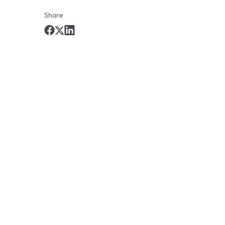
Share