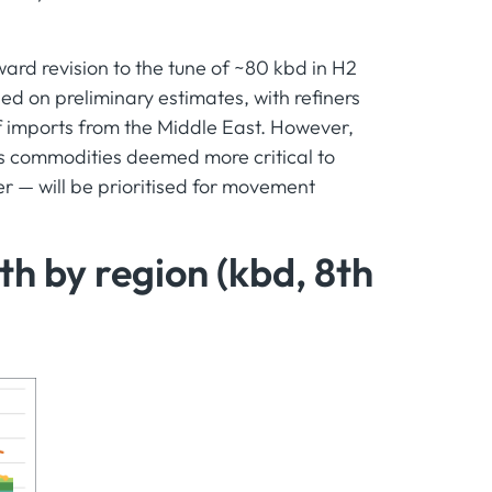
ard revision to the tune of ~80 kbd in H2
d on preliminary estimates, with refiners
of imports from the Middle East. However,
s commodities deemed more critical to
er — will be prioritised for movement
h by region (kbd, 8th