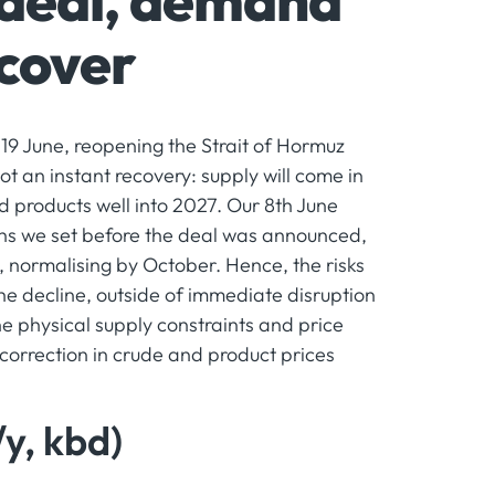
 deal, demand
ecover
19 June, reopening the Strait of Hormuz
ot an instant recovery: supply will come in
d products well into 2027. Our 8th June
ons we set before the deal was announced,
, normalising by October. Hence, the risks
he decline, outside of immediate disruption
he physical supply constraints and price
 correction in crude and product prices
y, kbd)