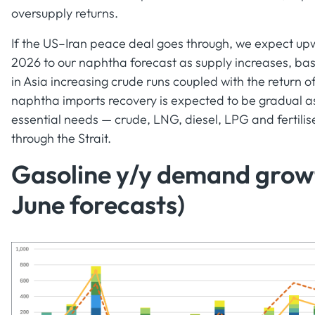
oversupply returns.
If the US–Iran peace deal goes through, we expect upw
2026 to our naphtha forecast as supply increases, base
in Asia increasing crude runs coupled with the return 
naphtha imports recovery is expected to be gradual a
essential needs — crude, LNG, diesel, LPG and fertilis
through the Strait.
Gasoline y/y demand growt
June forecasts)