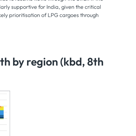
rly supportive for India, given the critical
kely prioritisation of LPG cargoes through
 by region (kbd, 8th