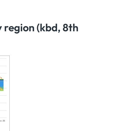
region (kbd, 8th