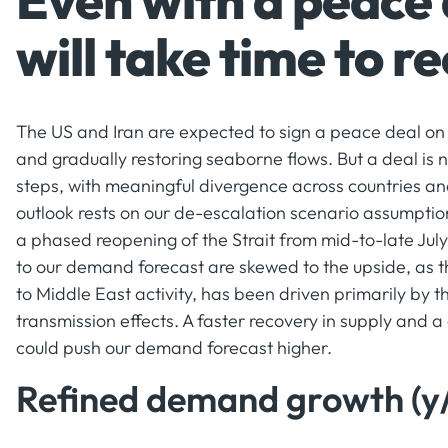
Even with a peace
will take time to r
The US and Iran are expected to sign a peace deal on 
and gradually restoring seaborne flows. But a deal is n
steps, with meaningful divergence across countries an
outlook rests on our de-escalation scenario assumpti
a phased reopening of the Strait from mid-to-late July
to our demand forecast are skewed to the upside, as t
to Middle East activity, has been driven primarily by t
transmission effects. A faster recovery in supply and a
could push our demand forecast higher.
Refined demand growth (y/