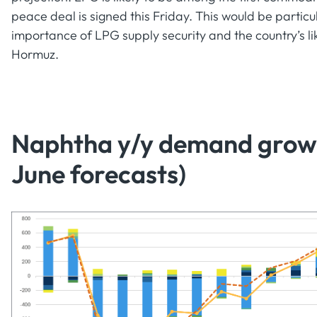
peace deal is signed this Friday. This would be particula
importance of LPG supply security and the country’s li
Hormuz.
Naphtha y/y demand growth
June forecasts)