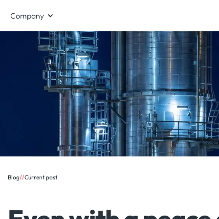
Company
Blog
/
/
Current post