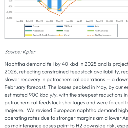
Source: Kpler
Naphtha demand fell by 40 kbd in 2025 and is project
2026, reflecting constrained feedstock availability, r
slower recovery in petrochemical operations — a down
February forecast. The losses peaked in May, by our 
estimated 900 kbd y/y, with the steepest reductions 
petrochemical feedstock shortages and were forced to 
majeure. We revised European naphtha demand higher 
operating rates due to stronger margins amid lower 
as maintenance eases point to H2 downside risk, especi