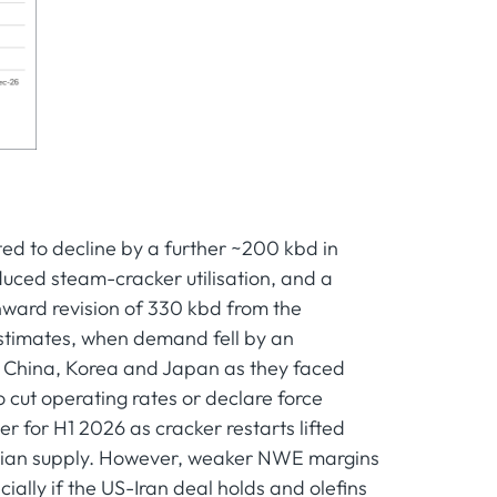
ed to decline by a further ~200 kbd in
educed steam-cracker utilisation, and a
ward revision of 330 kbd from the
estimates, when demand fell by an
in China, Korea and Japan as they faced
cut operating rates or declare force
for H1 2026 as cracker restarts lifted
Asian supply. However, weaker NWE margins
ally if the US-Iran deal holds and olefins