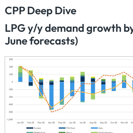
CPP Deep Dive
LPG y/y demand growth by 
June forecasts)