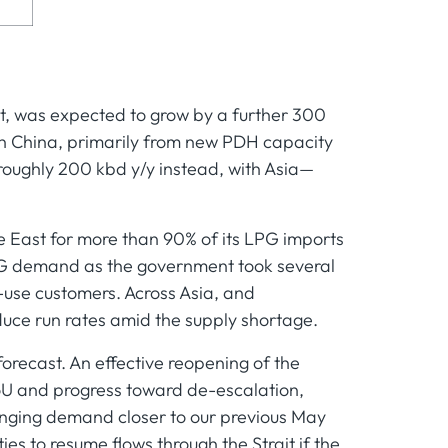
t, was expected to grow by a further 300
in China, primarily from new PDH capacity
oughly 200 kbd y/y instead, with Asia—
le East for more than 90% of its LPG imports
 LPG demand as the government took several
-use customers. Across Asia, and
educe run rates amid the supply shortage.
orecast. An effective reopening of the
 MoU and progress toward de-escalation,
nging demand closer to our previous May
ies to resume flows through the Strait if the