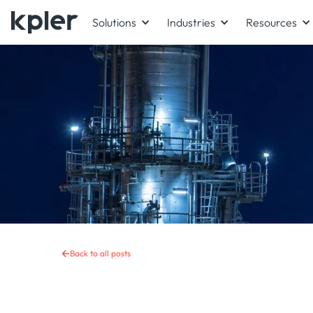
Solutions
Industries
Resources
Back to all posts