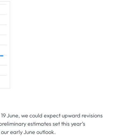
 19 June, we could expect upward revisions
eliminary estimates set this year’s
our early June outlook.