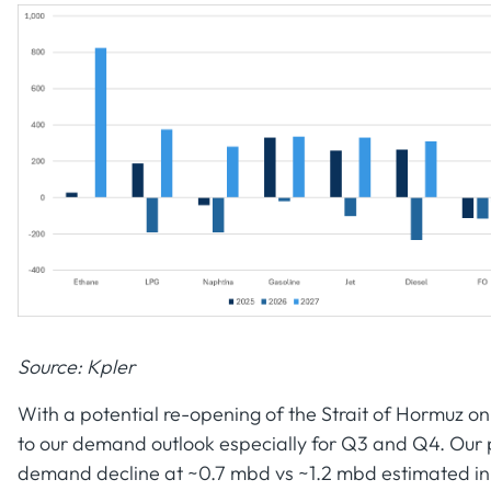
Source: Kpler
With a potential re-opening of the Strait of Hormuz on
to our demand outlook especially for Q3 and Q4. Our pr
demand decline at ~0.7 mbd vs ~1.2 mbd estimated in 