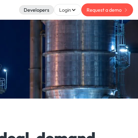
Developers
Login
Request a demo