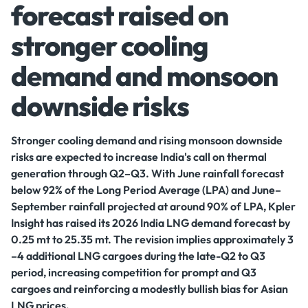
forecast raised on
stronger cooling
demand and monsoon
downside risks
Stronger cooling demand and rising monsoon downside
risks are expected to increase India's call on thermal
generation through Q2–Q3. With June rainfall forecast
below 92% of the Long Period Average (LPA) and June–
September rainfall projected at around 90% of LPA, Kpler
Insight has raised its 2026 India LNG demand forecast by
0.25 mt to 25.35 mt. The revision implies approximately 3
–4 additional LNG cargoes during the late-Q2 to Q3
period, increasing competition for prompt and Q3
cargoes and reinforcing a modestly bullish bias for Asian
LNG prices.