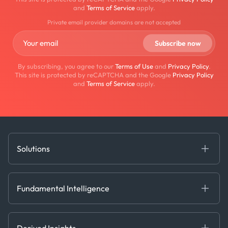
and
Terms of Service
apply.
Private email provider domains are not accepted
By subscribing, you agree to our
Terms of Use
and
Privacy Policy
.
This site is protected by reCAPTCHA and the Google
Privacy Policy
and
Terms of Service
apply.
Solutions
Fundamental Intelligence
Derived Insights
Fundamental Intelligence
Decision Tools
AI
Ags, Metals & Dry
Containers
Derived Insights