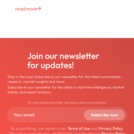
read more
Join our newsletter
for updates!
Stay in the loop! Subscribe to our newsletter for the latest commodities
research, market insights and more.
Subscribe to our newsletter for the latest in maritime intelligence, market
trends, and expert analysis.
Private email provider domains are not accepted
By subscribing, you agree to our
Terms of Use
and
Privacy Policy
.
This site is protected by reCAPTCHA and the Google
Privacy Policy