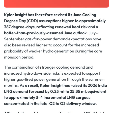
Kpler Insight has therefore revised its June Cooling
Degree Day (CDD) assumptions higher to approximately
387 degree-days, reflecting renewed heat risk and a
hotter-than-previously-assumed June outlook
. July–
September gas-for-power demand expectations have
also been revised higher to account for the increased
probability of weaker hydro generation during the core
monsoon period.
The combination of stronger cooling demand and
increased hydro downside risks is expected to support
higher gas-fired power generation through the summer
months.
As a result, Kpler Insight has raised its 2026 India
LNG demand forecast by 0.25 mt to 25.35 mt, equivalent
to approximately 3–4 incremental LNG cargoes
concentrated in the late-Q2 to Q3 delivery window.