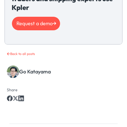
Kpler
Request a demo
Back to all posts
Go Katayama
Share