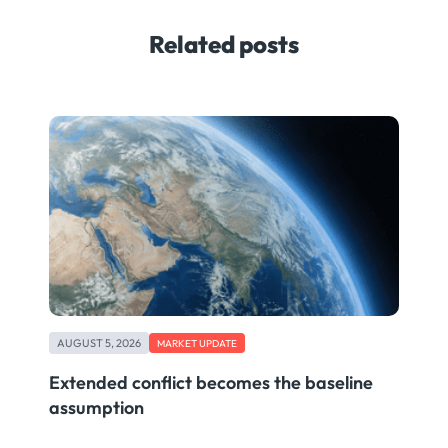
Related posts
AUGUST 5, 2026
MARKET UPDATE
Extended conflict becomes the baseline
assumption