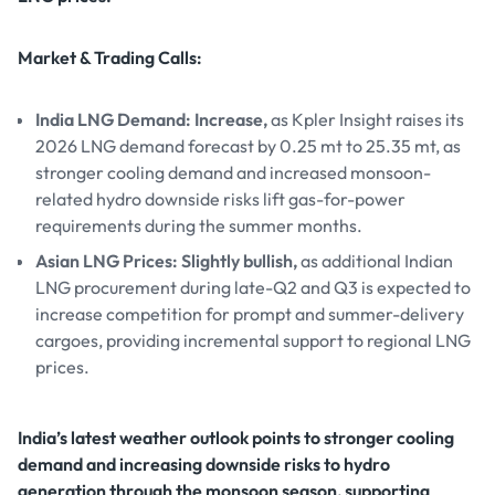
Market & Trading Calls:
India LNG Demand: Increase,
as Kpler Insight raises its
2026 LNG demand forecast by 0.25 mt to 25.35 mt, as
stronger cooling demand and increased monsoon-
related hydro downside risks lift gas-for-power
requirements during the summer months.
Asian LNG Prices: Slightly bullish,
as additional Indian
LNG procurement during late-Q2 and Q3 is expected to
increase competition for prompt and summer-delivery
cargoes, providing incremental support to regional LNG
prices.
India’s latest weather outlook points to stronger cooling
demand and increasing downside risks to hydro
generation through the monsoon season, supporting