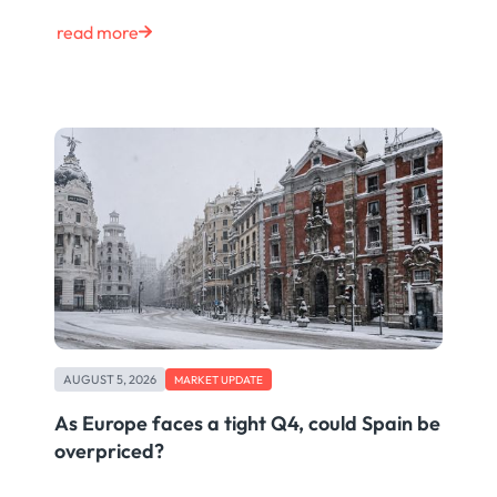
read more
AUGUST 5, 2026
MARKET UPDATE
As Europe faces a tight Q4, could Spain be
overpriced?