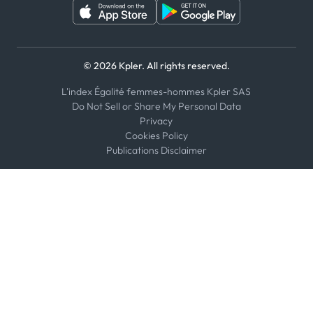
© 2026 Kpler. All rights reserved.
L'index Égalité femmes-hommes Kpler SAS
Do Not Sell or Share My Personal Data
Privacy
Cookies Policy
Publications Disclaimer