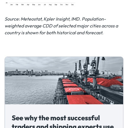
Source: Meteostat, Kpler Insight, IMD. Population-
weighted average CDD of selected major cities across a
country is shown for both historical and forecast.
See why the most successful
traders and shipping experts use