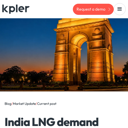
Request a demo
Blog
/
Market Update
/
Current post
India LNG demand