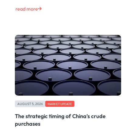
read more
AUGUST 5, 2026
MARKET UPDATE
The strategic timing of China's crude
purchases