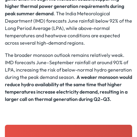
higher thermal power generation requirements during
peak summer demand
. The India Meteorological
Department (IMD) forecasts June rainfall below 92% of the
Long Period Average (LPA), while above-normal
temperatures and heatwave conditions are expected
across several high-demand regions.
The broader monsoon outlook remains relatively weak.
IMD forecasts June–September rainfall at around 90% of
LPA, increasing the risk of below-normal hydro generation
during the peak demand season.
A weaker monsoon would
reduce hydro availability at the same time that higher
temperatures increase electricity demand, resulting in a
larger call on thermal generation during Q2–Q3.