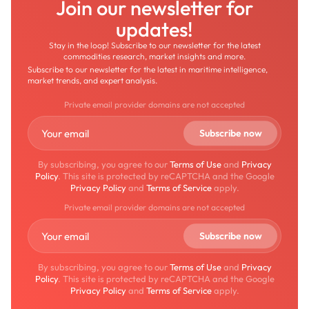
Join our newsletter for
updates!
Stay in the loop! Subscribe to our newsletter for the latest
commodities research, market insights and more.
Subscribe to our newsletter for the latest in maritime intelligence,
market trends, and expert analysis.
Private email provider domains are not accepted
By subscribing, you agree to our
Terms of Use
and
Privacy
Policy
. This site is protected by reCAPTCHA and the Google
Privacy Policy
and
Terms of Service
apply.
Private email provider domains are not accepted
By subscribing, you agree to our
Terms of Use
and
Privacy
Policy
. This site is protected by reCAPTCHA and the Google
Privacy Policy
and
Terms of Service
apply.