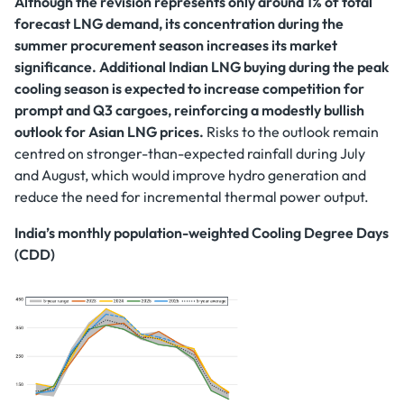
Although the revision represents only around 1% of total
forecast LNG demand, its concentration during the
summer procurement season increases its market
significance. Additional Indian LNG buying during the peak
cooling season is expected to increase competition for
prompt and Q3 cargoes, reinforcing a modestly bullish
outlook for Asian LNG prices.
Risks to the outlook remain
centred on stronger-than-expected rainfall during July
and August, which would improve hydro generation and
reduce the need for incremental thermal power output.
India’s monthly population-weighted Cooling Degree Days
(CDD)