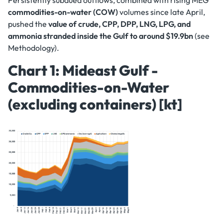
Persistently subdued outflows, combined with rising MEG
commodities-on-water (COW)
volumes since late April,
pushed the
value of crude, CPP, DPP, LNG, LPG, and
ammonia stranded inside the Gulf to around $19.9bn
(see
Methodology).
Chart 1: Mideast Gulf -
Commodities-on-Water
(excluding containers) [kt]