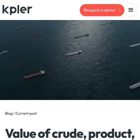
Request a demo
Blog
/
/
Current post
Value of crude, product,