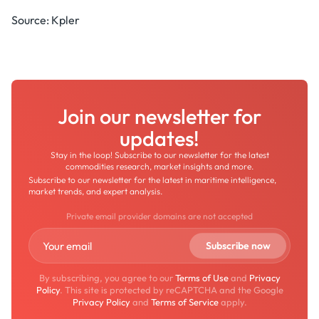
Source: Kpler
Join our newsletter for
updates!
Stay in the loop! Subscribe to our newsletter for the latest
commodities research, market insights and more.
Subscribe to our newsletter for the latest in maritime intelligence,
market trends, and expert analysis.
Private email provider domains are not accepted
By subscribing, you agree to our
Terms of Use
and
Privacy
Policy
. This site is protected by reCAPTCHA and the Google
Privacy Policy
and
Terms of Service
apply.