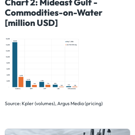
Chart 2: Mideast Gulf -
Commodities-on-Water
[million USD]
Source: Kpler (volumes), Argus Media (pricing)