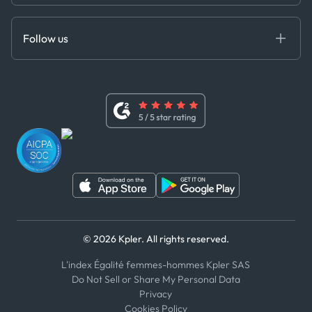
Cloud DB
Anti-Bribery & Corruption Policy
MCP
Certifications
DEDS
Follow us
Code of Conduct
Master Agreement
x
Modern Slavery Act Statement
Terms of Use
Linkedin
Whistleblower Policy
Youtube
WhatsApp
WeChat
© 2026 Kpler. All rights reserved.
L'index Égalité femmes-hommes Kpler SAS
Do Not Sell or Share My Personal Data
Privacy
Cookies Policy