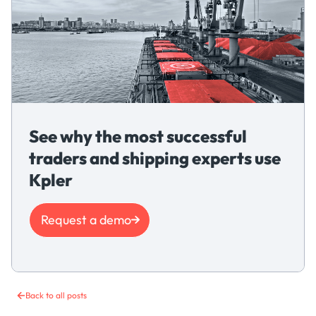
See why the most successful
traders and shipping experts use
Kpler
Request a demo
Back to all posts