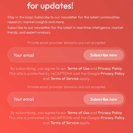
for updates!
Stay in the loop! Subscribe to our newsletter for the latest commodities
research, market insights and more.
Subscribe to our newsletter for the latest in maritime intelligence, market
trends, and expert analysis.
Private email provider domains are not accepted
By subscribing, you agree to our
Terms of Use
and
Privacy Policy
.
This site is protected by reCAPTCHA and the Google
Privacy Policy
and
Terms of Service
apply.
Private email provider domains are not accepted
By subscribing, you agree to our
Terms of Use
and
Privacy Policy
.
This site is protected by reCAPTCHA and the Google
Privacy Policy
and
Terms of Service
apply.