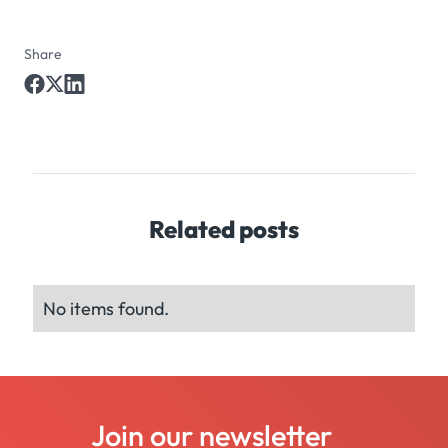
Share
Related posts
No items found.
Join our newsletter