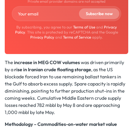
Private email provider domains are not accepted
By subscribing, you agree to our
Terms of Use
and
Privacy
Policy
. This site is protected by reCAPTCHA and the Google
Privacy Policy
and
Terms of Service
apply.
The
increase in MEG COW volumes
was driven primarily
by a
rise in Iranian crude floating storage
, as the US
blockade forced Iran to use remaining ballast tankers in
the Gulf to absorb excess supply. Spare capacity is rapidly
diminishing, pointing to further production shut-ins in the
coming weeks. Cumulative Middle Eastern crude supply
losses reached 782 mbbl by May 8 and are approaching
1,000 mbbl by late May.
Methodology – Commodities-on-water market value