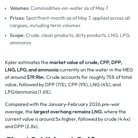
Volumes
: Commodities-on-water as of May 7
Prices
: Spot/front-month as of May 7, applied across all
cargoes, including term volumes
Scope
: Crude, clean products, dirty products, LNG, LPG,
ammonia
Kpler estimates the
market value of crude, CPP, DPP,
LNG, LPG, and ammonia
currently on the water in the MEG
at around
$19.9bn
. Crude accounts for roughly 75% of total
value, followed by DPP (11%), CPP (9%), LNG (4%), and
LPG/ammonia (1.6%).
Compared with the January-February 2026 pre-war
average, the
largest overhang remains LNG
, where the
current value is around 5x higher, followed by crude (4.4x)
and DPP (2.8x).