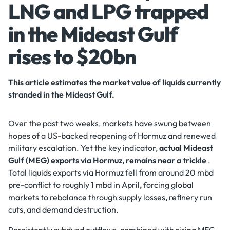
LNG and LPG trapped
in the Mideast Gulf
rises to $20bn
This article estimates the market value of liquids currently
stranded in the Mideast Gulf.
Over the past two weeks, markets have swung between
hopes of a US-backed reopening of Hormuz and renewed
military escalation. Yet the key indicator,
actual Mideast
Gulf (MEG) exports via Hormuz, remains near a trickle
.
Total liquids exports via Hormuz fell from around 20 mbd
pre-conflict to roughly 1 mbd in April, forcing global
markets to rebalance through supply losses, refinery run
cuts, and demand destruction.