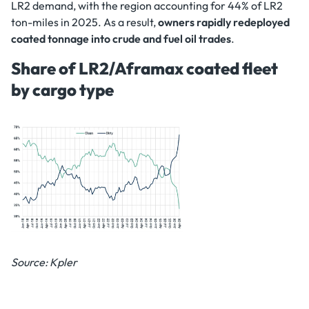
LR2 demand, with the region accounting for 44% of LR2
ton-miles in 2025. As a result,
owners rapidly redeployed
coated tonnage into crude and fuel oil trades
.
Share of LR2/Aframax coated fleet
by cargo type
Source: Kpler