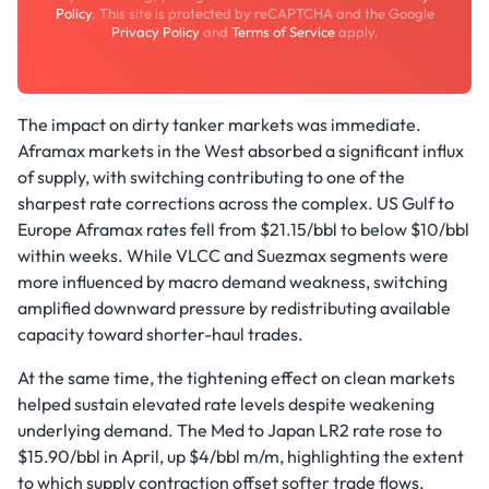
Policy
. This site is protected by reCAPTCHA and the Google
Privacy Policy
and
Terms of Service
apply.
The impact on dirty tanker markets was immediate.
Aframax markets in the West absorbed a significant influx
of supply, with switching contributing to one of the
sharpest rate corrections across the complex. US Gulf to
Europe Aframax rates fell from $21.15/bbl to below $10/bbl
within weeks. While VLCC and Suezmax segments were
more influenced by macro demand weakness, switching
amplified downward pressure by redistributing available
capacity toward shorter-haul trades.
At the same time, the tightening effect on clean markets
helped sustain elevated rate levels despite weakening
underlying demand. The Med to Japan LR2 rate rose to
$15.90/bbl in April, up $4/bbl m/m, highlighting the extent
to which supply contraction offset softer trade flows.