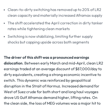
Clean-to-dirty switching has removed up to 20% of LR2
clean capacity and materially increased Aframax supply
The shift accelerated the April correction in dirty tanker
rates while tightening clean markets
Switching is now stabilizing, limiting further supply
shocks but capping upside across both segments
The driver of this shift was a pronounced earnings
dislocation
. Between early March and mid-April, clean LR2
earnings traded at an average discount of $87,000/day to
dirty equivalents, creating a strong economic incentive to
switch. This dynamic was reinforced by geopolitical
disruption in the Strait of Hormuz. Increased demand for
West of Suez crude for both short and long haul voyages
drove US Gulf Aframax demand higher, lifting rates. On
the clean side, the loss of MEG volumes was a major hit to