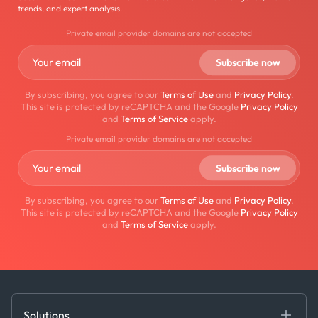
trends, and expert analysis.
Private email provider domains are not accepted
By subscribing, you agree to our
Terms of Use
and
Privacy Policy
.
This site is protected by reCAPTCHA and the Google
Privacy Policy
and
Terms of Service
apply.
Private email provider domains are not accepted
By subscribing, you agree to our
Terms of Use
and
Privacy Policy
.
This site is protected by reCAPTCHA and the Google
Privacy Policy
and
Terms of Service
apply.
Solutions