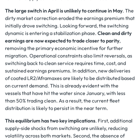
The large switch in April is unlikely to continue in May
. The
dirty market correction eroded the earnings premium that
initially drove switching. Looking forward, the switching
dynamic is entering a stabilization phase.
Clean and dirty
earnings are now expected to trade closer to parity
,
removing the primary economic incentive for further
migration. Operational constraints also limit reversals, as
switching back to clean service requires time, cost, and
sustained earnings premiums. In addition, new deliveries
of coated LR2/Aframaxes are likely to be distributed based
on current demand. This is already evident with the
vessels that have hit the water since January, with less
than 50% trading clean. As a result, the current fleet
distribution is likely to persist in the near term.
This equilibrium has two key implications
. First, additional
supply-side shocks from switching are unlikely, reducing
volatility across both markets. Second, the absence of