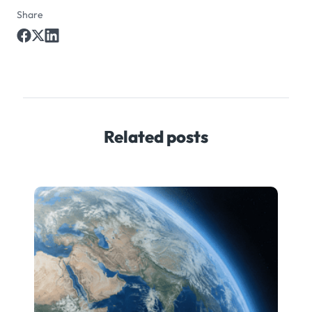
Share
Related posts