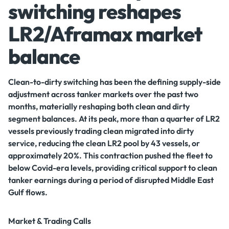
switching reshapes
LR2/Aframax market
balance
Clean-to-dirty switching has been the defining supply-side
adjustment across tanker markets over the past two
months, materially reshaping both clean and dirty
segment balances. At its peak, more than a quarter of LR2
vessels previously trading clean migrated into dirty
service, reducing the clean LR2 pool by 43 vessels, or
approximately 20%. This contraction pushed the fleet to
below Covid-era levels, providing critical support to clean
tanker earnings during a period of disrupted Middle East
Gulf flows.
Market & Trading Calls