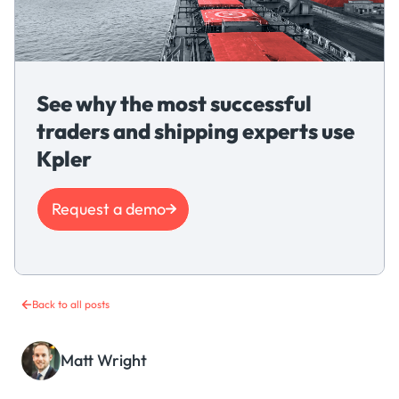
See why the most successful
traders and shipping experts use
Kpler
Request a demo
Back to all posts
Matt Wright