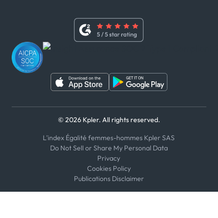
x
Modern Slavery Act Statement
Terms of Use
Linkedin
Whistleblower Policy
Youtube
WhatsApp
WeChat
© 2026 Kpler. All rights reserved.
L'index Égalité femmes-hommes Kpler SAS
Do Not Sell or Share My Personal Data
Privacy
Cookies Policy
Publications Disclaimer