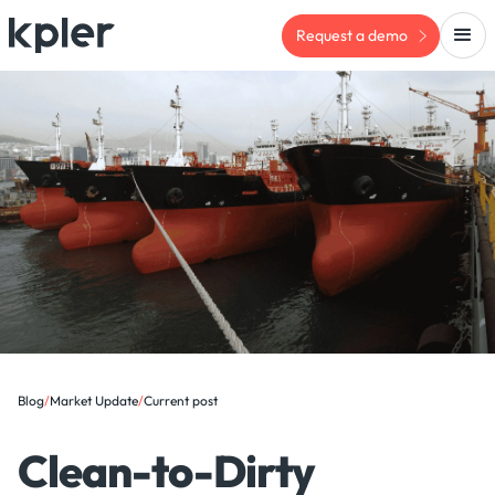
Request a demo
Blog
/
Market Update
/
Current post
Clean-to-Dirty