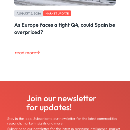
AUGUST 5, 2026
MARKET UPDATE
As Europe faces a tight Q4, could Spain be
overpriced?
read more
Join our newsletter
for updates!
Stay in the loop! Subscribe to our newsletter for the latest commodities
research, market insights and more.
Subscribe to our newsletter for the latest in maritime intelligence, market