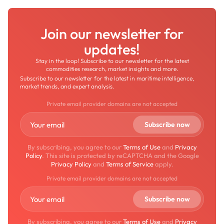
Join our newsletter for
updates!
Stay in the loop! Subscribe to our newsletter for the latest
commodities research, market insights and more.
Subscribe to our newsletter for the latest in maritime intelligence,
market trends, and expert analysis.
Private email provider domains are not accepted
By subscribing, you agree to our
Terms of Use
and
Privacy
Policy
. This site is protected by reCAPTCHA and the Google
Privacy Policy
and
Terms of Service
apply.
Private email provider domains are not accepted
By subscribing, you agree to our
Terms of Use
and
Privacy