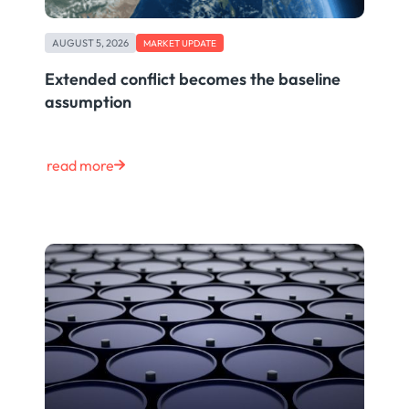
AUGUST 5, 2026
MARKET UPDATE
Extended conflict becomes the baseline
assumption
read more