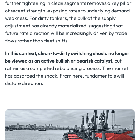
further tightening in clean segments removes a key pillar
of recent strength, exposing rates to underlying demand
weakness. For dirty tankers, the bulk of the supply
adjustment has already materialized, suggesting that
future rate direction will be increasingly driven by trade
flows rather than fleet shifts.
In this context, clean-to-dirty switching should no longer
be viewed as an active bullish or bearish catalyst
, but
rather as a completed rebalancing process. The market
has absorbed the shock. From here, fundamentals will
dictate direction.