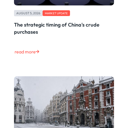
AUGUST 5, 2026
MARKET UPDATE
The strategic timing of China's crude
purchases
read more