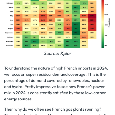
Source: Kpler
To understand the nature of high French imports in 2024,
we focus on super residual demand coverage. This is the
percentage of demand covered by renewables, nuclear
and hydro. Pretty impressive to see how France’s power
mix in 2024 is consistently satisfied by these low-carbon
energy sources.
Then why do we often see French gas plants running?