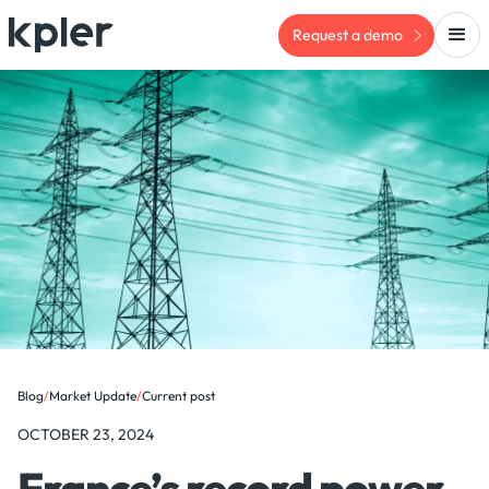
Request a demo
Blog
/
Market Update
/
Current post
OCTOBER 23, 2024
France’s record power