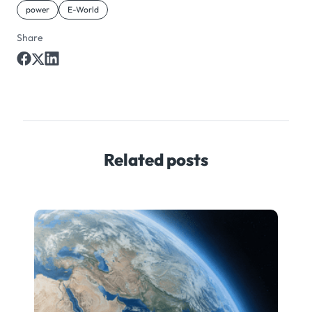
power
E-World
Share
Related posts