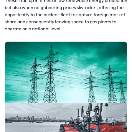
These startup in times of low renewable energy production
but also when neighbouring prices skyrocket, offering the
opportunity to the nuclear fleet to capture foreign market
share and consequently leaving space to gas plants to
operate on a national level.