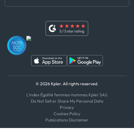
Master Agreement
x
Modern Slavery Act Statement
Terms of Use
Linkedin
Whistleblower Policy
Youtube
WhatsApp
WeChat
© 2026 Kpler. All rights reserved.
L'index Égalité femmes-hommes Kpler SAS
Do Not Sell or Share My Personal Data
Privacy
Cookies Policy
Publications Disclaimer