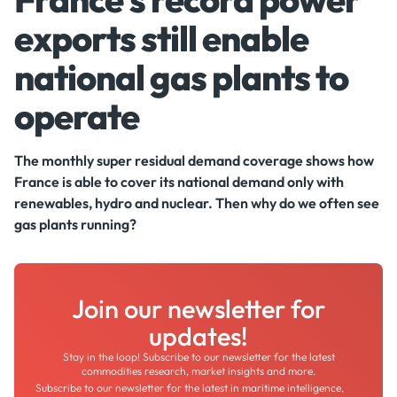
exports still enable
national gas plants to
operate
The monthly super residual demand coverage shows how
France is able to cover its national demand only with
renewables, hydro and nuclear. Then why do we often see
gas plants running?
Join our newsletter for
updates!
Stay in the loop! Subscribe to our newsletter for the latest
commodities research, market insights and more.
Subscribe to our newsletter for the latest in maritime intelligence,