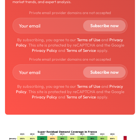
market trends, and expert analysis.
Private email provider domains are not accepted
By subscribing, you agree to our
Terms of Use
and
Privacy
Policy
. This site is protected by reCAPTCHA and the Google
Privacy Policy
and
Terms of Service
apply.
Private email provider domains are not accepted
By subscribing, you agree to our
Terms of Use
and
Privacy
Policy
. This site is protected by reCAPTCHA and the Google
Privacy Policy
and
Terms of Service
apply.