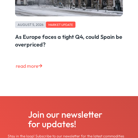
AUGUST 5, 2026
MARKET UPDATE
As Europe faces a tight Q4, could Spain be
overpriced?
read more
Join our newsletter
for updates!
Stay in the loop! Subscribe to our newsletter for the latest commodities