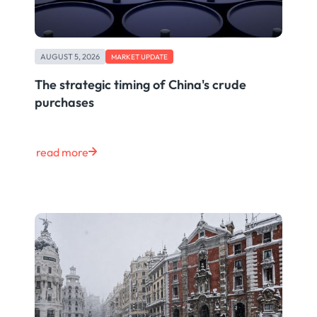
AUGUST 5, 2026
MARKET UPDATE
The strategic timing of China's crude
purchases
read more