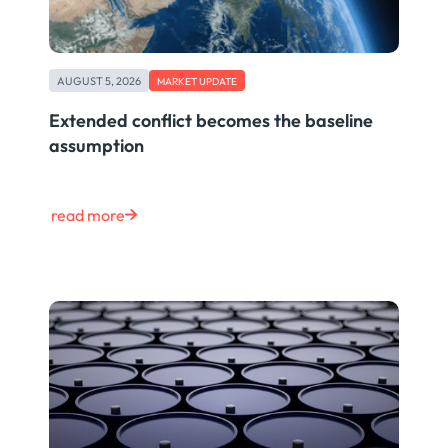
AUGUST 5, 2026
MARKET UPDATE
Extended conflict becomes the baseline
assumption
read more