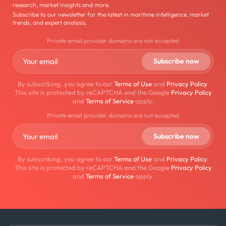
research, market insights and more.
Subscribe to our newsletter for the latest in maritime intelligence, market
trends, and expert analysis.
Private email provider domains are not accepted
By subscribing, you agree to our
Terms of Use
and
Privacy Policy
.
This site is protected by reCAPTCHA and the Google
Privacy Policy
and
Terms of Service
apply.
Private email provider domains are not accepted
By subscribing, you agree to our
Terms of Use
and
Privacy Policy
.
This site is protected by reCAPTCHA and the Google
Privacy Policy
and
Terms of Service
apply.