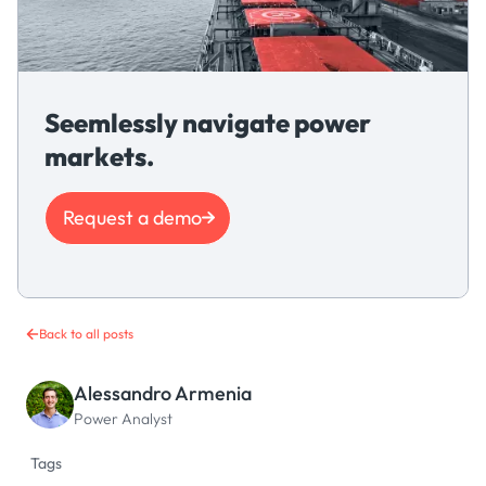
Seemlessly navigate power
markets.
Request a demo
Back to all posts
Alessandro Armenia
Power Analyst
Tags