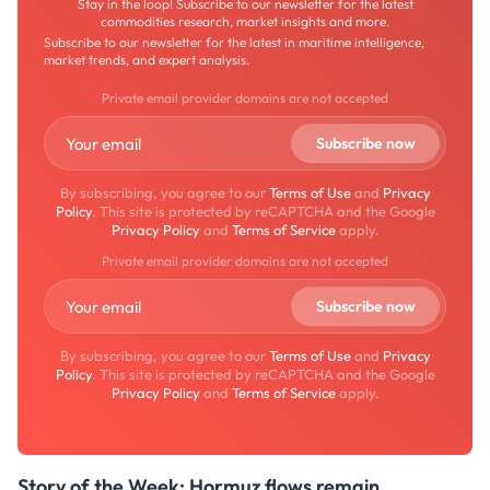
Stay in the loop! Subscribe to our newsletter for the latest
commodities research, market insights and more.
Subscribe to our newsletter for the latest in maritime intelligence,
market trends, and expert analysis.
Private email provider domains are not accepted
By subscribing, you agree to our
Terms of Use
and
Privacy
Policy
. This site is protected by reCAPTCHA and the Google
Privacy Policy
and
Terms of Service
apply.
Private email provider domains are not accepted
By subscribing, you agree to our
Terms of Use
and
Privacy
Policy
. This site is protected by reCAPTCHA and the Google
Privacy Policy
and
Terms of Service
apply.
Story of the Week: Hormuz flows remain