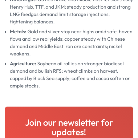
Henry Hub, TTF, and JKM; steady production and strong
LNG feedgas demand limit storage injections,
tightening balances.
Metals:
Gold and silver stay near highs amid safe-haven
flows and low real yields; copper steady with Chinese
demand and Middle East iron ore constraints; nickel
weakens.
Agriculture:
Soybean oil rallies on stronger biodiesel
demand and bullish RFS; wheat climbs on harvest,
capped by Black Sea supply; coffee and cocoa soften on
ample stocks.
Join our newsletter for
updates!