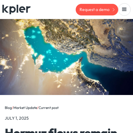
Request a demo
Blog
/
Market Update
/
Current post
JULY 1, 2025
Hormuz flows remain