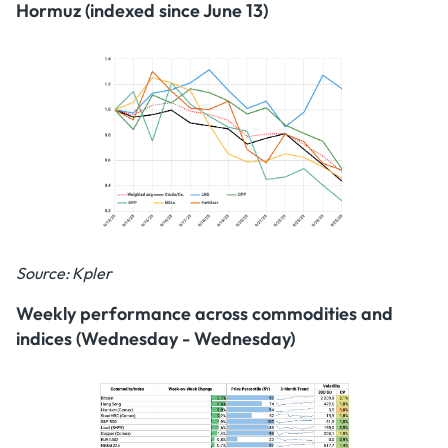
Hormuz (indexed since June 13)
Source: Kpler
Weekly performance across commodities and
indices (Wednesday - Wednesday)