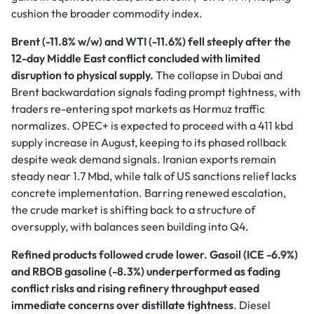
cushion the broader commodity index.
Brent (-11.8% w/w) and WTI (-11.6%) fell steeply after the
12-day Middle East conflict concluded with limited
disruption to physical supply.
The collapse in Dubai and
Brent backwardation signals fading prompt tightness, with
traders re-entering spot markets as Hormuz traffic
normalizes. OPEC+ is expected to proceed with a 411 kbd
supply increase in August, keeping to its phased rollback
despite weak demand signals. Iranian exports remain
steady near 1.7 Mbd, while talk of US sanctions relief lacks
concrete implementation. Barring renewed escalation,
the crude market is shifting back to a structure of
oversupply, with balances seen building into Q4.
Refined products followed crude lower. Gasoil (ICE -6.9%)
and RBOB gasoline (-8.3%) underperformed as fading
conflict risks and rising refinery throughput eased
immediate concerns over distillate tightness
. Diesel