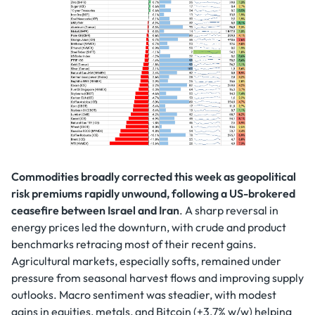
Commodities broadly corrected this week as geopolitical
risk premiums rapidly unwound, following a US-brokered
ceasefire between Israel and Iran
. A sharp reversal in
energy prices led the downturn, with crude and product
benchmarks retracing most of their recent gains.
Agricultural markets, especially softs, remained under
pressure from seasonal harvest flows and improving supply
outlooks. Macro sentiment was steadier, with modest
gains in equities, metals, and Bitcoin (+3.7% w/w) helping