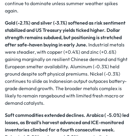
continue to dominate unless summer weather spikes
again.
Gold (-2.1%) and silver (-3.1%) softened as risk sentiment
stabilized and US Treasury yields ticked higher. Dollar
strength remains subdued, but positioning is stretched
after safe-haven buying in early June.
Industrial metals
were steadier, with copper (+0.4%) and zinc (+0.6%)
gaining marginally on resilient Chinese demand and tight
European smelter availability. Aluminum (-0.3%) held
ground despite soft physical premiums. Nickel (-0.3%)
continues to slide as Indonesian output outpaces battery-
grade demand growth. The broader metals complex is
likely to remain rangebound with limited fresh macro or
demand catalysts.
Soft commodities extended declines. Arabica ( -5.0%) led
losses, as Brazil’s harvest advanced and ICE-monitored
inventories climbed for a fourth consecutive week.