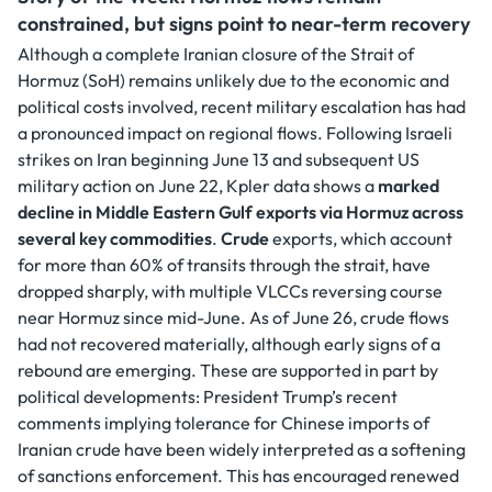
constrained, but signs point to near-term recovery
Although a complete Iranian closure of the Strait of
Hormuz (SoH) remains unlikely due to the economic and
political costs involved, recent military escalation has had
a pronounced impact on regional flows. Following Israeli
strikes on Iran beginning June 13 and subsequent US
military action on June 22, Kpler data shows a
marked
decline in Middle Eastern Gulf exports via Hormuz across
several key commodities
.
Crude
exports, which account
for more than 60% of transits through the strait, have
dropped sharply, with multiple VLCCs reversing course
near Hormuz since mid-June. As of June 26, crude flows
had not recovered materially, although early signs of a
rebound are emerging. These are supported in part by
political developments: President Trump’s recent
comments implying tolerance for Chinese imports of
Iranian crude have been widely interpreted as a softening
of sanctions enforcement. This has encouraged renewed