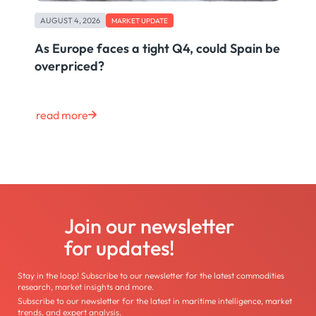
AUGUST 4, 2026
MARKET UPDATE
As Europe faces a tight Q4, could Spain be
overpriced?
read more
Join our newsletter
for updates!
Stay in the loop! Subscribe to our newsletter for the latest commodities
research, market insights and more.
Subscribe to our newsletter for the latest in maritime intelligence, market
trends, and expert analysis.