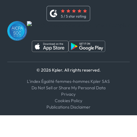
Terms of Use
Linkedin
Whistleblower Policy
Youtube
WhatsApp
WeChat
© 2026 Kpler. All rights reserved.
L'index Égalité femmes-hommes Kpler SAS
Do Not Sell or Share My Personal Data
Privacy
Cookies Policy
Publications Disclaimer