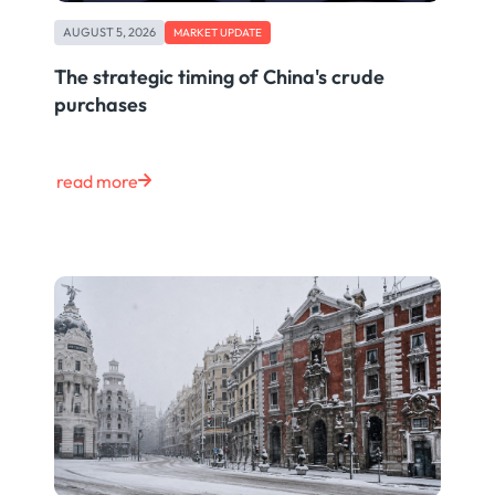
AUGUST 5, 2026
MARKET UPDATE
The strategic timing of China's crude
purchases
read more