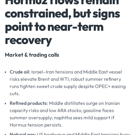
constrained, but signs
point to near-term
recovery
Market & trading calls
Crude oil:
Israel–Iran tensions and Middle East vessel
risks elevate Brent and WTI; robust summer refinery
runs tighten sweet crude supply despite OPEC+ easing
cuts.
Refined products:
Middle distillates surge on Iranian
capacity risks and low ARA stocks; gasoline faces
summer oversupply; naphtha sees mild support if
Hormuz tension persists.
Natural gas:
US heatwave and Middle East tensions buoy