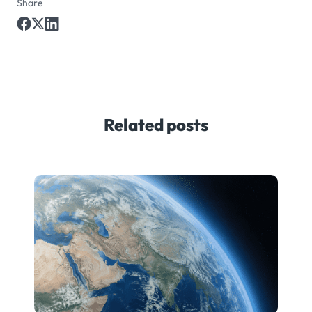
Share
Related posts