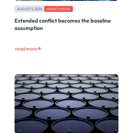
AUGUST 5, 2026
MARKET UPDATE
Extended conflict becomes the baseline
assumption
read more