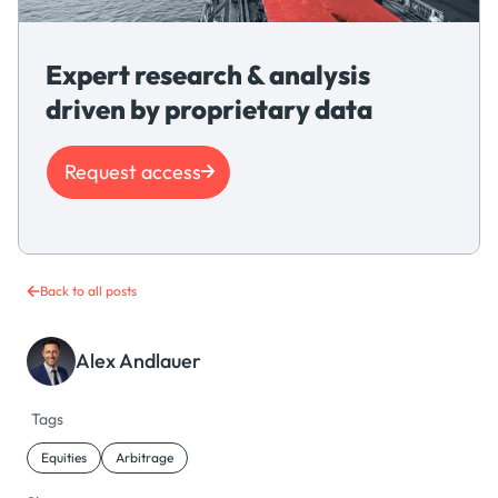
Expert research & analysis
driven by proprietary data
Request access
Back to all posts
Alex Andlauer
Tags
Equities
Arbitrage