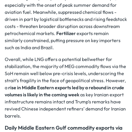
especially with the onset of peak summer demand for
aviation fuel. Meanwhile, suppressed chemical flows -
driven in part by logistical bottlenecks and rising feedstock
costs - threaten broader disruption across downstream
petrochemical markets.
Fertilizer
exports remain
similarly constrained, putting pressure on key importers
such as India and Brazil.
Overall, while LNG offers a potential bellwether for
stabilization, the majority of MEG commodity flows via the
SoH remain well below pre-crisis levels, underscoring the
strait’s fragility in the face of geopolitical stress. However,
a
rise in Middle Eastern exports led by a rebound in crude
volumes is likely in the coming week
as key Iranian export
infrastructure remains intact and Trump’s remarks have
revived Chinese independent refiners’ demand for Iranian
barrels.
Daily Middle Eastern Gulf commodity exports via