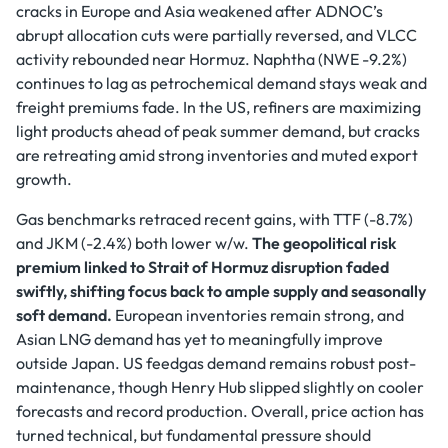
cracks in Europe and Asia weakened after ADNOC’s
abrupt allocation cuts were partially reversed, and VLCC
activity rebounded near Hormuz. Naphtha (NWE -9.2%)
continues to lag as petrochemical demand stays weak and
freight premiums fade. In the US, refiners are maximizing
light products ahead of peak summer demand, but cracks
are retreating amid strong inventories and muted export
growth.
Gas benchmarks retraced recent gains, with TTF (-8.7%)
and JKM (-2.4%) both lower w/w.
The geopolitical risk
premium linked to Strait of Hormuz disruption faded
swiftly, shifting focus back to ample supply and seasonally
soft demand.
European inventories remain strong, and
Asian LNG demand has yet to meaningfully improve
outside Japan. US feedgas demand remains robust post-
maintenance, though Henry Hub slipped slightly on cooler
forecasts and record production. Overall, price action has
turned technical, but fundamental pressure should