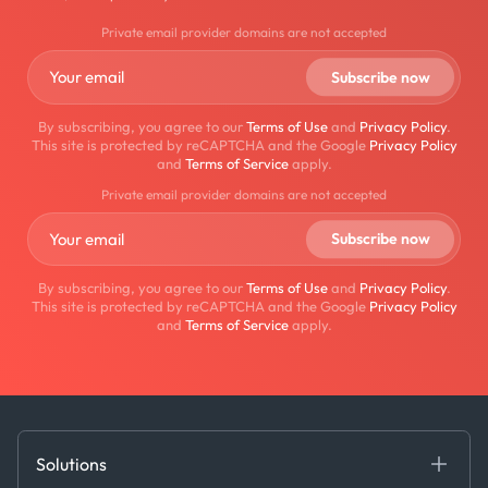
Private email provider domains are not accepted
By subscribing, you agree to our
Terms of Use
and
Privacy Policy
.
This site is protected by reCAPTCHA and the Google
Privacy Policy
and
Terms of Service
apply.
Private email provider domains are not accepted
By subscribing, you agree to our
Terms of Use
and
Privacy Policy
.
This site is protected by reCAPTCHA and the Google
Privacy Policy
and
Terms of Service
apply.
Solutions