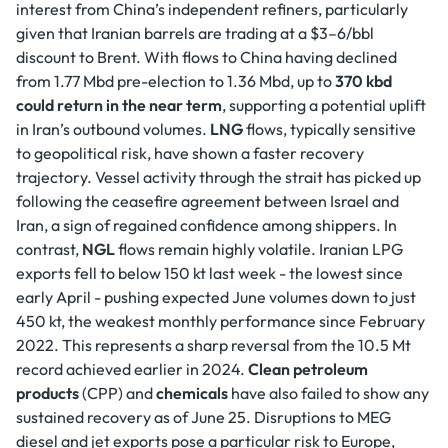
interest from China’s independent refiners, particularly
given that Iranian barrels are trading at a $3–6/bbl
discount to Brent. With flows to China having declined
from 1.77 Mbd pre-election to 1.36 Mbd, up to
370 kbd
could return in the near term
, supporting a potential uplift
in Iran’s outbound volumes.
LNG
flows, typically sensitive
to geopolitical risk, have shown a faster recovery
trajectory. Vessel activity through the strait has picked up
following the ceasefire agreement between Israel and
Iran, a sign of regained confidence among shippers. In
contrast,
NGL
flows remain highly volatile. Iranian LPG
exports fell to below 150 kt last week - the lowest since
early April - pushing expected June volumes down to just
450 kt, the weakest monthly performance since February
2022. This represents a sharp reversal from the 10.5 Mt
record achieved earlier in 2024.
Clean petroleum
products
(CPP) and
chemicals
have also failed to show any
sustained recovery as of June 25. Disruptions to MEG
diesel and jet exports pose a particular risk to Europe,