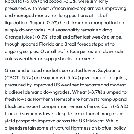
Robusta (-5.0%) and cocoa (-3.2%) were similarly
pressured, with West African mid-crop arrivals improving
and managed money net long positions at risk of
liquidation. Sugar (-0.6%) held firmer on marginal Indian
supply downgrades, but seasonality remains a drag.
Orange juice (+0.7%) stabilized after last week’s plunge,
though updated Florida and Brazil forecasts point to
ongoing surplus. Overall, softs face persistent downside
unless weather or supply shocks intervene.
Grain and oilseed markets corrected lower. Soybean oil
(CBOT -5.7%) and soybeans (-5.4%) gave back prior gains,
pressured by improved US weather forecasts and modest
biodiesel demand downgrades. Wheat (-8.7%) slumped to
fresh lows as Northern Hemisphere harvests ramp up and
Black Sea export competition remains fierce. Corn (-5.4%)
tracked soybeans lower despite firm ethanol margins, as
yield prospects improve across the US Midwest. While
oilseeds retain some structural tightness on biofuel policy