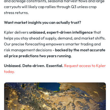
and acreage constraints, seasonal harvest flows and large
carryouts will likely cap rallies through Q3 unless crop
stress returns.
Want market insights you can actually trust?
Kpler delivers
unbiased, expert-driven intelligence
that
helps you stay ahead of supply, demand, and market shifts.
Our precise forecasting empowers smarter trading and
risk management decisions -
backed by the most accurate
oil price predictions two years running
.
Unbiased. Data-driven. Essential.
Request access to Kpler
today.