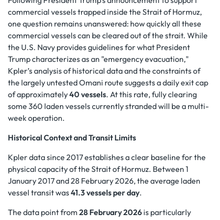
Following President Trump’s announcement to support
commercial vessels trapped inside the Strait of Hormuz,
one question remains unanswered: how quickly all these
commercial vessels can be cleared out of the strait. While
the U.S. Navy provides guidelines for what President
Trump characterizes as an "emergency evacuation,"
Kpler’s analysis of historical data and the constraints of
the largely untested Omani route suggests a daily exit cap
of approximately
40 vessels
. At this rate, fully clearing
some 360 laden vessels currently stranded will be a multi-
week operation.
Historical Context and Transit Limits
Kpler data since 2017 establishes a clear baseline for the
physical capacity of the Strait of Hormuz. Between 1
January 2017 and 28 February 2026, the average laden
vessel transit was
41.3 vessels per day
.
The data point from
28 February 2026
is particularly