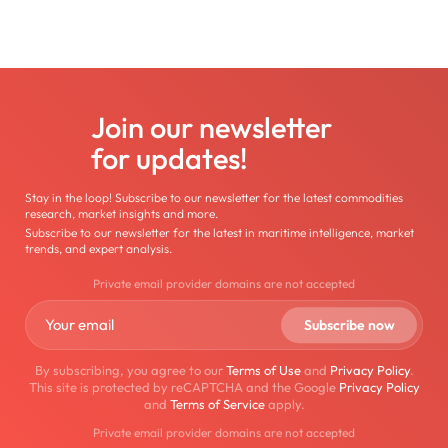
Join our newsletter
for updates!
Stay in the loop! Subscribe to our newsletter for the latest commodities
research, market insights and more.
Subscribe to our newsletter for the latest in maritime intelligence, market
trends, and expert analysis.
Private email provider domains are not accepted
By subscribing, you agree to our
Terms of Use
and
Privacy Policy
.
This site is protected by reCAPTCHA and the Google
Privacy Policy
and
Terms of Service
apply.
Private email provider domains are not accepted