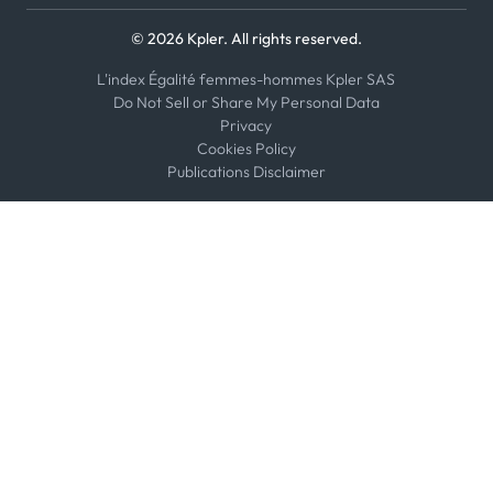
© 2026 Kpler. All rights reserved.
L'index Égalité femmes-hommes Kpler SAS
Do Not Sell or Share My Personal Data
Privacy
Cookies Policy
Publications Disclaimer