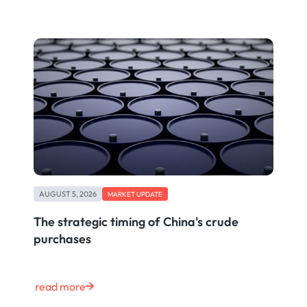
AUGUST 5, 2026
MARKET UPDATE
The strategic timing of China's crude
purchases
read more