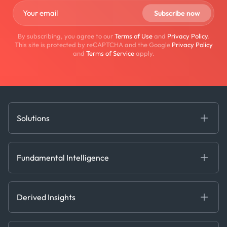
By subscribing, you agree to our
Terms of Use
and
Privacy Policy
.
This site is protected by reCAPTCHA and the Google
Privacy Policy
and
Terms of Service
apply.
Solutions
Fundamental Intelligence
Derived Insights
Fundamental Intelligence
Decision Tools
AI
Ags, Metals & Dry
Containers
Derived Insights
Gas & Power
Defense Intelligence
Oils & Chemicals