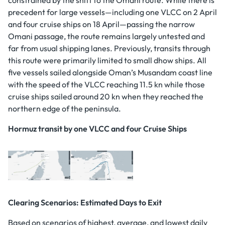
precedent for large vessels—including one VLCC on 2 April
and four cruise ships on 18 April—passing the narrow
Omani passage, the route remains largely untested and
far from usual shipping lanes. Previously, transits through
this route were primarily limited to small dhow ships. All
five vessels sailed alongside Oman’s Musandam coast line
with the speed of the VLCC reaching 11.5 kn while those
cruise ships sailed around 20 kn when they reached the
northern edge of the peninsula.
Hormuz transit by one VLCC and four Cruise Ships
Clearing Scenarios: Estimated Days to Exit
Based on scenarios of highest, average, and lowest daily