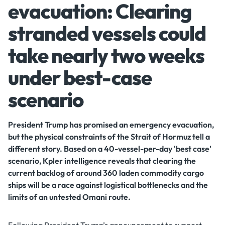
evacuation: Clearing
stranded vessels could
take nearly two weeks
under best-case
scenario
President Trump has promised an emergency evacuation,
but the physical constraints of the Strait of Hormuz tell a
different story. Based on a 40-vessel-per-day 'best case'
scenario, Kpler intelligence reveals that clearing the
current backlog of around 360 laden commodity cargo
ships will be a race against logistical bottlenecks and the
limits of an untested Omani route.