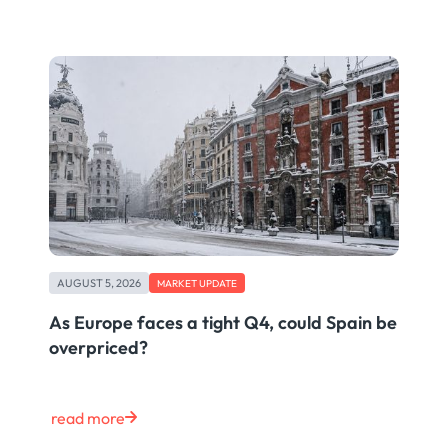
AUGUST 5, 2026
MARKET UPDATE
As Europe faces a tight Q4, could Spain be
overpriced?
read more