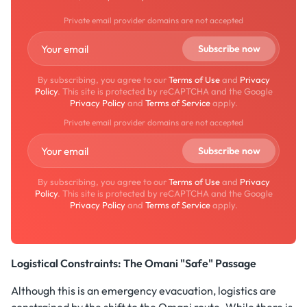
Private email provider domains are not accepted
By subscribing, you agree to our
Terms of Use
and
Privacy
Policy
. This site is protected by reCAPTCHA and the Google
Privacy Policy
and
Terms of Service
apply.
Private email provider domains are not accepted
By subscribing, you agree to our
Terms of Use
and
Privacy
Policy
. This site is protected by reCAPTCHA and the Google
Privacy Policy
and
Terms of Service
apply.
Logistical Constraints: The Omani "Safe" Passage
Although this is an emergency evacuation, logistics are
constrained by the shift to the Omani route. While there is