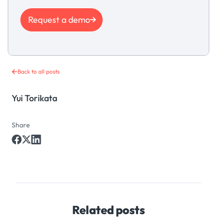
Request a demo
Back to all posts
Yui Torikata
Share
Related posts