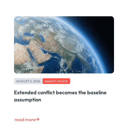
AUGUST 5, 2026
MARKET UPDATE
Extended conflict becomes the baseline
assumption
read more