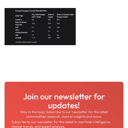
Join our newsletter for
updates!
Stay in the loop! Subscribe to our newsletter for the latest
commodities research, market insights and more.
Subscribe to our newsletter for the latest in maritime intelligence,
market trends, and expert analysis.