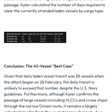
passage, Kpler calculated the number of days required to
clear the currently stranded laden vessels by cargo type:
Conclusion: The 40-Vessel "Best Case"
Given that daily laden vessel transit was 38 vessels when
the attack began on 28 February, the daily transit is
unlikely to exceed that number despite the U.S. Navy
guidelines. Furthermore, although Kpler confirms the
passage of large vessels (including VLCCs and cruise ships)
through the narrow Omani route, it remains a largely
untested lane far from the usual shipping channels. As a