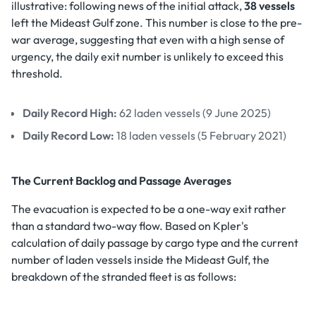
illustrative: following news of the initial attack,
38 vessels
left the Mideast Gulf zone. This number is close to the pre-
war average, suggesting that even with a high sense of
urgency, the daily exit number is unlikely to exceed this
threshold.
Daily Record High:
62 laden vessels (9 June 2025)
Daily Record Low:
18 laden vessels (5 February 2021)
The Current Backlog and Passage Averages
The evacuation is expected to be a one-way exit rather
than a standard two-way flow. Based on Kpler's
calculation of daily passage by cargo type and the current
number of laden vessels inside the Mideast Gulf, the
breakdown of the stranded fleet is as follows: