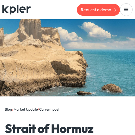
Request a demo
Blog
/
Market Update
/
Current post
Strait of Hormuz