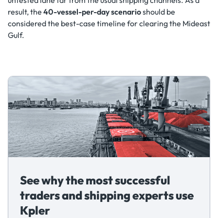
result, the
40-vessel-per-day scenario
should be
considered the best-case timeline for clearing the Mideast
Gulf.
See why the most successful
traders and shipping experts use
Kpler