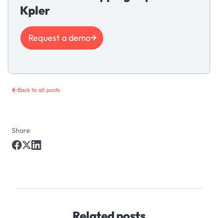
Kpler
Request a demo
Back to all posts
Share
Related posts