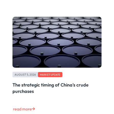
AUGUST 5, 2026
MARKET UPDATE
The strategic timing of China's crude
purchases
read more