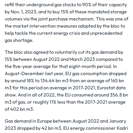
refill their underground gas stocks to 90% of their capacity
by Nov. 1, 2023, and to buy 15% of these mandated storage
volumes via the joint purchase mechanism. This was one of
the market intervention measures adopted by the bloc to
help tackle the current energy crisis and unprecedented
gas shortage.
The bloc also agreed to voluntarily cut its gas demand by
15% between August 2022 and March 2023 compared to
the five-year average for that eight-month period. In
August-December last year, EU gas consumption dropped
by around 18% to 134.44 bn m3 from an average of 165 bn
m3 for this period on average in 2017-2021, Eurostat data
show. And in all of 2022, the EU consumed around 356.8 bn
m3 of gas, or roughly 11% less than the 2017-2021 average
of 402 bn m3.
Gas demand in Europe between August 2022 and January
2023 dropped by 42 bn m3, EU energy commissioner Kadri