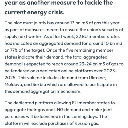
year as another measure to tackle the
current energy crisis.
The bloc must jointly buy around 13 bn m3 of gas this year
as part of measures meant to ensure the union’s security of
supply next winter. As of last week, 22 EU member states
had indicated an aggregated demand for around 10 bn m3
or 77% of the target. Once the five remaining member
states indicate their demand, the total aggregated
demand is expected to reach around 23-24 bn m3 of gas to
be tendered on a dedicated online platform over 2023-
2025. This volume includes demand from Ukraine,
Moldova, and Serbia which are allowed to participate in
this demand aggregation mechanism.
The dedicated platform allowing EU member states to
aggregate their gas and LNG demand and make joint
purchases will be launched in the coming days. The
platform will exclude purchases of Russian gas.