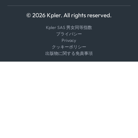
© 2026 Kpler. All rights reserved.
Kpler SAS 男女同等指数
プライバシー
Privacy
クッキーポリシー
出版物に関する免責事項