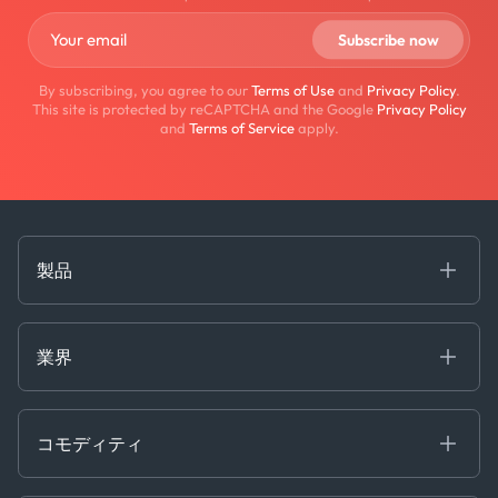
By subscribing, you agree to our
Terms of Use
and
Privacy Policy
.
This site is protected by reCAPTCHA and the Google
Privacy Policy
and
Terms of Service
apply.
製品
海事
コモディティ
業界
Decision Tools
ケプラーAI
Ags, Metals & Dry
Containers
コモディティ
Gas & Power
Defense Intelligence
Oils & Chemicals