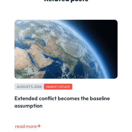
AUGUST 5, 2026
MARKET UPDATE
Extended conflict becomes the baseline
assumption
read more