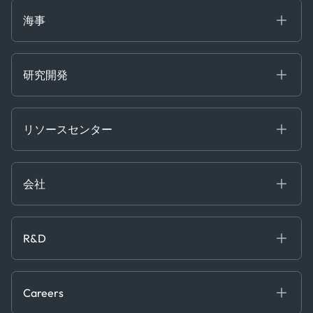
Market Insights
Ship Tracking
海事
Risk & Compliance
Chartering
Trader Tools
研究開発
Energy
Financial
リソースセンター
Government
ブログ
Logistics & Transport
Case Studies
Manufacturing & Industrial
会社
[イベント]
Maritime
オンラインセミナー
私たちについて
ホワイトペーパー
News & Research
採用情報
R&D
Service & Consulting
お問い合わせ
私たちのチーム
Software & Technology
About R&D
プレス
Trading & Commodities
Publications
Careers
Projects
Partnerships