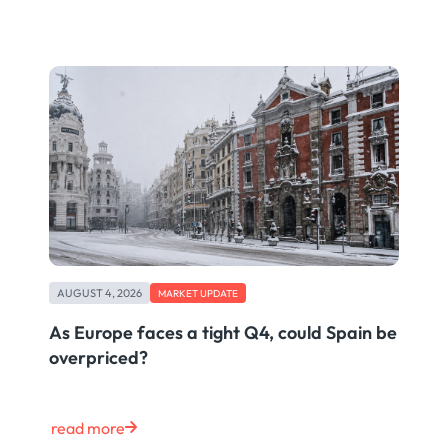
AUGUST 4, 2026
MARKET UPDATE
As Europe faces a tight Q4, could Spain be
overpriced?
read more