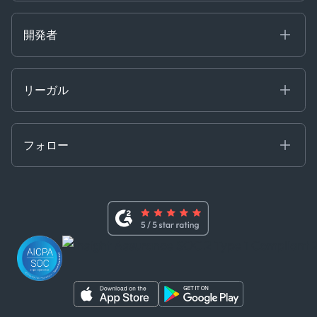
Careers at Kpler
Open Positions
開発者
Contact
Kpler AIS デベロッパーポータル
開発者ポータル
リーガル
API ソリューション
クラウド DB
贈収賄および汚職防止ポリシー
MCP
認定資格
証書き
フォロー
行動規範
基本契約
x
現代奴隷法に関する声明
利用規約
LinkedIn
内部告発者ポリシー
ユーチューブ
WhatsApp
WeChat