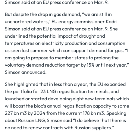
Simson said at an EU press conference on Mar. 9.
But despite the drop in gas demand, “we are still in
unchartered waters,” EU energy commissioner Kadri
Simson said at an EU press conference on Mar. 9. She
underlined the potential impact of drought and
temperatures on electricity production and consumption
as seen last summer which can support demand for gas. “I
am going to propose to member states to prolong the
voluntary demand reduction target by 15% until next year,”
Simson announced.
She highlighted that in less than a year, the EU expanded
the portfolio for 23 LNG regasification terminals, and
launched or started developing eight new terminals which
will boost the bloc’s annual regasification capacity to some
227 bn m3 by 2024 from the current 178 bn m3. Speaking
about Russian LNG, Simson said “I do believe that there is
no need to renew contracts with Russian suppliers.”