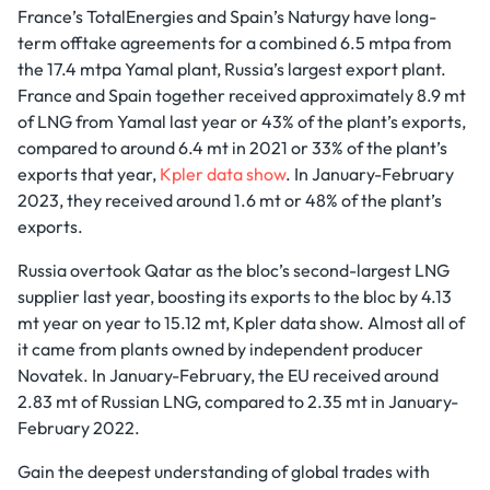
France’s TotalEnergies and Spain’s Naturgy have long-
term offtake agreements for a combined 6.5 mtpa from
the 17.4 mtpa Yamal plant, Russia’s largest export plant.
France and Spain together received approximately 8.9 mt
of LNG from Yamal last year or 43% of the plant’s exports,
compared to around 6.4 mt in 2021 or 33% of the plant’s
exports that year,
Kpler data show
. In January-February
2023, they received around 1.6 mt or 48% of the plant’s
exports.
Russia overtook Qatar as the bloc’s second-largest LNG
supplier last year, boosting its exports to the bloc by 4.13
mt year on year to 15.12 mt, Kpler data show. Almost all of
it came from plants owned by independent producer
Novatek. In January-February, the EU received around
2.83 mt of Russian LNG, compared to 2.35 mt in January-
February 2022.
Gain the deepest understanding of global trades with