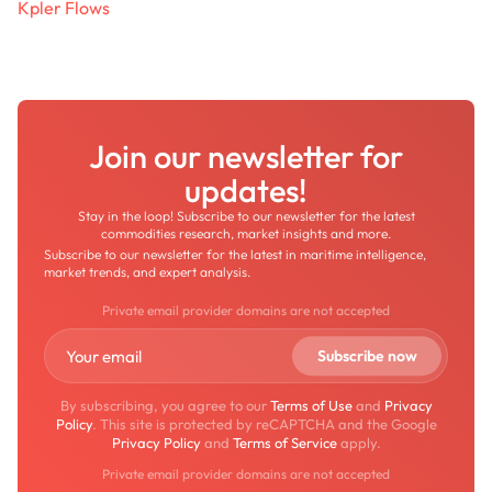
Kpler Flows
Join our newsletter for
updates!
Stay in the loop! Subscribe to our newsletter for the latest
commodities research, market insights and more.
Subscribe to our newsletter for the latest in maritime intelligence,
market trends, and expert analysis.
Private email provider domains are not accepted
By subscribing, you agree to our
Terms of Use
and
Privacy
Policy
. This site is protected by reCAPTCHA and the Google
Privacy Policy
and
Terms of Service
apply.
Private email provider domains are not accepted