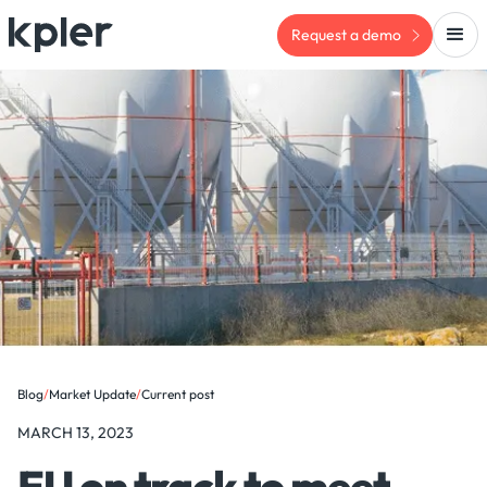
Request a demo
Blog
/
Market Update
/
Current post
MARCH 13, 2023
EU on track to meet