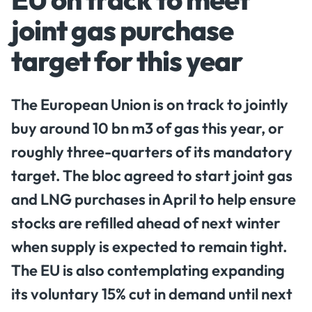
joint gas purchase
target for this year
The European Union is on track to jointly
buy around 10 bn m3 of gas this year, or
roughly three-quarters of its mandatory
target. The bloc agreed to start joint gas
and LNG purchases in April to help ensure
stocks are refilled ahead of next winter
when supply is expected to remain tight.
The EU is also contemplating expanding
its voluntary 15% cut in demand until next