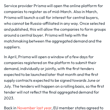
Service provider Prisma will open the online platform for
companies to register as of mid-March. Also in March,
Prisma will launch a call for interest for central buyers,
who cannot be Russia-affiliated in any way. Once selected
and published, this will allow the companies to form groups
around a central buyer. Prisma will help with the
matchmaking between the aggregated demand and the
suppliers.
In April, Prisma will open a window of a few days for
companies registered on the platform to submit their
demand, individually or jointly, with the first tenders
expected to be launched later that month and the first
supply contracts expected to be signed towards June or
July. The tenders will happen on a rolling basis, so the first
tender will not reflect the final aggregated demand for
2023.
Back in
November last year
, EU member states agreed to