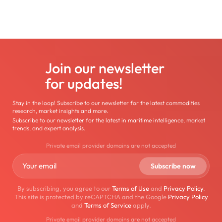
Join our newsletter
for updates!
Stay in the loop! Subscribe to our newsletter for the latest commodities
research, market insights and more.
Subscribe to our newsletter for the latest in maritime intelligence, market
trends, and expert analysis.
Private email provider domains are not accepted
By subscribing, you agree to our
Terms of Use
and
Privacy Policy
.
This site is protected by reCAPTCHA and the Google
Privacy Policy
and
Terms of Service
apply.
Private email provider domains are not accepted