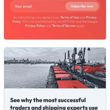
By subscribing, you agree to our
Terms of Use
and
Privacy
Policy
. This site is protected by reCAPTCHA and the Google
Privacy Policy
and
Terms of Service
apply.
See why the most successful
traders and shipping experts use