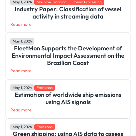
May 1, 2024
Machine Learning
Stream Processing
Industry Paper: Classification of vessel
activity in streaming data
Read more
May 1, 2024
FleetMon Supports the Development of
Environmental Impact Assessment on the
Brazilian Coast
Read more
May 1, 2024
Emissions
Estimation of worldwide ship emissions
using AIS signals
Read more
May 1, 2024
Emissions
Green shipping: using AIS data to assess