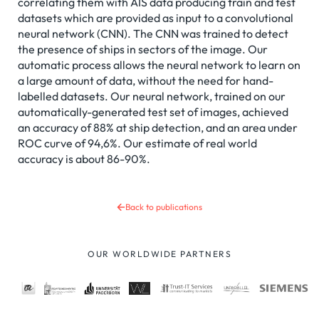
correlating them with AIS data producing train and test
datasets which are provided as input to a convolutional
neural network (CNN). The CNN was trained to detect
the presence of ships in sectors of the image. Our
automatic process allows the neural network to learn on
a large amount of data, without the need for hand-
labelled datasets. Our neural network, trained on our
automatically-generated test set of images, achieved
an accuracy of 88% at ship detection, and an area under
ROC curve of 94,6%. Our estimate of real world
accuracy is about 86-90%.
Back to publications
OUR WORLDWIDE PARTNERS