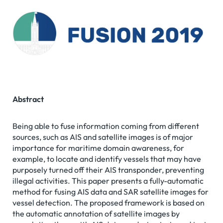
Abstract
Being able to fuse information coming from different
sources, such as AIS and satellite images is of major
importance for maritime domain awareness, for
example, to locate and identify vessels that may have
purposely turned off their AIS transponder, preventing
illegal activities. This paper presents a fully-automatic
method for fusing AIS data and SAR satellite images for
vessel detection. The proposed framework is based on
the automatic annotation of satellite images by