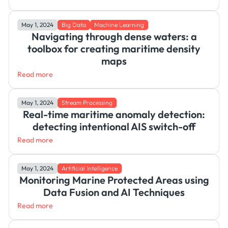
May 1, 2024
Big Data
Machine Learning
Navigating through dense waters: a
toolbox for creating maritime density
maps
Read more
May 1, 2024
Stream Processing
Real-time maritime anomaly detection:
detecting intentional AIS switch-off
Read more
May 1, 2024
Artificial Intelligence
Monitoring Marine Protected Areas using
Data Fusion and AI Techniques
Read more