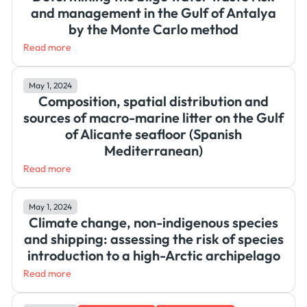
and management in the Gulf of Antalya
by the Monte Carlo method
Read more
May 1, 2024
Composition, spatial distribution and
sources of macro-marine litter on the Gulf
of Alicante seafloor (Spanish
Mediterranean)
Read more
May 1, 2024
Climate change, non-indigenous species
and shipping: assessing the risk of species
introduction to a high-Arctic archipelago
Read more