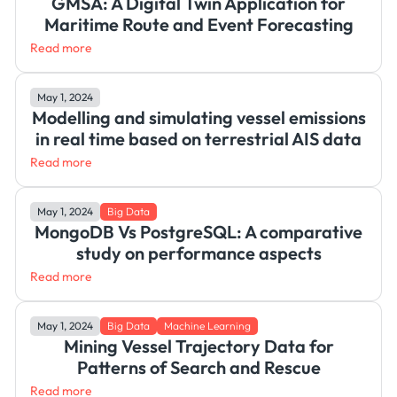
GMSA: A Digital Twin Application for
Maritime Route and Event Forecasting
Read more
May 1, 2024
Modelling and simulating vessel emissions
in real time based on terrestrial AIS data
Read more
May 1, 2024
Big Data
MongoDB Vs PostgreSQL: A comparative
study on performance aspects
Read more
May 1, 2024
Big Data
Machine Learning
Mining Vessel Trajectory Data for
Patterns of Search and Rescue
Read more