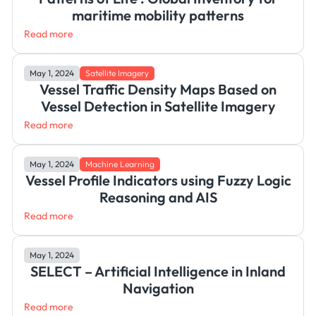
maritime mobility patterns
Read more
May 1, 2024
Satellite Imagery
Vessel Traffic Density Maps Based on
Vessel Detection in Satellite Imagery
Read more
May 1, 2024
Machine Learning
Vessel Profile Indicators using Fuzzy Logic
Reasoning and AIS
Read more
May 1, 2024
SELECT – Artificial Intelligence in Inland
Navigation
Read more