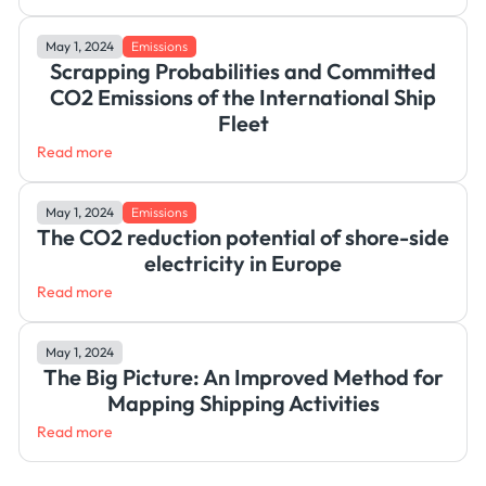
May 1, 2024
Emissions
Scrapping Probabilities and Committed
CO2 Emissions of the International Ship
Fleet
Read more
May 1, 2024
Emissions
The CO2 reduction potential of shore-side
electricity in Europe
Read more
May 1, 2024
The Big Picture: An Improved Method for
Mapping Shipping Activities
Read more