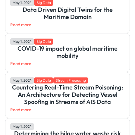
May 1, 2024
Big Data
Data Driven Digital Twins for the
Maritime Domain
Read more
May 1, 2024
Big Data
COVID-19 impact on global maritime
mobility
Read more
May 1, 2024
Big Data
Stream Processing
Countering Real-Time Stream Poisoning:
An Architecture for Detecting Vessel
Spoofing in Streams of AIS Data
Read more
May 1, 2024
Determining the bilge water waste risk