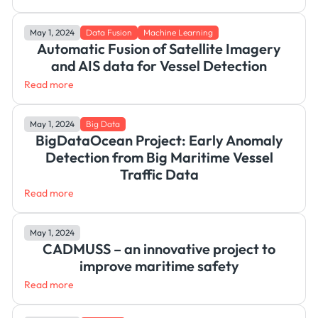
May 1, 2024
Data Fusion
Machine Learning
Automatic Fusion of Satellite Imagery
and AIS data for Vessel Detection
Read more
May 1, 2024
Big Data
BigDataOcean Project: Early Anomaly
Detection from Big Maritime Vessel
Traffic Data
Read more
May 1, 2024
CADMUSS – an innovative project to
improve maritime safety
Read more