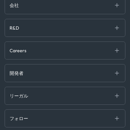
Case Studies
Manufacturing & Industrial
会社
[イベント]
Maritime
オンラインセミナー
私たちについて
ホワイトペーパー
News & Research
採用情報
R&D
Service & Consulting
お問い合わせ
私たちのチーム
Software & Technology
About R&D
プレス
Trading & Commodities
Publications
Careers
Projects
Partnerships
Careers at Kpler
Open Positions
開発者
Contact
Kpler AIS デベロッパーポータル
開発者ポータル
リーガル
API ソリューション
クラウド DB
贈収賄および汚職防止ポリシー
MCP
認定資格
証書き
フォロー
行動規範
基本契約