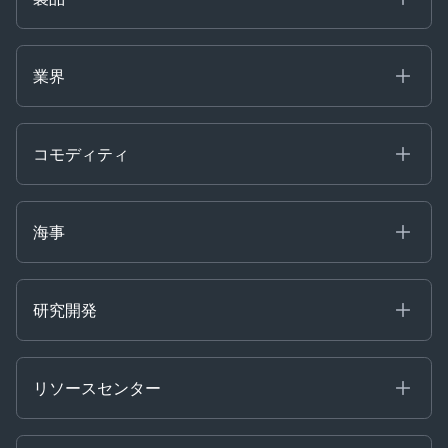
海事
コモディティ
業界
Decision Tools
ケプラーAI
Ags, Metals & Dry
Containers
コモディティ
Gas & Power
Defense Intelligence
Oils & Chemicals
Market Insights
Ship Tracking
海事
Risk & Compliance
Chartering
Trader Tools
研究開発
Energy
Financial
リソースセンター
Government
ブログ
Logistics & Transport