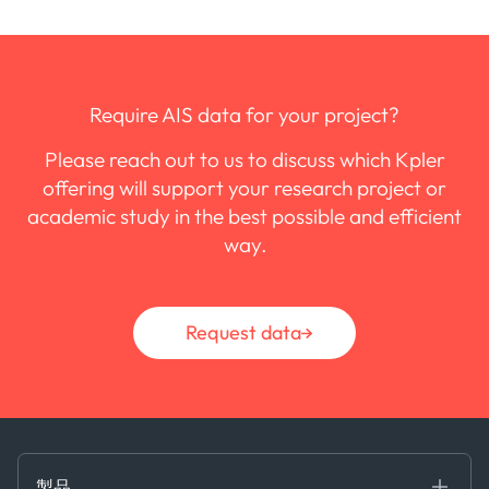
Require AIS data for your project?
Please reach out to us to discuss which Kpler
offering will support your research project or
academic study in the best possible and efficient
way.
Request data
製品