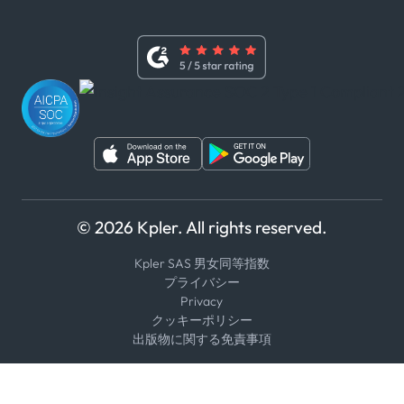
x
現代奴隷法に関する声明
利用規約
LinkedIn
内部告発者ポリシー
ユーチューブ
WhatsApp
WeChat
© 2026 Kpler. All rights reserved.
Kpler SAS 男女同等指数
プライバシー
Privacy
クッキーポリシー
出版物に関する免責事項