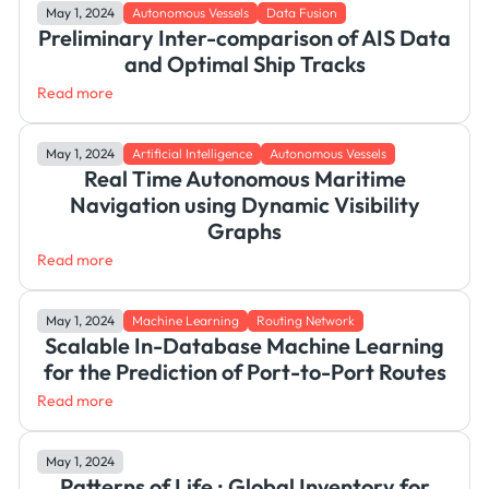
May 1, 2024
Autonomous Vessels
Data Fusion
Preliminary Inter-comparison of AIS Data
and Optimal Ship Tracks
Read more
May 1, 2024
Artificial Intelligence
Autonomous Vessels
Real Time Autonomous Maritime
Navigation using Dynamic Visibility
Graphs
Read more
May 1, 2024
Machine Learning
Routing Network
Scalable In-Database Machine Learning
for the Prediction of Port-to-Port Routes
Read more
May 1, 2024
Patterns of Life : Global Inventory for