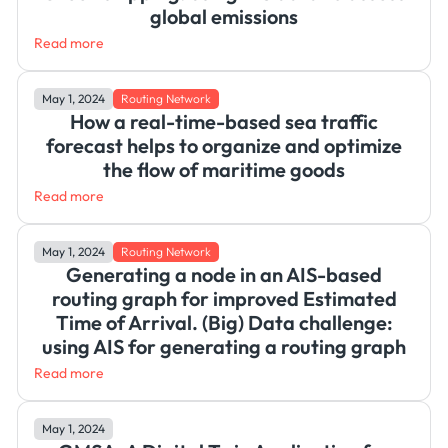
global emissions
Read more
May 1, 2024
Routing Network
How a real-time-based sea traffic
forecast helps to organize and optimize
the flow of maritime goods
Read more
May 1, 2024
Routing Network
Generating a node in an AIS-based
routing graph for improved Estimated
Time of Arrival. (Big) Data challenge:
using AIS for generating a routing graph
Read more
May 1, 2024