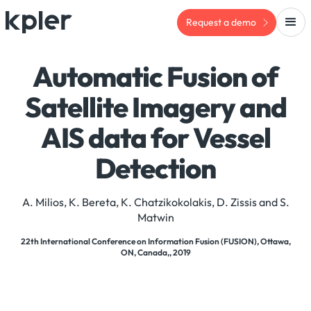
Request a demo
Automatic Fusion of
Satellite Imagery and
AIS data for Vessel
Detection
A. Milios, K. Bereta, K. Chatzikokolakis, D. Zissis and S.
Matwin
22th International Conference on Information Fusion (FUSION), Ottawa,
ON, Canada,, 2019