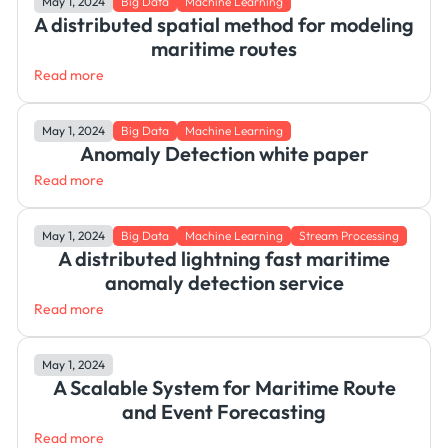
May 1, 2024
Big Data
Machine Learning
A distributed spatial method for modeling
maritime routes
Read more
May 1, 2024
Big Data
Machine Learning
Anomaly Detection white paper
Read more
May 1, 2024
Big Data
Machine Learning
Stream Processing
A distributed lightning fast maritime
anomaly detection service
Read more
May 1, 2024
A Scalable System for Maritime Route
and Event Forecasting
Read more