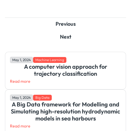
Previous
Next
May 1, 2024
Machine Learning
A computer vision approach for
trajectory classification
Read more
May 1, 2024
Big Data
A Big Data framework for Modelling and
Simulating high-resolution hydrodynamic
models in sea harbours
Read more