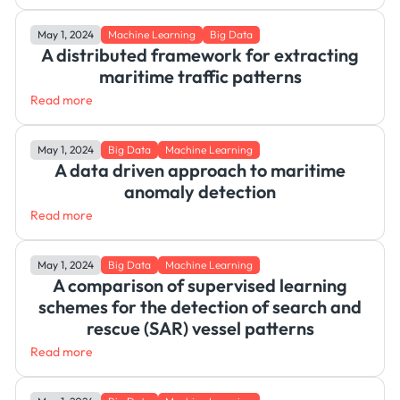
May 1, 2024
Machine Learning
Big Data
A distributed framework for extracting
maritime traffic patterns
Read more
May 1, 2024
Big Data
Machine Learning
A data driven approach to maritime
anomaly detection
Read more
May 1, 2024
Big Data
Machine Learning
A comparison of supervised learning
schemes for the detection of search and
rescue (SAR) vessel patterns
Read more