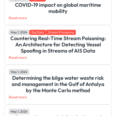
COVID-19 impact on global maritime
mobility
Read more
May 1, 2024
Big Data
Stream Processing
Countering Real-Time Stream Poisoning:
An Architecture for Detecting Vessel
Spoofing in Streams of AIS Data
Read more
May 1, 2024
Determining the bilge water waste risk
and management in the Gulf of Antalya
by the Monte Carlo method
Read more
May 1, 2024