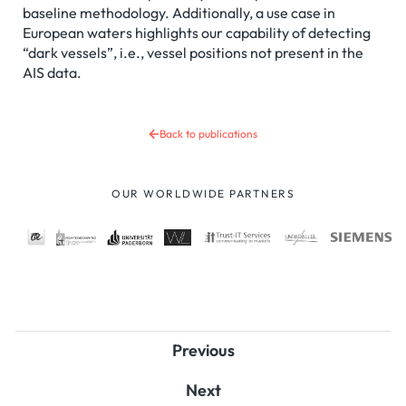
baseline methodology. Additionally, a use case in
European waters highlights our capability of detecting
“dark vessels”, i.e., vessel positions not present in the
AIS data.
Back to publications
OUR WORLDWIDE PARTNERS
Previous
Next