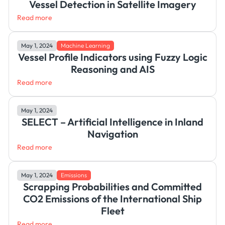
Vessel Detection in Satellite Imagery
Read more
May 1, 2024
Machine Learning
Vessel Profile Indicators using Fuzzy Logic
Reasoning and AIS
Read more
May 1, 2024
SELECT – Artificial Intelligence in Inland
Navigation
Read more
May 1, 2024
Emissions
Scrapping Probabilities and Committed
CO2 Emissions of the International Ship
Fleet
Read more