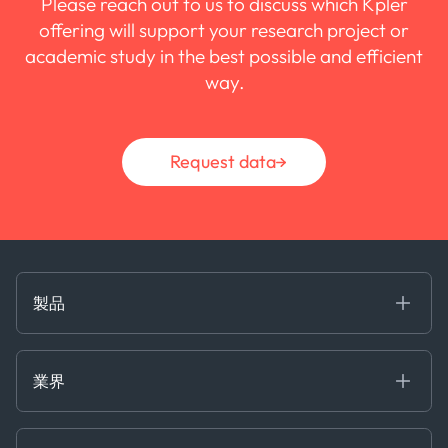
Please reach out to us to discuss which Kpler
offering will support your research project or
academic study in the best possible and efficient
way.
Request data
製品
海事
コモディティ
業界
Decision Tools
ケプラーAI
Ags, Metals & Dry