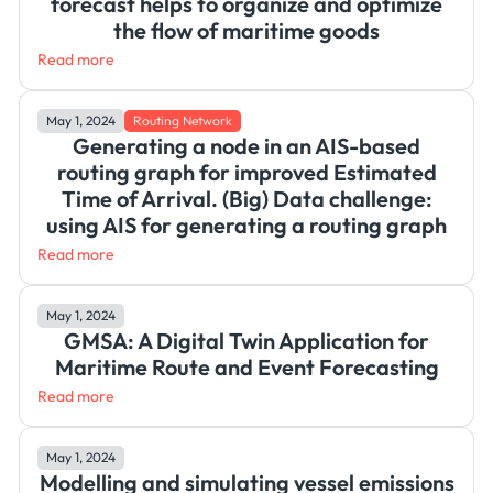
forecast helps to organize and optimize
the flow of maritime goods
Read more
May 1, 2024
Routing Network
Generating a node in an AIS-based
routing graph for improved Estimated
Time of Arrival. (Big) Data challenge:
using AIS for generating a routing graph
Read more
May 1, 2024
GMSA: A Digital Twin Application for
Maritime Route and Event Forecasting
Read more
May 1, 2024
Modelling and simulating vessel emissions