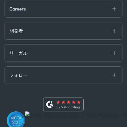
Trading & Commodities
Publications
Careers
Projects
Partnerships
Careers at Kpler
Open Positions
開発者
Contact
Kpler AIS デベロッパーポータル
開発者ポータル
リーガル
API ソリューション
クラウド DB
贈収賄および汚職防止ポリシー
MCP
認定資格
証書き
フォロー
行動規範
基本契約
x
現代奴隷法に関する声明
利用規約
LinkedIn
内部告発者ポリシー
ユーチューブ
WhatsApp
WeChat