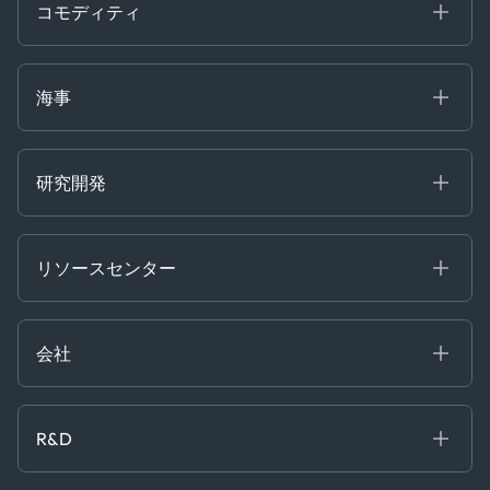
Containers
コモディティ
Gas & Power
Defense Intelligence
Oils & Chemicals
Market Insights
Ship Tracking
海事
Risk & Compliance
Chartering
Trader Tools
研究開発
Energy
Financial
リソースセンター
Government
ブログ
Logistics & Transport
Case Studies
Manufacturing & Industrial
会社
[イベント]
Maritime
オンラインセミナー
私たちについて
ホワイトペーパー
News & Research
採用情報
R&D
Service & Consulting
お問い合わせ
私たちのチーム
Software & Technology
About R&D
プレス