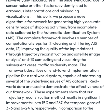
However, any inaccuracies in the underlying data, due to
sensor noise or other factors, evidently lead to
erroneous interpretations and misleading
visualizations. In this work, we propose a novel
algorithmic framework for generating highly accurate
density maps of shipping activities, from incomplete
data collected by the Automatic Identification System
(AIS). The complete framework involves a number of
computational steps for (1) cleaning and filtering AIS
data, (2) improving the quality of the input dataset
(through trajectory reconstruction and satellite image
analysis) and (3) computing and visualizing the
subsequent vessel traffic as density maps. The
framework describes an end-to-end implementation
pipeline for a real world system, capable of addressing
several of the underlying issues of AIS datasets. Real-
world data are used to demonstrate the effectiveness of
our framework. These experiments show that our
trajectory reconstruction method results in significant
improvements up to 15% and 26% for temporal gaps of
3–6 and 6–24 h, respectively, in comparison to the