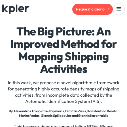
Request a demo
The Big Picture: An
Improved Method for
Mapping Shipping
Activities
In this work, we propose a novel algorithmic framework
for generating highly accurate density maps of shipping
activities, from incomplete data collected by the
Automatic Identification System (AIS).
By Alexandros Troupiotis-Kapeliaris, Dimitris Zissis, Konstantina Bereta,
Marios Vodas, Giannis Spiliopoulos andGiannis Karantaidis
This browser does not support inline PDFs. Please