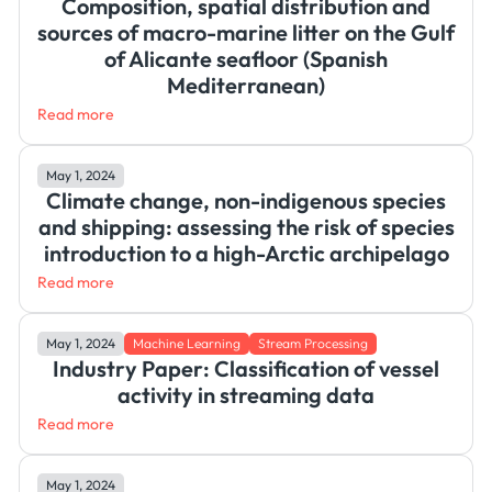
Composition, spatial distribution and
sources of macro-marine litter on the Gulf
of Alicante seafloor (Spanish
Mediterranean)
Read more
May 1, 2024
Climate change, non-indigenous species
and shipping: assessing the risk of species
introduction to a high-Arctic archipelago
Read more
May 1, 2024
Machine Learning
Stream Processing
Industry Paper: Classification of vessel
activity in streaming data
Read more
May 1, 2024