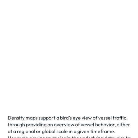
Density maps support a bird’s eye view of vessel traffic,
through providing an overview of vessel behavior, either
at a regional or global scale in a given timeframe.