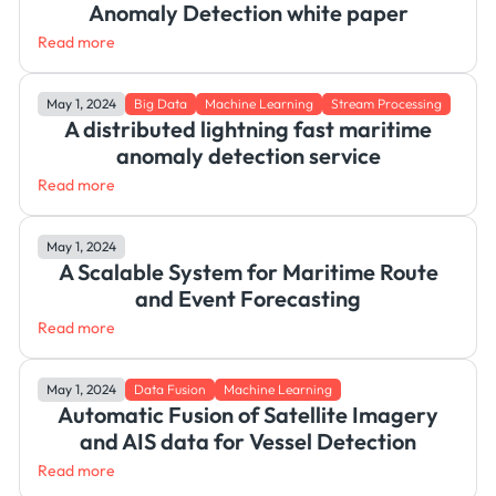
Anomaly Detection white paper
Read more
May 1, 2024
Big Data
Machine Learning
Stream Processing
A distributed lightning fast maritime
anomaly detection service
Read more
May 1, 2024
A Scalable System for Maritime Route
and Event Forecasting
Read more
May 1, 2024
Data Fusion
Machine Learning
Automatic Fusion of Satellite Imagery
and AIS data for Vessel Detection
Read more