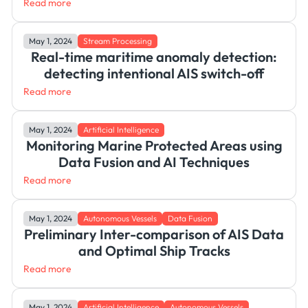
Read more
May 1, 2024
Stream Processing
Real-time maritime anomaly detection:
detecting intentional AIS switch-off
Read more
May 1, 2024
Artificial Intelligence
Monitoring Marine Protected Areas using
Data Fusion and AI Techniques
Read more
May 1, 2024
Autonomous Vessels
Data Fusion
Preliminary Inter-comparison of AIS Data
and Optimal Ship Tracks
Read more
May 1, 2024
Artificial Intelligence
Autonomous Vessels