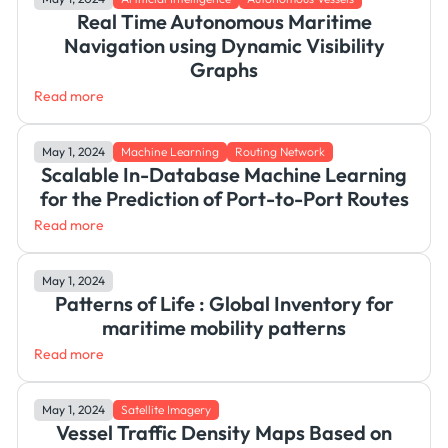
Real Time Autonomous Maritime
Navigation using Dynamic Visibility
Graphs
Read more
May 1, 2024
Machine Learning
Routing Network
Scalable In-Database Machine Learning
for the Prediction of Port-to-Port Routes
Read more
May 1, 2024
Patterns of Life : Global Inventory for
maritime mobility patterns
Read more
May 1, 2024
Satellite Imagery
Vessel Traffic Density Maps Based on