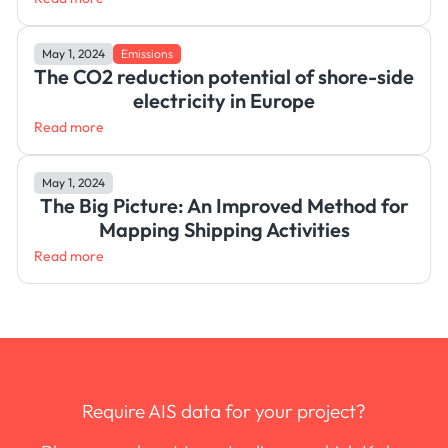
May 1, 2024
Emissions
The CO2 reduction potential of shore-side
electricity in Europe
Read more
May 1, 2024
The Big Picture: An Improved Method for
Mapping Shipping Activities
Read more
Require AIS data for your project?