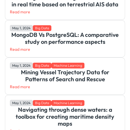
in real time based on terrestrial AIS data
Read more
May 1, 2024
Big Data
MongoDB Vs PostgreSQL: A comparative
study on performance aspects
Read more
May 1, 2024
Big Data
Machine Learning
Mining Vessel Trajectory Data for
Patterns of Search and Rescue
Read more
May 1, 2024
Big Data
Machine Learning
Navigating through dense waters: a
toolbox for creating maritime density
maps