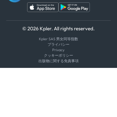
© 2026 Kpler. All rights reserved.
Kpler SAS 男女同等指数
プライバシー
Privacy
クッキーポリシー
出版物に関する免責事項