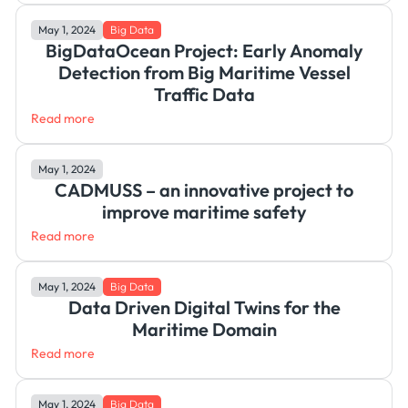
May 1, 2024
Big Data
BigDataOcean Project: Early Anomaly
Detection from Big Maritime Vessel
Traffic Data
Read more
May 1, 2024
CADMUSS – an innovative project to
improve maritime safety
Read more
May 1, 2024
Big Data
Data Driven Digital Twins for the
Maritime Domain
Read more
May 1, 2024
Big Data