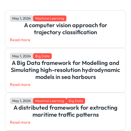
May 1, 2024
Machine Learning
A computer vision approach for
trajectory classification
Read more
May 1, 2024
Big Data
A Big Data framework for Modelling and
Simulating high-resolution hydrodynamic
models in sea harbours
Read more
May 1, 2024
Machine Learning
Big Data
A distributed framework for extracting
maritime traffic patterns
Read more