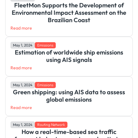
FleetMon Supports the Development of
Environmental Impact Assessment on the
Brazilian Coast
Read more
May 1, 2024
Emissions
Estimation of worldwide ship emissions
using AIS signals
Read more
May 1, 2024
Emissions
Green shipping: using AIS data to assess
global emissions
Read more
May 1, 2024
Routing Network
How a real-time-based sea traffic