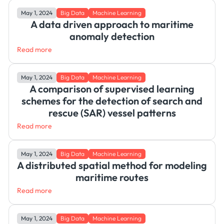
May 1, 2024
Big Data
Machine Learning
A data driven approach to maritime
anomaly detection
Read more
May 1, 2024
Big Data
Machine Learning
A comparison of supervised learning
schemes for the detection of search and
rescue (SAR) vessel patterns
Read more
May 1, 2024
Big Data
Machine Learning
A distributed spatial method for modeling
maritime routes
Read more
May 1, 2024
Big Data
Machine Learning