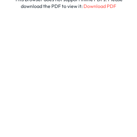
download the PDF to view it:
Download PDF