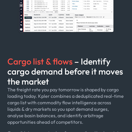
Cargo list & flows
– Identify
cargo demand before it moves
the market
The freight rate you pay tomorrow is shaped by cargo
loading today. Kpler combines a deduplicated real-time
cargo list with commodity flow intelligence across
liquids & dry markets so you spot demand surges,
analyse basin balances, and identify arbitrage
opportunities ahead of competitors.