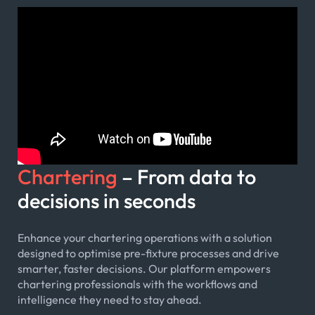
Chartering
– From data to
decisions in seconds
Enhance your chartering operations with a solution
designed to optimise pre-fixture processes and drive
smarter, faster decisions. Our platform empowers
chartering professionals with the workflows and
intelligence they need to stay ahead.