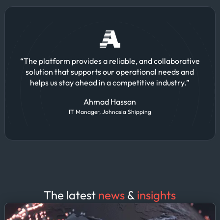
“The platform provides a reliable, and collaborative
solution that supports our operational needs and
helps us stay ahead in a competitive industry.”
Ahmad Hassan
IT Manager, Johnasia Shipping
The latest
news
&
insights