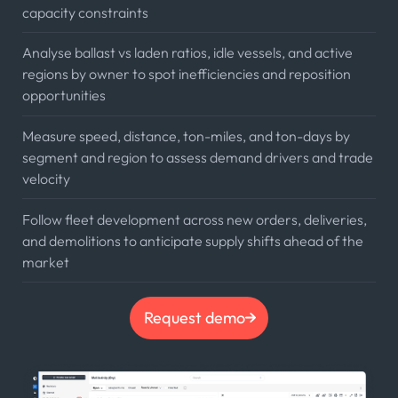
capacity constraints
Analyse ballast vs laden ratios, idle vessels, and active
regions by owner to spot inefficiencies and reposition
opportunities
Measure speed, distance, ton-miles, and ton-days by
segment and region to assess demand drivers and trade
velocity
Follow fleet development across new orders, deliveries,
and demolitions to anticipate supply shifts ahead of the
market
Request demo