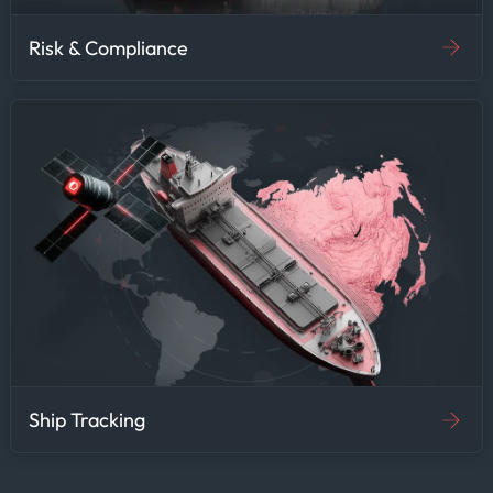
Risk & Compliance
Ship Tracking