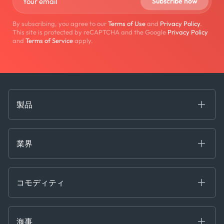
By subscribing, you agree to our
Terms of Use
and
Privacy Policy
.
This site is protected by reCAPTCHA and the Google
Privacy Policy
and
Terms of Service
apply.
製品
海事
コモディティ
業界
Decision Tools
ケプラーAI
Ags, Metals & Dry
Containers
コモディティ
Gas & Power
Defense Intelligence
Oils & Chemicals
Market Insights
Ship Tracking
海事