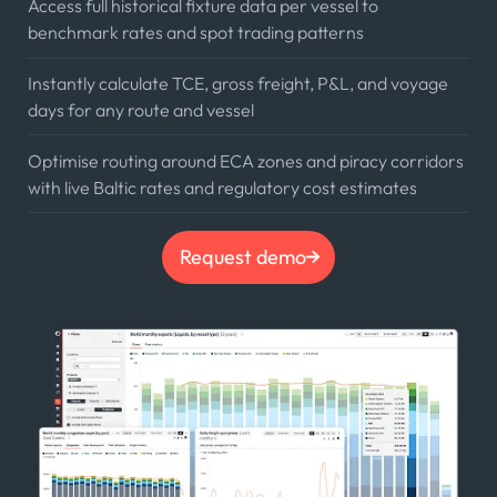
Access full historical fixture data per vessel to
benchmark rates and spot trading patterns
Instantly calculate TCE, gross freight, P&L, and voyage
days for any route and vessel
Optimise routing around ECA zones and piracy corridors
with live Baltic rates and regulatory cost estimates
Request demo