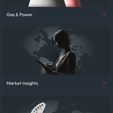
Gas & Power
Market Insights