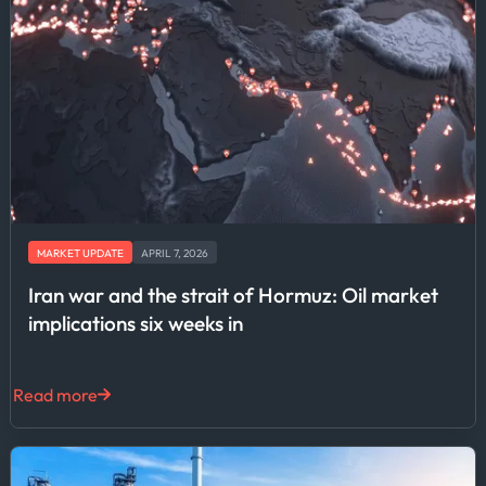
MARKET UPDATE
APRIL 7, 2026
Iran war and the strait of Hormuz: Oil market
implications six weeks in
Read more