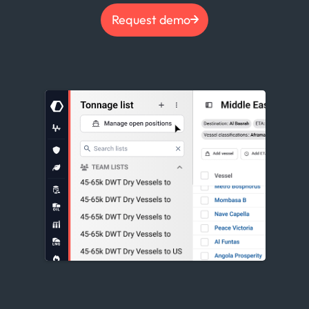
Request demo