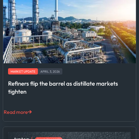
MARKET UPDATE
APRIL 3, 2026
Refiners flip the barrel as distillate markets
tighten
Read more