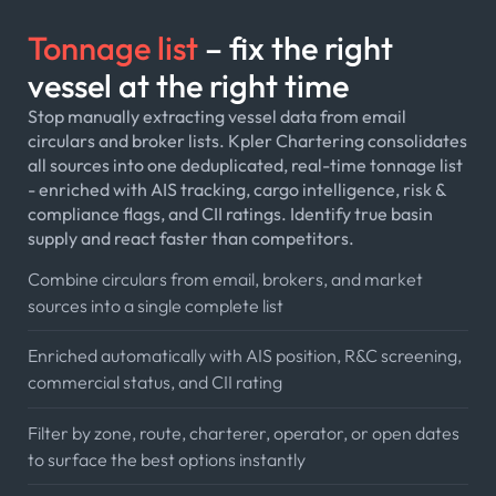
Tonnage list
– fix the right
vessel at the right time
Stop manually extracting vessel data from email
circulars and broker lists. Kpler Chartering consolidates
all sources into one deduplicated, real-time tonnage list
- enriched with AIS tracking, cargo intelligence, risk &
compliance flags, and CII ratings. Identify true basin
supply and react faster than competitors.
Combine circulars from email, brokers, and market
sources into a single complete list
Enriched automatically with AIS position, R&C screening,
commercial status, and CII rating
Filter by zone, route, charterer, operator, or open dates
to surface the best options instantly