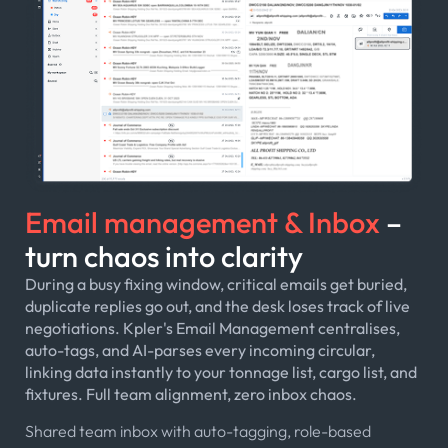
Email management & Inbox
–
turn chaos into clarity
During a busy fixing window, critical emails get buried,
duplicate replies go out, and the desk loses track of live
negotiations. Kpler's Email Management centralises,
auto-tags, and AI-parses every incoming circular,
linking data instantly to your tonnage list, cargo list, and
fixtures. Full team alignment, zero inbox chaos.
Shared team inbox with auto-tagging, role-based