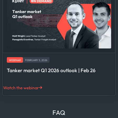
WEBINAR
FEBRUARY 5, 2026
Tanker market Q1 2026 outlook | Feb 26
Watch the webinar
FAQ