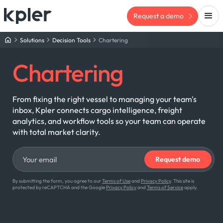
Request a demo
Solutions
Decision Tools
Chartering
Chartering
From fixing the right vessel to managing your team's
inbox, Kpler connects cargo intelligence, freight
analytics, and workflow tools so your team can operate
with total market clarity.
By submitting the form, you agree to our
Terms of Use
and
Privacy Policy
. This site is
protected by reCAPTCHA and the Google
Privacy Policy
and
Terms of Service
apply.