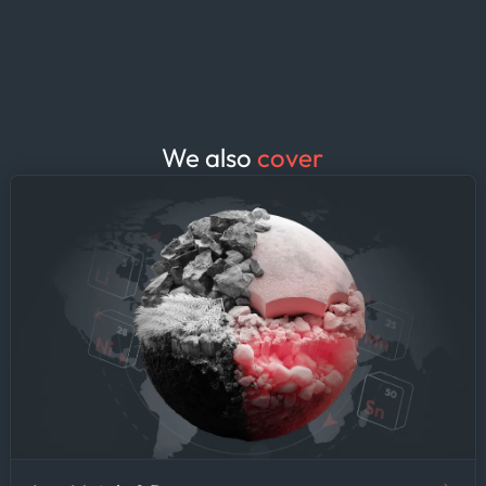
vessel queues at your loading and
discharge ports. The result: fewer
surprises at the port, tighter laytime
estimates, and demurrage clauses
negotiated from a position of
knowledge rather than guesswork.
We also
cover