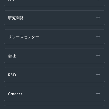
Risk & Compliance
Chartering
Trader Tools
研究開発
Energy
Financial
リソースセンター
Government
ブログ
Logistics & Transport
Case Studies
Manufacturing & Industrial
会社
[イベント]
Maritime
オンラインセミナー
私たちについて
ホワイトペーパー
News & Research
採用情報
R&D
Service & Consulting
お問い合わせ
私たちのチーム
Software & Technology
About R&D
プレス
Trading & Commodities
Publications
Careers
Projects
Partnerships
Careers at Kpler
Open Positions