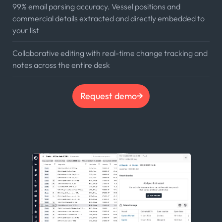
99% email parsing accuracy. Vessel positions and
commercial details extracted and directly embedded to
your list
Collaborative editing with real-time change tracking and
notes across the entire desk
Request demo