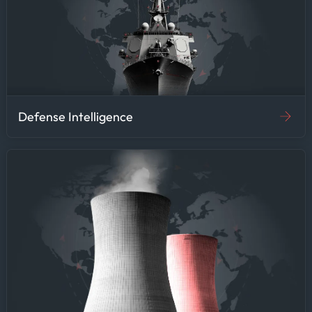
Defense Intelligence