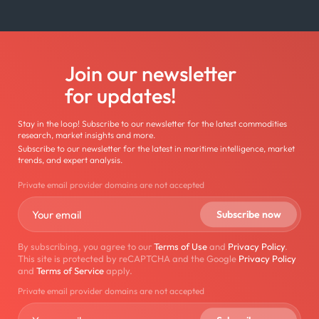
Join our newsletter
for updates!
Stay in the loop! Subscribe to our newsletter for the latest commodities
research, market insights and more.
Subscribe to our newsletter for the latest in maritime intelligence, market
trends, and expert analysis.
Private email provider domains are not accepted
By subscribing, you agree to our
Terms of Use
and
Privacy Policy
.
This site is protected by reCAPTCHA and the Google
Privacy Policy
and
Terms of Service
apply.
Private email provider domains are not accepted