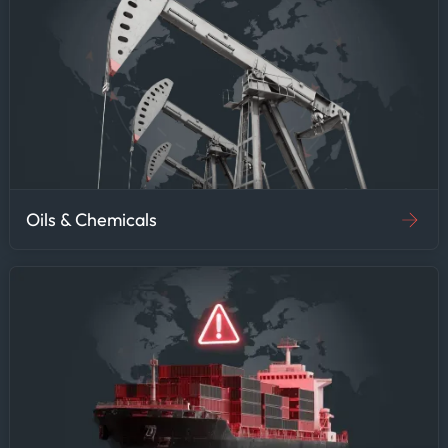
Oils & Chemicals