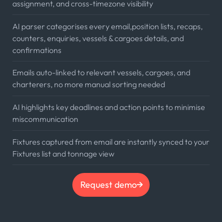
assignment, and cross-timezone visibility
AI parser categorises every email,position lists, recaps,
counters, enquiries, vessels & cargoes details, and
confirmations
Emails auto-linked to relevant vessels, cargoes, and
charterers, no more manual sorting needed
AI highlights key deadlines and action points to minimise
miscommunication
Fixtures captured from email are instantly synced to your
Fixtures list and tonnage view
Request demo