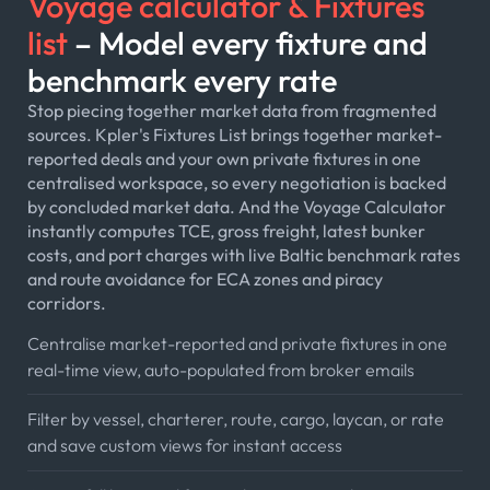
Voyage calculator & Fixtures
list
– Model every fixture and
benchmark every rate
Stop piecing together market data from fragmented
sources. Kpler's Fixtures List brings together market-
reported deals and your own private fixtures in one
centralised workspace, so every negotiation is backed
by concluded market data. And the Voyage Calculator
instantly computes TCE, gross freight, latest bunker
costs, and port charges with live Baltic benchmark rates
and route avoidance for ECA zones and piracy
corridors.
Centralise market-reported and private fixtures in one
real-time view, auto-populated from broker emails
Filter by vessel, charterer, route, cargo, laycan, or rate
and save custom views for instant access