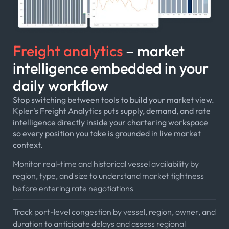
Freight analytics
– market
intelligence embedded in your
daily workflow
Stop switching between tools to build your market view.
Kpler's Freight Analytics puts supply, demand, and rate
intelligence directly inside your chartering workspace
so every position you take is grounded in live market
context.
Monitor real-time and historical vessel availability by
region, type, and size to understand market tightness
before entering rate negotiations
Track port-level congestion by vessel, region, owner, and
duration to anticipate delays and assess regional