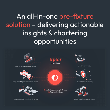
An all-in-one
pre-fixture
solution
– delivering actionable
insights & chartering
opportunities