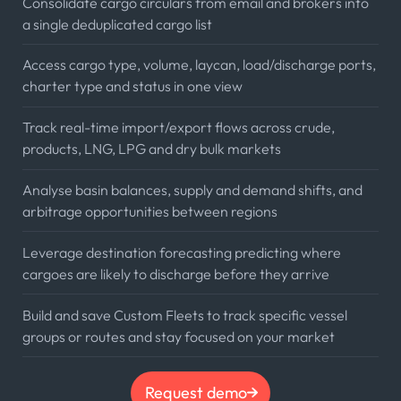
Consolidate cargo circulars from email and brokers into
a single deduplicated cargo list
Access cargo type, volume, laycan, load/discharge ports,
charter type and status in one view
Track real-time import/export flows across crude,
products, LNG, LPG and dry bulk markets
Analyse basin balances, supply and demand shifts, and
arbitrage opportunities between regions
Leverage destination forecasting predicting where
cargoes are likely to discharge before they arrive
Build and save Custom Fleets to track specific vessel
groups or routes and stay focused on your market
Request demo