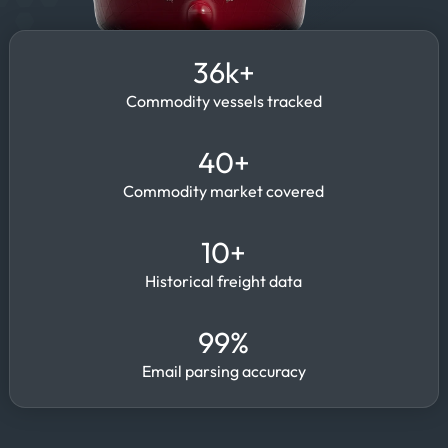
36k+
Commodity vessels tracked
40+
Commodity market covered
10+
Historical freight data
99%
Email parsing accuracy