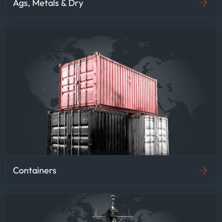
Ags, Metals & Dry
Containers