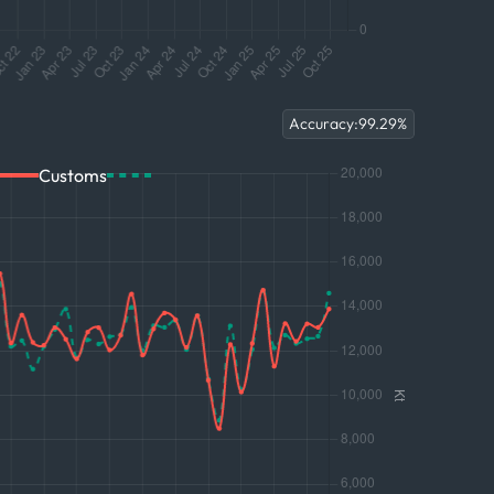
Accuracy:
99.29
%
Customs