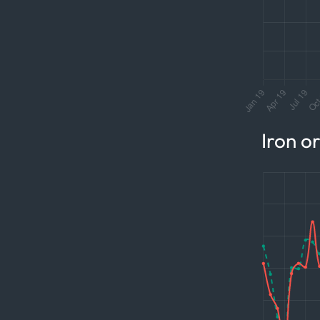
Iron o