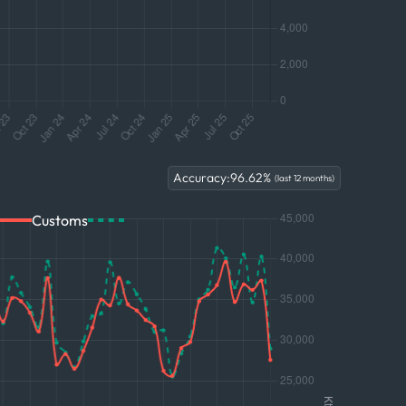
Accuracy:
96.62
%
(last 12 months)
Customs