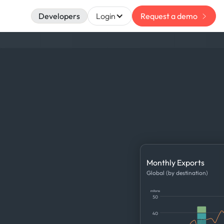
Developers
Login
Request a demo
Monthly Exports
Global (by destination)