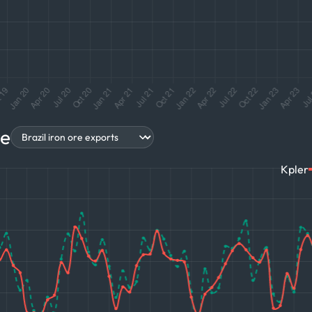
re
Kpler