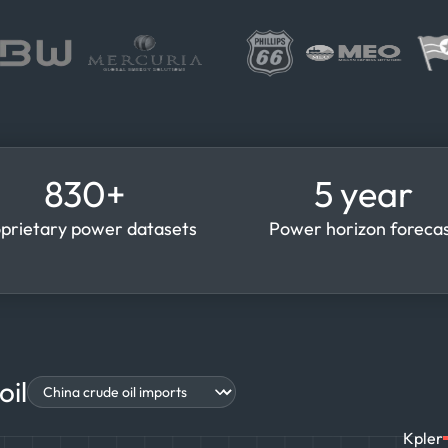
830+
5 year
prietary power datasets
Power horizon foreca
oil
Kpler