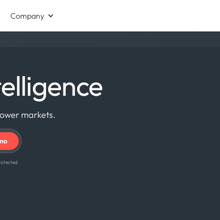
Company
elligence
power markets.
 protected
TRUSTED BY THOUSANDS OF ORGANISATIONS WORLDWIDE