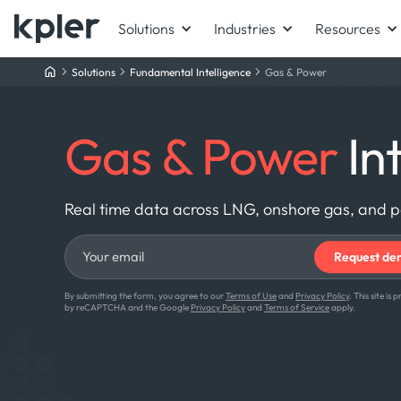
Solutions
Industries
Resources
Solutions
Fundamental Intelligence
Gas & Power
Gas & Power
Int
Real time data across LNG, onshore gas, and 
By submitting the form, you agree to our
Terms of Use
and
Privacy Policy
. This site is
by reCAPTCHA and the Google
Privacy Policy
and
Terms of Service
apply.