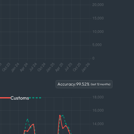
Accuracy:
99.52
%
(last 12 months)
Customs