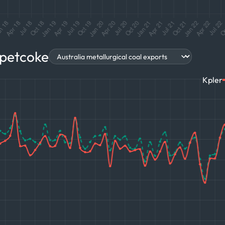
 petcoke
Kpler