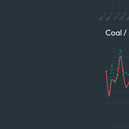
Coal /