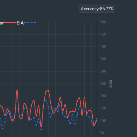
Accuracy:
86.77
%
er
EIA