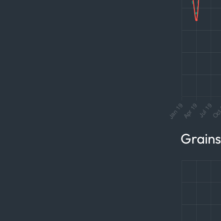
Grain