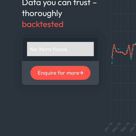
Data you can trust –
thoroughly
backtested
No items found.
Enquire for more