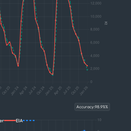
Accuracy:
98.9%
%
er
EIA