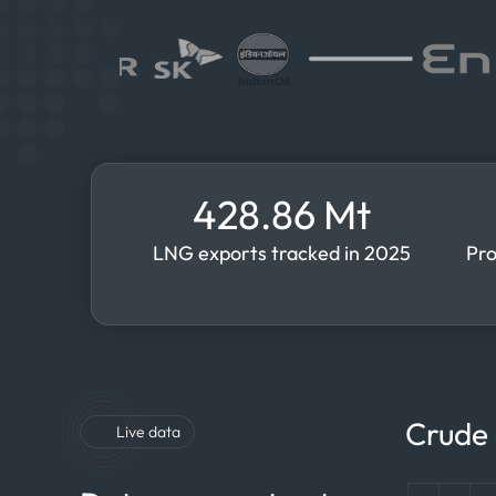
428.86 Mt
LNG exports tracked in 2025
Pro
Crude 
Live data