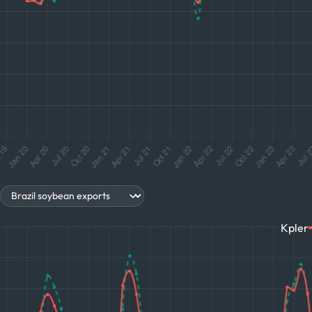
s
Kpler