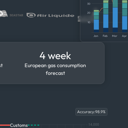
4 week
st
European gas consumption
forecast
Accuracy:
98.9
%
Customs