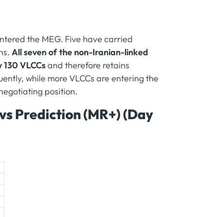
ntered the MEG. Five have carried
hs.
All seven of the non-Iranian-linked
ly 130 VLCCs
and therefore retains
uently, while more VLCCs are entering the
negotiating position.
 vs Prediction (MR+) (Day