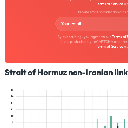
Terms of Service
ap
Private email provider domains 
By subscribing, you agree to our
Terms of
site is protected by reCAPTCHA and the
Terms of Service
ap
Strait of Hormuz non-Iranian link