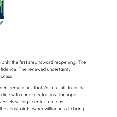
 only the first step toward reopening. The
confidence. The renewed uncertainty
rocess.
ners remain hesitant. As a result, transits
n line with our expectations. Tonnage
essels willing to enter remains
 the constraint; owner willingness to bring