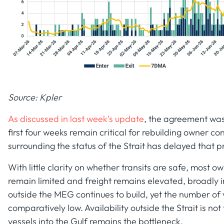
Source: Kpler
As discussed in last week’s update
, the agreement was
first four weeks remain critical for rebuilding owner 
surrounding the status of the Strait has delayed that p
With little clarity on whether transits are safe, most ow
remain limited and freight remains elevated, broadly i
outside the MEG continues to build, yet the number of v
comparatively low. Availability outside the Strait is not
vessels into the Gulf remains the bottleneck.