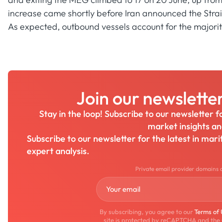
increase came shortly before Iran announced the Strait
As expected, outbound vessels account for the majority 
Join our newslette
Stay in the loop! Subscribe to our newsletter 
market insights a
Subscribe to our newsletter for the latest in mar
expert analysis.
Private email provider domains 
By subscribing, you agree to our
Terms of
site is protected by reCAPTCHA and the