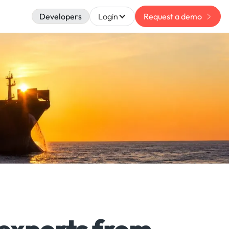
Developers
Login
Request a demo