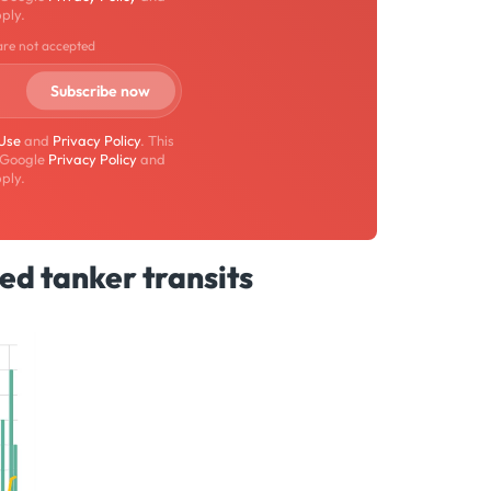
ply.
are not accepted
 Use
and
Privacy Policy
. This
 Google
Privacy Policy
and
ply.
ed tanker transits