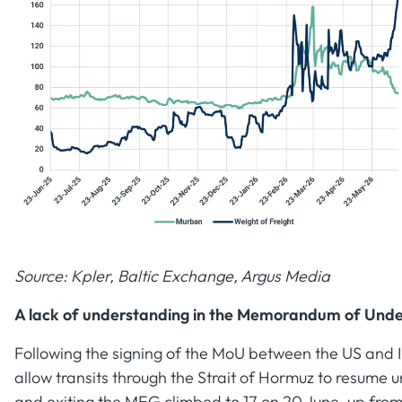
Source: Kpler, Baltic Exchange, Argus Media
A lack of understanding in the Memorandum of Und
Following the signing of the MoU between the US and I
allow transits through the Strait of Hormuz to resume
and exiting the MEG climbed to 17 on 20 June, up from