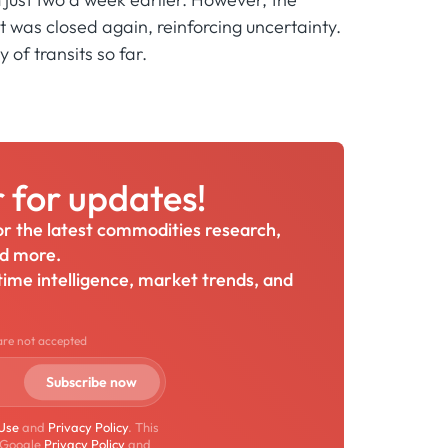
 was closed again, reinforcing uncertainty.
of transits so far.
r for updates!
for the latest commodities research,
nd more.
itime intelligence, market trends, and
are not accepted
 Use
and
Privacy Policy
. This
 Google
Privacy Policy
and