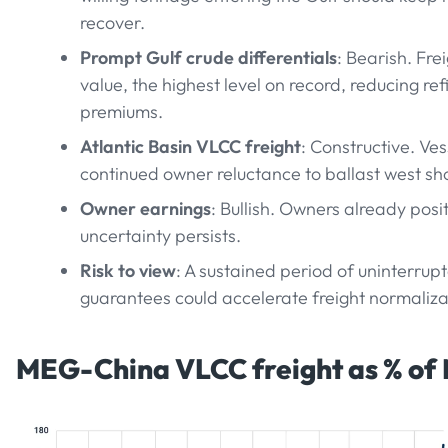
recover.
Prompt Gulf crude differentials
: Bearish. Fr
value, the highest level on record, reducing re
premiums.
Atlantic Basin VLCC freight
: Constructive. Ve
continued owner reluctance to ballast west shou
Owner earnings
: Bullish. Owners already posi
uncertainty persists.
Risk to view
: A sustained period of uninterrup
guarantees could accelerate freight normaliza
MEG-China VLCC freight as % of