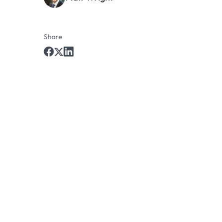
Share