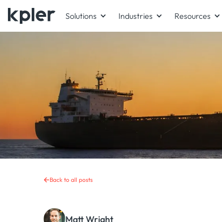
Solutions
Industries
Resources
Back to all posts
Matt Wright