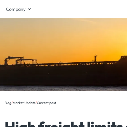
Company
Blog
/
Market Update
/
Current post