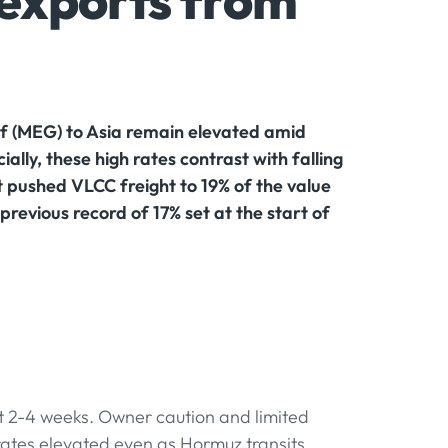
s exports from
lf (MEG) to Asia remain elevated amid
lly, these high rates contrast with falling
t pushed VLCC freight to 19% of the value
revious record of 17% set at the start of
xt 2-4 weeks. Owner caution and limited
 rates elevated even as Hormuz transits