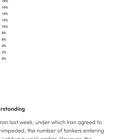
erstanding
ran last week, under which Iran agreed to
 unimpeded, the number of tankers entering
 just two a week earlier. However, the