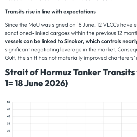
Transits rise in line with expectations
Since the MoU was signed on 18 June, 12 VLCCs have e
sanctioned-linked cargoes within the previous 12 mont
vessels can be linked to Sinokor, which controls near
significant negotiating leverage in the market. Conseq
Gulf, the shift has not materially improved charterers’ 
Strait of Hormuz Tanker Transits
1= 18 June 2026)