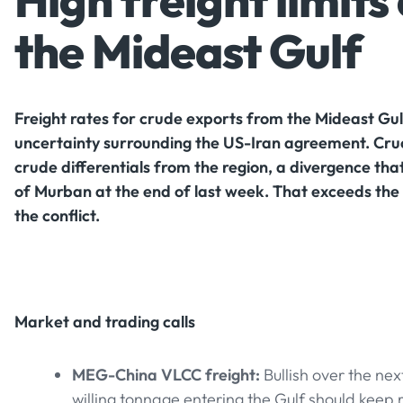
High freight limit
the Mideast Gulf
Freight rates for crude exports from the Mideast Gu
uncertainty surrounding the US-Iran agreement. Crucia
crude differentials from the region, a divergence tha
of Murban at the end of last week. That exceeds the p
the conflict.
Market and trading calls
MEG-China VLCC freight:
Bullish over the ne
willing tonnage entering the Gulf should keep