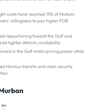
eight costs have reached 19% of Murban
finers’ willingness to pay higher FOB
ssel repositioning toward the Gulf and
ld tighten Atlantic availability.
tioned in the Gulf retain pricing power while
ted Hormuz transits and clear security
tion.
 Murban