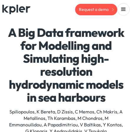
Request a demo
A Big Data framework
for Modelling and
Simulating high-
resolution
hydrodynamic models
in sea harbours
Spiliopoulos, K Bereta, D Zissis, C Memos, Ch Makris, A
Metallinos, Th Karambas, M Chondros, M
Emmanouilidou, A Papadimitriou, V Baltikas, Y Kontos,
G Klonaris, Y Androulidakis, V Tsoukala