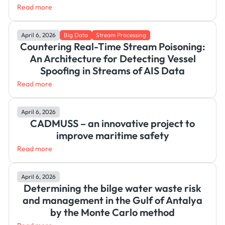
Read more
April 6, 2026
Big Data
Stream Processing
Countering Real-Time Stream Poisoning:
An Architecture for Detecting Vessel
Spoofing in Streams of AIS Data
Read more
April 6, 2026
CADMUSS – an innovative project to
improve maritime safety
Read more
April 6, 2026
Determining the bilge water waste risk
and management in the Gulf of Antalya
by the Monte Carlo method