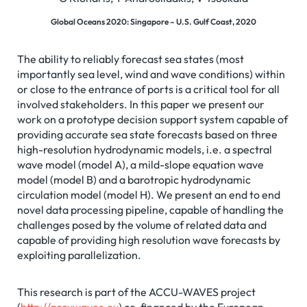
Global Oceans 2020: Singapore – U.S. Gulf Coast, 2020
The ability to reliably forecast sea states (most
importantly sea level, wind and wave conditions) within
or close to the entrance of ports is a critical tool for all
involved stakeholders. In this paper we present our
work on a prototype decision support system capable of
providing accurate sea state forecasts based on three
high-resolution hydrodynamic models, i.e. a spectral
wave model (model A), a mild-slope equation wave
model (model B) and a barotropic hydrodynamic
circulation model (model H). We present an end to end
novel data processing pipeline, capable of handling the
challenges posed by the volume of related data and
capable of providing high resolution wave forecasts by
exploiting parallelization.
This research is part of the ACCU-WAVES project