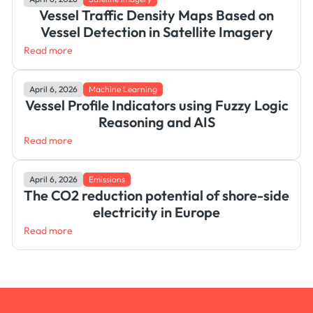
Vessel Traffic Density Maps Based on
Vessel Detection in Satellite Imagery
Read more
April 6, 2026
Machine Learning
Vessel Profile Indicators using Fuzzy Logic
Reasoning and AIS
Read more
April 6, 2026
Emissions
The CO2 reduction potential of shore-side
electricity in Europe
Read more