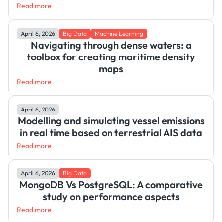
Read more
April 6, 2026
Big Data
Machine Learning
Navigating through dense waters: a
toolbox for creating maritime density
maps
Read more
April 6, 2026
Modelling and simulating vessel emissions
in real time based on terrestrial AIS data
Read more
April 6, 2026
Big Data
MongoDB Vs PostgreSQL: A comparative
study on performance aspects
Read more