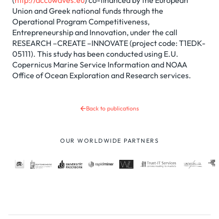
(
http://accuwaves.eu
) co-financed by the European
Union and Greek national funds through the
Operational Program Competitiveness,
Entrepreneurship and Innovation, under the call
RESEARCH –CREATE –INNOVATE (project code: T1EDK-
05111). This study has been conducted using E.U.
Copernicus Marine Service Information and NOAA
Office of Ocean Exploration and Research services.
Back to publications
OUR WORLDWIDE PARTNERS