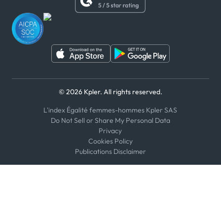
WhatsApp
WeChat
© 2026 Kpler. All rights reserved.
L'index Égalité femmes-hommes Kpler SAS
Do Not Sell or Share My Personal Data
Privacy
Cookies Policy
Publications Disclaimer