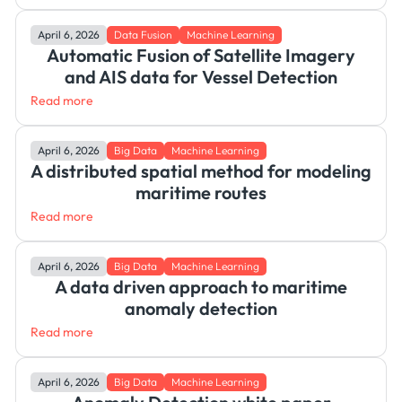
April 6, 2026
Data Fusion
Machine Learning
Automatic Fusion of Satellite Imagery
and AIS data for Vessel Detection
Read more
April 6, 2026
Big Data
Machine Learning
A distributed spatial method for modeling
maritime routes
Read more
April 6, 2026
Big Data
Machine Learning
A data driven approach to maritime
anomaly detection
Read more
April 6, 2026
Big Data
Machine Learning