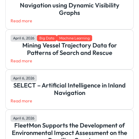
Navigation using Dynamic Visibility
Graphs
Read more
April 6, 2026
Big Data
Machine Learning
Mining Vessel Trajectory Data for
Patterns of Search and Rescue
Read more
April 6, 2026
SELECT – Artificial Intelligence in Inland
Navigation
Read more
April 6, 2026
FleetMon Supports the Development of
Environmental Impact Assessment on the