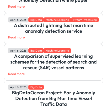
Anomaly Detection white paper
Read more
April 6, 2026
Big Data
Machine Learning
Stream Processing
A distributed lightning fast maritime
anomaly detection service
Read more
April 6, 2026
Big Data
Machine Learning
A comparison of supervised learning
schemes for the detection of search and
rescue (SAR) vessel patterns
Read more
April 6, 2026
Big Data
BigDataOcean Project: Early Anomaly
Detection from Big Maritime Vessel
Traffic Data