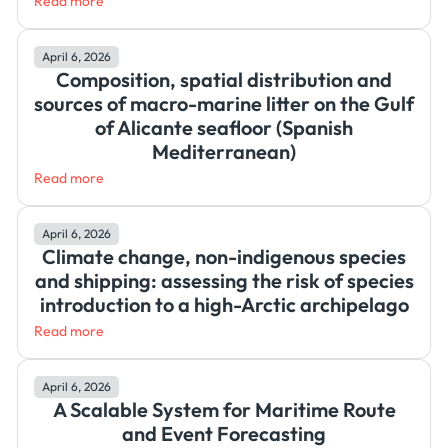
Read more
April 6, 2026
Composition, spatial distribution and
sources of macro-marine litter on the Gulf
of Alicante seafloor (Spanish
Mediterranean)
Read more
April 6, 2026
Climate change, non-indigenous species
and shipping: assessing the risk of species
introduction to a high-Arctic archipelago
Read more
April 6, 2026
A Scalable System for Maritime Route
and Event Forecasting