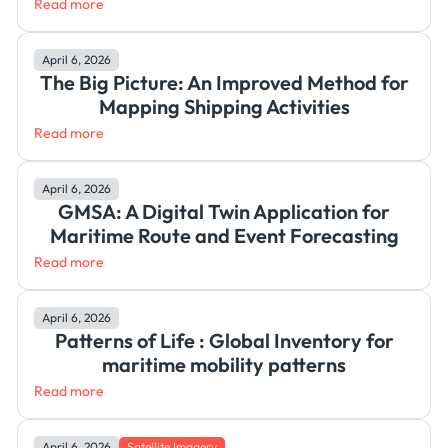
Read more
April 6, 2026
The Big Picture: An Improved Method for
Mapping Shipping Activities
Read more
April 6, 2026
GMSA: A Digital Twin Application for
Maritime Route and Event Forecasting
Read more
April 6, 2026
Patterns of Life : Global Inventory for
maritime mobility patterns
Read more
April 6, 2026
Satellite Imagery