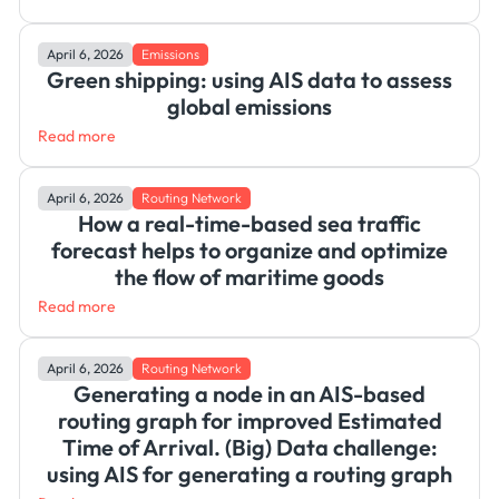
April 6, 2026
Emissions
Green shipping: using AIS data to assess
global emissions
Read more
April 6, 2026
Routing Network
How a real-time-based sea traffic
forecast helps to organize and optimize
the flow of maritime goods
Read more
April 6, 2026
Routing Network
Generating a node in an AIS-based
routing graph for improved Estimated
Time of Arrival. (Big) Data challenge:
using AIS for generating a routing graph