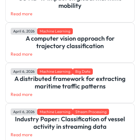
mobility
Read more
April 6, 2026
Machine Learning
A computer vision approach for
trajectory classification
Read more
April 6, 2026
Machine Learning
Big Data
A distributed framework for extracting
maritime traffic patterns
Read more
April 6, 2026
Machine Learning
Stream Processing
Industry Paper: Classification of vessel
activity in streaming data
Read more