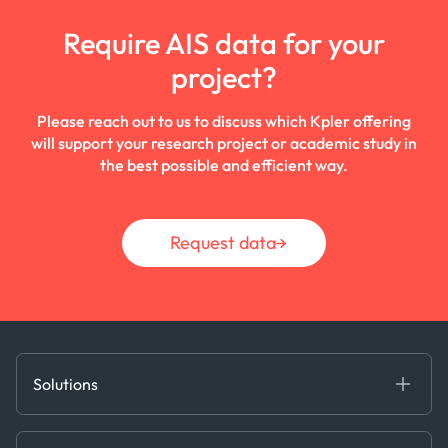
Require AIS data for your
project?
Please reach out to us to discuss which Kpler offering
will support your research project or academic study in
the best possible and efficient way.
Request data
Solutions
Fundamental Intelligence
Derived Insights