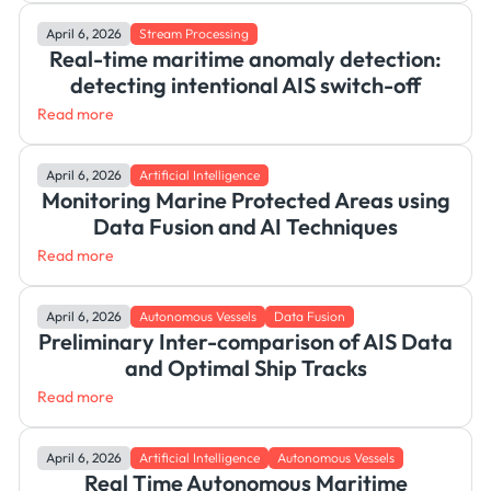
April 6, 2026
Stream Processing
Real-time maritime anomaly detection:
detecting intentional AIS switch-off
Read more
April 6, 2026
Artificial Intelligence
Monitoring Marine Protected Areas using
Data Fusion and AI Techniques
Read more
April 6, 2026
Autonomous Vessels
Data Fusion
Preliminary Inter-comparison of AIS Data
and Optimal Ship Tracks
Read more
April 6, 2026
Artificial Intelligence
Autonomous Vessels
Real Time Autonomous Maritime