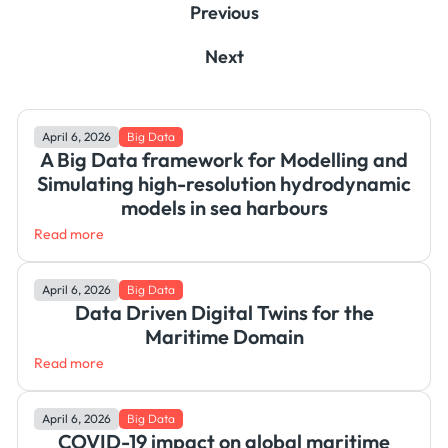
Previous
Next
April 6, 2026
Big Data
A Big Data framework for Modelling and
Simulating high-resolution hydrodynamic
models in sea harbours
Read more
April 6, 2026
Big Data
Data Driven Digital Twins for the
Maritime Domain
Read more
April 6, 2026
Big Data
COVID-19 impact on global maritime