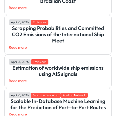
Brazilian Coast
Read more
April 6, 2026
Emissions
Scrapping Probabilities and Committed
CO2 Emissions of the International Ship
Fleet
Read more
April 6, 2026
Emissions
Estimation of worldwide ship emissions
using AIS signals
Read more
April 6, 2026
Machine Learning
Routing Network
Scalable In-Database Machine Learning
for the Prediction of Port-to-Port Routes
Read more