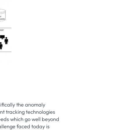
ifically the anomaly
ent tracking technologies
eeds which go well beyond
allenge faced today is