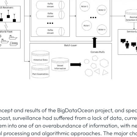
ncept and results of the BigDataOcean project, and spec
 past, surveillance had suffered from a lack of data, curr
em into one of an overabundance of information, with n
onal processing and algorithmic approaches. The major ch