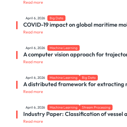
Read more
April 6, 2026
Big Data
COVID-19 impact on global maritime mob
Read more
April 6, 2026
Machine Learning
A computer vision approach for trajector
Read more
April 6, 2026
Machine Learning
Big Data
A distributed framework for extracting 
Read more
April 6, 2026
Machine Learning
Stream Processing
Industry Paper: Classification of vessel 
Read more