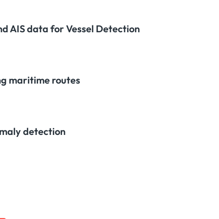
nd AIS data for Vessel Detection
ng maritime routes
maly detection