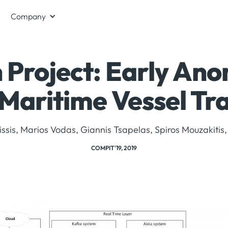
Company
Project: Early Ano
Maritime Vessel Tr
issis, Marios Vodas, Giannis Tsapelas, Spiros Mouzakitis,
COMPIT'19, 2019