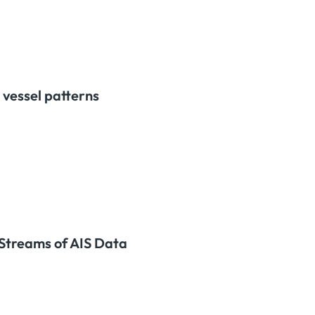
 vessel patterns
 Streams of AIS Data