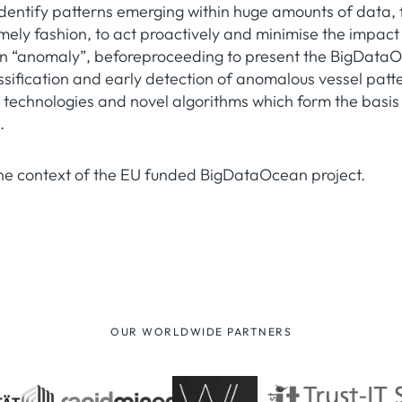
identify patterns emerging within huge amounts of data, 
timely fashion, to act proactively and minimise the impact
e an “anomaly”, beforeproceeding to present the BigDat
lassification and early detection of anomalous vessel pat
 technologies and novel algorithms which form the basis 
.
the context of the EU funded BigDataOcean project.
OUR WORLDWIDE PARTNERS