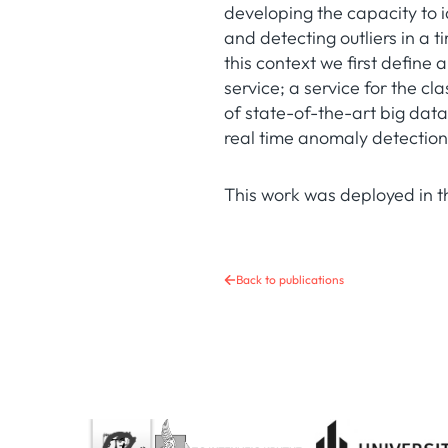
developing the capacity to 
and detecting outliers in a 
this context we first defin
service; a service for the c
of state-of-the-art big data
real time anomaly detection
This work was deployed in 
Back to publications