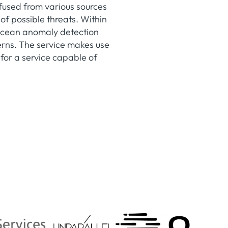
fused from various sources
 of possible threats. Within
aOcean anomaly detection
terns. The service makes use
for a service capable of