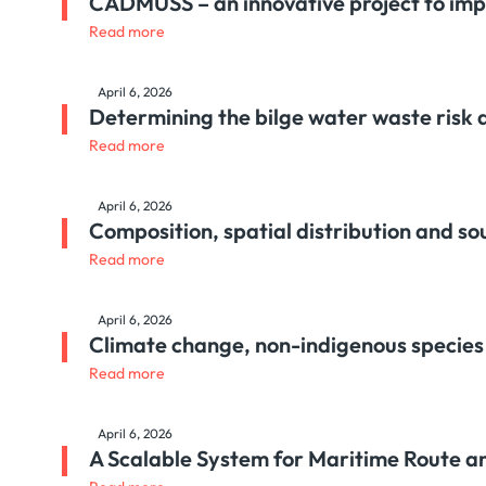
CADMUSS – an innovative project to imp
Read more
April 6, 2026
Determining the bilge water waste risk
Read more
April 6, 2026
Composition, spatial distribution and so
Read more
April 6, 2026
Climate change, non-indigenous species a
Read more
April 6, 2026
A Scalable System for Maritime Route a