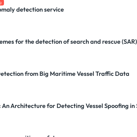
g
omaly detection service
emes for the detection of search and rescue (SAR)
tection from Big Maritime Vessel Traffic Data
An Architecture for Detecting Vessel Spoofing in