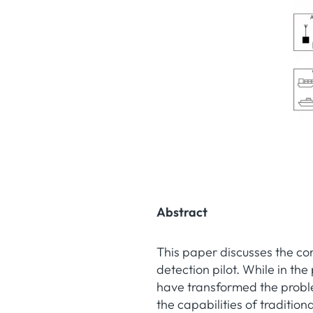
Abstract
This paper discusses the co
detection pilot. While in the
have transformed the probl
the capabilities of traditi