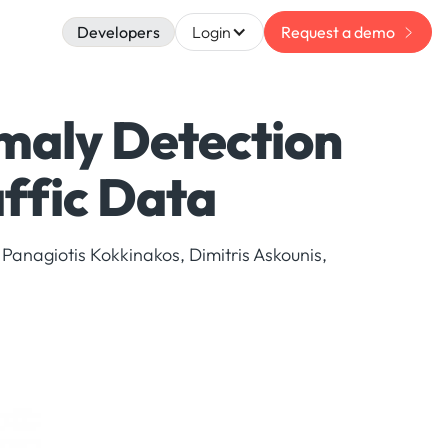
Developers
Login
Request a demo
maly Detection
affic Data
 Panagiotis Kokkinakos, Dimitris Askounis,