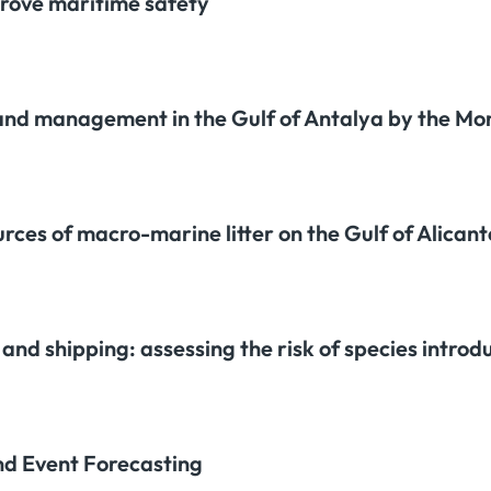
rove maritime safety
 and management in the Gulf of Antalya by the M
urces of macro-marine litter on the Gulf of Alican
nd shipping: assessing the risk of species introdu
nd Event Forecasting