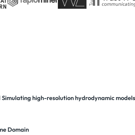
 Simulating high-resolution hydrodynamic models
time Domain