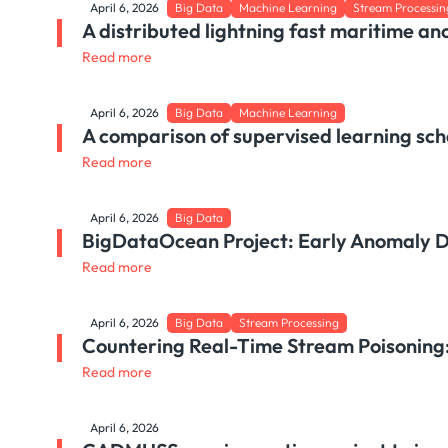
April 6, 2026
Big Data
Machine Learning
Stream Processin
A distributed lightning fast maritime an
Read more
April 6, 2026
Big Data
Machine Learning
A comparison of supervised learning sch
Read more
April 6, 2026
Big Data
BigDataOcean Project: Early Anomaly De
Read more
April 6, 2026
Big Data
Stream Processing
Countering Real-Time Stream Poisoning: 
Read more
April 6, 2026