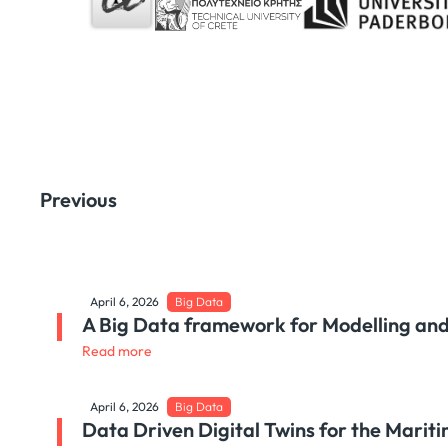
Previous
April 6, 2026
Big Data
A Big Data framework for Modelling and
Read more
April 6, 2026
Big Data
Data Driven Digital Twins for the Mari