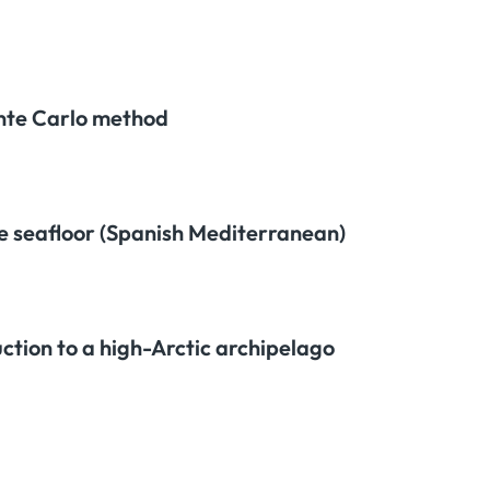
onte Carlo method
te seafloor (Spanish Mediterranean)
ction to a high-Arctic archipelago