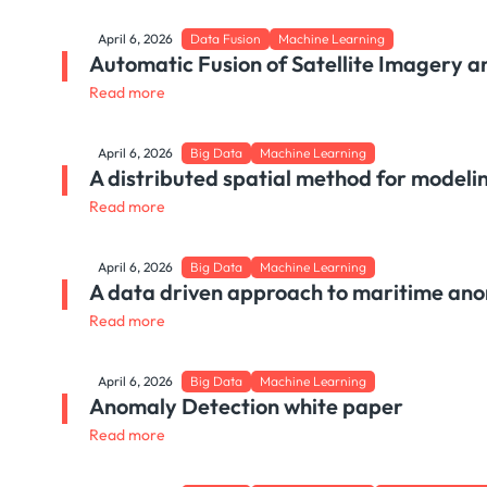
April 6, 2026
Data Fusion
Machine Learning
Automatic Fusion of Satellite Imagery a
Read more
April 6, 2026
Big Data
Machine Learning
A distributed spatial method for modeli
Read more
April 6, 2026
Big Data
Machine Learning
A data driven approach to maritime ano
Read more
April 6, 2026
Big Data
Machine Learning
Anomaly Detection white paper
Read more