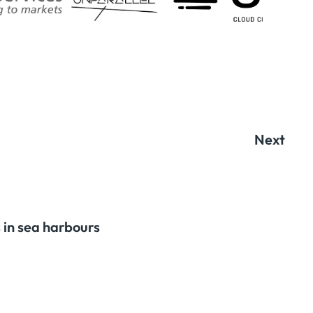
Next
 in sea harbours