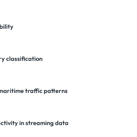
ility
y classification
maritime traffic patterns
activity in streaming data