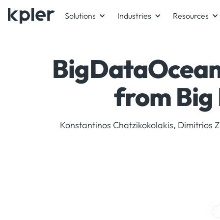
Solutions
Industries
Resources
BigDataOcean 
from Big 
Konstantinos Chatzikokolakis, Dimitrios Z