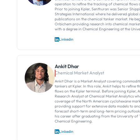
operation to refine the tracking of chemical flows 
Prior to joining Kpler, Senthuran was Senior Shipp
Strategies International where he delivered global
publications on the chemical tanker market. He be
Orbichem providing research into chemical market
with a degree in Chemical Engineering at the Univ
Linkedin
Ankit Dhar
Chemical Market Analyst
Ankit Dhar is a Market Analyst covering commoditi
tankers at Kpler. In this role, Ankit helps to refine 
flows on the Kpler terminal. Before joining Kpler, 
Research Analyst at Chemical Market Analytics w
coverage of the North American cyclohexane mark
providing support for extensive data models to an
forecast short-term and long-term pricing outlook
his career after graduating from the University of 
Chemical Engineering.
Linkedin