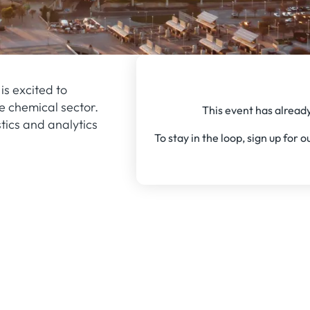
is excited to
e chemical sector.
This event has already
tics and analytics
To stay in the loop, sign up for 