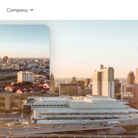
Company