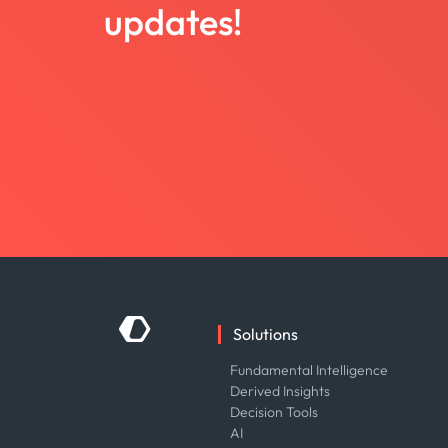
updates!
Solutions
Fundamental Intelligence
Derived Insights
Decision Tools
AI