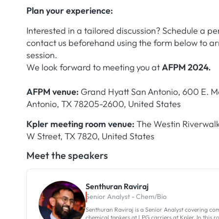
Plan your experience:
Interested in a tailored discussion? Schedule a p
contact us beforehand using the form below to 
session.
We look forward to meeting you at
AFPM 2024.
AFPM venue:
Grand Hyatt San Antonio, 600 E. Ma
Antonio, TX 78205-2600, United States
Kpler meeting room venue:
The Westin Riverwalk
W Street, TX 7820, United States
Meet the speakers
Senthuran Raviraj
Senior Analyst - Chem/Bio
Senthuran Raviraj is a Senior Analyst covering co
chemical tankers at LPG carriers at Kpler. In this r