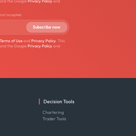
 and the Google
Privacy Policy
and
 not accepted
Terms of Use
and
Privacy Policy
. This
 and the Google
Privacy Policy
and
Decision Tools
e
Chartering
Trader Tools