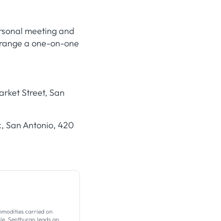
ersonal meeting and
arrange a one-on-one
rket Street, San
, San Antonio, 420
mmodities carried on
ole, Senthuran leads an