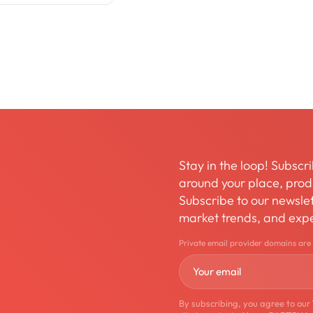
Stay in the loop! Subscri
around your place, produ
Subscribe to our newslett
market trends, and expe
Private email provider domains are
By subscribing, you agree to our