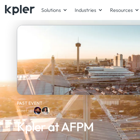
Solutions
Industries
Resources
PAST EVENT
Meet us:
Kpler at AFPM