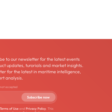
be to our newsletter for the latest events
ct updates, turorials and market insights.
er for the latest in maritime intelligence,
rt analysis.
 not accepted
Terms of Use
and
Privacy Policy
. This