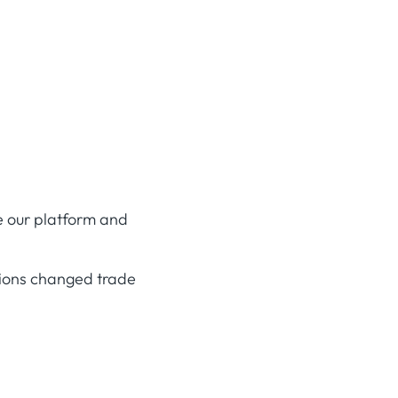
e our platform and
ions changed trade