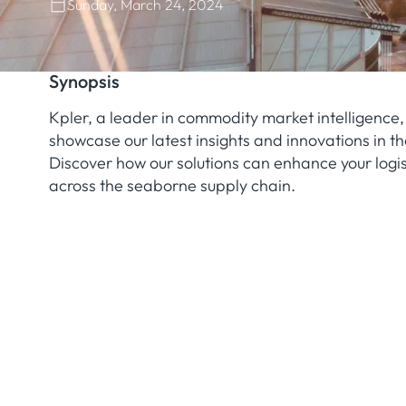
Sunday, March 24, 2024
Synopsis
Kpler, a leader in commodity market intelligence, 
showcase our latest insights and innovations in th
Discover how our solutions can enhance your logis
across the seaborne supply chain.