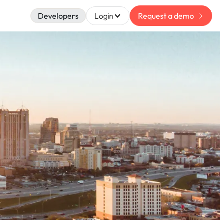
Developers
Login
Request a demo