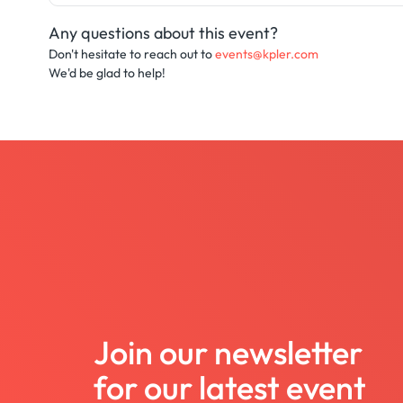
Any questions about this event?
Don't hesitate to reach out to
events@kpler.com
We'd be glad to help!
Join our newsletter
for our latest event