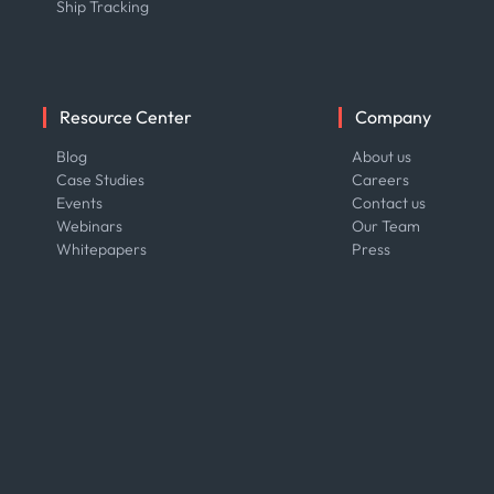
Ship Tracking
Resource Center
Company
Blog
About us
Case Studies
Careers
Events
Contact us
Webinars
Our Team
Whitepapers
Press