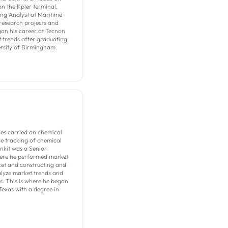
on the Kpler terminal.
ing Analyst at Maritime
 research projects and
gan his career at Tecnon
 trends after graduating
ersity of Birmingham.
es carried on chemical
the tracking of chemical
Ankit was a Senior
here he performed market
et and constructing and
alyze market trends and
s. This is where he began
Texas with a degree in