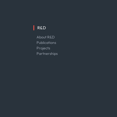
R&D
About R&D
Publications
Projects
Partnerships