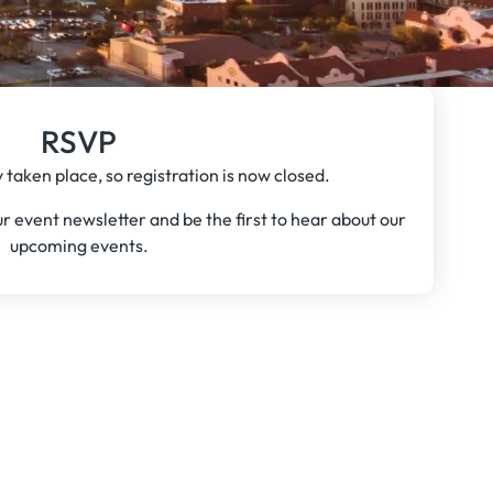
RSVP
 taken place, so registration is now closed.
our event newsletter and be the first to hear about our
upcoming events.