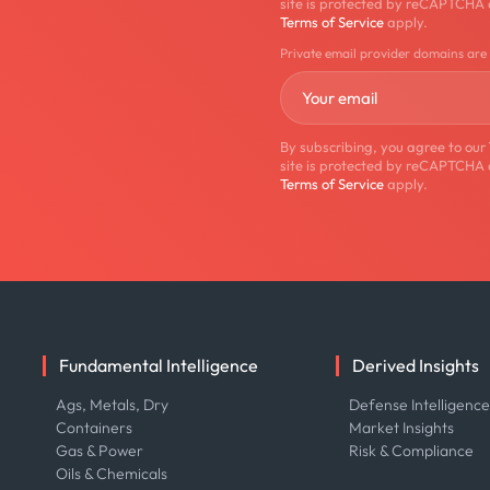
site is protected by reCAPTCHA
Terms of Service
apply.
Private email provider domains are
By subscribing, you agree to our
site is protected by reCAPTCHA
Terms of Service
apply.
Fundamental Intelligence
Derived Insights
Ags, Metals, Dry
Defense Intelligenc
Containers
Market Insights
Gas & Power
Risk & Compliance
Oils & Chemicals