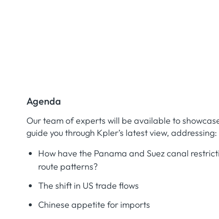
Agenda
Our team of experts will be available to showcas
guide you through Kpler’s latest view, addressing:
How have the Panama and Suez canal restrict
route patterns?
The shift in US trade flows
Chinese appetite for imports