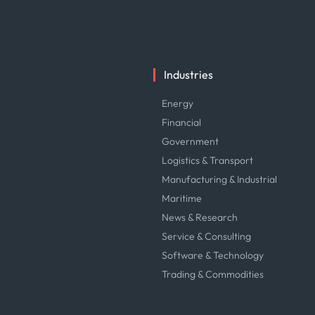
Industries
Energy
Financial
Government
Logistics & Transport
Manufacturing & Industrial
Maritime
News & Research
Service & Consulting
Software & Technology
Trading & Commodities