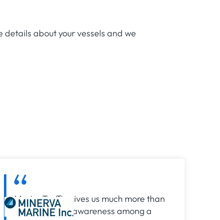
e details about your vessels and we
MarineTraffic gives us much more than
just situational awareness among a