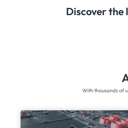
Discover the 
A
With thousands of us