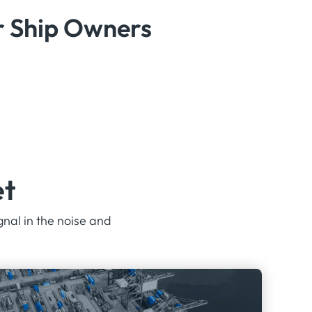
or Ship Owners
et
gnal in the noise and