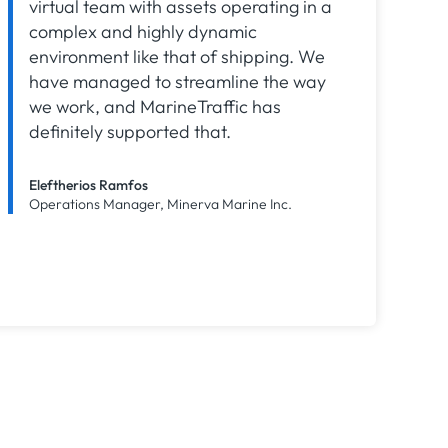
virtual team with assets operating in a
complex and highly dynamic
environment like that of shipping. We
have managed to streamline the way
we work, and MarineTraffic has
definitely supported that.
Eleftherios Ramfos
Operations Manager, Minerva Marine Inc.