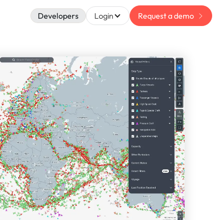
Developers
Login
Request a demo