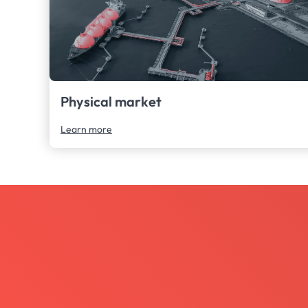
Physical market
Learn more