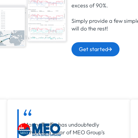
excess of 90%.
Simply provide a few simpl
will do the rest!
Get started
MarineTraffic has undoubtedly
achieved a pillar of MEO Group’s