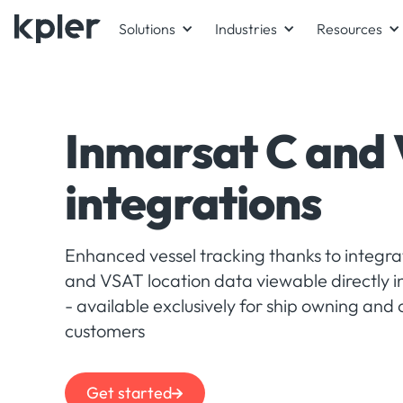
Solutions
Industries
Resources
Inmarsat C and
integrations
Enhanced vessel tracking thanks to integr
and VSAT location data viewable directly i
- available exclusively for ship owning and
customers
Get started