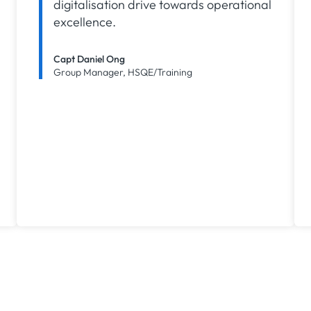
digitalisation drive towards operational
excellence.
Capt Daniel Ong
Group Manager, HSQE/Training