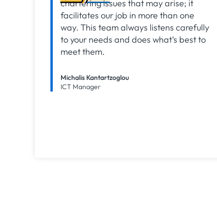
chartering issues that may arise; it
facilitates our job in more than one
way. This team always listens carefully
to your needs and does what’s best to
meet them.
Michalis Kantartzoglou
ICT Manager