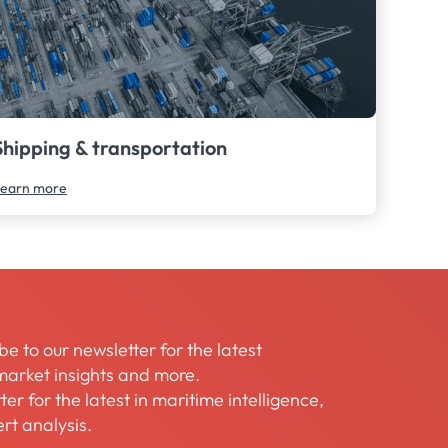
Shipping & transportation
earn more
be to our newsletter for the latest
arket insights and more.
er for the latest in maritime intelligence,
rt analysis.