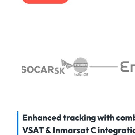
Enhanced tracking with com
VSAT & Inmarsat C integrati