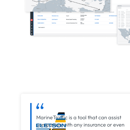
MarineTraffic is a tool that can assist
companies with any insurance or even