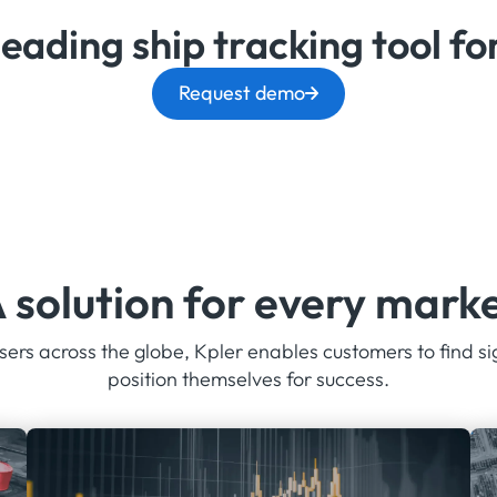
leading ship tracking tool f
Request demo
 solution for every mark
ers across the globe, Kpler enables customers to find si
position themselves for success.