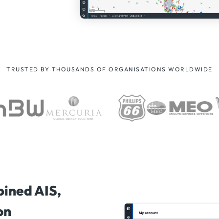
TRUSTED BY THOUSANDS OF ORGANISATIONS WORLDWIDE
bined AIS,
on