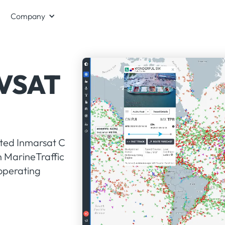
Company
 VSAT
ated Inmarsat C
n MarineTraffic
 operating