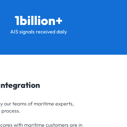
1billion+
AIS signals received daily
integration
by our teams of maritime experts,
 process.
scores with maritime customers are in