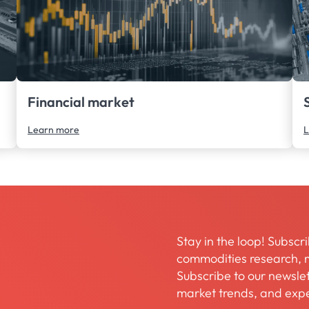
Financial market
Learn more
L
Stay in the loop! Subscri
commodities research, m
Subscribe to our newslett
market trends, and expe