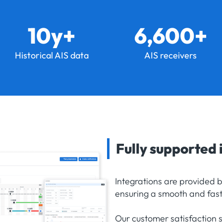
10y+
6,600+
Historical AIS data
AIS receivers
Fully supported 
Integrations are provided 
ensuring a smooth and fast
Our customer satisfaction 