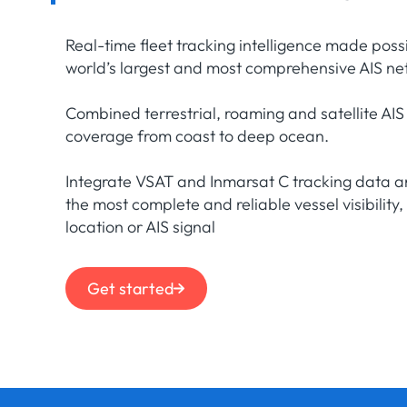
Real-time fleet tracking intelligence made poss
world’s largest and most comprehensive AIS ne
Combined terrestrial, roaming and satellite AIS
coverage from coast to deep ocean.
Integrate VSAT and Inmarsat C tracking data a
the most complete and reliable vessel visibility,
location or AIS signal
Get started