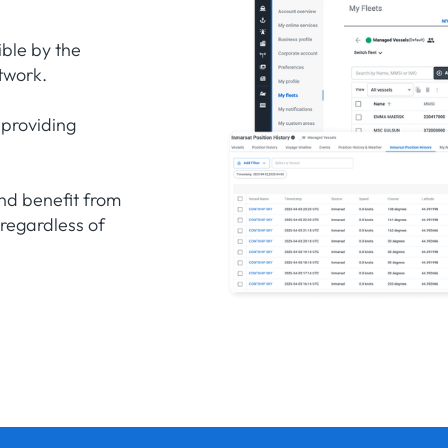
ible by the
twork.
 providing
nd benefit from
 regardless of