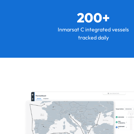
200+
Inmarsat C integrated vessels
tracked daily