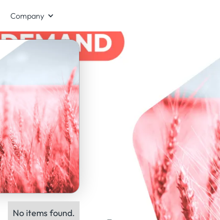
Company
No items found.
ts: