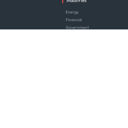
Industries
Energy
Financial
Government
Logistics & Transport
Manufacturing & Industrial
Maritime
News & Research
Service & Consulting
Software & Technology
Trading & Commodities
Careers
Careers at Kpler
Open Positions