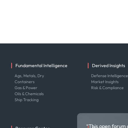
Fundamental Intelligence
Derived Insights
Ags, Metals, Dry
Defense Intelligenc
Containers
Market Insights
Gas & Power
Risk & Compliance
Oils & Chemicals
Ship Tracking
“This open forum 