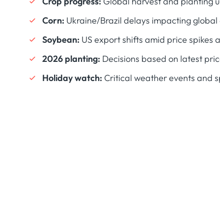
Crop progress:
Global harvest and planting 
Corn:
Ukraine/Brazil delays impacting globa
Soybean:
US export shifts amid price spikes 
2026 planting:
Decisions based on latest pric
Holiday watch:
Critical weather events and s