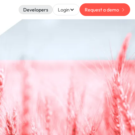
Developers
Login
Request a demo