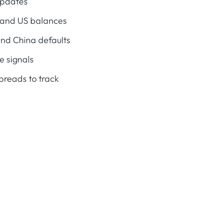
updates
l and US balances
and China defaults
e signals
preads to track