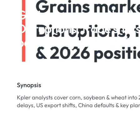
Grains market outlook:
Disruptions, trade shift
positioning | Dec 2025
Synopsis
Kpler analysts cover corn, soybean & wheat into 
delays, US export shifts, China defaults & key plan