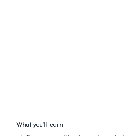
What you'll learn