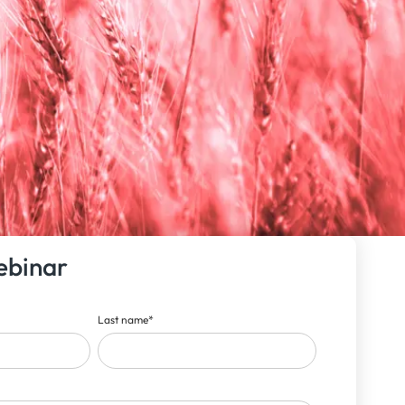
ebinar
Last name
*