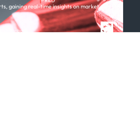
R&D
rts, gaining real-time insights on market
About R&D
Publications
Projects
 BNP Paribas
Partnerships
Featured in...
Follow us
ption Policy
x