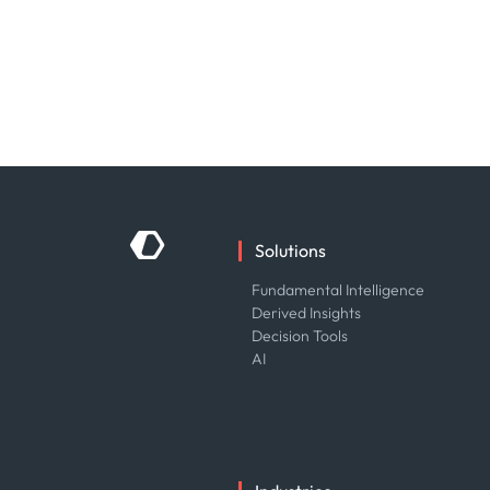
Solutions
Fundamental Intelligence
Derived Insights
Decision Tools
AI