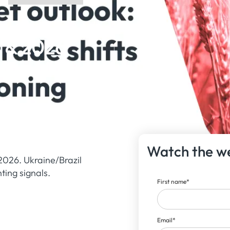
s & 2026
Watch the w
2026. Ukraine/Brazil
ting signals.
First name
*
Email
*