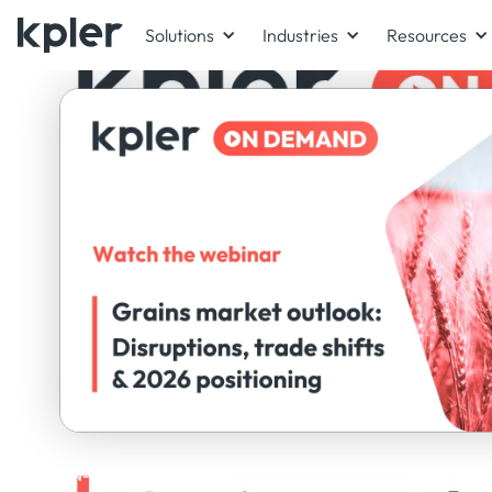
Solutions
Industries
Resources
ON-DEMAND WEBINAR
Panel exper