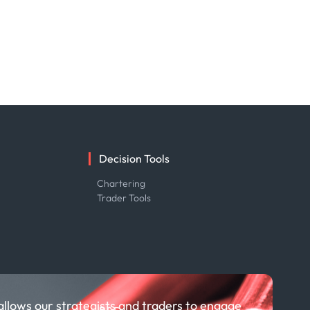
Decision Tools
e
Chartering
Trader Tools
allows our strategists and traders to engage