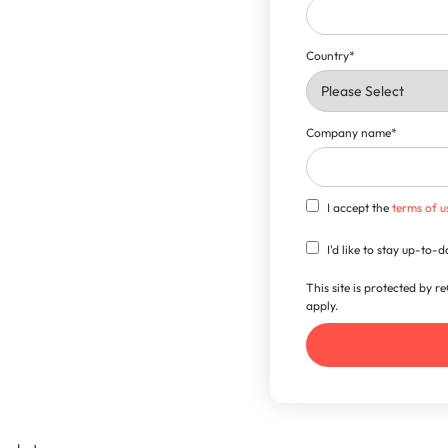
Country
*
Company name
*
I accept the
terms of u
I'd like to stay up-to
This site is protected by
apply.