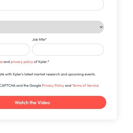
Job title
*
se
and
privacy policy
of Kpler.
*
-date with Kpler's latest market research and upcoming events.
 reCAPTCHA and the Google
Privacy Policy
and
Terms of Service