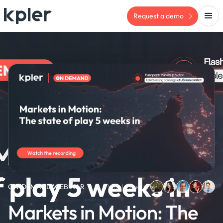
Request a demo
ON-DEMAND WEBINAR
Panel experts:
Markets in Motion: The