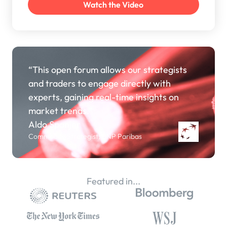
“This open forum allows our strategists
and traders to engage directly with
experts, gaining real-time insights on
market trends.”
Aldo Spanjer
Commodity Strategist, BNP Paribas
Featured in...