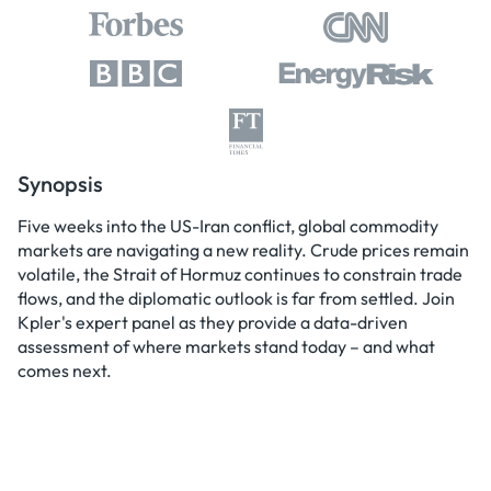
Synopsis
Five weeks into the US-Iran conflict, global commodity
markets are navigating a new reality. Crude prices remain
volatile, the Strait of Hormuz continues to constrain trade
flows, and the diplomatic outlook is far from settled. Join
Kpler's expert panel as they provide a data-driven
assessment of where markets stand today – and what
comes next.