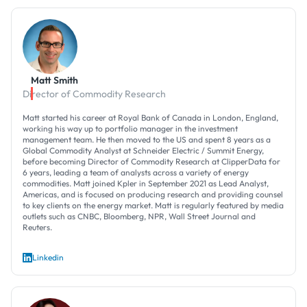
Matt Smith
Director of Commodity Research
Matt started his career at Royal Bank of Canada in London, England,
working his way up to portfolio manager in the investment
management team. He then moved to the US and spent 8 years as a
Global Commodity Analyst at Schneider Electric / Summit Energy,
before becoming Director of Commodity Research at ClipperData for
6 years, leading a team of analysts across a variety of energy
commodities. Matt joined Kpler in September 2021 as Lead Analyst,
Americas, and is focused on producing research and providing counsel
to key clients on the energy market. Matt is regularly featured by media
outlets such as CNBC, Bloomberg, NPR, Wall Street Journal and
Reuters.
Linkedin