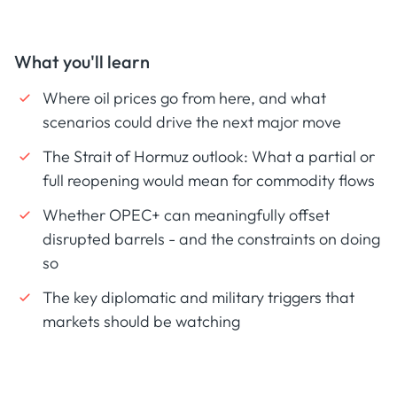
What you'll learn
Where oil prices go from here, and what
scenarios could drive the next major move
The Strait of Hormuz outlook: What a partial or
full reopening would mean for commodity flows
Whether OPEC+ can meaningfully offset
disrupted barrels - and the constraints on doing
so
The key diplomatic and military triggers that
markets should be watching