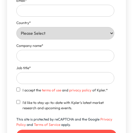
Email
*
Country
*
Company name
*
Job title
*
I accept the
terms of use
and
privacy policy
of Kpler.
*
I'd like to stay up-to-date with Kpler's latest market
research and upcoming events.
This site is protected by reCAPTCHA and the Google
Privacy
Policy
and
Terms of Service
apply.