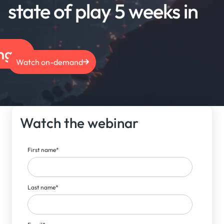
state of play 5 weeks in
Watch on-demand
Watch the webinar
First name
*
Last name
*