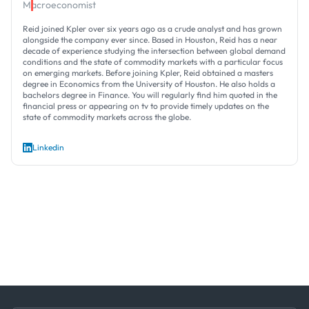
Macroeconomist
Reid joined Kpler over six years ago as a crude analyst and has grown
alongside the company ever since. Based in Houston, Reid has a near
decade of experience studying the intersection between global demand
conditions and the state of commodity markets with a particular focus
on emerging markets. Before joining Kpler, Reid obtained a masters
degree in Economics from the University of Houston. He also holds a
bachelors degree in Finance. You will regularly find him quoted in the
financial press or appearing on tv to provide timely updates on the
state of commodity markets across the globe.
Linkedin