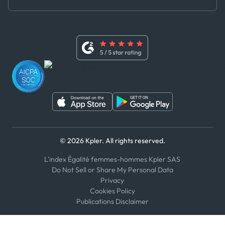
Master Agreement
x
Modern Slavery Act Statement
Terms of Use
Linkedin
Whistleblower Policy
Youtube
WhatsApp
WeChat
© 2026 Kpler. All rights reserved.
L'index Égalité femmes-hommes Kpler SAS
Do Not Sell or Share My Personal Data
Privacy
Cookies Policy
Publications Disclaimer