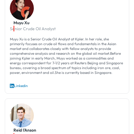
Muyu Xu
Senior Crude Oil Analyst
Muyu Xu is a Senior Crude Oil Analyst at Kpler. In her role, she
primarily focuses on crude oil flows and fundamentals in the Asian
market and collaborates closely with fellow analysts to provide
comprehensive analysis and research on the global oil market.Before
joining Kpler in early March, Muyu worked as a commodities and
energy correspondent for 7-1/2 years at Reuters Beijing and Singapore
bureau, covering a broad spectrum of topics including iron ore, coal,
power, environment and oil.She is currently based in Singapore.
Linkedin
Reid I'Anson