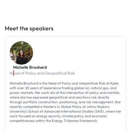
Meet the speakers
Michelle Brouhard
Head of Policy and Geopolitical Risk
Michelle Brouhard is the Head of Policy and Geopolitical Risk at Kpler,
with over 20 years of experience trading global oil, natural gas, and
power markets. Her work sits at the intersection of policy and markets,
where she has expressed geopolitical and sanctions risk directly
through portfolio construction, positioning, and risk management. She
recently completed a Master’s in Global Policy at Johns Hopkins
University’s School of Advanced International Studies (SAIS), where her
work focused on energy security, climate policy, and economic
competitiveness within the Energy Trilemma framework.