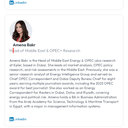
Linkedin
Amena Bakr
Head of Middle East & OPEC+ Research
Amena Bakr is the Head of Middle East Energy & OPEC-plus research
at Kpler, based in Dubai. She leads oil market analysis, OPEC policy
research, and risk assessments in the Middle East. Previously, she was a
senior research analyst at Energy Intelligence Group and served as
Chief OPEC Correspondent and Dubai Deputy Bureau Chief for eight
years, earning multiple journalism awards, including the 2023 OPEC
award for best journalist. She also worked as an Energy
Correspondent for Reuters in Dubai, Doha, and Riyadh, covering
energy and political risk. Amena holds a BA in Business Administration
from the Arab Academy for Science, Technology & Maritime Transport
in Egypt, with a major in management information systems.
Linkedin