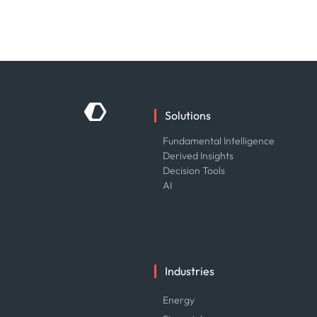
Solutions
Fundamental Intelligence
Derived Insights
Decision Tools
AI
Industries
Energy