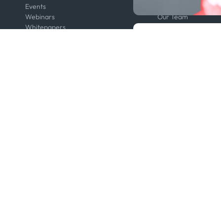
Events
Contact us
Webinars
Our Team
Whitepapers
Press
Developers
Legal
Kpler AIS Developer Portal
Anti-Bribery & Corru
Developer Portal
Certifications
API Solutions
Code of Conduct
Cloud DB
Master Agreement
MCP
Modern Slavery Act