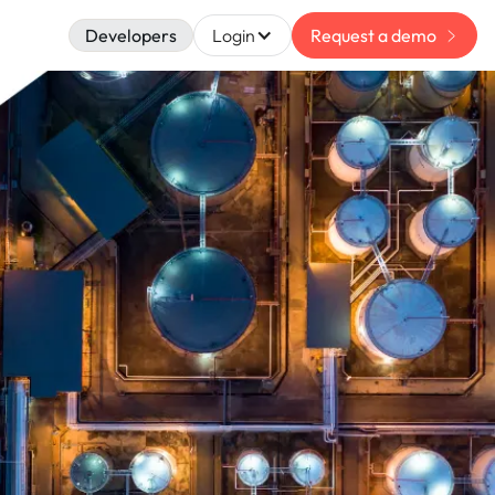
Developers
Login
Request a demo