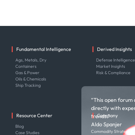
Fundamental Intelligence
Derived Insights
Ags, Metals, Dry
Defense Intelligenc
Containers
Market Insights
Gas & Power
Risk & Compliance
Oils & Chemicals
Ship Tracking
“This open forum 
directly with expe
Resource Center
Company
trends.”
Aldo Spanjer
Blog
About us
Commodity Strategist,
Case Studies
Careers