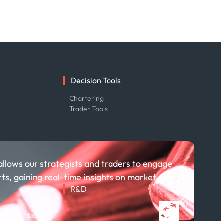
Decision Tools
e
Chartering
Trader Tools
allows our strategists and traders to engage
rts, gaining real-time insights on market
R&D
About R&D
 BNP Paribas
Publications