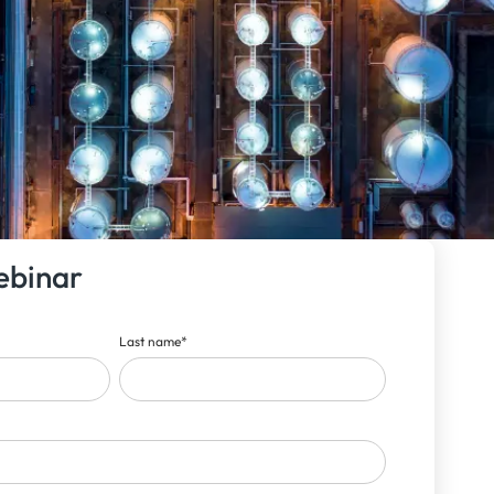
ebinar
Last name
*