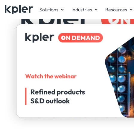
Solutions
Industries
Resources
ON-DEMAND WEBINAR
Panel exper