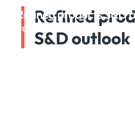
Refined products S&D o
January 2025