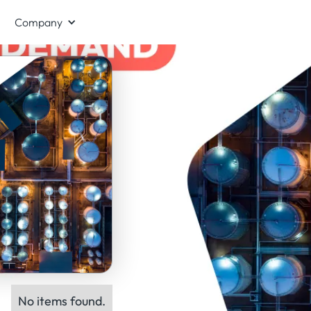
Company
No items found.
ts: