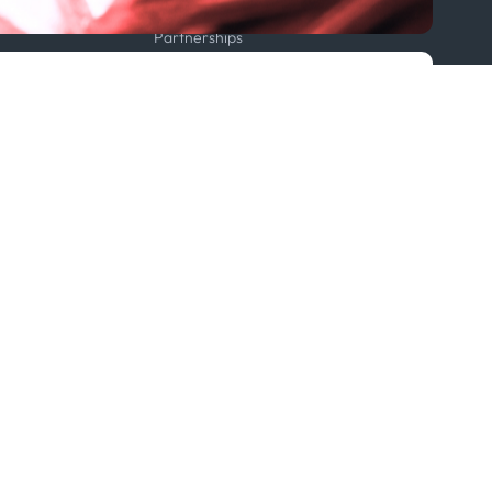
Projects
Partnerships
Featured in...
Follow us
ption Policy
x
Linkedin
Youtube
WhatsApp
 Statement