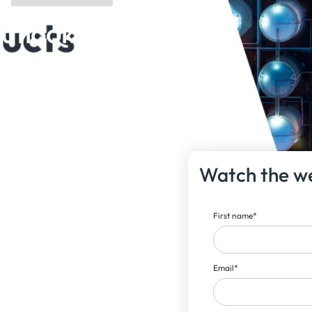
utlook |
Watch the w
First name
*
Email
*