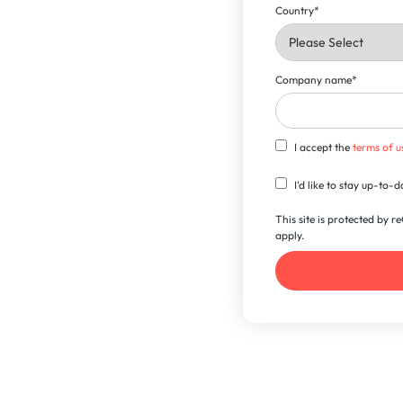
Country
*
Company name
*
I accept the
terms of u
I'd like to stay up-to
This site is protected by
apply.