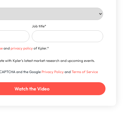
Job title
*
se
and
privacy policy
of Kpler.
*
-date with Kpler's latest market research and upcoming events.
 reCAPTCHA and the Google
Privacy Policy
and
Terms of Service