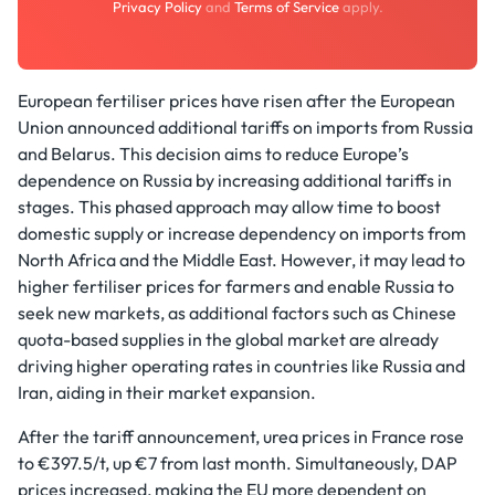
Privacy Policy
and
Terms of Service
apply.
European fertiliser prices have risen after the European
Union announced additional tariffs on imports from Russia
and Belarus. This decision aims to reduce Europe’s
dependence on Russia by increasing additional tariffs in
stages. This phased approach may allow time to boost
domestic supply or increase dependency on imports from
North Africa and the Middle East. However, it may lead to
higher fertiliser prices for farmers and enable Russia to
seek new markets, as additional factors such as Chinese
quota-based supplies in the global market are already
driving higher operating rates in countries like Russia and
Iran, aiding in their market expansion.
After the tariff announcement, urea prices in France rose
to €397.5/t, up €7 from last month. Simultaneously, DAP
prices increased, making the EU more dependent on