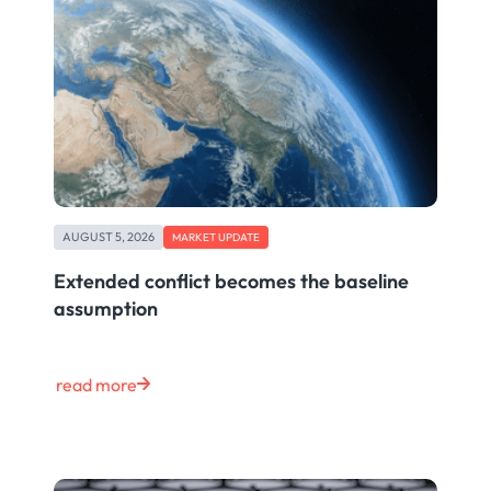
AUGUST 5, 2026
MARKET UPDATE
Extended conflict becomes the baseline
assumption
read more