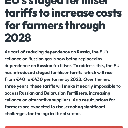
tariffs to increase costs
for farmers through
2028
As part of reducing dependence on Russia, the EU’s
reliance on Russian gas is now being replaced by
dependence on Russian fertiliser. To address this, the EU
has introduced staged fertiliser tariffs, which will rise
from €40 to €430 per tonne by 2028. Over the next
three years, these tariffs will make it nearly impossible to
access Russian and Belarusian fertilisers, increasing
reliance on alternative suppliers. As a result, prices for
farmers are expected to rise, creating significant
challenges for the agricultural sector.