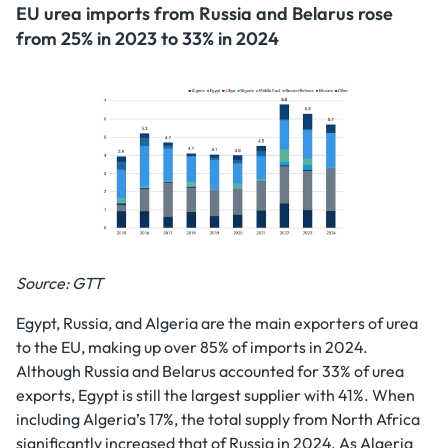
EU urea imports from Russia and Belarus rose
from 25% in 2023 to 33% in 2024
Source: GTT
Egypt, Russia, and Algeria are the main exporters of urea
to the EU, making up over 85% of imports in 2024.
Although Russia and Belarus accounted for 33% of urea
exports, Egypt is still the largest supplier with 41%. When
including Algeria’s 17%, the total supply from North Africa
significantly increased that of Russia in 2024. As Algeria