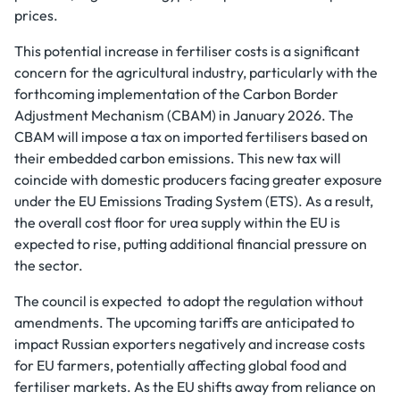
prices.
This potential increase in fertiliser costs is a significant
concern for the agricultural industry, particularly with the
forthcoming implementation of the Carbon Border
Adjustment Mechanism (CBAM) in January 2026. The
CBAM will impose a tax on imported fertilisers based on
their embedded carbon emissions. This new tax will
coincide with domestic producers facing greater exposure
under the EU Emissions Trading System (ETS). As a result,
the overall cost floor for urea supply within the EU is
expected to rise, putting additional financial pressure on
the sector.
The council is expected to adopt the regulation without
amendments. The upcoming tariffs are anticipated to
impact Russian exporters negatively and increase costs
for EU farmers, potentially affecting global food and
fertiliser markets. As the EU shifts away from reliance on