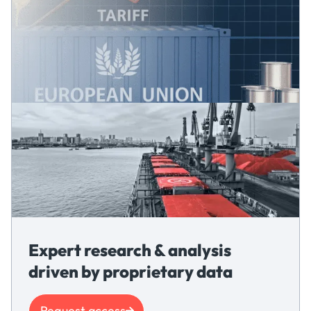
Expert research & analysis
driven by proprietary data
Request access