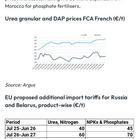
Morocco for phosphate fertilisers.
Urea granular and DAP prices FCA French (€/t)
Source: Argus
EU proposed additional import tariffs for Russia
and Belarus, product-wise (€/t)