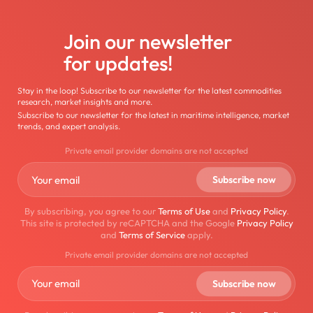
Join our newsletter
for updates!
Stay in the loop! Subscribe to our newsletter for the latest commodities
research, market insights and more.
Subscribe to our newsletter for the latest in maritime intelligence, market
trends, and expert analysis.
Private email provider domains are not accepted
By subscribing, you agree to our
Terms of Use
and
Privacy Policy
.
This site is protected by reCAPTCHA and the Google
Privacy Policy
and
Terms of Service
apply.
Private email provider domains are not accepted