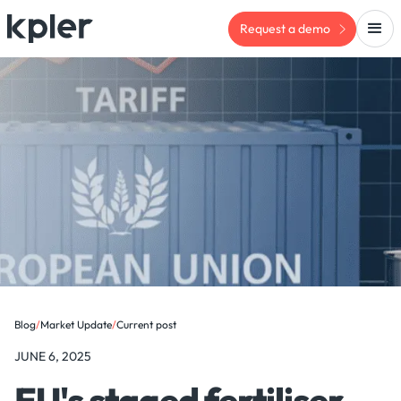
Request a demo
Blog
/
Market Update
/
Current post
JUNE 6, 2025
EU's staged fertiliser