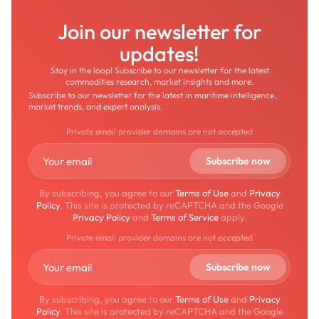
Join our newsletter for
updates!
Stay in the loop! Subscribe to our newsletter for the latest
commodities research, market insights and more.
Subscribe to our newsletter for the latest in maritime intelligence,
market trends, and expert analysis.
Private email provider domains are not accepted
By subscribing, you agree to our
Terms of Use
and
Privacy
Policy
. This site is protected by reCAPTCHA and the Google
Privacy Policy
and
Terms of Service
apply.
Private email provider domains are not accepted
By subscribing, you agree to our
Terms of Use
and
Privacy
Policy
. This site is protected by reCAPTCHA and the Google