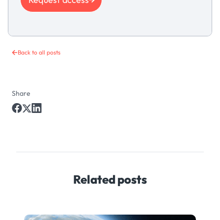
Back to all posts
Share
Related posts