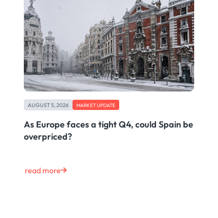
AUGUST 5, 2026
MARKET UPDATE
As Europe faces a tight Q4, could Spain be
overpriced?
read more