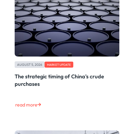
AUGUST 5, 2026
MARKET UPDATE
The strategic timing of China's crude
purchases
read more