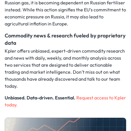
Russian gas, it is becoming dependent on Russian fertiliser
instead. While this action signifies the EU's commitment to
economic pressure on Russia, it may also lead to
agricultural inflation in Europe.
Commodity news & research fueled by proprietary
data
Kpler offers unbiased, expert-driven commodity research
and news with daily, weekly, and monthly analysis across
two services that are designed to deliver actionable
trading and market intelligence. Don’t miss out on what
thousands have already discovered and talk to our team
today.
Unbiased. Data-driven. Essential.
Request access to Kpler
today.