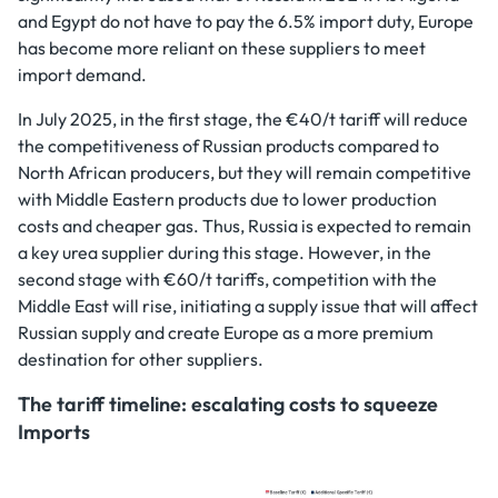
and Egypt do not have to pay the 6.5% import duty, Europe
has become more reliant on these suppliers to meet
import demand.
In July 2025, in the first stage, the €40/t tariff will reduce
the competitiveness of Russian products compared to
North African producers, but they will remain competitive
with Middle Eastern products due to lower production
costs and cheaper gas. Thus, Russia is expected to remain
a key urea supplier during this stage. However, in the
second stage with €60/t tariffs, competition with the
Middle East will rise, initiating a supply issue that will affect
Russian supply and create Europe as a more premium
destination for other suppliers.
The tariff timeline: escalating costs to squeeze
Imports