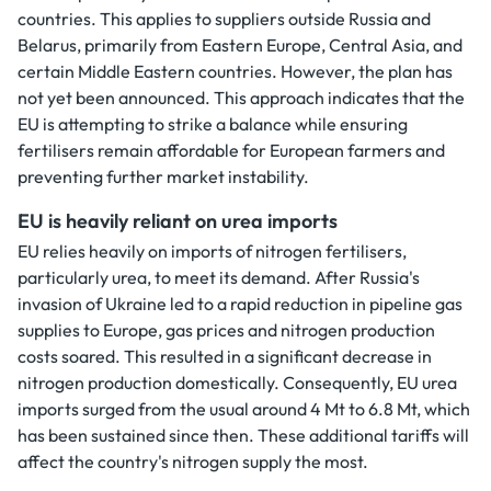
countries. This applies to suppliers outside Russia and
Belarus, primarily from Eastern Europe, Central Asia, and
certain Middle Eastern countries. However, the plan has
not yet been announced. This approach indicates that the
EU is attempting to strike a balance while ensuring
fertilisers remain affordable for European farmers and
preventing further market instability.
EU is heavily reliant on urea imports
EU relies heavily on imports of nitrogen fertilisers,
particularly urea, to meet its demand. After Russia's
invasion of Ukraine led to a rapid reduction in pipeline gas
supplies to Europe, gas prices and nitrogen production
costs soared. This resulted in a significant decrease in
nitrogen production domestically. Consequently, EU urea
imports surged from the usual around 4 Mt to 6.8 Mt, which
has been sustained since then. These additional tariffs will
affect the country's nitrogen supply the most.