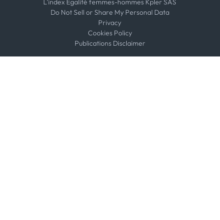
L'index Égalité femmes-hommes Kpler SAS
Do Not Sell or Share My Personal Data
Privacy
Cookies Policy
Publications Disclaimer