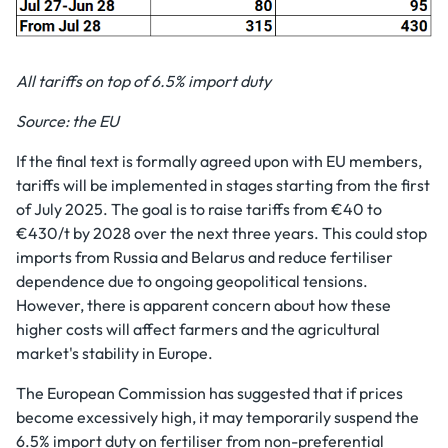
All tariffs on top of 6.5% import duty
Source: the EU
If the final text is formally agreed upon with EU members,
tariffs will be implemented in stages starting from the first
of July 2025. The goal is to raise tariffs from €40 to
€430/t by 2028 over the next three years. This could stop
imports from Russia and Belarus and reduce fertiliser
dependence due to ongoing geopolitical tensions.
However, there is apparent concern about how these
higher costs will affect farmers and the agricultural
market's stability in Europe.
The European Commission has suggested that if prices
become excessively high, it may temporarily suspend the
6.5% import duty on fertiliser from non-preferential