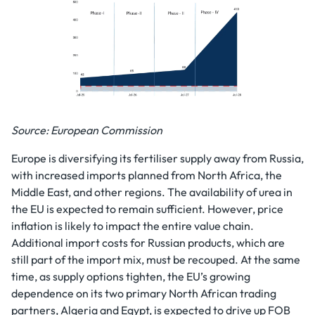
Source: European Commission
Europe is diversifying its fertiliser supply away from Russia,
with increased imports planned from North Africa, the
Middle East, and other regions. The availability of urea in
the EU is expected to remain sufficient. However, price
inflation is likely to impact the entire value chain.
Additional import costs for Russian products, which are
still part of the import mix, must be recouped. At the same
time, as supply options tighten, the EU’s growing
dependence on its two primary North African trading
partners, Algeria and Egypt, is expected to drive up FOB