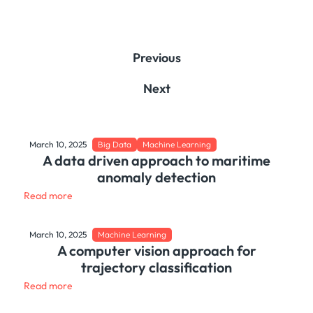
Previous
Next
March 10, 2025
Big Data
Machine Learning
A data driven approach to maritime
anomaly detection
Read more
March 10, 2025
Machine Learning
A computer vision approach for
trajectory classification
Read more