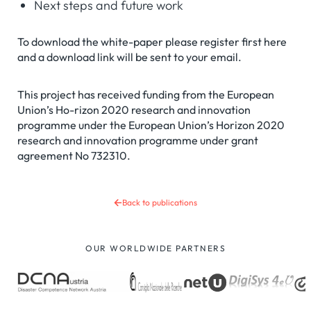
Next steps and future work
To download the white-paper please register first here
and a download link will be sent to your email.
This project has received funding from the European
Union’s Ho-rizon 2020 research and innovation
programme under the European Union’s Horizon 2020
research and innovation programme under grant
agreement No 732310.
Back to publications
OUR WORLDWIDE PARTNERS