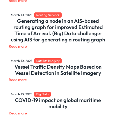
Read more
March 10, 2025
Routing Network
Generating a node in an AIS-based
routing graph for improved Estimated
Time of Arrival. (Big) Data challenge:
using AIS for generating a routing graph
Read more
March 10, 2025
Satellite Imagery
Vessel Traffic Density Maps Based on
Vessel Detection in Satellite Imagery
Read more
March 10, 2025
Big Data
COVID-19 impact on global maritime
mobility
Read more