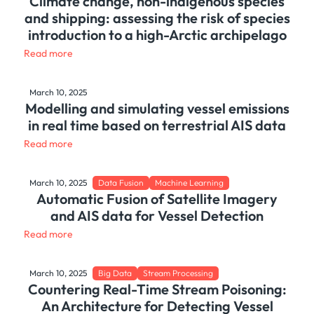
Climate change, non-indigenous species
and shipping: assessing the risk of species
introduction to a high-Arctic archipelago
Read more
March 10, 2025
Modelling and simulating vessel emissions
in real time based on terrestrial AIS data
Read more
March 10, 2025
Data Fusion
Machine Learning
Automatic Fusion of Satellite Imagery
and AIS data for Vessel Detection
Read more
March 10, 2025
Big Data
Stream Processing
Countering Real-Time Stream Poisoning:
An Architecture for Detecting Vessel