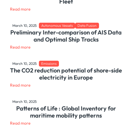
Fleet
Read more
March 10, 2025
Autonomous Vessels
Data Fusion
Preliminary Inter-comparison of AIS Data
and Optimal Ship Tracks
Read more
March 10, 2025
Emissions
The CO2 reduction potential of shore-side
electricity in Europe
Read more
March 10, 2025
Patterns of Life : Global Inventory for
maritime mobility patterns
Read more