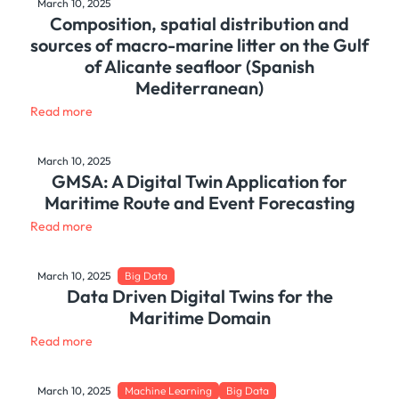
March 10, 2025
Composition, spatial distribution and
sources of macro-marine litter on the Gulf
of Alicante seafloor (Spanish
Mediterranean)
Read more
March 10, 2025
GMSA: A Digital Twin Application for
Maritime Route and Event Forecasting
Read more
March 10, 2025
Big Data
Data Driven Digital Twins for the
Maritime Domain
Read more
March 10, 2025
Machine Learning
Big Data