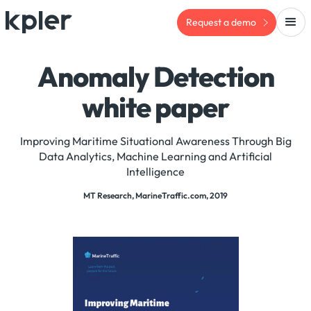
Request a demo
Anomaly Detection
white paper
Improving Maritime Situational Awareness Through Big
Data Analytics, Machine Learning and Artificial
Intelligence
MT Research, MarineTraffic.com, 2019