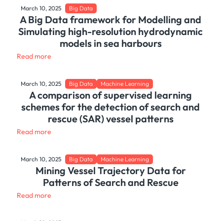
March 10, 2025
Big Data
A Big Data framework for Modelling and
Simulating high-resolution hydrodynamic
models in sea harbours
Read more
March 10, 2025
Big Data
Machine Learning
A comparison of supervised learning
schemes for the detection of search and
rescue (SAR) vessel patterns
Read more
March 10, 2025
Big Data
Machine Learning
Mining Vessel Trajectory Data for
Patterns of Search and Rescue
Read more