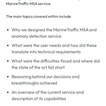
MarineTraffic MSA service.
The main topics covered within include
Why we designed the MarineTraffic MSA and
anomaly detection service
What were the user needs and how did these
translate into technical requirements
What were the difficulties faced and where did
the state of the art fall short
Reasoning behind our decisions and
breakthroughs achieved
An overview of the current service and
description of its capabilities