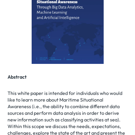
Abstract
This white paper is intended for individuals who would
like to learn more about Maritime Situational
Awareness (i.e., the ability to combine different data
sources and perform data analysis in order to derive
new information such as classifying activities at sea).
Within this scope we discuss the needs, expectations,
challenges, explore the state of the art and present the