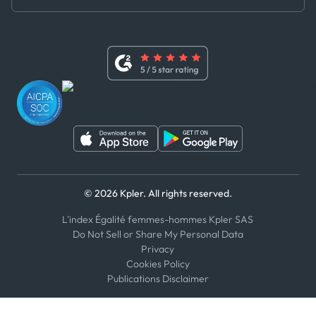
Master Agreement
x
Modern Slavery Act Statement
Terms of Use
Linkedin
Whistleblower Policy
Youtube
WhatsApp
WeChat
© 2026 Kpler. All rights reserved.
L'index Égalité femmes-hommes Kpler SAS
Do Not Sell or Share My Personal Data
Privacy
Cookies Policy
Publications Disclaimer