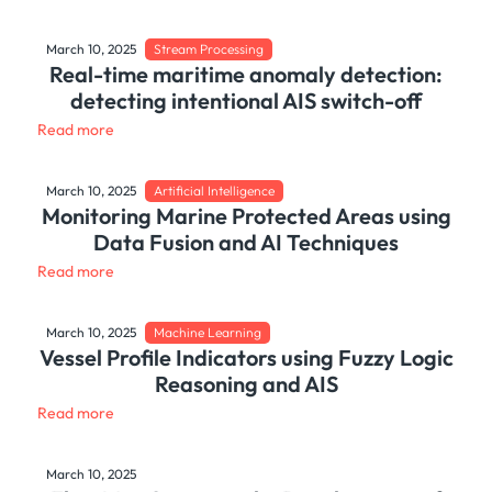
March 10, 2025
Stream Processing
Real-time maritime anomaly detection:
detecting intentional AIS switch-off
Read more
March 10, 2025
Artificial Intelligence
Monitoring Marine Protected Areas using
Data Fusion and AI Techniques
Read more
March 10, 2025
Machine Learning
Vessel Profile Indicators using Fuzzy Logic
Reasoning and AIS
Read more
March 10, 2025