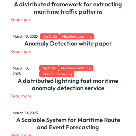
A distributed framework for extracting
maritime traffic patterns
Read more
March 10, 2025
Big Data
Machine Learning
Anomaly Detection white paper
Read more
Big Data
Machine Learning
March 10,
2025
Stream Processing
A distributed lightning fast maritime
anomaly detection service
Read more
March 10, 2025
A Scalable System for Maritime Route
and Event Forecasting
Read more