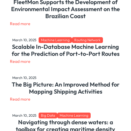
FleetMon Supports the Development of
Environmental Impact Assessment on the
Brazilian Coast
Read more
March 10, 2025
Machine Learning
Routing Network
Scalable In-Database Machine Learning
for the Prediction of Port-to-Port Routes
Read more
March 10, 2025
The Big Picture: An Improved Method for
Mapping Shipping Activities
Read more
March 10, 2025
Big Data
Machine Learning
Navigating through dense waters: a
toolbox for creating maritime density