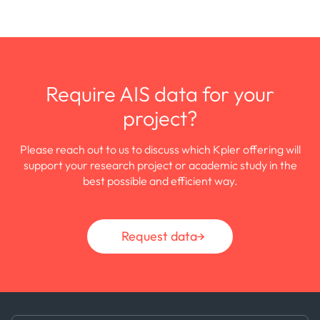
Require AIS data for your
project?
Please reach out to us to discuss which Kpler offering will
support your research project or academic study in the
best possible and efficient way.
Request data