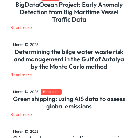
BigDataOcean Project: Early Anomaly
Detection from Big Maritime Vessel
Traffic Data
Read more
March 10, 2025
Determining the bilge water waste risk
and management in the Gulf of Antalya
by the Monte Carlo method
Read more
March 10, 2025
Emissions
Green shipping: using AIS data to assess
global emissions
Read more
March 10, 2025