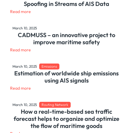
Spoofing in Streams of AIS Data
Read more
March 10, 2025
CADMUSS – an innovative project to
improve maritime safety
Read more
March 10, 2025
Emissions
Estimation of worldwide ship emissions
using AIS signals
Read more
March 10, 2025
Routing Network
How a real-time-based sea traffic
forecast helps to organize and optimize
the flow of maritime goods