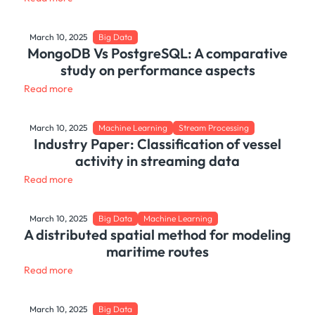
March 10, 2025
Big Data
MongoDB Vs PostgreSQL: A comparative
study on performance aspects
Read more
March 10, 2025
Machine Learning
Stream Processing
Industry Paper: Classification of vessel
activity in streaming data
Read more
March 10, 2025
Big Data
Machine Learning
A distributed spatial method for modeling
maritime routes
Read more
March 10, 2025
Big Data