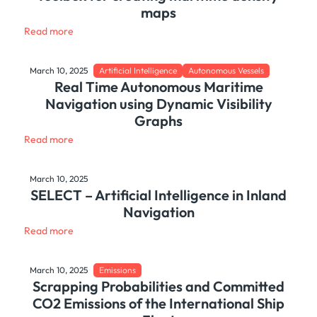
maps
Read more
March 10, 2025
Artificial Intelligence
Autonomous Vessels
Real Time Autonomous Maritime
Navigation using Dynamic Visibility
Graphs
Read more
March 10, 2025
SELECT – Artificial Intelligence in Inland
Navigation
Read more
March 10, 2025
Emissions
Scrapping Probabilities and Committed
CO2 Emissions of the International Ship