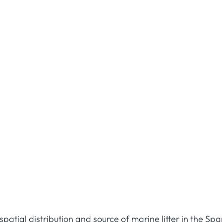
patial distribution and source of marine litter in the Sp