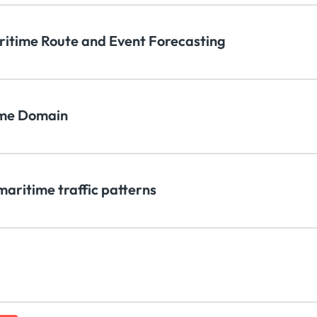
aritime Route and Event Forecasting
time Domain
maritime traffic patterns