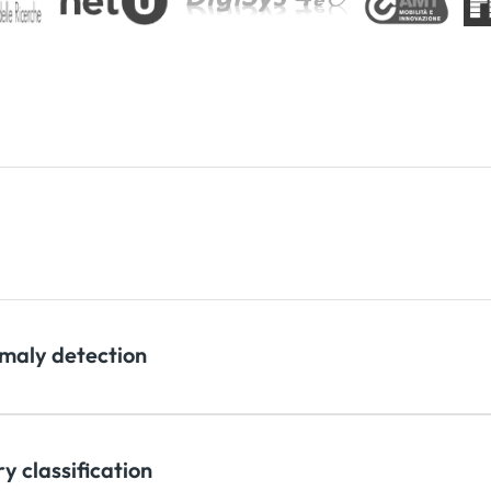
maly detection
y classification