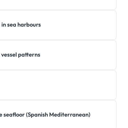
 in sea harbours
 vessel patterns
te seafloor (Spanish Mediterranean)