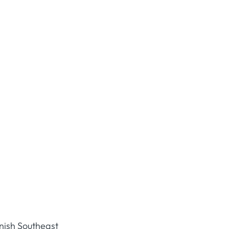
anish Southeast