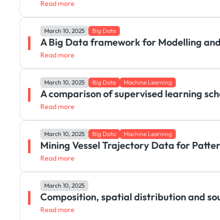
Read more
March 10, 2025
Big Data
A Big Data framework for Modelling and
Read more
March 10, 2025
Big Data
Machine Learning
A comparison of supervised learning sch
Read more
March 10, 2025
Big Data
Machine Learning
Mining Vessel Trajectory Data for Patte
Read more
March 10, 2025
Composition, spatial distribution and so
Read more