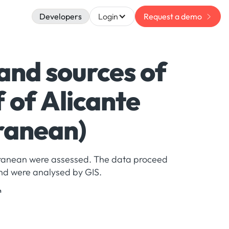
Developers
Login
Request a demo
 and sources of
 of Alicante
ranean)
terranean were assessed. The data proceed
nd were analysed by GIS.
n