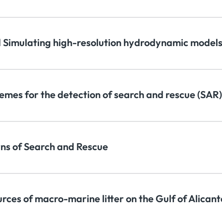
 Simulating high-resolution hydrodynamic models
emes for the detection of search and rescue (SAR)
rns of Search and Rescue
urces of macro-marine litter on the Gulf of Alican