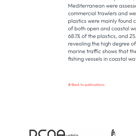
Mediterranean were assesse
commercial trawlers and wer
plastics were mainly found c
of both open and coastal wat
68.1% of the plastics, and 25
revealing the high degree of 
marine traffic shows that t
fishing vessels in coastal wa
Back to publications