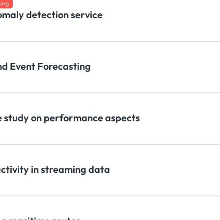
sing
omaly detection service
nd Event Forecasting
 study on performance aspects
activity in streaming data