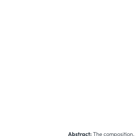
Abstract:
The composition, s