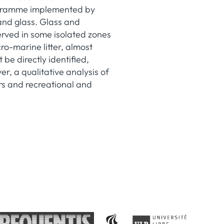
rogramme implemented by
and glass. Glass and
erved in some isolated zones
ro-marine litter, almost
 be directly identified,
er, a qualitative analysis of
rs and recreational and