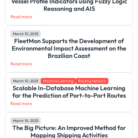
Vessel Profile Indicators using Fuzzy Logic
Reasoning and AIS
Read more
March 10, 2025
FleetMon Supports the Development of
Environmental Impact Assessment on the
Brazilian Coast
Read more
March 10, 2025
Machine Learning
Routing Network
Scalable In-Database Machine Learning
for the Prediction of Port-to-Port Routes
Read more
March 10, 2025
The Big Picture: An Improved Method for
Mapping Shipping Activities