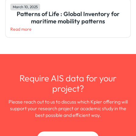
March 10, 2025
Patterns of Life : Global Inventory for
maritime mobility patterns
Read more
Require AIS data for your
project?
Please reach out to us to discuss which Kpler offering will
support your research project or academic study in the
best possible and efficient way.