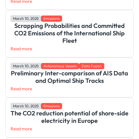
Read more
March 10, 2025
Emissions
Scrapping Probabilities and Committed
CO2 Emissions of the International Ship
Fleet
Read more
March 10, 2025
Autonomous Vessels
Data Fusion
Preliminary Inter-comparison of AIS Data
and Optimal Ship Tracks
Read more
March 10, 2025
Emissions
The CO2 reduction potential of shore-side
electricity in Europe
Read more