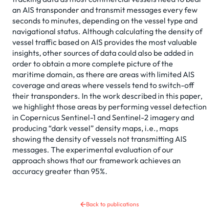
an AIS transponder and transmit messages every few
seconds to minutes, depending on the vessel type and
navigational status. Although calculating the density of
vessel traffic based on AIS provides the most valuable
insights, other sources of data could also be added in
order to obtain a more complete picture of the
maritime domain, as there are areas with limited AIS
coverage and areas where vessels tend to switch-off
their transponders. In the work described in this paper,
we highlight those areas by performing vessel detection
in Copernicus Sentinel-1 and Sentinel-2 imagery and
producing “dark vessel” density maps, i.e., maps
showing the density of vessels not transmitting AIS
messages. The experimental evaluation of our
approach shows that our framework achieves an
accuracy greater than 95%.
Back to publications