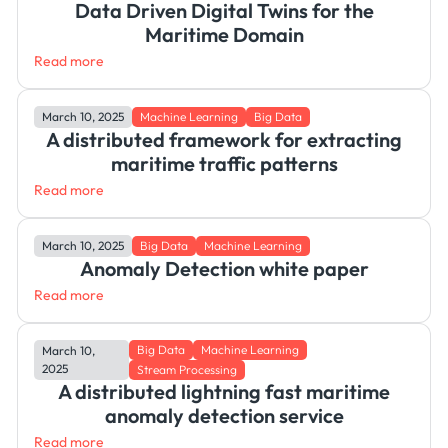
Data Driven Digital Twins for the
Maritime Domain
Read more
March 10, 2025
Machine Learning
Big Data
A distributed framework for extracting
maritime traffic patterns
Read more
March 10, 2025
Big Data
Machine Learning
Anomaly Detection white paper
Read more
Big Data
Machine Learning
March 10,
2025
Stream Processing
A distributed lightning fast maritime
anomaly detection service
Read more