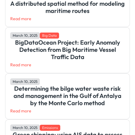
A distributed spatial method for modeling
maritime routes
Read more
March 10, 2025
Big Data
BigDataOcean Project: Early Anomaly
Detection from Big Maritime Vessel
Traffic Data
Read more
March 10, 2025
Determining the bilge water waste risk
and management in the Gulf of Antalya
by the Monte Carlo method
Read more
March 10, 2025
Emissions
Green shipping: using AIS data to assess