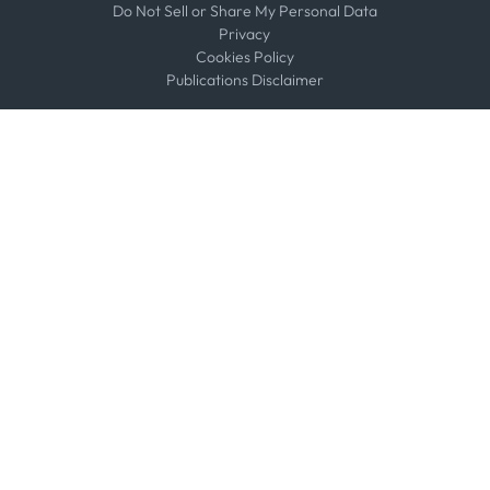
Do Not Sell or Share My Personal Data
Privacy
Cookies Policy
Publications Disclaimer