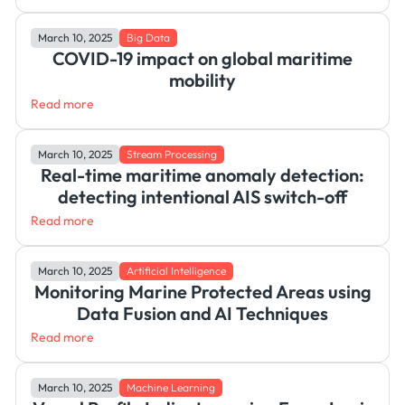
March 10, 2025
Big Data
COVID-19 impact on global maritime
mobility
Read more
March 10, 2025
Stream Processing
Real-time maritime anomaly detection:
detecting intentional AIS switch-off
Read more
March 10, 2025
Artificial Intelligence
Monitoring Marine Protected Areas using
Data Fusion and AI Techniques
Read more
March 10, 2025
Machine Learning