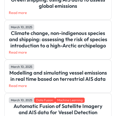
global emissions
Read more
March 10, 2025
Climate change, non-indigenous species
and shipping: assessing the risk of species
introduction to a high-Arctic archipelago
Read more
March 10, 2025
Modelling and simulating vessel emissions
in real time based on terrestrial AIS data
Read more
March 10, 2025
Data Fusion
Machine Learning
Automatic Fusion of Satellite Imagery
and AIS data for Vessel Detection