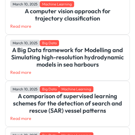
March 10, 2025
Machine Learning
A computer vision approach for
trajectory classification
Read more
March 10, 2025
Big Data
A Big Data framework for Modelling and
Simulating high-resolution hydrodynamic
models in sea harbours
Read more
March 10, 2025
Big Data
Machine Learning
A comparison of supervised learning
schemes for the detection of search and
rescue (SAR) vessel patterns
Read more