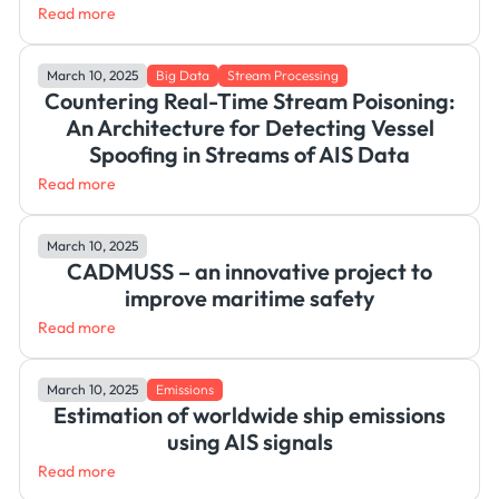
Read more
March 10, 2025
Big Data
Stream Processing
Countering Real-Time Stream Poisoning:
An Architecture for Detecting Vessel
Spoofing in Streams of AIS Data
Read more
March 10, 2025
CADMUSS – an innovative project to
improve maritime safety
Read more
March 10, 2025
Emissions
Estimation of worldwide ship emissions
using AIS signals
Read more