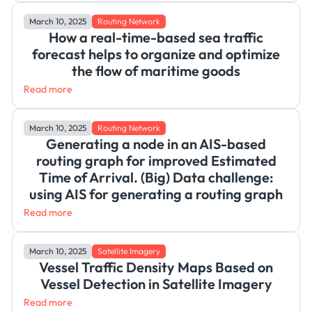
March 10, 2025
Routing Network
How a real-time-based sea traffic
forecast helps to organize and optimize
the flow of maritime goods
Read more
March 10, 2025
Routing Network
Generating a node in an AIS-based
routing graph for improved Estimated
Time of Arrival. (Big) Data challenge:
using AIS for generating a routing graph
Read more
March 10, 2025
Satellite Imagery
Vessel Traffic Density Maps Based on
Vessel Detection in Satellite Imagery
Read more