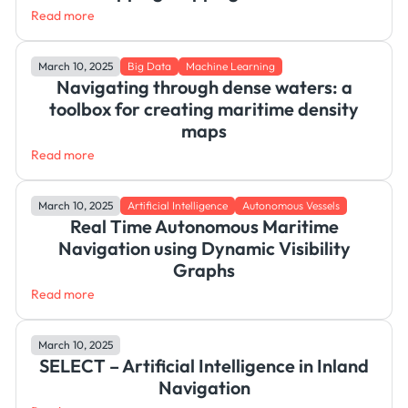
Read more
March 10, 2025
Big Data
Machine Learning
Navigating through dense waters: a
toolbox for creating maritime density
maps
Read more
March 10, 2025
Artificial Intelligence
Autonomous Vessels
Real Time Autonomous Maritime
Navigation using Dynamic Visibility
Graphs
Read more
March 10, 2025
SELECT – Artificial Intelligence in Inland
Navigation