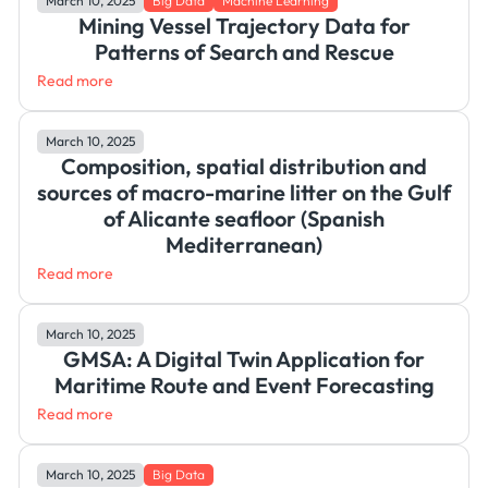
March 10, 2025
Big Data
Machine Learning
Mining Vessel Trajectory Data for
Patterns of Search and Rescue
Read more
March 10, 2025
Composition, spatial distribution and
sources of macro-marine litter on the Gulf
of Alicante seafloor (Spanish
Mediterranean)
Read more
March 10, 2025
GMSA: A Digital Twin Application for
Maritime Route and Event Forecasting
Read more
March 10, 2025
Big Data