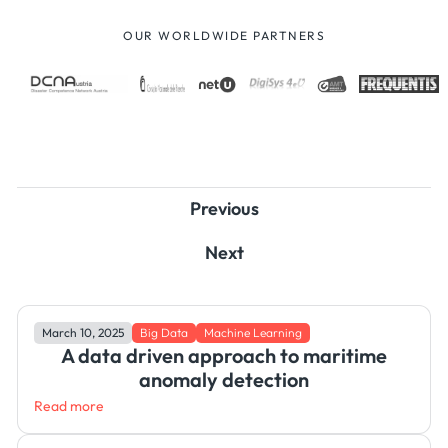
OUR WORLDWIDE PARTNERS
Previous
Next
March 10, 2025
Big Data
Machine Learning
A data driven approach to maritime
anomaly detection
Read more