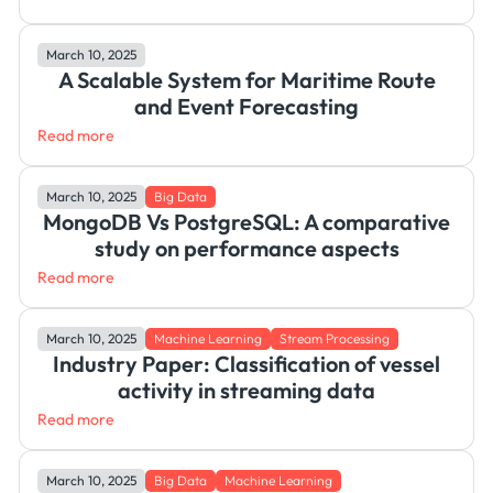
March 10, 2025
A Scalable System for Maritime Route
and Event Forecasting
Read more
March 10, 2025
Big Data
MongoDB Vs PostgreSQL: A comparative
study on performance aspects
Read more
March 10, 2025
Machine Learning
Stream Processing
Industry Paper: Classification of vessel
activity in streaming data
Read more
March 10, 2025
Big Data
Machine Learning