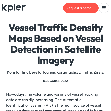
Request a demo
Vessel Traffic Density
Maps Based on Vessel
Detection in Satellite
Imagery
Konstantina Bereta; Ioannis Karantaidis; Dimitris Zissis,
IEEE GARSS, 2022
Nowadays, the volume and variety of vessel tracking
data are rapidly increasing. The Automatic
Identification System (AIS) is the main source of vessel
tracking data as most commercial vessels need to bear